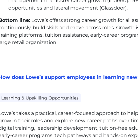
management that foster career growth (Indeed). Rev
opportunities and lateral movement (Glassdoor).
Bottom line:
Lowe’s offers strong career growth for all a
continuously, build skills and move across roles. Growth 
training platforms, tuition assistance, early-career pro
large retail organization.
How does Lowe’s support employees in learning new 
Learning & Upskilling Opportunities
Lowe’s takes a practical, career-focused approach to helpi
grow in their roles and explore new career paths over t
digital training, leadership development, tuition-free educ
early-career programs, tech pathways and hands-on exper