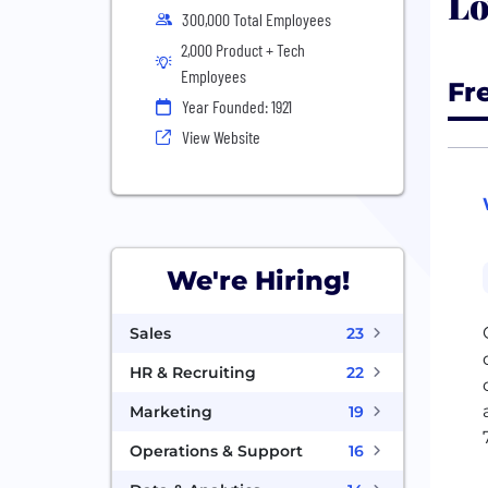
Lo
300,000 Total Employees
2,000 Product + Tech
Employees
Fr
Year Founded: 1921
View Website
We're Hiring!
Sales
23
HR & Recruiting
22
Marketing
19
Operations & Support
16