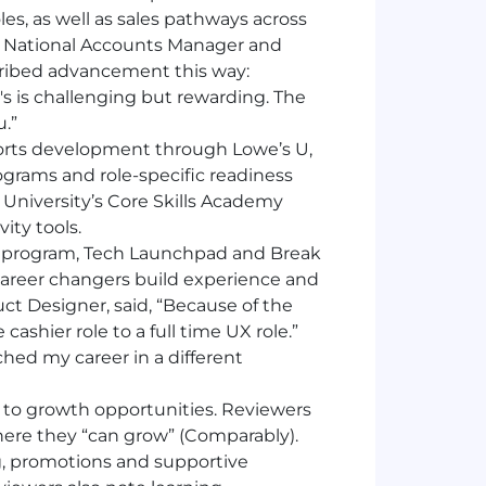
es, as well as sales pathways across
, National Accounts Manager and
scribed advancement this way:
's is challenging but rewarding. The
.”
rts development through Lowe’s U,
rograms and role-specific readiness
University’s Core Skills Academy
ity tools.
 program, Tech Launchpad and Break
career changers build experience and
uct Designer, said, “Because of the
ashier role to a full time UX role.”
hed my career in a different
t to growth opportunities. Reviewers
here they “can grow” (Comparably).
g, promotions and supportive