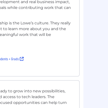
elopment and real business impact,
oals while contributing work that can
ip is the Lowe’s culture. They really
t to learn more about you and the
eaningful work that will be
udents + Grads
dy to grow into new possibilities,
d access to tech leaders. The
cused opportunities can help turn