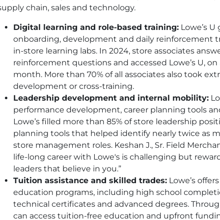
supply chain, sales and technology.
Digital learning and role-based training:
Lowe’s U g
onboarding, development and daily reinforcement t
in-store learning labs. In 2024, store associates ans
reinforcement questions and accessed Lowe’s U, on 
month. More than 70% of all associates also took extra
development or cross-training.
Leadership development and internal mobility:
Lo
performance development, career planning tools and
Lowe’s filled more than 85% of store leadership posit
planning tools that helped identify nearly twice as m
store management roles. Keshan J., Sr. Field Merchan
life-long career with Lowe's is challenging but re
leaders that believe in you.”
Tuition assistance and skilled trades:
Lowe’s offers
education programs, including high school completio
technical certificates and advanced degrees. Through 
can access tuition-free education and upfront funding