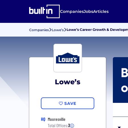
Companies
Jobs
Articles
Lowe’s Career Growth & Develop
Companies
Lowe’s
Lowe’s
SAVE
HQ
Mooresville
Total Offices:
3