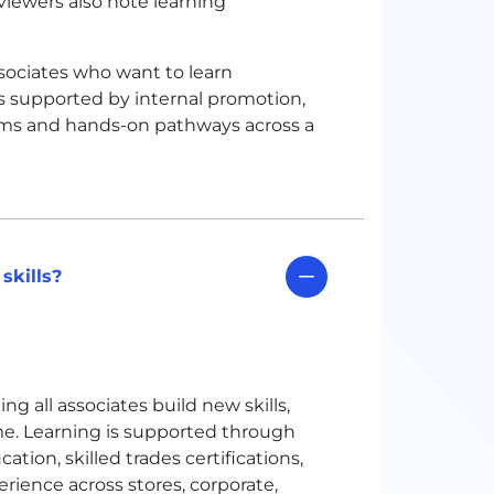
iewers also note learning
ssociates who want to learn
is supported by internal promotion,
grams and hands-on pathways across a
skills?
ng all associates build new skills,
ime. Learning is supported through
ation, skilled trades certifications,
ience across stores, corporate,