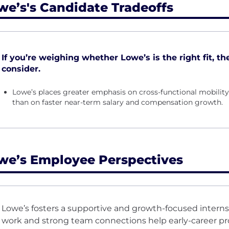
we’s's Candidate Tradeoffs
If you’re weighing whether Lowe’s is the right fit, th
consider.
Lowe’s places greater emphasis on cross-functional mobili
than on faster near-term salary and compensation growth.
we’s Employee Perspectives
Lowe’s fosters a supportive and growth-focused inter
work and strong team connections help early-career pro