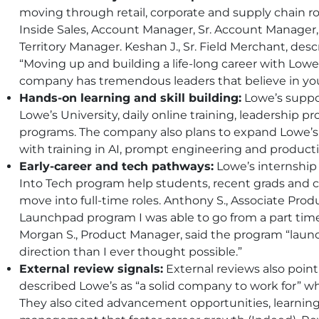
moving through retail, corporate and supply chain rol
Inside Sales, Account Manager, Sr. Account Manager
Territory Manager. Keshan J., Sr. Field Merchant, de
“Moving up and building a life-long career with Lowe
company has tremendous leaders that believe in you
Hands-on learning and skill building:
Lowe’s suppo
Lowe’s University, daily online training, leadership p
programs. The company also plans to expand Lowe’s 
with training in AI, prompt engineering and productiv
Early-career and tech pathways:
Lowe’s internship
Into Tech program help students, recent grads and 
move into full-time roles. Anthony S., Associate Prod
Launchpad program I was able to go from a part time c
Morgan S., Product Manager, said the program “launc
direction than I ever thought possible.”
External review signals:
External reviews also poin
described Lowe’s as “a solid company to work for” w
They also cited advancement opportunities, learnin