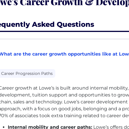
we’s Career Growth & Develo
equently Asked Questions
What are the career growth opportunities like at Low
Career Progression Paths
Career growth at Lowe’s is built around internal mobility
development, tuition support and opportunities to grow 
chain, sales and technology. Lowe’s career development is
approach, with a focus on good jobs, belonging and a pr
70% of associates took extra training related to career d
Internal mobility and career paths:
Lowe’s offers 