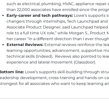
such as electrical, plumbing, HVAC, appliance repair 
than 22,000 associates have enrolled since the pro
Early-career and tech pathways:
Lowe’s supports s
changers through internships, Tech Launchpad and B
Associate Product Designer, said Launchpad helped 
role to a full time UX role,” while Morgan S., Produc
her career “in a different direction than I ever though
External Reviews:
External reviews reinforce the le
learning opportunities, advancement, supportive m
technical skills (Indeed). Reviews also pointed to l
experience and lateral movement (Glassdoor).
Bottom line:
Lowe’s supports skill-building through struc
leadership development, cross-training and hands-on c
strongest for all associates who want to keep learning 