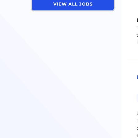
VIEW ALL JOBS