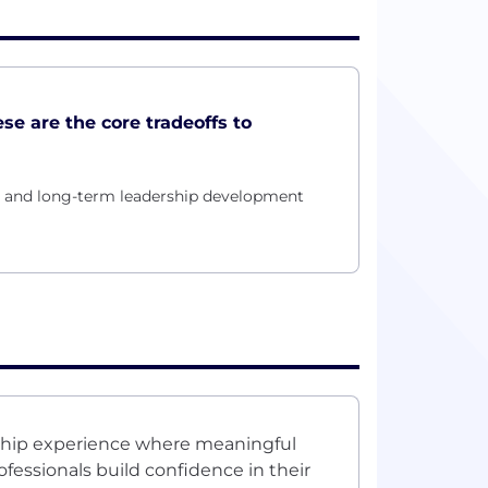
ese are the core tradeoffs to
ty and long-term leadership development
nship experience where meaningful
fessionals build confidence in their