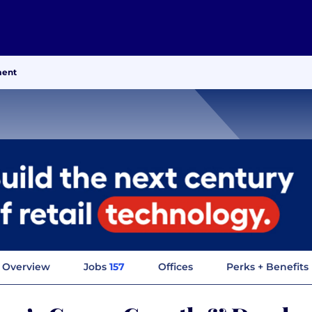
ment
Overview
Jobs
157
Offices
Perks + Benefits