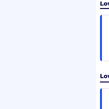
Lo
Lo