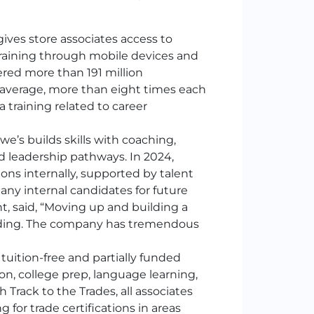
ives store associates access to
raining through mobile devices and
wered more than 191 million
average, more than eight times each
 training related to career
we’s builds skills with coaching,
 leadership pathways. In 2024,
ions internally, supported by talent
any internal candidates for future
t, said, “Moving up and building a
warding. The company has tremendous
 tuition-free and partially funded
n, college prep, language learning,
Track to the Trades, all associates
 for trade certifications in areas