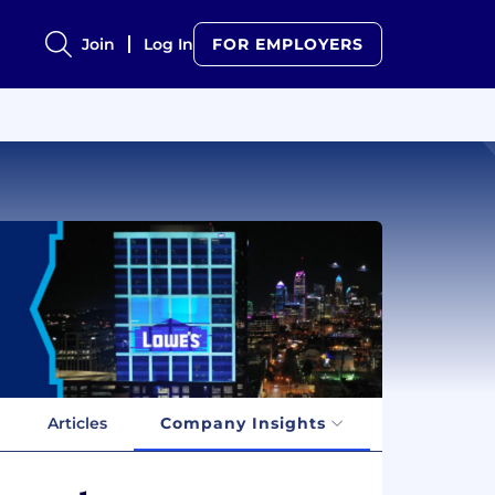
Join
Log In
FOR EMPLOYERS
Articles
Company Insights