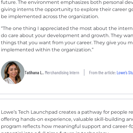
future. The environment emphasizes both personal dev
giving interns the opportunity to explore their career g
be implemented across the organization.
“The one thing I appreciated the most about the internsh
do care about your development and growth. They wan
things that you want from your career. They give you m
implemented within the organization.”
Tatihana L.
, Merchandising Intern
From the article:
Lowe’s St
Lowe’s Tech Launchpad creates a pathway for people rea
offering hands-on experience, valuable skill-building an
program reflects how meaningful support and career-fo