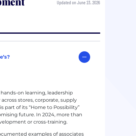
pment
Updated on June 23, 2026
e’s?
, hands-on learning, leadership
across stores, corporate, supply
 part of its “Home to Possibility”
omising future. In 2024, more than
evelopment or cross-training.
documented examples of associates