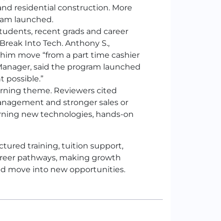
and residential construction. More
gram launched.
tudents, recent grads and career
reak Into Tech. Anthony S.,
him move “from a part time cashier
t Manager, said the program launched
t possible.”
arning theme. Reviewers cited
anagement and stronger sales or
earning new technologies, hands-on
tured training, tuition support,
areer pathways, making growth
and move into new opportunities.