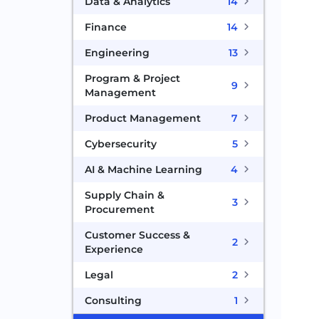
Data & Analytics
14
Finance
14
Engineering
13
Program & Project
9
Management
Product Management
7
Cybersecurity
5
AI & Machine Learning
4
Supply Chain &
3
Procurement
Customer Success &
2
Experience
Legal
2
Consulting
1