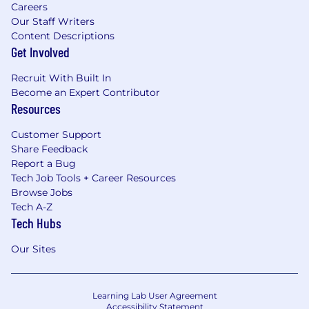
Careers
Our Staff Writers
Content Descriptions
Get Involved
Recruit With Built In
Become an Expert Contributor
Resources
Customer Support
Share Feedback
Report a Bug
Tech Job Tools + Career Resources
Browse Jobs
Tech A-Z
Tech Hubs
Our Sites
Learning Lab User Agreement
Accessibility Statement