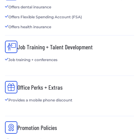
Offers dental insurance
Offers Flexible Spending Account (FSA)
Offers health insurance
Job Training + Talent Development
Job training + conferences
Office Perks + Extras
Provides a mobile phone discount
Promotion Policies