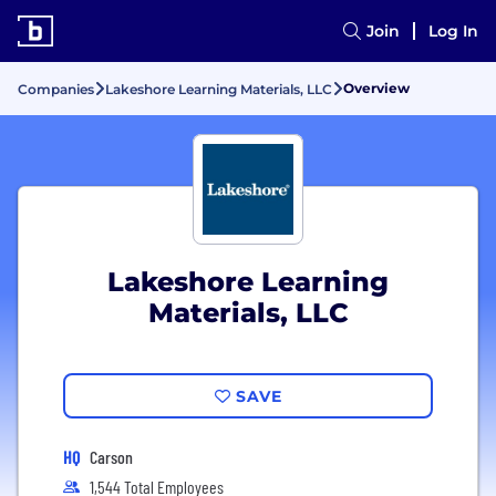
Join
Log In
Overview
Companies
Lakeshore Learning Materials, LLC
Lakeshore Learning
Materials, LLC
SAVE
HQ
Carson
1,544 Total Employees