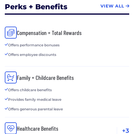
Perks + Benefits
VIEW ALL
Compensation + Total Rewards
Offers performance bonuses
Offers employee discounts
Family + Childcare Benefits
Offers childcare benefits
Provides family medical leave
Offers generous parental leave
Healthcare Benefits
+3