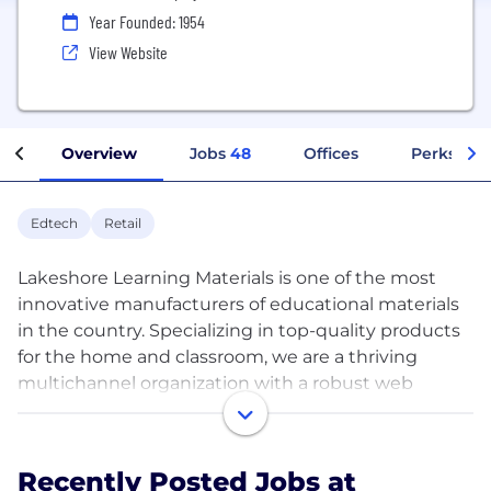
Year Founded: 1954
View Website
Overview
Jobs
48
Offices
Perks + B
Edtech
Retail
Lakeshore Learning Materials is one of the most
innovative manufacturers of educational materials
in the country. Specializing in top-quality products
for the home and classroom, we are a thriving
multichannel organization with a robust web
business, multiple catalogs for early learning and
elementary programs, 60 store locations, plus a
sales force that is second to none. Thanks to the
Recently Posted Jobs at
daily contributions of the amazing people on our