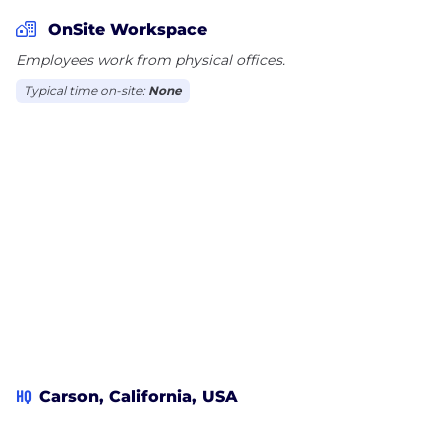
you’re a down-to-earth professional who shares our
desire for making a difference in the world, we’d
OnSite Workspace
love to hear from you.
Employees work from physical offices.
Typical time on-site:
None
HQ
Carson, California, USA