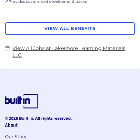
Provides customized development tracks
VIEW ALL BENEFITS
View All Jobs at Lakeshore Learning Materials,
LLC
© 2026 Built In. All rights reserved.
About
Our Story