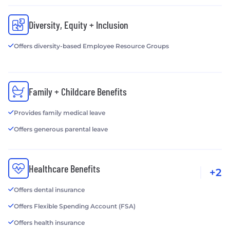
Diversity, Equity + Inclusion
Offers diversity-based Employee Resource Groups
Family + Childcare Benefits
Provides family medical leave
Offers generous parental leave
Healthcare Benefits
+2
Offers dental insurance
Offers Flexible Spending Account (FSA)
Offers health insurance