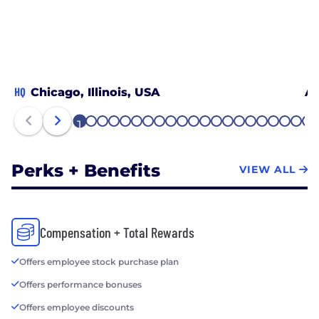
HQ
Chicago, Illinois, USA
At
1
2
3
4
5
6
7
8
9
10
11
12
13
14
15
16
17
18
19
20
21
Perks + Benefits
VIEW ALL
Compensation + Total Rewards
Offers employee stock purchase plan
Offers performance bonuses
Offers employee discounts