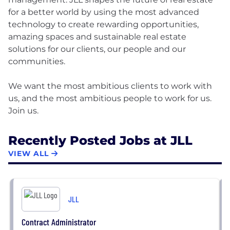
for a better world by using the most advanced
technology to create rewarding opportunities,
amazing spaces and sustainable real estate
solutions for our clients, our people and our
communities.
We want the most ambitious clients to work with
us, and the most ambitious people to work for us.
Recently Posted Jobs at JLL
VIEW ALL
JLL
Contract Administrator