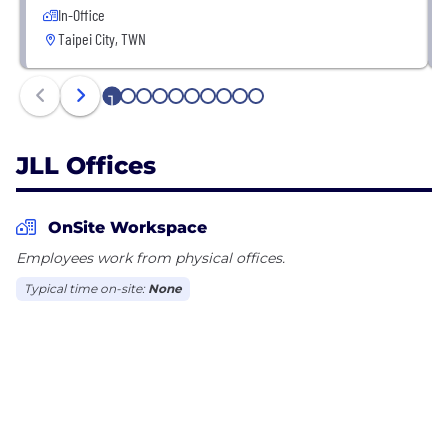
In-Office
Taipei City, TWN
1
2
3
4
5
6
7
8
9
10
JLL Offices
OnSite Workspace
Employees work from physical offices.
Typical time on-site:
None