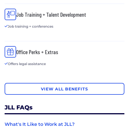
Job Training + Talent Development
Job training + conferences
Office Perks + Extras
Offers legal assistance
VIEW ALL BENEFITS
JLL FAQs
What's It Like to Work at JLL?