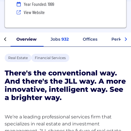
Year Founded: 1999
View Website
Overview
Jobs
932
Offices
Perks + B
Real Estate
Financial Services
There's the conventional way.
And there's the JLL way. A more
innovative, intelligent way. See
a brighter way.
We’re a leading professional services firm that
specializes in real estate and investment
management. JLL shapes the future of real estate