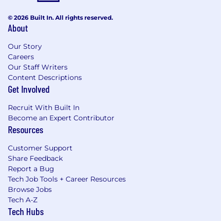
© 2026 Built In. All rights reserved.
About
Our Story
Careers
Our Staff Writers
Content Descriptions
Get Involved
Recruit With Built In
Become an Expert Contributor
Resources
Customer Support
Share Feedback
Report a Bug
Tech Job Tools + Career Resources
Browse Jobs
Tech A-Z
Tech Hubs