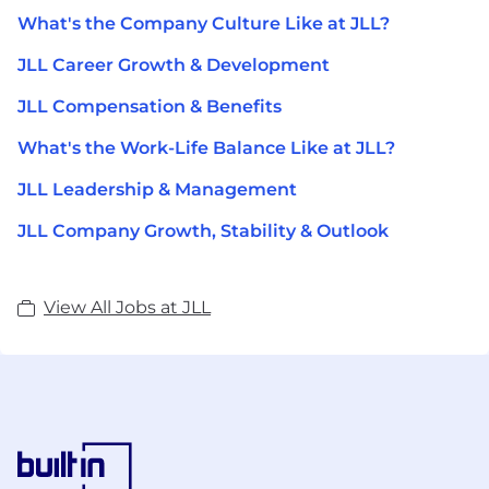
What's the Company Culture Like at JLL?
JLL Career Growth & Development
JLL Compensation & Benefits
What's the Work-Life Balance Like at JLL?
JLL Leadership & Management
JLL Company Growth, Stability & Outlook
View All Jobs at JLL