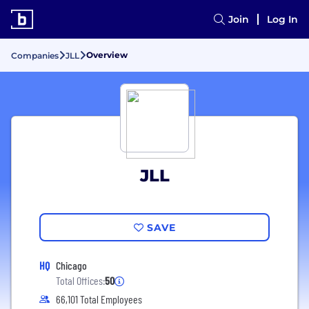
Join
Log In
Overview
Companies
JLL
JLL
SAVE
HQ
Chicago
Total Offices:
50
66,101 Total Employees