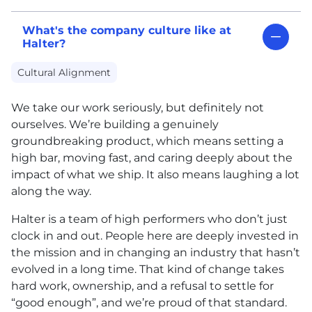
What's the company culture like at
Halter?
Cultural Alignment
We take our work seriously, but definitely not
ourselves. We’re building a genuinely
groundbreaking product, which means setting a
high bar, moving fast, and caring deeply about the
impact of what we ship. It also means laughing a lot
along the way.
Halter is a team of high performers who don’t just
clock in and out. People here are deeply invested in
the mission and in changing an industry that hasn’t
evolved in a long time. That kind of change takes
hard work, ownership, and a refusal to settle for
“good enough”, and we’re proud of that standard.