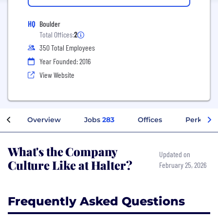
HQ
Boulder
Total Offices:
2
350 Total Employees
Year Founded: 2016
View Website
Overview
Jobs
283
Offices
Perks + B
What's the Company
Updated on
Culture Like at Halter?
February 25, 2026
Frequently Asked Questions