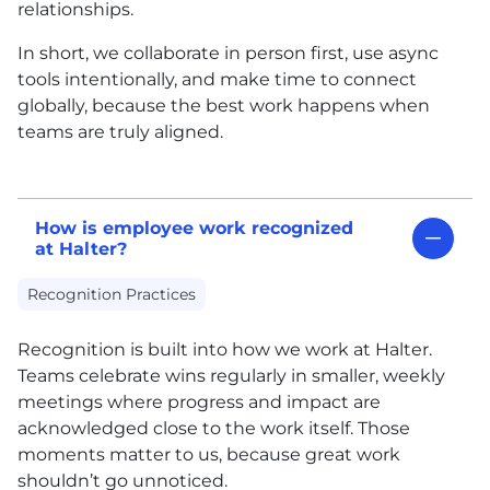
relationships.
In short, we collaborate in person first, use async
tools intentionally, and make time to connect
globally, because the best work happens when
teams are truly aligned.
How is employee work recognized
at Halter?
Recognition Practices
Recognition is built into how we work at Halter.
Teams celebrate wins regularly in smaller, weekly
meetings where progress and impact are
acknowledged close to the work itself. Those
moments matter to us, because great work
shouldn’t go unnoticed.