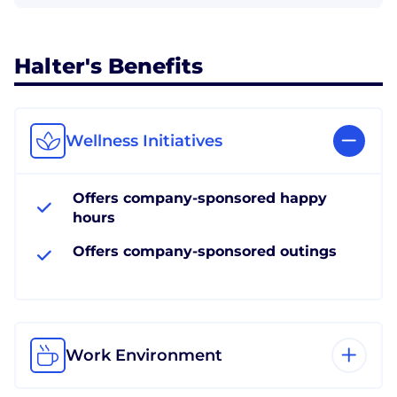
Halter's Benefits
Wellness Initiatives
Offers company-sponsored happy
hours
Offers company-sponsored outings
Work Environment