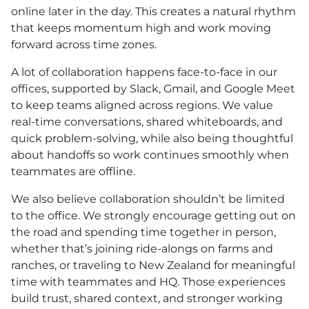
online later in the day. This creates a natural rhythm
that keeps momentum high and work moving
forward across time zones.
A lot of collaboration happens face-to-face in our
offices, supported by Slack, Gmail, and Google Meet
to keep teams aligned across regions. We value
real-time conversations, shared whiteboards, and
quick problem-solving, while also being thoughtful
about handoffs so work continues smoothly when
teammates are offline.
We also believe collaboration shouldn’t be limited
to the office. We strongly encourage getting out on
the road and spending time together in person,
whether that’s joining ride-alongs on farms and
ranches, or traveling to New Zealand for meaningful
time with teammates and HQ. Those experiences
build trust, shared context, and stronger working