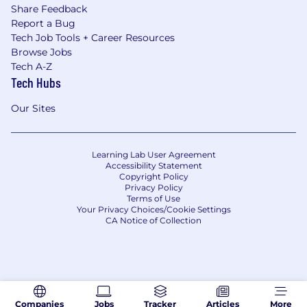
Share Feedback
Report a Bug
Tech Job Tools + Career Resources
Browse Jobs
Tech A-Z
Tech Hubs
Our Sites
Learning Lab User Agreement
Accessibility Statement
Copyright Policy
Privacy Policy
Terms of Use
Your Privacy Choices/Cookie Settings
CA Notice of Collection
Companies
Jobs
Tracker
Articles
More