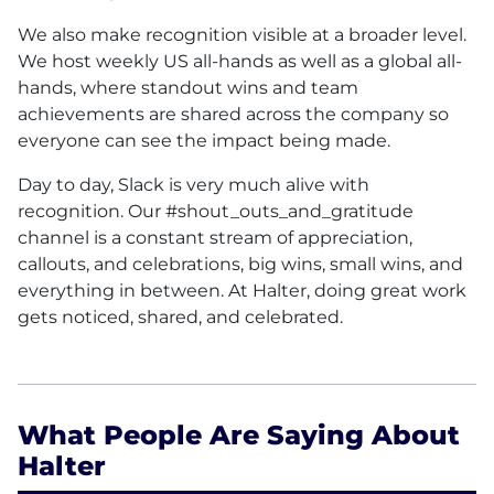
We also make recognition visible at a broader level.
We host weekly US all-hands as well as a global all-
hands, where standout wins and team
achievements are shared across the company so
everyone can see the impact being made.
Day to day, Slack is very much alive with
recognition. Our #shout_outs_and_gratitude
channel is a constant stream of appreciation,
callouts, and celebrations, big wins, small wins, and
everything in between. At Halter, doing great work
gets noticed, shared, and celebrated.
What People Are Saying About
Halter