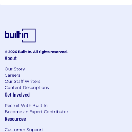
© 2026 Built In. All rights reserved.
About
Our Story
Careers
Our Staff Writers
Content Descriptions
Get Involved
Recruit With Built In
Become an Expert Contributor
Resources
Customer Support