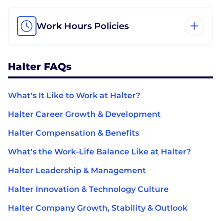
Work Hours Policies
Halter FAQs
What's It Like to Work at Halter?
Halter Career Growth & Development
Halter Compensation & Benefits
What's the Work-Life Balance Like at Halter?
Halter Leadership & Management
Halter Innovation & Technology Culture
Halter Company Growth, Stability & Outlook