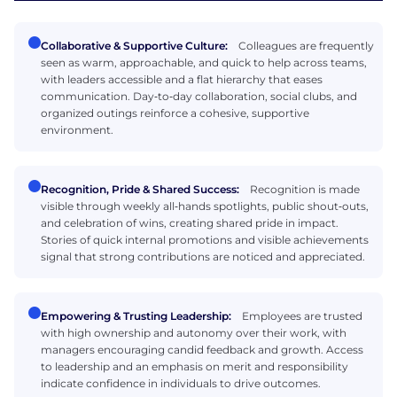
Collaborative & Supportive Culture:
Colleagues are frequently
seen as warm, approachable, and quick to help across teams,
with leaders accessible and a flat hierarchy that eases
communication. Day‑to‑day collaboration, social clubs, and
organized outings reinforce a cohesive, supportive
environment.
Recognition, Pride & Shared Success:
Recognition is made
visible through weekly all‑hands spotlights, public shout‑outs,
and celebration of wins, creating shared pride in impact.
Stories of quick internal promotions and visible achievements
signal that strong contributions are noticed and appreciated.
Empowering & Trusting Leadership:
Employees are trusted
with high ownership and autonomy over their work, with
managers encouraging candid feedback and growth. Access
to leadership and an emphasis on merit and responsibility
indicate confidence in individuals to drive outcomes.