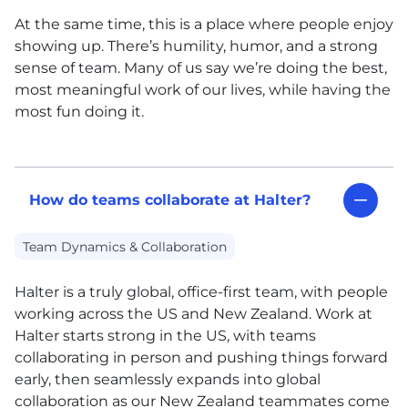
At the same time, this is a place where people enjoy
showing up. There’s humility, humor, and a strong
sense of team. Many of us say we’re doing the best,
most meaningful work of our lives, while having the
most fun doing it.
How do teams collaborate at Halter?
Team Dynamics & Collaboration
Halter is a truly global, office-first team, with people
working across the US and New Zealand. Work at
Halter starts strong in the US, with teams
collaborating in person and pushing things forward
early, then seamlessly expands into global
collaboration as our New Zealand teammates come