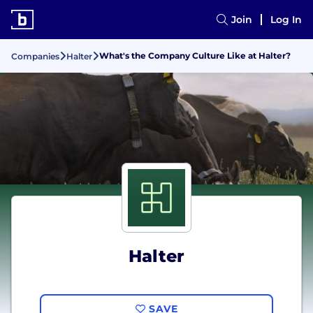
Join
Log In
What's the Company Culture Like at Halter?
Companies
Halter
Halter
SAVE