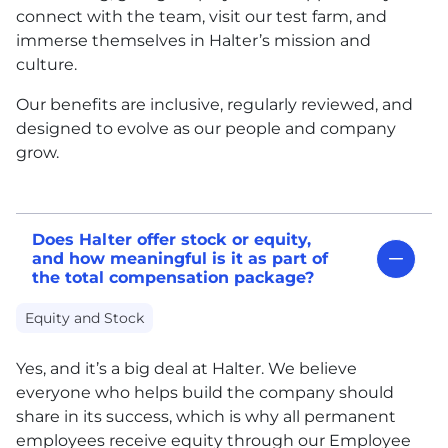
connect with the team, visit our test farm, and
immerse themselves in Halter’s mission and
culture.
Our benefits are inclusive, regularly reviewed, and
designed to evolve as our people and company
grow.
Does Halter offer stock or equity,
and how meaningful is it as part of
the total compensation package?
Equity and Stock
Yes, and it’s a big deal at Halter. We believe
everyone who helps build the company should
share in its success, which is why all permanent
employees receive equity through our Employee