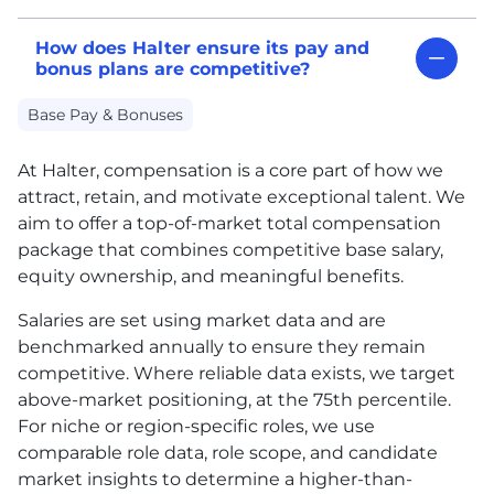
How does Halter ensure its pay and
bonus plans are competitive?
Base Pay & Bonuses
At Halter, compensation is a core part of how we
attract, retain, and motivate exceptional talent. We
aim to offer a top-of-market total compensation
package that combines competitive base salary,
equity ownership, and meaningful benefits.
Salaries are set using market data and are
benchmarked annually to ensure they remain
competitive. Where reliable data exists, we target
above-market positioning, at the 75th percentile.
For niche or region-specific roles, we use
comparable role data, role scope, and candidate
market insights to determine a higher-than-