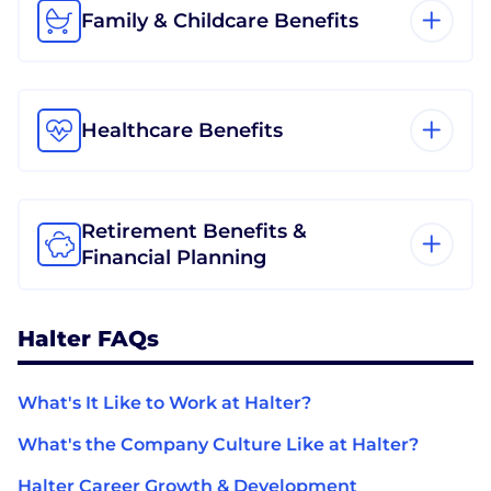
Family & Childcare Benefits
Healthcare Benefits
Retirement Benefits &
Financial Planning
Halter FAQs
What's It Like to Work at Halter?
What's the Company Culture Like at Halter?
Halter Career Growth & Development