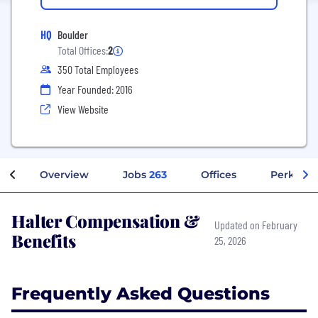
HQ
Boulder
Total Offices:
2
350 Total Employees
Year Founded: 2016
View Website
Overview
Jobs
263
Offices
Perks + B
Halter Compensation &
Updated on February
Benefits
25, 2026
Frequently Asked Questions