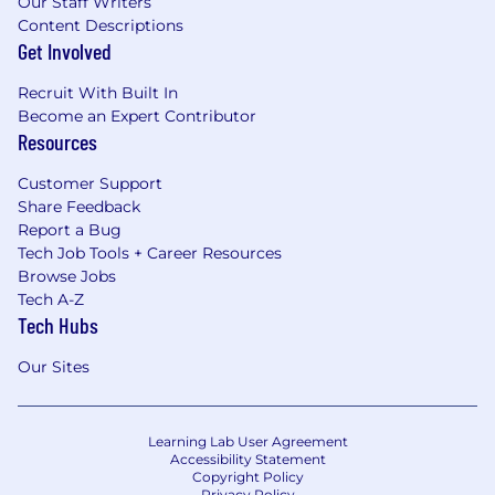
Our Staff Writers
Content Descriptions
Get Involved
Recruit With Built In
Become an Expert Contributor
Resources
Customer Support
Share Feedback
Report a Bug
Tech Job Tools + Career Resources
Browse Jobs
Tech A-Z
Tech Hubs
Our Sites
Learning Lab User Agreement
Accessibility Statement
Copyright Policy
Privacy Policy