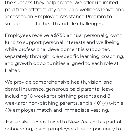
the success they help create. We offer unlimited
paid time off from day one, paid wellness leave, and
access to an Employee Assistance Program to
support mental health and life challenges.
Employees receive a $750 annual personal growth
fund to support personal interests and wellbeing,
while professional development is supported
separately through role-specific learning, coaching,
and growth opportunities aligned to each role at
Halter.
We provide comprehensive health, vision, and
dental insurance, generous paid parental leave
including 16 weeks for birthing parents and 8
weeks for non-birthing parents, and a 401
(k)
with a
4% employer match and immediate vesting.
Halter also covers travel to New Zealand as part of
onboarding, giving employees the opportunity to