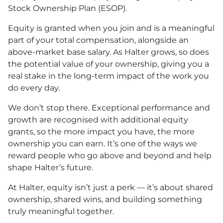
Stock Ownership Plan (ESOP).
Equity is granted when you join and is a meaningful
part of your total compensation, alongside an
above-market base salary. As Halter grows, so does
the potential value of your ownership, giving you a
real stake in the long-term impact of the work you
do every day.
We don’t stop there. Exceptional performance and
growth are recognised with additional equity
grants, so the more impact you have, the more
ownership you can earn. It’s one of the ways we
reward people who go above and beyond and help
shape Halter’s future.
At Halter, equity isn’t just a perk — it’s about shared
ownership, shared wins, and building something
truly meaningful together.