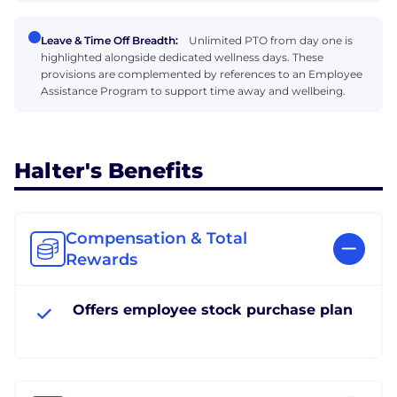
Leave & Time Off Breadth:
Unlimited PTO from day one is
highlighted alongside dedicated wellness days. These
provisions are complemented by references to an Employee
Assistance Program to support time away and wellbeing.
Halter's Benefits
Compensation & Total
Rewards
Offers employee stock purchase plan