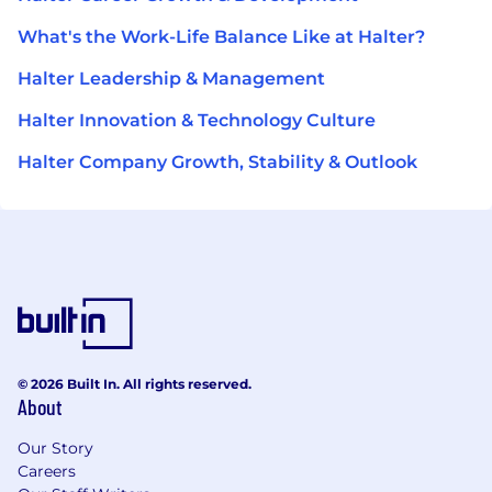
What's the Work-Life Balance Like at Halter?
Halter Leadership & Management
Halter Innovation & Technology Culture
Halter Company Growth, Stability & Outlook
© 2026 Built In. All rights reserved.
About
Our Story
Careers