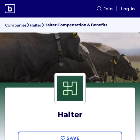
Join
Log In
Halter Compensation & Benefits
Companies
Halter
Halter
SAVE