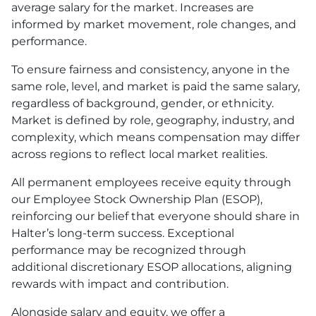
average salary for the market. Increases are
informed by market movement, role changes, and
performance.
To ensure fairness and consistency, anyone in the
same role, level, and market is paid the same salary,
regardless of background, gender, or ethnicity.
Market is defined by role, geography, industry, and
complexity, which means compensation may differ
across regions to reflect local market realities.
All permanent employees receive equity through
our Employee Stock Ownership Plan (ESOP),
reinforcing our belief that everyone should share in
Halter’s long-term success. Exceptional
performance may be recognized through
additional discretionary ESOP allocations, aligning
rewards with impact and contribution.
Alongside salary and equity, we offer a