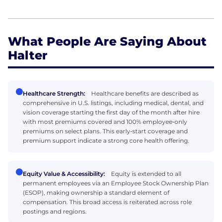
What People Are Saying About
Halter
Healthcare Strength:
Healthcare benefits are described as
comprehensive in U.S. listings, including medical, dental, and
vision coverage starting the first day of the month after hire
with most premiums covered and 100% employee‑only
premiums on select plans. This early‑start coverage and
premium support indicate a strong core health offering.
Equity Value & Accessibility:
Equity is extended to all
permanent employees via an Employee Stock Ownership Plan
(ESOP), making ownership a standard element of
compensation. This broad access is reiterated across role
postings and regions.