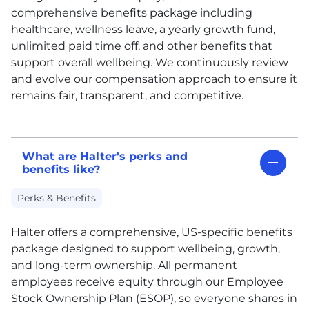
comprehensive benefits package including
healthcare, wellness leave, a yearly growth fund,
unlimited paid time off, and other benefits that
support overall wellbeing. We continuously review
and evolve our compensation approach to ensure it
remains fair, transparent, and competitive.
What are Halter's perks and
benefits like?
Perks & Benefits
Halter offers a comprehensive, US-specific benefits
package designed to support wellbeing, growth,
and long-term ownership. All permanent
employees receive equity through our Employee
Stock Ownership Plan (ESOP), so everyone shares in