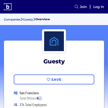
Join
Log In
Overview
Companies
Guesty
Guesty
SAVE
HQ
San Francisco
Total Offices:
4
374 Total Employees