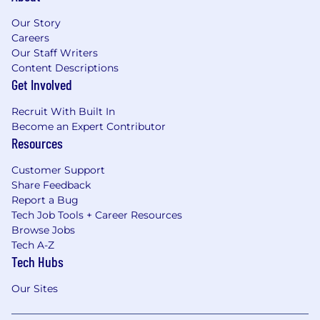
Our Story
Careers
Our Staff Writers
Content Descriptions
Get Involved
Recruit With Built In
Become an Expert Contributor
Resources
Customer Support
Share Feedback
Report a Bug
Tech Job Tools + Career Resources
Browse Jobs
Tech A-Z
Tech Hubs
Our Sites