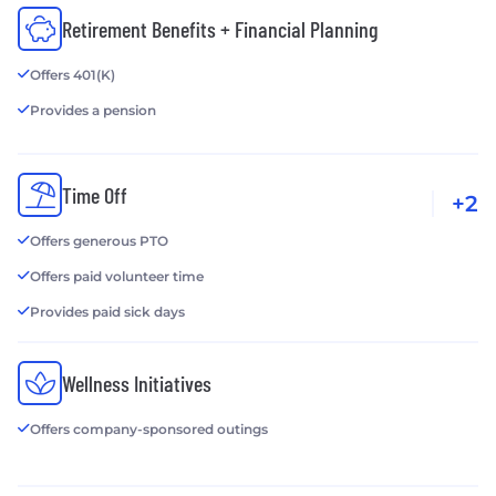
Retirement Benefits + Financial Planning
Offers 401(K)
Provides a pension
Time Off
+2
Offers generous PTO
Offers paid volunteer time
Provides paid sick days
Wellness Initiatives
Offers company-sponsored outings