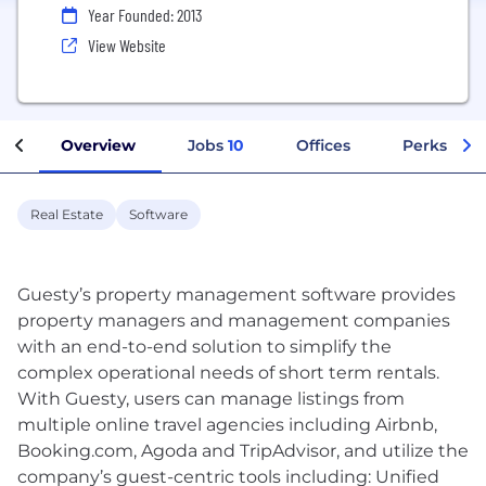
Year Founded: 2013
View Website
Overview
Jobs
10
Offices
Perks + Be
Real Estate
Software
Guesty’s property management software provides
property managers and management companies
with an end-to-end solution to simplify the
complex operational needs of short term rentals.
With Guesty, users can manage listings from
multiple online travel agencies including Airbnb,
Booking.com, Agoda and TripAdvisor, and utilize the
company’s guest-centric tools including: Unified