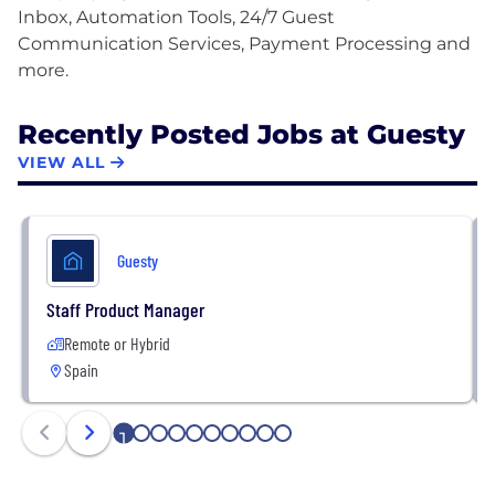
Inbox, Automation Tools, 24/7 Guest
Communication Services, Payment Processing and
Recently Posted Jobs at Guesty
VIEW ALL
Guesty
Staff Product Manager
Remote or Hybrid
Spain
1
2
3
4
5
6
7
8
9
10