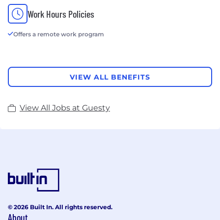
Work Hours Policies
Offers a remote work program
VIEW ALL BENEFITS
View All Jobs at Guesty
© 2026 Built In. All rights reserved.
About