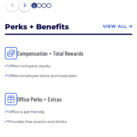
1
2
3
4
Perks + Benefits
VIEW ALL
Compensation + Total Rewards
Offers company equity
Offers employee stock purchase plan
Office Perks + Extras
Office is pet friendly
Provides free snacks and drinks