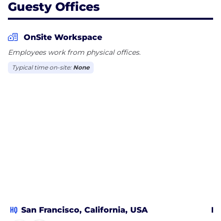
Guesty Offices
OnSite Workspace
Employees work from physical offices.
Typical time on-site:
None
HQ
San Francisco, California, USA
Ba