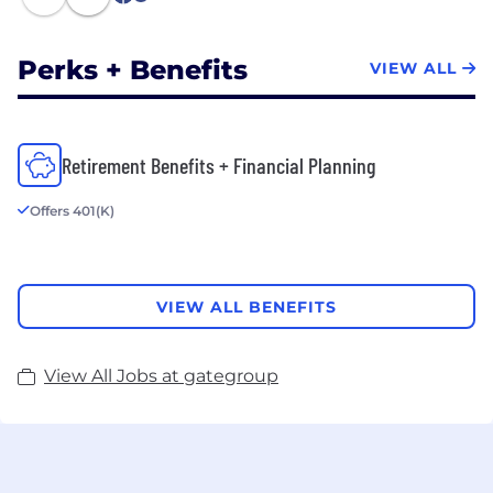
1
Perks + Benefits
VIEW ALL
Retirement Benefits + Financial Planning
Offers 401(K)
VIEW ALL BENEFITS
View All Jobs at gategroup