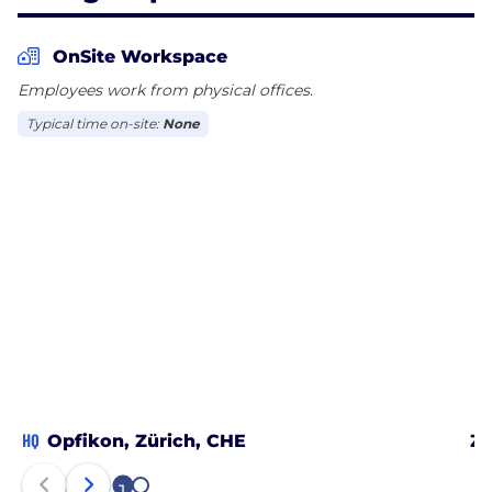
OnSite Workspace
Employees work from physical offices.
Typical time on-site:
None
HQ
Opfikon, Zürich, CHE
Zü
2