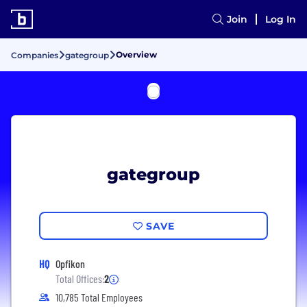
Join
Log In
Overview
Companies
gategroup
gategroup
SAVE
HQ
Opfikon
Total Offices:
2
10,785 Total Employees