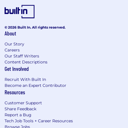
© 2026 Built In. All rights reserved.
About
Our Story
Careers
Our Staff Writers
Content Descriptions
Get Involved
Recruit With Built In
Become an Expert Contributor
Resources
Customer Support
Share Feedback
Report a Bug
Tech Job Tools + Career Resources
Browse Jobs