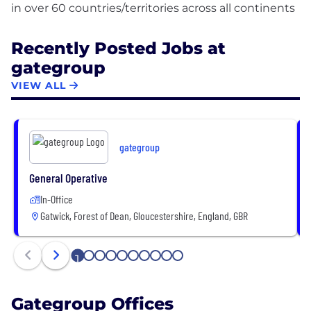
Recently Posted Jobs at
gategroup
VIEW ALL
gategroup
General Operative
In-Office
Gatwick, Forest of Dean, Gloucestershire, England, GBR
1
2
3
4
5
6
7
8
9
10
Gategroup Offices