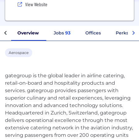
View Website
Overview
Jobs
93
Offices
Perks + Be
Aerospace
gategroup is the global leader in airline catering,
retail-on-board and hospitality products and
services. gategroup provides passengers with
superior culinary and retail experiences, leveraging
innovation and advanced technology solutions.
Headquartered in Zurich, Switzerland, gategroup
delivers operational excellence through the most
extensive catering network in the aviation industry,
serving passengers from over 200 operating units