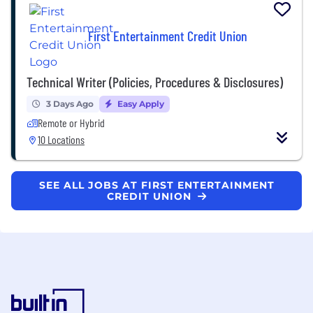
First Entertainment Credit Union
Technical Writer (Policies, Procedures & Disclosures)
3 Days Ago
Easy Apply
Remote or Hybrid
10 Locations
SEE ALL JOBS AT FIRST ENTERTAINMENT
CREDIT UNION