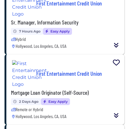
First Entertainment Credit Union
Sr. Manager, Information Security
7 Hours Ago
Easy Apply
Hybrid
Hollywood, Los Angeles, CA, USA
First Entertainment Credit Union
Mortgage Loan Originator (Self-Source)
2 Days Ago
Easy Apply
Remote or Hybrid
Hollywood, Los Angeles, CA, USA