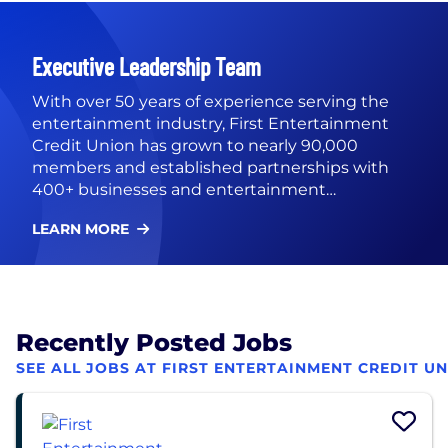
Executive Leadership Team
With over 50 years of experience serving the
entertainment industry, First Entertainment
Credit Union has grown to nearly 90,000
members and established partnerships with
400+ businesses and entertainment
organizations. Our membership is open to local
LEARN MORE
businesses and anyone who resides, works,
attends school, or worships in L.A. County. First
Entertainment Credit Union’s executive team
includes President/CEO Stephen Owen,
EVP/COO Addie Allison, Chief Financial Officer
Recently Posted Jobs
Mag Wangsuwana, Chief People Officer Janet
Gaspard, and SVP, Strategy Daniel Arita.
SEE ALL JOBS AT FIRST ENTERTAINMENT CREDIT U