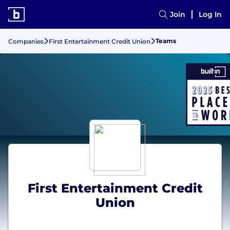
Join
Log In
Teams
Companies
First Entertainment Credit Union
First Entertainment Credit
Union