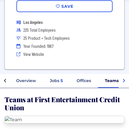
SAVE
HQ
Los Angeles
225 Total Employees
25 Product + Tech Employees
Year Founded: 1967
View Website
Overview
Jobs
5
Offices
Teams
Teams at First Entertainment Credit
Union