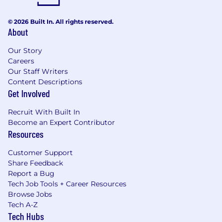
© 2026 Built In. All rights reserved.
About
Our Story
Careers
Our Staff Writers
Content Descriptions
Get Involved
Recruit With Built In
Become an Expert Contributor
Resources
Customer Support
Share Feedback
Report a Bug
Tech Job Tools + Career Resources
Browse Jobs
Tech A-Z
Tech Hubs