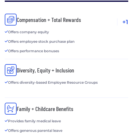
Compensation + Total Rewards
+1
Offers company equity
Offers employee stock purchase plan
Offers performance bonuses
Diversity, Equity + Inclusion
Offers diversity-based Employee Resource Groups
Family + Childcare Benefits
Provides family medical leave
Offers generous parental leave