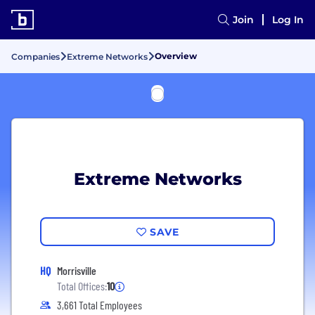
Join
Log In
Overview
Companies
Extreme Networks
Extreme Networks
SAVE
HQ
Morrisville
Total Offices:
10
3,661 Total Employees