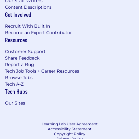
Our Staff Writers
Content Descriptions
Get Involved
Recruit With Built In
Become an Expert Contributor
Resources
Customer Support
Share Feedback
Report a Bug
Tech Job Tools + Career Resources
Browse Jobs
Tech A-Z
Tech Hubs
Our Sites
Learning Lab User Agreement
Accessibility Statement
Copyright Policy
Privacy Policy