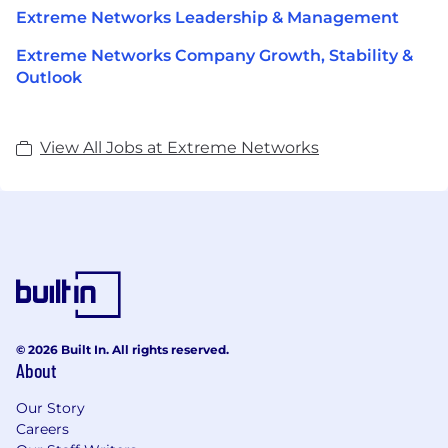
Extreme Networks Leadership & Management
Extreme Networks Company Growth, Stability &
Outlook
View All Jobs at Extreme Networks
© 2026 Built In. All rights reserved.
About
Our Story
Careers