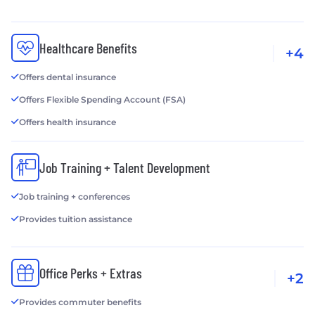
Healthcare Benefits
+4
Offers dental insurance
Offers Flexible Spending Account (FSA)
Offers health insurance
Job Training + Talent Development
Job training + conferences
Provides tuition assistance
Office Perks + Extras
+2
Provides commuter benefits