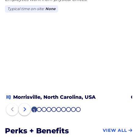
Typical time on-site:
None
HQ
Morrisville, North Carolina, USA
On
1
2
3
4
5
6
7
8
9
10
Perks + Benefits
VIEW ALL