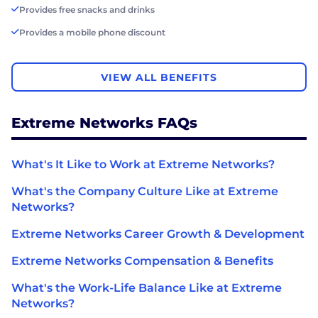
Provides free snacks and drinks
Provides a mobile phone discount
VIEW ALL BENEFITS
Extreme Networks FAQs
What's It Like to Work at Extreme Networks?
What's the Company Culture Like at Extreme
Networks?
Extreme Networks Career Growth & Development
Extreme Networks Compensation & Benefits
What's the Work-Life Balance Like at Extreme
Networks?