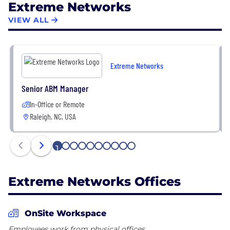
Extreme Networks
transformation efforts and deliver progress like
never before. For more information, visit Extreme's
VIEW ALL
website or follow us on Twitter, LinkedIn, and
Facebook.
Extreme Networks
Senior ABM Manager
In-Office or Remote
Raleigh, NC, USA
1
2
3
4
5
6
7
8
9
10
Extreme Networks Offices
OnSite Workspace
Employees work from physical offices.