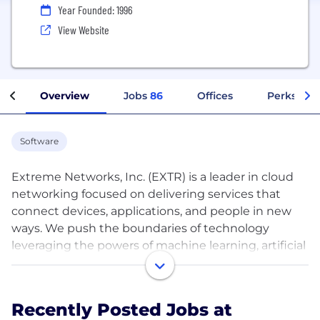
Year Founded: 1996
View Website
Overview
Jobs
86
Offices
Perks + Be
Software
Extreme Networks, Inc. (EXTR) is a leader in cloud
networking focused on delivering services that
connect devices, applications, and people in new
ways. We push the boundaries of technology
leveraging the powers of machine learning, artificial
intelligence, analytics, and automation. Over 50,000
customers globally trust our end-to-end, cloud-
driven networking solutions and rely on our top-
Recently Posted Jobs at
rated services and support to accelerate their digital