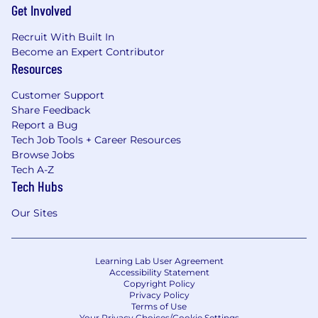
Get Involved
Recruit With Built In
Become an Expert Contributor
Resources
Customer Support
Share Feedback
Report a Bug
Tech Job Tools + Career Resources
Browse Jobs
Tech A-Z
Tech Hubs
Our Sites
Learning Lab User Agreement
Accessibility Statement
Copyright Policy
Privacy Policy
Terms of Use
Your Privacy Choices/Cookie Settings