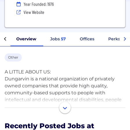
Year Founded: 1976
View Website
Overview
Jobs
57
Offices
Perks + Be
Other
A LITTLE ABOUT US:
Dungarvin is a national organization of privately
owned companies that provide high quality,
community-based supports to people with
intellectual and developmental disabilities, people
who are faced with mental health, behavioral or
significant medical challenges, and to children and
their families. Because each individual we support is
Recently Posted Jobs at
unique, we strive to provide services that are