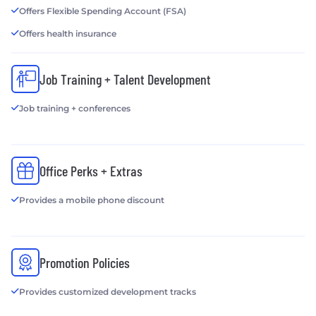
Offers Flexible Spending Account (FSA)
Offers health insurance
Job Training + Talent Development
Job training + conferences
Office Perks + Extras
Provides a mobile phone discount
Promotion Policies
Provides customized development tracks