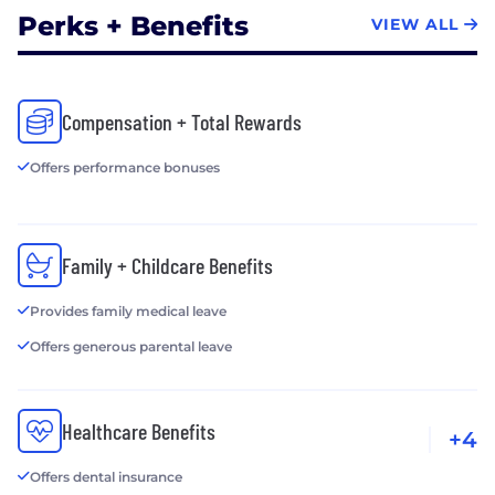
Perks + Benefits
VIEW ALL
Compensation + Total Rewards
Offers performance bonuses
Family + Childcare Benefits
Provides family medical leave
Offers generous parental leave
Healthcare Benefits
+4
Offers dental insurance