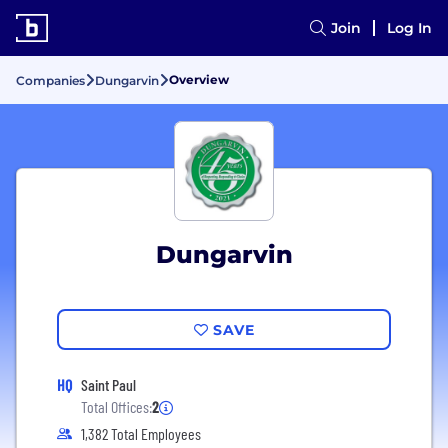
Join
Log In
Overview
Companies
Dungarvin
Dungarvin
SAVE
HQ
Saint Paul
Total Offices:
2
1,382 Total Employees