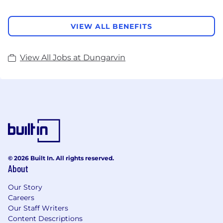
VIEW ALL BENEFITS
View All Jobs at Dungarvin
© 2026 Built In. All rights reserved.
About
Our Story
Careers
Our Staff Writers
Content Descriptions