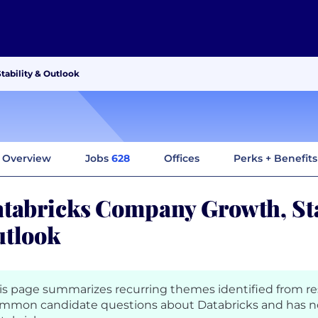
tability & Outlook
Overview
Jobs
628
Offices
Perks + Benefits
tabricks Company Growth, Sta
tlook
is page summarizes recurring themes identified from r
mmon candidate questions about Databricks and has n