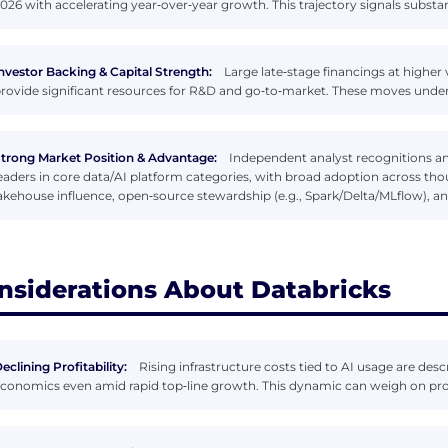
026 with accelerating year‑over‑year growth. This trajectory signals substan
nvestor Backing & Capital Strength:
Large late‑stage financings at higher
rovide significant resources for R&D and go‑to‑market. These moves und
trong Market Position & Advantage:
Independent analyst recognitions 
eaders in core data/AI platform categories, with broad adoption across thous
akehouse influence, open‑source stewardship (e.g., Spark/Delta/MLflow), a
nsiderations About Databricks
eclining Profitability:
Rising infrastructure costs tied to AI usage are de
conomics even amid rapid top‑line growth. This dynamic can weigh on profit