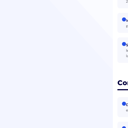
2
I
p
S
l
l
Co
D
e