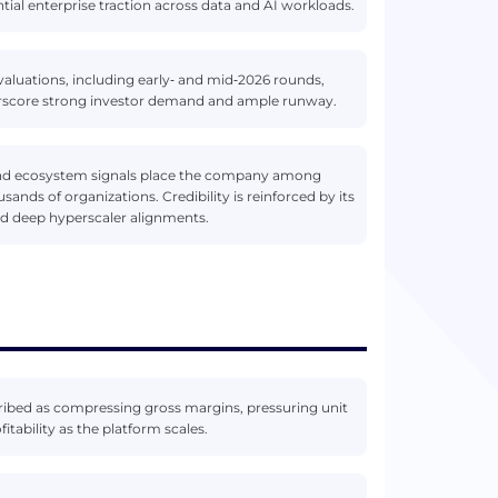
tial enterprise traction across data and AI workloads.
 valuations, including early‑ and mid‑2026 rounds,
erscore strong investor demand and ample runway.
and ecosystem signals place the company among
ands of organizations. Credibility is reinforced by its
nd deep hyperscaler alignments.
scribed as compressing gross margins, pressuring unit
ability as the platform scales.