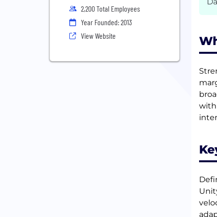
Da
2,200 Total Employees
Year Founded: 2013
View Website
Wh
Stre
marg
broa
with
inten
Ke
Defi
Unit
velo
adap