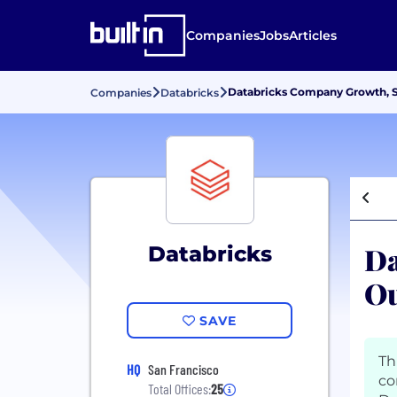
Companies
Jobs
Articles
Databricks Company Growth, S
Companies
Databricks
Da
Databricks
Ou
SAVE
Th
HQ
San Francisco
co
Total Offices:
25