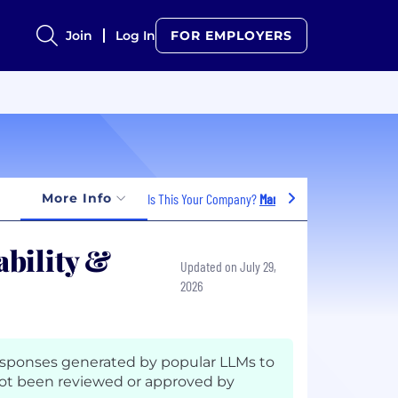
Join
Log In
FOR EMPLOYERS
More Info
Is This Your Company?
Manage Jobs
bility &
Updated on July 29,
2026
esponses generated by popular LLMs to
ot been reviewed or approved by