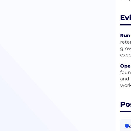
Ev
Run
rete
grow
exec
Ope
foun
and 
work
Po
S