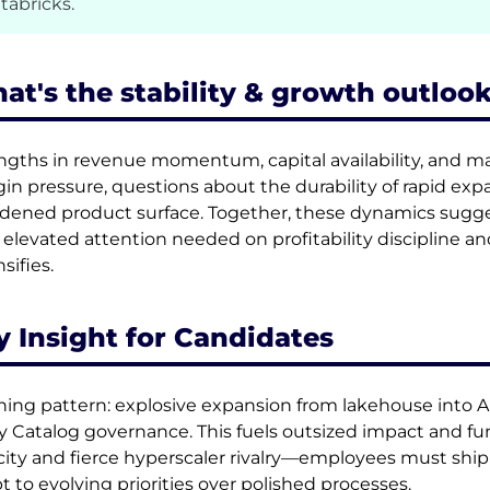
tabricks.
at's the stability & growth outlook
ngths in revenue momentum, capital availability, and 
in pressure, questions about the durability of rapid exp
dened product surface. Together, these dynamics sugge
 elevated attention needed on profitability discipline an
sifies.
y Insight for Candidates
ning pattern: explosive expansion from lakehouse into A
y Catalog governance. This fuels outsized impact and fu
city and fierce hyperscaler rivalry—employees must ship 
t to evolving priorities over polished processes.