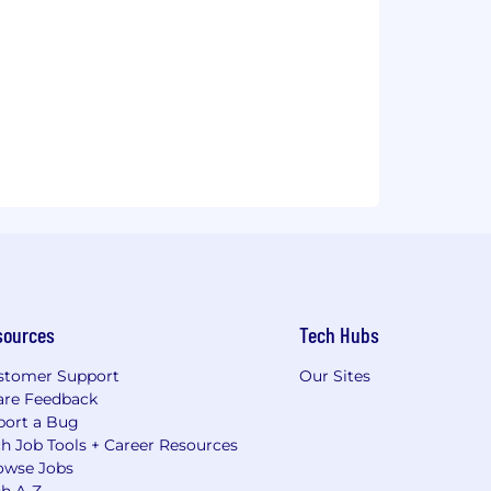
sources
Tech Hubs
stomer Support
Our Sites
are Feedback
port a Bug
h Job Tools + Career Resources
owse Jobs
ch A-Z