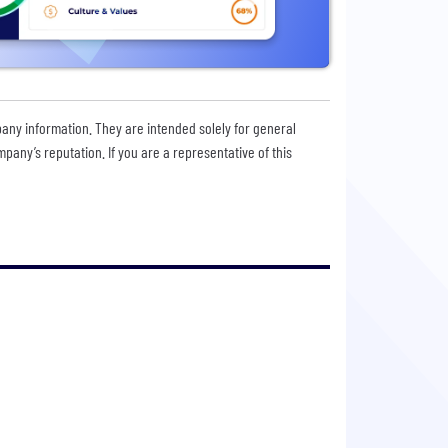
pany information. They are intended solely for general
any’s reputation. If you are a representative of this