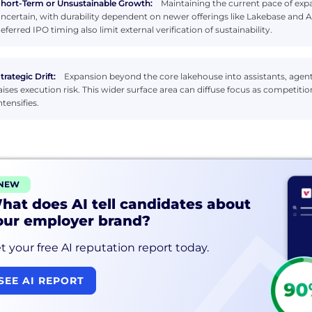
hort-Term or Unsustainable Growth:
Maintaining the current pace of expan
ncertain, with durability dependent on newer offerings like Lakebase and
eferred IPO timing also limit external verification of sustainability.
trategic Drift:
Expansion beyond the core lakehouse into assistants, agen
aises execution risk. This wider surface area can diffuse focus as competit
ntensifies.
NEW
hat does AI tell candidates about
our employer brand?
t your free AI reputation report today.
SEE AI REPORT