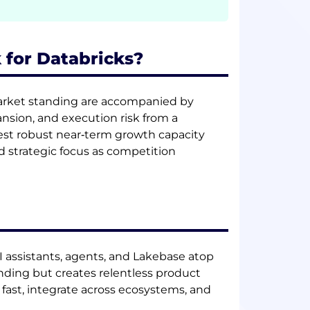
 for Databricks?
market standing are accompanied by
ansion, and execution risk from a
st robust near‑term growth capacity
d strategic focus as competition
I assistants, agents, and Lakebase atop
nding but creates relentless product
fast, integrate across ecosystems, and