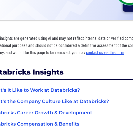
insights are generated using AI and may not reflect internal data or verified com
ational purposes and should not be considered a definitive assessment of the comp
y, and would like this page to be removed, you may
contact us via this form
.
tabricks Insights
's It Like to Work at Databricks?
's the Company Culture Like at Databricks?
bricks Career Growth & Development
bricks Compensation & Benefits