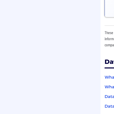
These 
inform
compan
Da
What
What
Data
Data