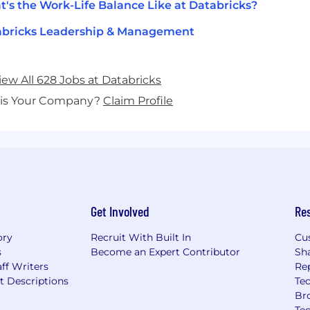
's the Work-Life Balance Like at Databricks?
abricks Leadership & Management
iew All 628 Jobs at Databricks
his Your Company?
Claim Profile
Get Involved
Re
ory
Recruit With Built In
Cu
s
Become an Expert Contributor
Sh
ff Writers
Re
t Descriptions
Tec
Br
Te