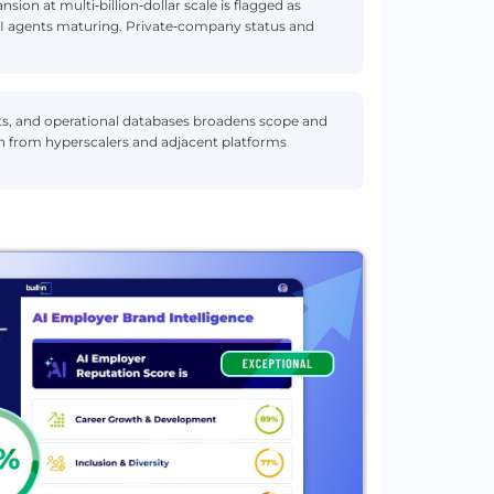
sion at multi‑billion‑dollar scale is flagged as
 AI agents maturing. Private‑company status and
ts, and operational databases broadens scope and
ion from hyperscalers and adjacent platforms