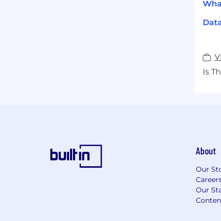
What
Dat
V
Is T
About
Our St
Career
Our Sta
Conten