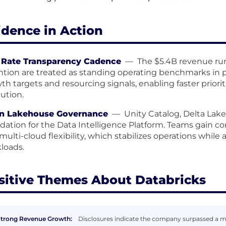
idence in Action
 Rate Transparency Cadence
—
The $5.4B revenue run
ntion are treated as standing operating benchmarks in 
th targets and resourcing signals, enabling faster priori
ution.
n Lakehouse Governance
—
Unity Catalog, Delta Lak
dation for the Data Intelligence Platform. Teams gain co
multi-cloud flexibility, which stabilizes operations while 
loads.
sitive Themes About Databricks
trong Revenue Growth:
Disclosures indicate the company surpassed a mult