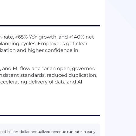
-rate, >65% YoY growth, and >140% net
planning cycles. Employees get clear
tization and higher confidence in
e, and MLflow anchor an open, governed
nsistent standards, reduced duplication,
accelerating delivery of data and AI
i‑billion‑dollar annualized revenue run‑rate in early