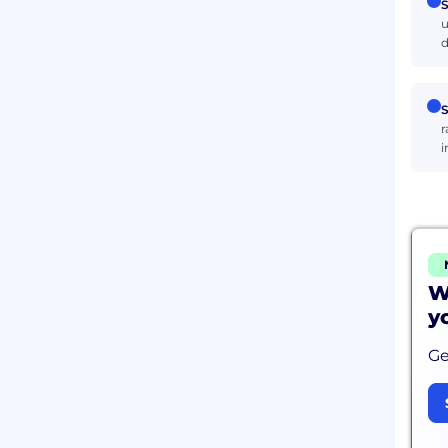
S
u
d
S
r
i
W
y
Ge