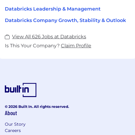
Databricks Leadership & Management
Databricks Company Growth, Stability & Outlook
View All 626 Jobs at Databricks
Is This Your Company?
Claim Profile
© 2026 Built In. All rights reserved.
About
Our Story
Careers