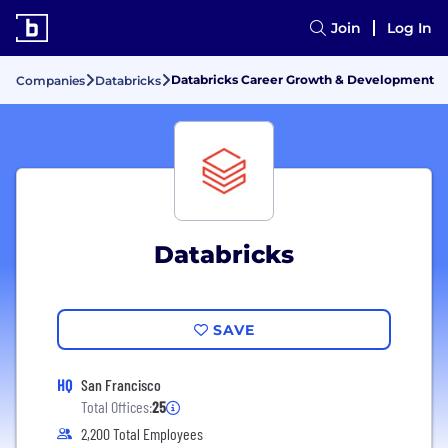
Join
Log In
Databricks Career Growth & Development
Companies
Databricks
Databricks
SAVE
HQ
San Francisco
Total Offices:
25
2,200 Total Employees