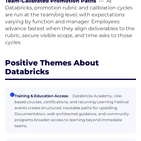
Team-Calibrated Promotion Paths
—
At
Databricks, promotion rubric and calibration cycles
are run at the team/org level, with expectations
varying by function and manager. Employees
advance fastest when they align deliverables to the
rubric, secure visible scope, and time asks to those
cycles.
Positive Themes About
Databricks
Training & Education Access:
Databricks Academy, role-
based courses, certifications, and recurring Learning Festival
events create structured, trackable paths for upskilling.
Documentation, well-architected guidance, and community
programs broaden access to learning beyond immediate
teams.