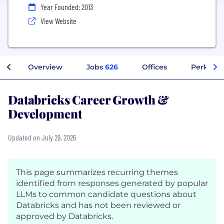
Year Founded: 2013
View Website
Overview
Jobs
626
Offices
Perks + 
Databricks Career Growth &
Development
Updated on July 29, 2026
This page summarizes recurring themes
identified from responses generated by popular
LLMs to common candidate questions about
Databricks and has not been reviewed or
approved by Databricks.