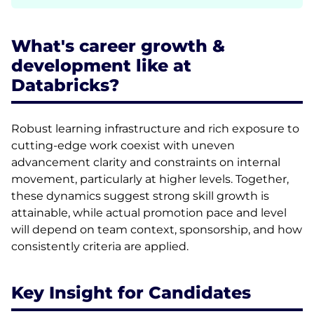
What's career growth &
development like at
Databricks?
Robust learning infrastructure and rich exposure to
cutting-edge work coexist with uneven
advancement clarity and constraints on internal
movement, particularly at higher levels. Together,
these dynamics suggest strong skill growth is
attainable, while actual promotion pace and level
will depend on team context, sponsorship, and how
consistently criteria are applied.
Key Insight for Candidates