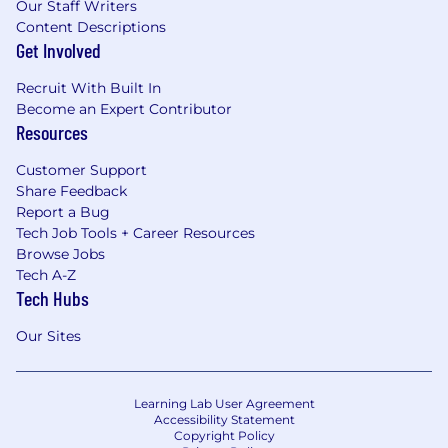
Our Staff Writers
Content Descriptions
Get Involved
Recruit With Built In
Become an Expert Contributor
Resources
Customer Support
Share Feedback
Report a Bug
Tech Job Tools + Career Resources
Browse Jobs
Tech A-Z
Tech Hubs
Our Sites
Learning Lab User Agreement
Accessibility Statement
Copyright Policy