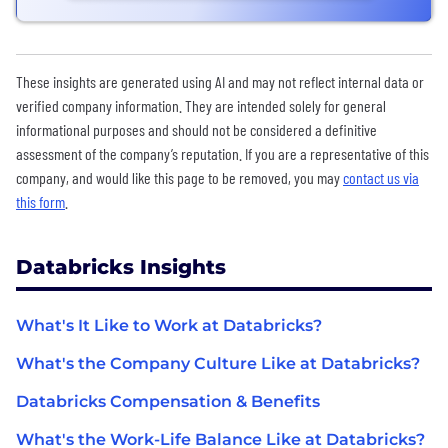
These insights are generated using AI and may not reflect internal data or
verified company information. They are intended solely for general
informational purposes and should not be considered a definitive
assessment of the company’s reputation. If you are a representative of this
company, and would like this page to be removed, you may
contact us via
this form
.
Databricks Insights
What's It Like to Work at Databricks?
What's the Company Culture Like at Databricks?
Databricks Compensation & Benefits
What's the Work-Life Balance Like at Databricks?