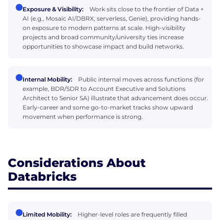
Exposure & Visibility:
Work sits close to the frontier of Data +
AI (e.g., Mosaic AI/DBRX, serverless, Genie), providing hands-
on exposure to modern patterns at scale. High-visibility
projects and broad community/university ties increase
opportunities to showcase impact and build networks.
Internal Mobility:
Public internal moves across functions (for
example, BDR/SDR to Account Executive and Solutions
Architect to Senior SA) illustrate that advancement does occur.
Early-career and some go-to-market tracks show upward
movement when performance is strong.
Considerations About
Databricks
Limited Mobility:
Higher-level roles are frequently filled