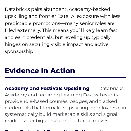
Databricks pairs abundant, Academy-backed
upskilling and frontier Data+AI exposure with less
predictable promotions—many senior roles are
filled externally. This means you’ll likely learn fast
and earn credentials, but leveling up typically
hinges on securing visible impact and active
sponsorship.
Evidence in Action
Academy and Festivals Upskilling
—
Databricks
Academy and recurring Learning Festival events
provide role‑based courses, badges, and tracked
credentials that formalize upskilling. Employees can
systematically build marketable skills and signal
readiness for bigger scope or internal moves.