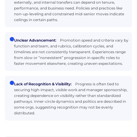
externally, and internal transfers can depend on tenure,
performance, and business need. Policies and practices like
non-up-leveling and constrained mid-senior moves indicate
ceilings in certain paths.
Unclear Advancement:
Promotion speed and criteria vary by
function and team, and rubrics, calibration cycles, and
timelines are not consistently transparent. Experiences range
from slow or “nonexistent” progression in specific roles to
faster movement elsewhere, creating uneven expectations.
Lack of Recognition & Visibility:
Progress is often tied to
securing high-impact, visible work and manager sponsorship,
creating dependence on visibility rather than standardized
pathways. Inner-circle dynamics and politics are described in
some orgs, suggesting recognition may not be evenly
distributed.