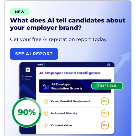
NEW
What does AI tell candidates about
your employer brand?
Get your free AI reputation report today.
SEE AI REPORT