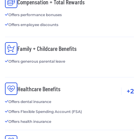
Compensation + Total Rewards
Offers performance bonuses
Offers employee discounts
Family + Childcare Benefits
Offers generous parental leave
Healthcare Benefits
+2
Offers dental insurance
Offers Flexible Spending Account (FSA)
Offers health insurance