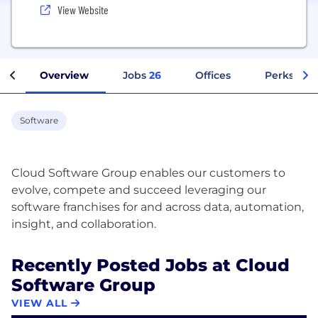
View Website
Overview
Jobs
26
Offices
Perks + Be
Software
Cloud Software Group enables our customers to
evolve, compete and succeed leveraging our
software franchises for and across data, automation,
Recently Posted Jobs at Cloud
Software Group
VIEW ALL