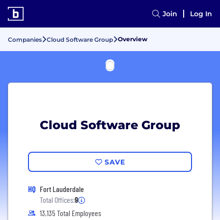
Join
Log In
Overview
Companies
Cloud Software Group
Cloud Software Group
SAVE
HQ
Fort Lauderdale
Total Offices:
9
13,135 Total Employees