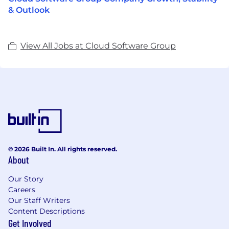
& Outlook
View All Jobs at Cloud Software Group
© 2026 Built In. All rights reserved.
About
Our Story
Careers
Our Staff Writers
Content Descriptions
Get Involved