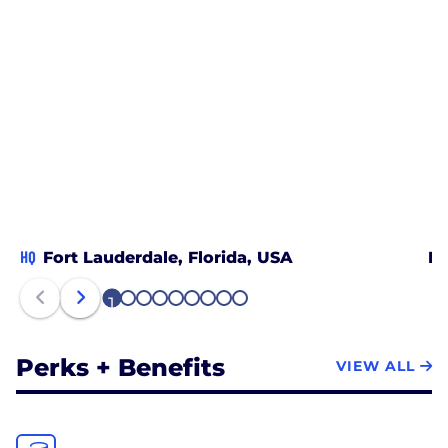
HQ
Fort Lauderdale, Florida, USA
Be
1
2
3
4
5
6
7
8
9
Perks + Benefits
VIEW ALL