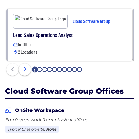
Cloud Software Group
Lead Sales Operations Analyst
In-Office
2 Locations
1
2
3
4
5
6
7
8
9
10
Cloud Software Group Offices
OnSite Workspace
Employees work from physical offices.
Typical time on-site:
None