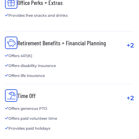
Office Perks + Extras
Provides free snacks and drinks
Retirement Benefits + Financial Planning
+2
Offers 401(K)
Offers disability insurance
Offers life insurance
Time Off
+2
Offers generous PTO
Offers paid volunteer time
Provides paid holidays