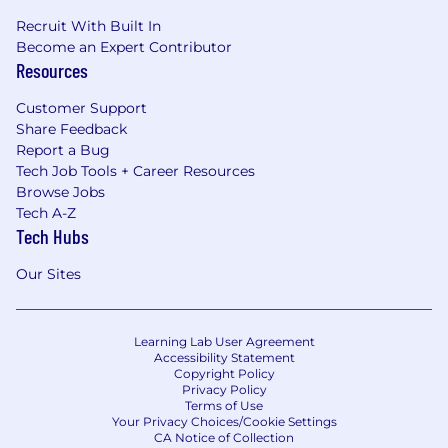
Recruit With Built In
Become an Expert Contributor
Resources
Customer Support
Share Feedback
Report a Bug
Tech Job Tools + Career Resources
Browse Jobs
Tech A-Z
Tech Hubs
Our Sites
Learning Lab User Agreement
Accessibility Statement
Copyright Policy
Privacy Policy
Terms of Use
Your Privacy Choices/Cookie Settings
CA Notice of Collection