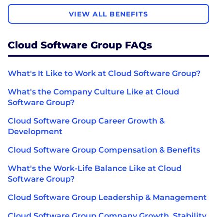
VIEW ALL BENEFITS
Cloud Software Group FAQs
What's It Like to Work at Cloud Software Group?
What's the Company Culture Like at Cloud
Software Group?
Cloud Software Group Career Growth &
Development
Cloud Software Group Compensation & Benefits
What's the Work-Life Balance Like at Cloud
Software Group?
Cloud Software Group Leadership & Management
Cloud Software Group Company Growth, Stability