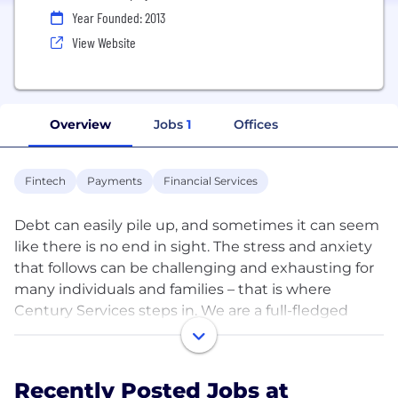
Year Founded: 2013
View Website
Overview
Jobs
1
Offices
Fintech
Payments
Financial Services
Debt can easily pile up, and sometimes it can seem
like there is no end in sight. The stress and anxiety
that follows can be challenging and exhausting for
many individuals and families – that is where
Century Services steps in. We are a full-fledged
financial services company, providing top-tier debt
resolutions. Century extends services and solutions
for those who need assistance in valuing assets,
Recently Posted Jobs at
converting assets to cash, and/or organizing