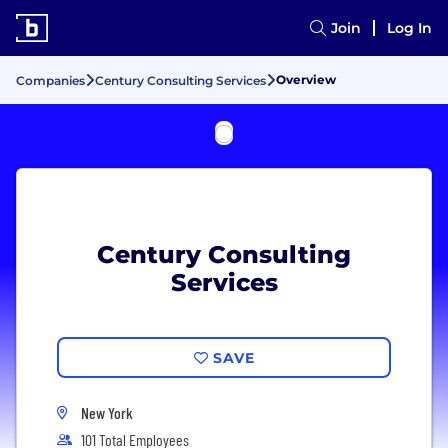
Join
Log In
Overview
Companies
Century Consulting Services
Century Consulting
Services
SAVE
New York
101 Total Employees