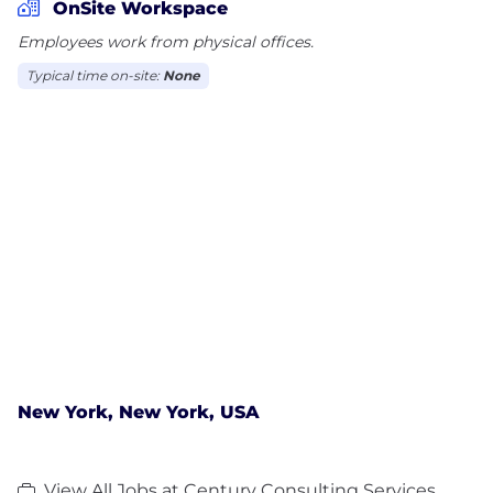
OnSite Workspace
Employees work from physical offices.
Typical time on-site:
None
New York, New York, USA
View All Jobs at Century Consulting Services