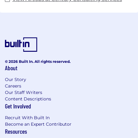
© 2026 Built In. All rights reserved.
About
Our Story
Careers
Our Staff Writers
Content Descriptions
Get Involved
Recruit With Built In
Become an Expert Contributor
Resources