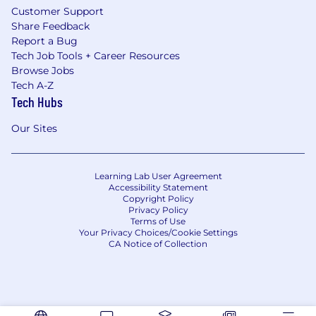
Customer Support
Share Feedback
Report a Bug
Tech Job Tools + Career Resources
Browse Jobs
Tech A-Z
Tech Hubs
Our Sites
Learning Lab User Agreement
Accessibility Statement
Copyright Policy
Privacy Policy
Terms of Use
Your Privacy Choices/Cookie Settings
CA Notice of Collection