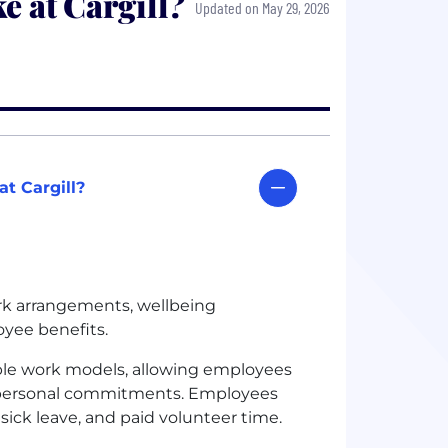
e at Cargill?
Updated on May 29, 2026
t Cargill?
ork arrangements, wellbeing
yee benefits.
ible work models, allowing employees
and personal commitments. Employees
d sick leave, and paid volunteer time.