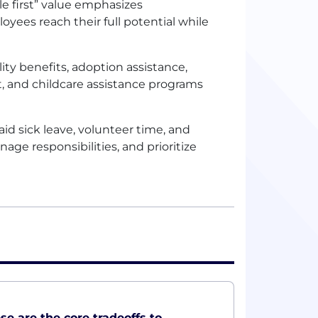
le first” value emphasizes
oyees reach their full potential while
ity benefits, adoption assistance,
t, and childcare assistance programs
paid sick leave, volunteer time, and
ge responsibilities, and prioritize
ese are the core tradeoffs to