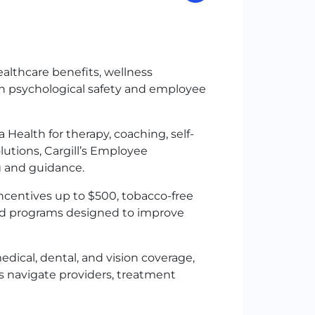
althcare benefits, wellness
on psychological safety and employee
Health for therapy, coaching, self-
lutions, Cargill’s Employee
ng and guidance.
 incentives up to $500, tobacco-free
and programs designed to improve
ical, dental, and vision coverage,
s navigate providers, treatment