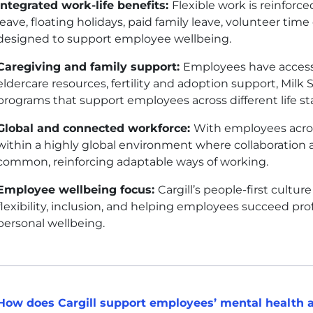
Integrated work-life benefits:
Flexible work is reinforc
leave, floating holidays, paid family leave, volunteer tim
designed to support employee wellbeing.
Caregiving and family support:
Employees have access 
eldercare resources, fertility and adoption support, Milk 
programs that support employees across different life s
Global and connected workforce:
With employees across
within a highly global environment where collaboration 
common, reinforcing adaptable ways of working.
Employee wellbeing focus:
Cargill’s people-first cultu
flexibility, inclusion, and helping employees succeed pro
personal wellbeing.
How does Cargill support employees’ mental health 