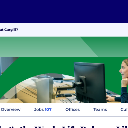
at Cargill?
Overview
Jobs
107
Offices
Teams
Cul