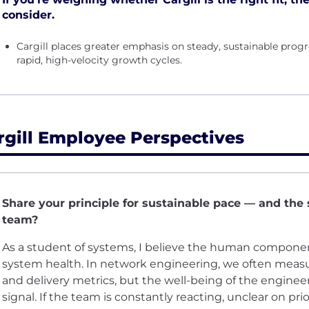
consider.
Cargill places greater emphasis on steady, sustainable pro
rapid, high-velocity growth cycles.
rgill Employee Perspectives
Share your principle for sustainable pace — and the 
team?
As a student of systems, I believe the human component 
system health. In network engineering, we often meas
and delivery metrics, but the well-being of the enginee
signal. If the team is constantly reacting, unclear on prio