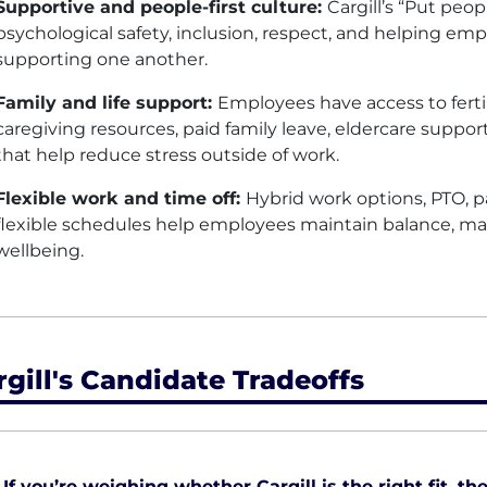
Supportive and people-first culture:
Cargill’s “Put peop
psychological safety, inclusion, respect, and helping empl
supporting one another.
Family and life support:
Employees have access to fertil
caregiving resources, paid family leave, eldercare suppor
that help reduce stress outside of work.
Flexible work and time off:
Hybrid work options,
PTO
, 
flexible schedules help employees maintain balance, mana
wellbeing.
rgill's Candidate Tradeoffs
If you’re weighing whether Cargill is the right fit, th