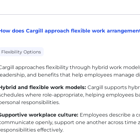
How does Cargill approach flexible work arrangemen
Flexibility Options
Cargill approaches flexibility through hybrid work models
leadership, and benefits that help employees manage dif
Hybrid and flexible work models:
Cargill supports hyb
schedules where role-appropriate, helping employees bal
personal responsibilities.
Supportive workplace culture:
Employees describe a co
communicate openly, support one another across time 
responsibilities effectively.