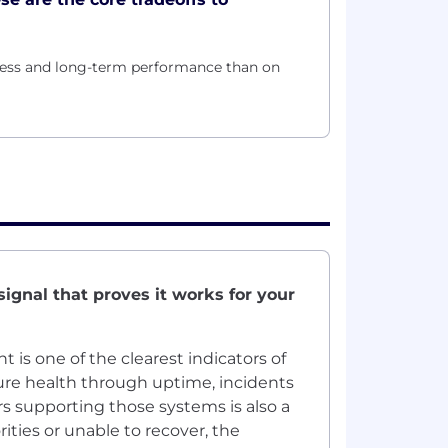
gress and long-term performance than on
signal that proves it works for your
is one of the clearest indicators of
ure health through uptime, incidents
rs supporting those systems is also a
rities or unable to recover, the