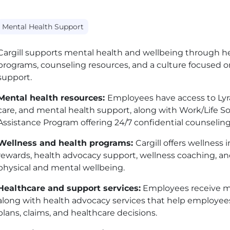
Mental Health Support
Cargill supports mental health and wellbeing through he
programs, counseling resources, and a culture focused 
support.
Mental health resources:
Employees have access to Lyra 
care, and mental health support, along with Work/Life So
Assistance Program offering 24/7 confidential counseli
Wellness and health programs:
Cargill offers wellness
rewards, health advocacy support, wellness coaching, 
physical and mental wellbeing.
Healthcare and support services:
Employees receive med
along with health advocacy services that help employee
plans, claims, and healthcare decisions.