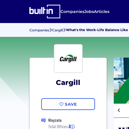
Companies
Jobs
Articles
What's the Work-Life Balance Like 
Companies
Cargill
Cargill
SAVE
HQ
Wayzata
Total Offices:
3