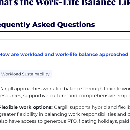
at's the Work-Life Balance Lik
equently Asked Questions
How are workload and work-life balance approached a
Workload Sustainability
Cargill approaches work-life balance through flexible w
resources, supportive culture, and comprehensive emplo
Flexible work options:
Cargill supports hybrid and flex
greater flexibility in balancing work responsibilities 
also have access to generous
PTO
, floating holidays, pai