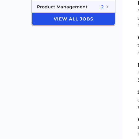
Product Management
2
VIEW ALL JOBS