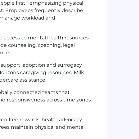
 people first,” emphasizing physical
ect. Employees frequently describe
p manage workload and
 access to mental health resources
de counseling, coaching, legal
ance.
ity support, adoption and surrogacy
orizons caregiving resources, Milk
ldercare assistance.
obally connected teams that
nd responsiveness across time zones
cco-free rewards, health advocacy
ees maintain physical and mental