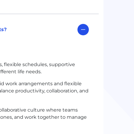
ts?
, flexible schedules, supportive
ferent life needs.
rid work arrangements and flexible
ance productivity, collaboration, and
llaborative culture where teams
zones, and work together to manage