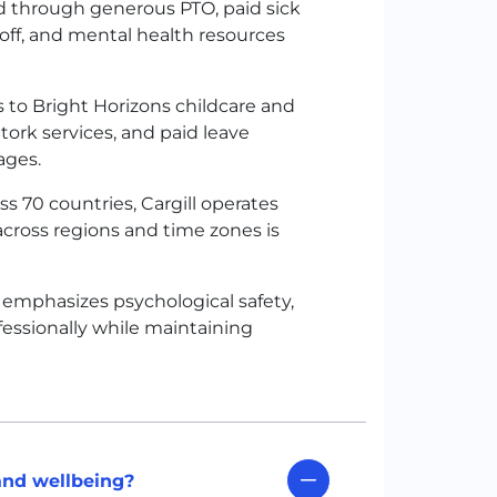
ed through generous PTO, paid sick
e off, and mental health resources
to Bright Horizons childcare and
Stork services, and paid leave
tages.
 70 countries, Cargill operates
across regions and time zones is
re emphasizes psychological safety,
fessionally while maintaining
and wellbeing?