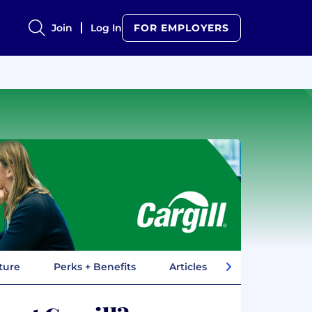
Join
Log In
FOR EMPLOYERS
ture
Perks + Benefits
Articles
Company In