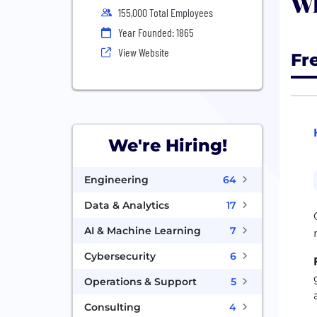
Wh
155,000 Total Employees
Year Founded: 1865
View Website
Fr
We're Hiring!
Engineering
64
Data & Analytics
17
AI & Machine Learning
7
Cybersecurity
6
Operations & Support
5
Consulting
4