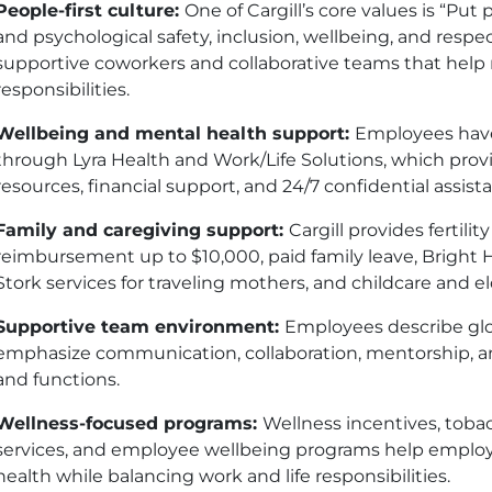
People-first culture:
One of Cargill’s core values is “Put
and psychological safety, inclusion, wellbeing, and resp
supportive coworkers and collaborative teams that hel
responsibilities.
Wellbeing and mental health support:
Employees have
through Lyra Health and Work/Life Solutions, which provi
resources, financial support, and 24/7 confidential assist
Family and caregiving support:
Cargill provides fertil
reimbursement up to $10,000, paid family leave, Bright H
Stork services for traveling mothers, and childcare and e
Supportive team environment:
Employees describe gl
emphasize communication, collaboration, mentorship, a
and functions.
Wellness-focused programs:
Wellness incentives, toba
services, and employee wellbeing programs help employ
health while balancing work and life responsibilities.