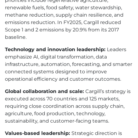
priorities include regenerative agriculture,
renewable fuels, food safety, water stewardship,
methane reduction, supply chain resilience, and
emissions reduction. In FY2025, Cargill reduced
Scope 1 and 2 emissions by 20.9% from its 2017
baseline.
Technology and innovation leadership:
Leaders
emphasize AI, digital transformation, data
infrastructure, automation, forecasting, and smarter
connected systems designed to improve
operational efficiency and customer outcomes.
Global collaboration and scale:
Cargill’s strategy is
executed across 70 countries and 125 markets,
requiring close coordination across supply chain,
agriculture, food production, technology,
sustainability, and customer-facing teams.
Values-based leadership:
Strategic direction is