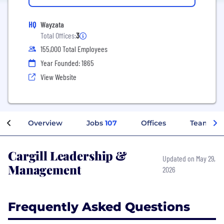
HQ
Wayzata
Total Offices:
3
155,000 Total Employees
Year Founded: 1865
View Website
Overview
Jobs
107
Offices
Teams
Cargill Leadership &
Updated on May 29,
Management
2026
Frequently Asked Questions