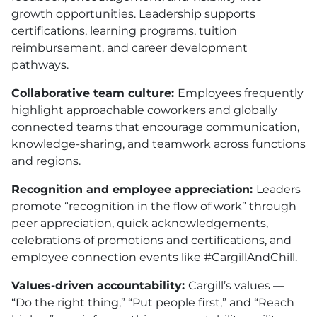
growth opportunities. Leadership supports
certifications, learning programs, tuition
reimbursement, and career development
pathways.
Collaborative team culture:
Employees frequently
highlight approachable coworkers and globally
connected teams that encourage communication,
knowledge-sharing, and teamwork across functions
and regions.
Recognition and employee appreciation:
Leaders
promote “recognition in the flow of work” through
peer appreciation, quick acknowledgements,
celebrations of promotions and certifications, and
employee connection events like #CargillAndChill.
Values-driven accountability:
Cargill’s values —
“Do the right thing,” “Put people first,” and “Reach