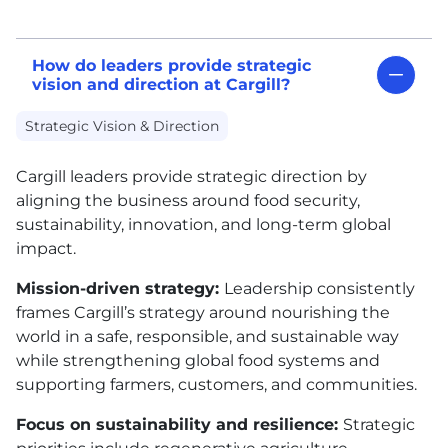
How do leaders provide strategic
vision and direction at Cargill?
Strategic Vision & Direction
Cargill leaders provide strategic direction by
aligning the business around food security,
sustainability, innovation, and long-term global
impact.
Mission-driven strategy:
Leadership consistently
frames Cargill’s strategy around nourishing the
world in a safe, responsible, and sustainable way
while strengthening global food systems and
supporting farmers, customers, and communities.
Focus on sustainability and resilience:
Strategic