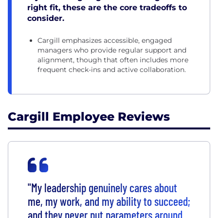
right fit, these are the core tradeoffs to
consider.
Cargill emphasizes accessible, engaged
managers who provide regular support and
alignment, though that often includes more
frequent check-ins and active collaboration.
Cargill Employee Reviews
"My leadership genuinely cares about
me, my work, and my ability to succeed;
and they never put parameters around