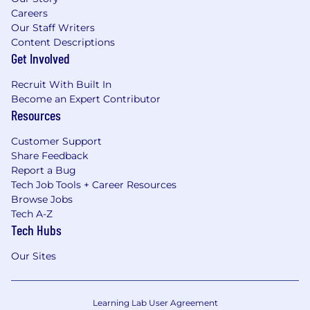
Careers
Our Staff Writers
Content Descriptions
Get Involved
Recruit With Built In
Become an Expert Contributor
Resources
Customer Support
Share Feedback
Report a Bug
Tech Job Tools + Career Resources
Browse Jobs
Tech A-Z
Tech Hubs
Our Sites
Learning Lab User Agreement