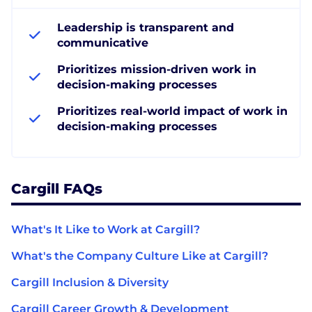
Leadership is transparent and
communicative
Prioritizes mission-driven work in
decision-making processes
Prioritizes real-world impact of work in
decision-making processes
Cargill FAQs
What's It Like to Work at Cargill?
What's the Company Culture Like at Cargill?
Cargill Inclusion & Diversity
Cargill Career Growth & Development