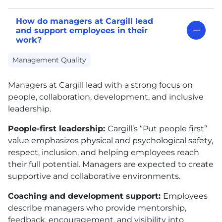
How do managers at Cargill lead
and support employees in their
work?
Management Quality
Managers at Cargill lead with a strong focus on
people, collaboration, development, and inclusive
leadership.
People-first leadership:
Cargill’s “Put people first”
value emphasizes physical and psychological safety,
respect, inclusion, and helping employees reach
their full potential. Managers are expected to create
supportive and collaborative environments.
Coaching and development support:
Employees
describe managers who provide mentorship,
feedback, encouragement, and visibility into