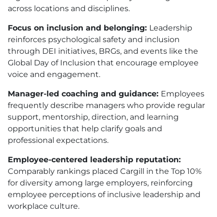
across locations and disciplines.
Focus on inclusion and belonging:
Leadership
reinforces psychological safety and inclusion
through DEI initiatives, BRGs, and events like the
Global Day of Inclusion that encourage employee
voice and engagement.
Manager-led coaching and guidance:
Employees
frequently describe managers who provide regular
support, mentorship, direction, and learning
opportunities that help clarify goals and
professional expectations.
Employee-centered leadership reputation:
Comparably rankings placed Cargill in the Top 10%
for diversity among large employers, reinforcing
employee perceptions of inclusive leadership and
workplace culture.