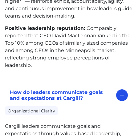
higher” — reinforce ethics, accountability, agility,
and continuous improvement in how leaders guide
teams and decision-making.
Positive leadership reputation:
Comparably
reported that CEO David MacLennan ranked in the
Top 10% among CEOs of similarly sized companies
and among CEOs in the Minneapolis market,
reflecting strong employee perceptions of
leadership.
How do leaders communicate goals
and expectations at Cargill?
Organizational Clarity
Cargill leaders communicate goals and
expectations through values-based leadership,