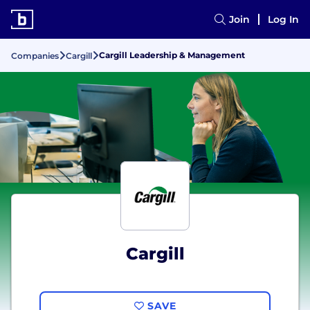
Join
Log In
Cargill Leadership & Management
Companies
Cargill
Cargill
SAVE