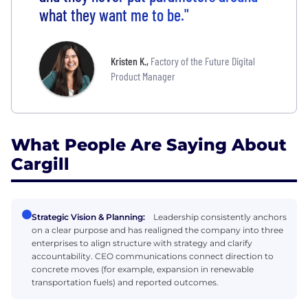
what they want me to be."
Kristen K.
,
Factory of the Future Digital
Product Manager
What People Are Saying About
Cargill
Strategic Vision & Planning:
Leadership consistently anchors
on a clear purpose and has realigned the company into three
enterprises to align structure with strategy and clarify
accountability. CEO communications connect direction to
concrete moves (for example, expansion in renewable
transportation fuels) and reported outcomes.