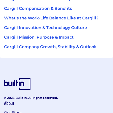
Cargill Compensation & Benefits
What's the Work-Life Balance Like at Cargill?
Cargill Innovation & Technology Culture
Cargill Mission, Purpose & Impact
Cargill Company Growth, Stability & Outlook
© 2026 Built In. All rights reserved.
About
Our Story