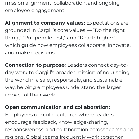
mission alignment, collaboration, and ongoing
employee engagement.
Alignment to company values:
Expectations are
grounded in Cargill’s core values — “Do the right
thing,” “Put people first,” and “Reach higher” —
which guide how employees collaborate, innovate,
and make decisions.
Connection to purpose:
Leaders connect day-to-
day work to Cargill’s broader mission of nourishing
the world in a safe, responsible, and sustainable
way, helping employees understand the larger
impact of their work.
Open communication and collaboration:
Employees describe cultures where leaders
encourage feedback, knowledge-sharing,
responsiveness, and collaboration across teams and
regions. Global teams frequently work together