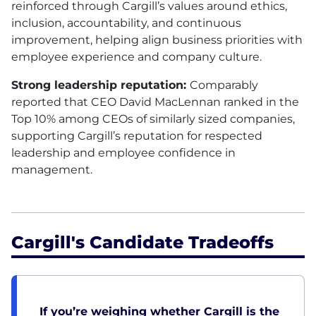
reinforced through Cargill’s values around ethics,
inclusion, accountability, and continuous
improvement, helping align business priorities with
employee experience and company culture.
Strong leadership reputation:
Comparably
reported that CEO David MacLennan ranked in the
Top 10% among CEOs of similarly sized companies,
supporting Cargill’s reputation for respected
leadership and employee confidence in
management.
Cargill's Candidate Tradeoffs
If you’re weighing whether Cargill is the