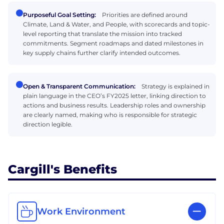
Purposeful Goal Setting:
Priorities are defined around
Climate, Land & Water, and People, with scorecards and topic-
level reporting that translate the mission into tracked
commitments. Segment roadmaps and dated milestones in
key supply chains further clarify intended outcomes.
Open & Transparent Communication:
Strategy is explained in
plain language in the CEO’s FY2025 letter, linking direction to
actions and business results. Leadership roles and ownership
are clearly named, making who is responsible for strategic
direction legible.
Cargill's Benefits
Work Environment