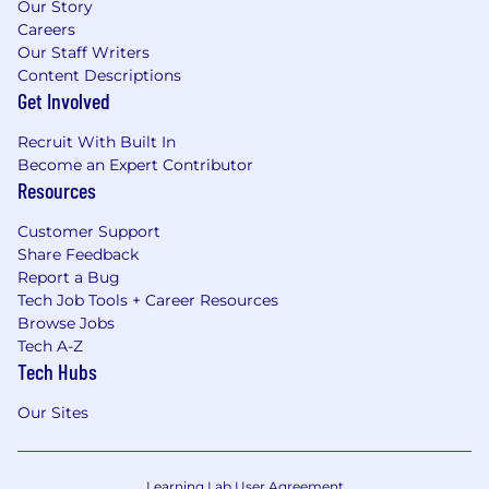
Our Story
Careers
Our Staff Writers
Content Descriptions
Get Involved
Recruit With Built In
Become an Expert Contributor
Resources
Customer Support
Share Feedback
Report a Bug
Tech Job Tools + Career Resources
Browse Jobs
Tech A-Z
Tech Hubs
Our Sites
Learning Lab User Agreement