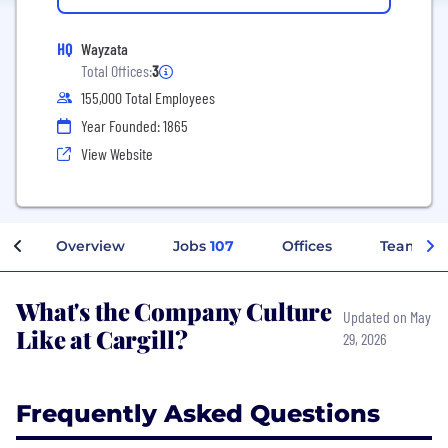
HQ
Wayzata
Total Offices:
3
155,000 Total Employees
Year Founded: 1865
View Website
Overview
Jobs
107
Offices
Teams
What's the Company Culture
Updated on May
Like at Cargill?
29, 2026
Frequently Asked Questions