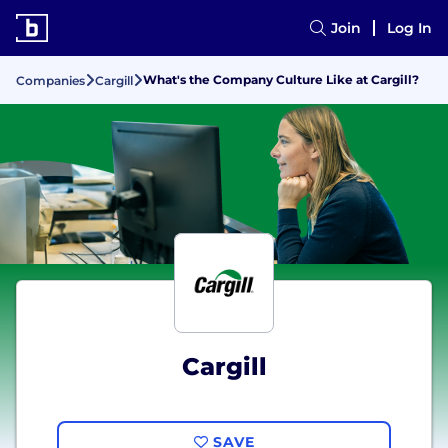
Join
Log In
What's the Company Culture Like at Cargill?
Companies
Cargill
Cargill
SAVE