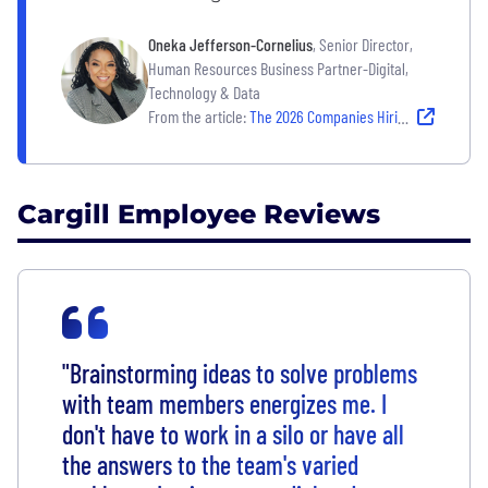
Oneka Jefferson-Cornelius
, Senior Director,
Human Resources Business Partner-Digital,
Technology & Data
From the article:
The 2026 Companies Hiring — and Building Strong Cultures That Last
Cargill Employee Reviews
"Brainstorming ideas to solve problems
with team members energizes me. I
don't have to work in a silo or have all
the answers to the team's varied