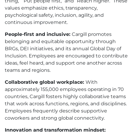
thing,” “Put people first,” and “Reach higher.” These
values emphasize ethics, transparency,
psychological safety, inclusion, agility, and
continuous improvement.
People-first and inclusive:
Cargill promotes
belonging and equitable opportunity through
BRGs, DEI initiatives, and its annual Global Day of
Inclusion. Employees are encouraged to contribute
ideas, feel heard, and support one another across
teams and regions.
Collaborative global workplace:
With
approximately 155,000 employees operating in 70
countries, Cargill fosters highly collaborative teams
that work across functions, regions, and disciplines.
Employees frequently describe supportive
coworkers and strong global connectivity.
Innovation and transformation mindset: