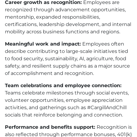
Career growth as recognition:
Employees are
recognized through advancement opportunities,
mentorship, expanded responsibilities,
certifications, leadership development, and internal
mobility across business functions and regions.
Meaningful work and impact:
Employees often
describe contributing to large-scale initiatives tied
to food security, sustainability, AI, agriculture, food
safety, and resilient supply chains as a major source
of accomplishment and recognition.
Team celebrations and employee connection:
Teams celebrate milestones through social events,
volunteer opportunities, employee appreciation
activities, and gatherings such as #CargillAndChill
socials that reinforce belonging and connection.
Performance and benefits support:
Recognition is
also reflected through performance bonuses, 401(k)