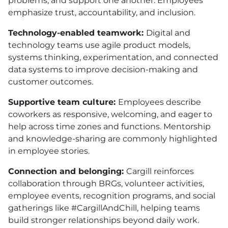
problems, and support one another. Employees
emphasize trust, accountability, and inclusion.
Technology-enabled teamwork:
Digital and
technology teams use agile product models,
systems thinking, experimentation, and connected
data systems to improve decision-making and
customer outcomes.
Supportive team culture:
Employees describe
coworkers as responsive, welcoming, and eager to
help across time zones and functions. Mentorship
and knowledge-sharing are commonly highlighted
in employee stories.
Connection and belonging:
Cargill reinforces
collaboration through BRGs, volunteer activities,
employee events, recognition programs, and social
gatherings like #CargillAndChill, helping teams
build stronger relationships beyond daily work.