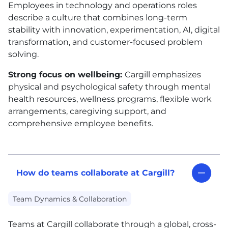
Employees in technology and operations roles
describe a culture that combines long-term
stability with innovation, experimentation, AI, digital
transformation, and customer-focused problem
solving.
Strong focus on wellbeing:
Cargill emphasizes
physical and psychological safety through mental
health resources, wellness programs, flexible work
arrangements, caregiving support, and
comprehensive employee benefits.
How do teams collaborate at Cargill?
Team Dynamics & Collaboration
Teams at Cargill collaborate through a global, cross-