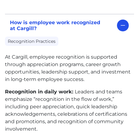
How is employee work recognized
at Cargill?
Recognition Practices
At Cargill, employee recognition is supported
through appreciation programs, career growth
opportunities, leadership support, and investment
in long-term employee success.
Recognition in daily work:
Leaders and teams
emphasize “recognition in the flow of work,”
including peer appreciation, quick leadership
acknowledgements, celebrations of certifications
and promotions, and recognition of community
involvement.