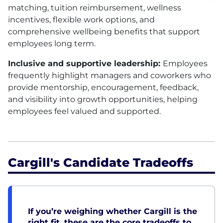
matching, tuition reimbursement, wellness
incentives, flexible work options, and
comprehensive wellbeing benefits that support
employees long term.
Inclusive and supportive leadership:
Employees
frequently highlight managers and coworkers who
provide mentorship, encouragement, feedback,
and visibility into growth opportunities, helping
employees feel valued and supported.
Cargill's Candidate Tradeoffs
If you’re weighing whether Cargill is the
right fit, these are the core tradeoffs to