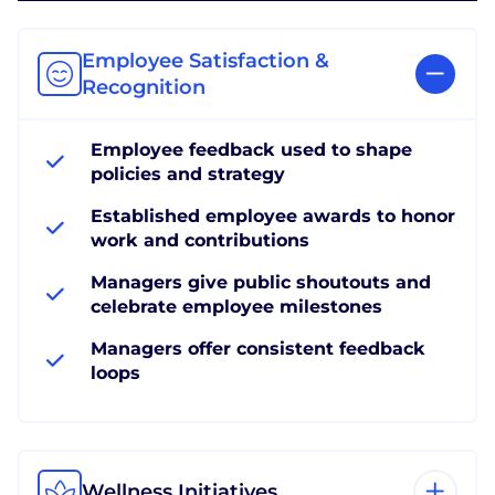
Employee Satisfaction &
Recognition
Employee feedback used to shape
policies and strategy
Established employee awards to honor
work and contributions
Managers give public shoutouts and
celebrate employee milestones
Managers offer consistent feedback
loops
Wellness Initiatives