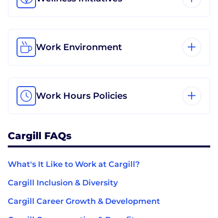
Work Environment
Work Hours Policies
Cargill FAQs
What's It Like to Work at Cargill?
Cargill Inclusion & Diversity
Cargill Career Growth & Development