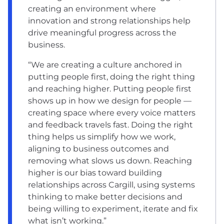
creating an environment where
innovation and strong relationships help
drive meaningful progress across the
business.
“We are creating a culture anchored in
putting people first, doing the right thing
and reaching higher. Putting people first
shows up in how we design for people —
creating space where every voice matters
and feedback travels fast. Doing the right
thing helps us simplify how we work,
aligning to business outcomes and
removing what slows us down. Reaching
higher is our bias toward building
relationships across Cargill, using systems
thinking to make better decisions and
being willing to experiment, iterate and fix
what isn’t working.”