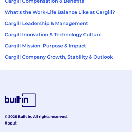
Cargill Compensation & Benefits
What's the Work-Life Balance Like at Cargill?
Cargill Leadership & Management
Cargill Innovation & Technology Culture
Cargill Mission, Purpose & Impact
Cargill Company Growth, Stability & Outlook
© 2026 Built In. All rights reserved.
About