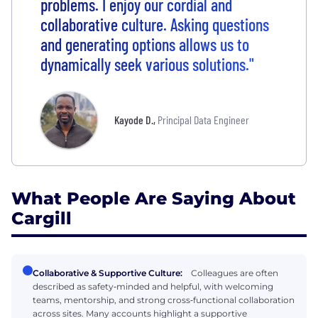
problems. I enjoy our cordial and
collaborative culture. Asking questions
and generating options allows us to
dynamically seek various solutions."
Kayode D.
,
Principal Data Engineer
What People Are Saying About
Cargill
Collaborative & Supportive Culture:
Colleagues are often
described as safety‑minded and helpful, with welcoming
teams, mentorship, and strong cross‑functional collaboration
across sites. Many accounts highlight a supportive