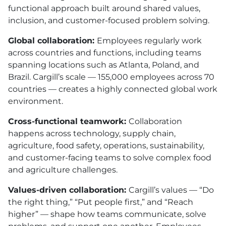
functional approach built around shared values,
inclusion, and customer-focused problem solving.
Global collaboration:
Employees regularly work
across countries and functions, including teams
spanning locations such as Atlanta, Poland, and
Brazil. Cargill’s scale — 155,000 employees across 70
countries — creates a highly connected global work
environment.
Cross-functional teamwork:
Collaboration
happens across technology, supply chain,
agriculture, food safety, operations, sustainability,
and customer-facing teams to solve complex food
and agriculture challenges.
Values-driven collaboration:
Cargill’s values — “Do
the right thing,” “Put people first,” and “Reach
higher” — shape how teams communicate, solve