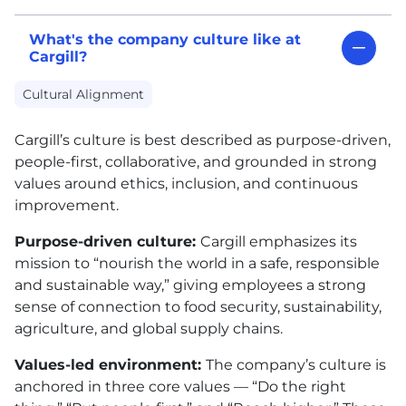
What's the company culture like at
Cargill?
Cultural Alignment
Cargill’s culture is best described as purpose-driven,
people-first, collaborative, and grounded in strong
values around ethics, inclusion, and continuous
improvement.
Purpose-driven culture:
Cargill emphasizes its
mission to “nourish the world in a safe, responsible
and sustainable way,” giving employees a strong
sense of connection to food security, sustainability,
agriculture, and global supply chains.
Values-led environment:
The company’s culture is
anchored in three core values — “Do the right