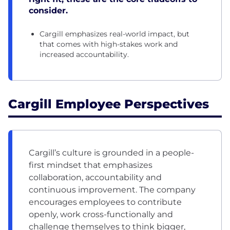
consider.
Cargill emphasizes real-world impact, but
that comes with high-stakes work and
increased accountability.
Cargill Employee Perspectives
Cargill’s culture is grounded in a people-
first mindset that emphasizes
collaboration, accountability and
continuous improvement. The company
encourages employees to contribute
openly, work cross-functionally and
challenge themselves to think bigger,