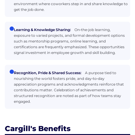
environment where coworkers step in and share knowledge to
get the job done.
Learning & Knowledge Sharing:
On‑the‑job learning,
exposure to varied projects, and formal development options
such as mentorship programs, online learning, and
certifications are frequently emphasized. These opportunities
signal investment in employee growth and skill building.
Recognition, Pride & Shared Success:
A purpose tied to
nourishing the world fosters pride, and day‑to‑day
appreciation programs and acknowledgments reinforce that
contributions matter. Celebration of achievements and
structured recognition are noted as part of how teams stay
engaged.
Cargill's Benefits