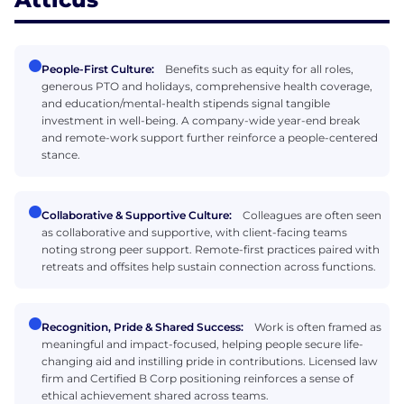
People-First Culture:
Benefits such as equity for all roles,
generous PTO and holidays, comprehensive health coverage,
and education/mental-health stipends signal tangible
investment in well-being. A company-wide year-end break
and remote-work support further reinforce a people-centered
stance.
Collaborative & Supportive Culture:
Colleagues are often seen
as collaborative and supportive, with client-facing teams
noting strong peer support. Remote-first practices paired with
retreats and offsites help sustain connection across functions.
Recognition, Pride & Shared Success:
Work is often framed as
meaningful and impact-focused, helping people secure life-
changing aid and instilling pride in contributions. Licensed law
firm and Certified B Corp positioning reinforces a sense of
ethical achievement shared across teams.