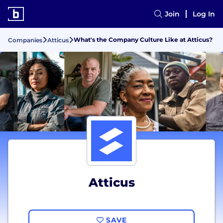
Join
Log In
What's the Company Culture Like at Atticus?
Companies
Atticus
Atticus
SAVE