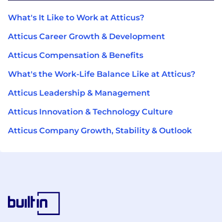
What's It Like to Work at Atticus?
Atticus Career Growth & Development
Atticus Compensation & Benefits
What's the Work-Life Balance Like at Atticus?
Atticus Leadership & Management
Atticus Innovation & Technology Culture
Atticus Company Growth, Stability & Outlook