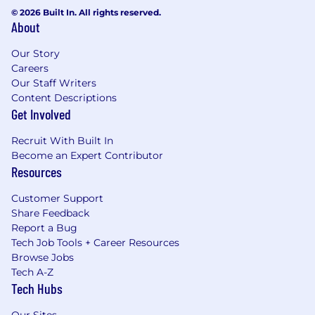
© 2026 Built In. All rights reserved.
About
Our Story
Careers
Our Staff Writers
Content Descriptions
Get Involved
Recruit With Built In
Become an Expert Contributor
Resources
Customer Support
Share Feedback
Report a Bug
Tech Job Tools + Career Resources
Browse Jobs
Tech A-Z
Tech Hubs
Our Sites