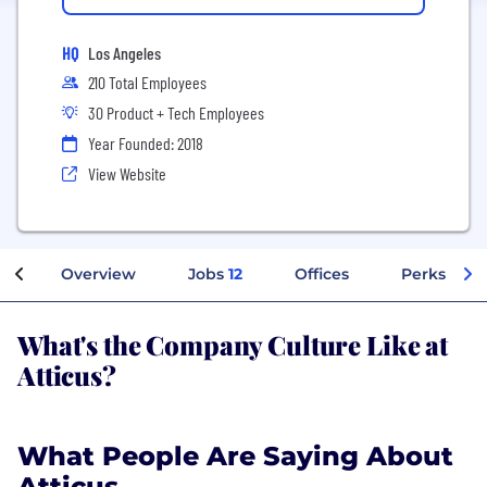
HQ
Los Angeles
210 Total Employees
30 Product + Tech Employees
Year Founded: 2018
View Website
Overview
Jobs
12
Offices
Perks + Be
What's the Company Culture Like at
Atticus?
What People Are Saying About
Atticus