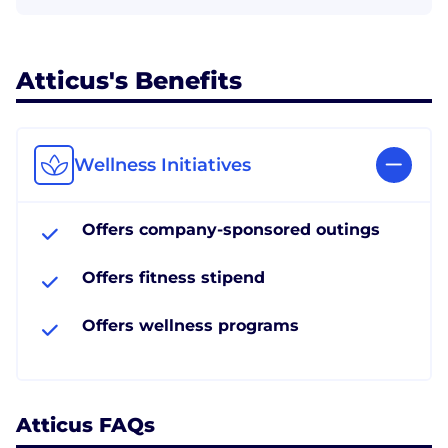
Atticus's Benefits
Wellness Initiatives
Offers company-sponsored outings
Offers fitness stipend
Offers wellness programs
Atticus FAQs