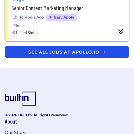
Senior Content Marketing Manager
16 Hours Ago
Easy Apply
Remote
United States
SEE ALL JOBS AT APOLLO.IO
© 2026 Built In. All rights reserved.
About
Our Story