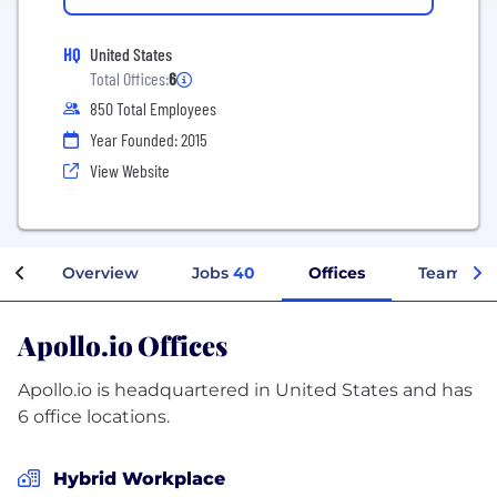
HQ
United States
Total Offices:
6
850 Total Employees
Year Founded: 2015
View Website
Overview
Jobs
40
Offices
Teams
Apollo.io Offices
Apollo.io is headquartered in United States and has
6 office locations.
Hybrid Workplace