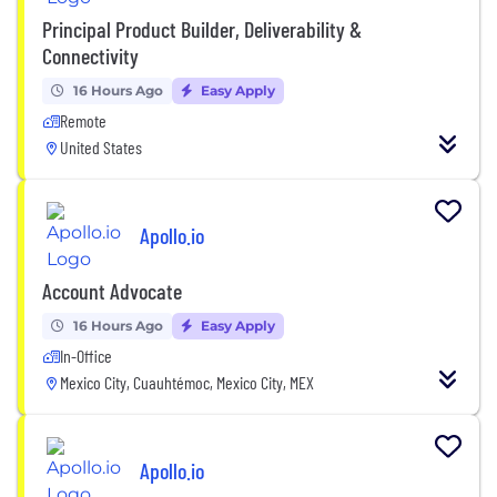
Principal Product Builder, Deliverability &
Connectivity
16 Hours Ago
Easy Apply
Remote
United States
Apollo.io
Account Advocate
16 Hours Ago
Easy Apply
In-Office
Mexico City, Cuauhtémoc, Mexico City, MEX
Apollo.io