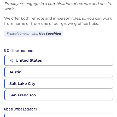
Employees engage in a combination of remote and on-site
work.
We offer both remote and in-person roles, so you can work
from home or from one of our growing office hubs.
Typical time on-site:
Not Specified
U.S. Office Locations
HQ
United States
Austin
Salt Lake City
San Francisco
Global Office Locations