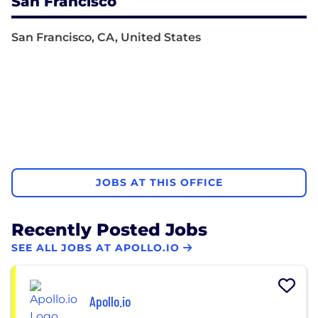
San Francisco
San Francisco, CA, United States
JOBS AT THIS OFFICE
Recently Posted Jobs
SEE ALL JOBS AT APOLLO.IO
Apollo.io