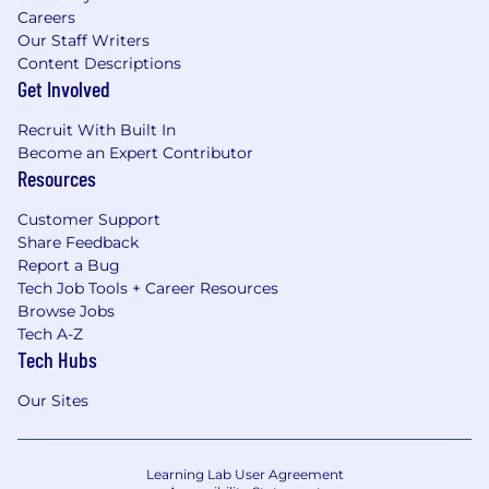
Careers
Our Staff Writers
Content Descriptions
Get Involved
Recruit With Built In
Become an Expert Contributor
Resources
Customer Support
Share Feedback
Report a Bug
Tech Job Tools + Career Resources
Browse Jobs
Tech A-Z
Tech Hubs
Our Sites
Learning Lab User Agreement