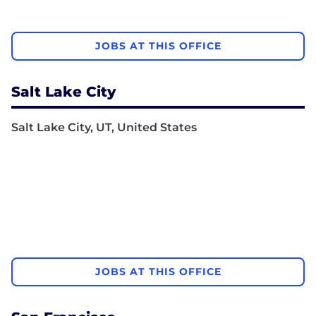
JOBS AT THIS OFFICE
Salt Lake City
Salt Lake City, UT, United States
JOBS AT THIS OFFICE