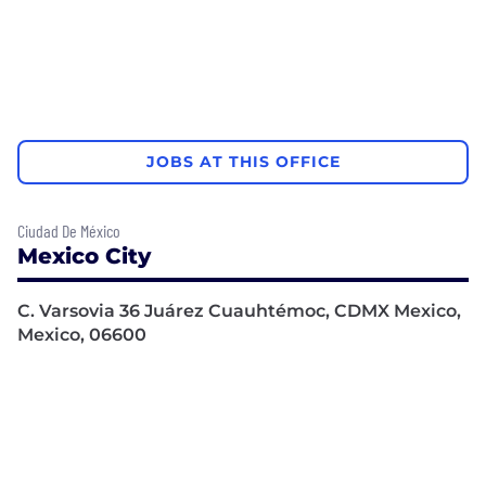
JOBS AT THIS OFFICE
Ciudad De México
Mexico City
C. Varsovia 36 Juárez Cuauhtémoc, CDMX Mexico,
Mexico, 06600