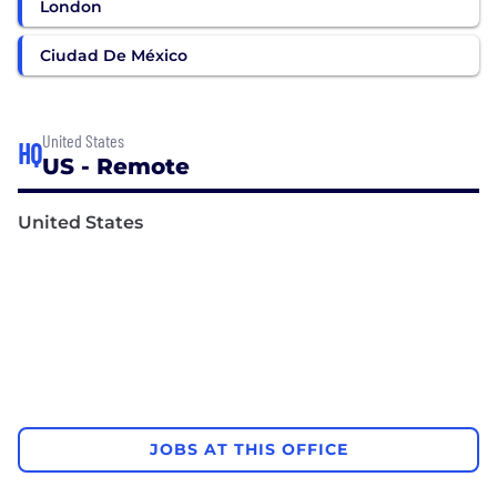
London
Ciudad De México
United States
HQ
US - Remote
United States
JOBS AT THIS OFFICE