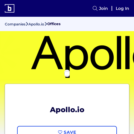
Join
Log In
Offices
Companies
Apollo.io
Apollo.io
SAVE