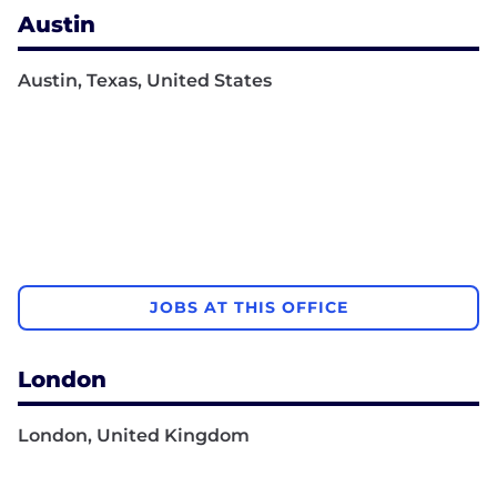
Austin
Austin, Texas, United States
JOBS AT THIS OFFICE
London
London, United Kingdom