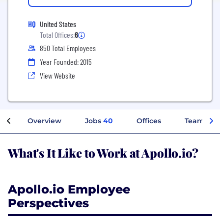
HQ
United States
Total Offices:
6
850 Total Employees
Year Founded: 2015
View Website
Overview
Jobs
40
Offices
Teams
What's It Like to Work at Apollo.io?
Apollo.io Employee
Perspectives