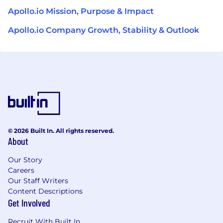
Apollo.io Mission, Purpose & Impact
Apollo.io Company Growth, Stability & Outlook
© 2026 Built In. All rights reserved.
About
Our Story
Careers
Our Staff Writers
Content Descriptions
Get Involved
Recruit With Built In