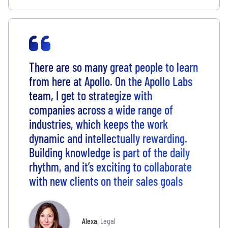
There are so many great people to learn
from here at Apollo. On the Apollo Labs
team, I get to strategize with
companies across a wide range of
industries, which keeps the work
dynamic and intellectually rewarding.
Building knowledge is part of the daily
rhythm, and it’s exciting to collaborate
with new clients on their sales goals
Alexa
,
Legal