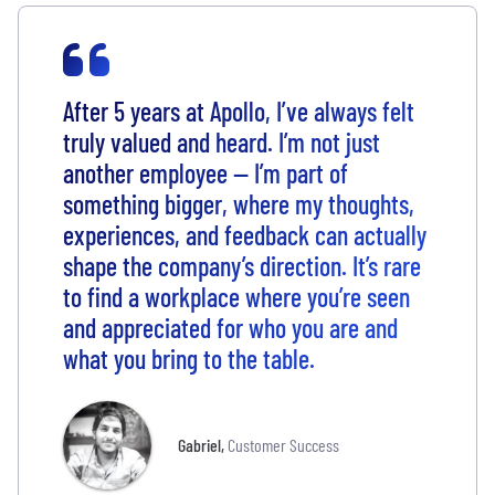
After 5 years at Apollo, I’ve always felt
truly valued and heard. I’m not just
another employee — I’m part of
something bigger, where my thoughts,
experiences, and feedback can actually
shape the company’s direction. It’s rare
to find a workplace where you’re seen
and appreciated for who you are and
what you bring to the table.
Gabriel
,
Customer Success