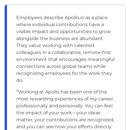
Employees describe Apollo.io as a place
where individual contributions have a
visible impact and opportunities to grow
alongside the business are abundant.
They value working with talented
colleagues in a collaborative, remote-first
environment that encourages meaningful
connections across global teams while
recognizing employees for the work they
do.
“Working at Apollo has been one of the
most rewarding experiences of my career,
professionally and personally. You can feel
the impact of your work—your ideas
matter, your contributions are recognized,
and you can see how your efforts directly