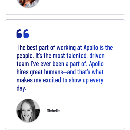
The best part of working at Apollo is the
people. It’s the most talented, driven
team I’ve ever been a part of. Apollo
hires great humans—and that’s what
makes me excited to show up every
day.
Michelle