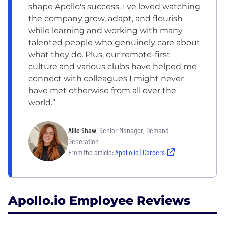
shape Apollo's success. I've loved watching
the company grow, adapt, and flourish
while learning and working with many
talented people who genuinely care about
what they do. Plus, our remote-first
culture and various clubs have helped me
connect with colleagues I might never
have met otherwise from all over the
world.”
Allie Shaw
, Senior Manager, Demand
Generation
From the article:
Apollo.io | Careers
Apollo.io Employee Reviews