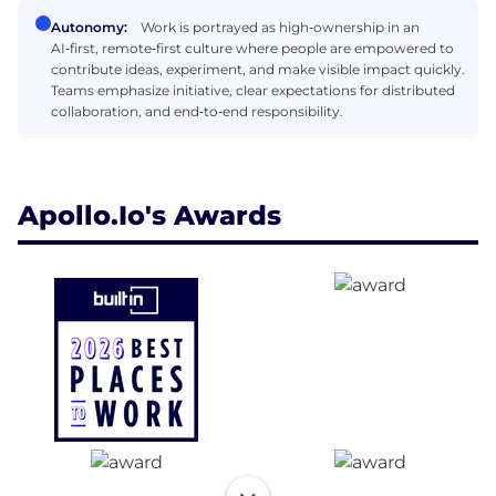
Autonomy:
Work is portrayed as high‑ownership in an
AI‑first, remote‑first culture where people are empowered to
contribute ideas, experiment, and make visible impact quickly.
Teams emphasize initiative, clear expectations for distributed
collaboration, and end‑to‑end responsibility.
Apollo.io's Awards