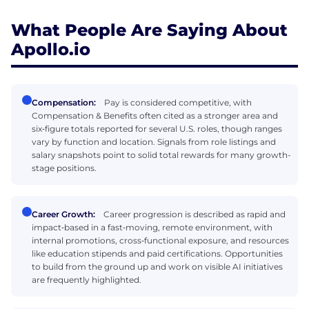
What People Are Saying About
Apollo.io
Compensation:
Pay is considered competitive, with
Compensation & Benefits often cited as a stronger area and
six‑figure totals reported for several U.S. roles, though ranges
vary by function and location. Signals from role listings and
salary snapshots point to solid total rewards for many growth-
stage positions.
Career Growth:
Career progression is described as rapid and
impact‑based in a fast‑moving, remote environment, with
internal promotions, cross‑functional exposure, and resources
like education stipends and paid certifications. Opportunities
to build from the ground up and work on visible AI initiatives
are frequently highlighted.