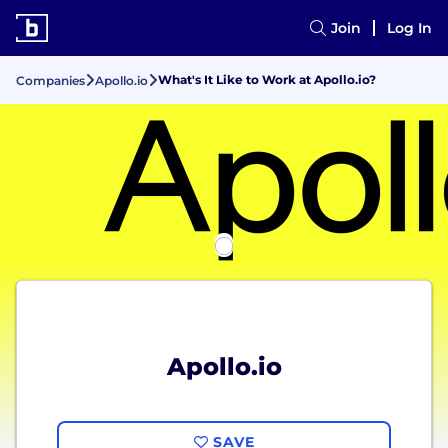
Join
Log In
What's It Like to Work at Apollo.io?
Companies
Apollo.io
Apollo.io
SAVE