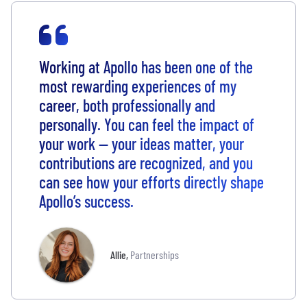
Working at Apollo has been one of the
most rewarding experiences of my
career, both professionally and
personally. You can feel the impact of
your work — your ideas matter, your
contributions are recognized, and you
can see how your efforts directly shape
Apollo’s success.
Allie
,
Partnerships