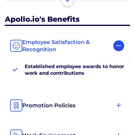
Apollo.io's Benefits
Employee Satisfaction &
Recognition
Established employee awards to honor
work and contributions
Promotion Policies