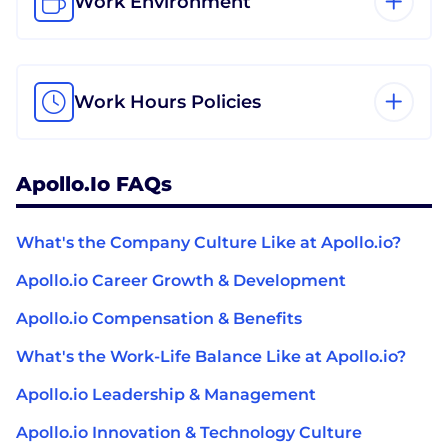
Work Environment
Work Hours Policies
Apollo.io FAQs
What's the Company Culture Like at Apollo.io?
Apollo.io Career Growth & Development
Apollo.io Compensation & Benefits
What's the Work-Life Balance Like at Apollo.io?
Apollo.io Leadership & Management
Apollo.io Innovation & Technology Culture