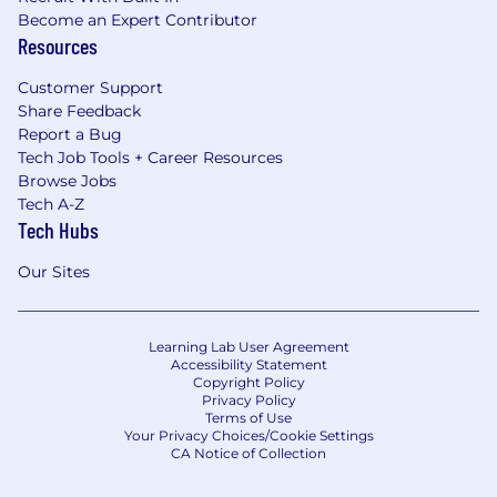
Become an Expert Contributor
Resources
Customer Support
Share Feedback
Report a Bug
Tech Job Tools + Career Resources
Browse Jobs
Tech A-Z
Tech Hubs
Our Sites
Learning Lab User Agreement
Accessibility Statement
Copyright Policy
Privacy Policy
Terms of Use
Your Privacy Choices/Cookie Settings
CA Notice of Collection