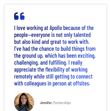
I love working at Apollo because of the
people—everyone is not only talented
but also kind and great to work with.
I’ve had the chance to build things from
the ground up, which has been exciting,
challenging, and fulfilling. I really
appreciate the flexibility of working
remotely while still getting to connect
with colleagues in person at offsites.
Jennifer
,
Partnerships