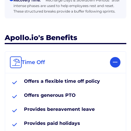
Recovery Time:
“Recharge Days & Slowdown Periods” after
intense phases are used to help employees rest and reset.
These structured breaks provide a buffer following sprints.
Apollo.io's Benefits
Time Off
Offers a flexible time off policy
Offers generous PTO
Provides bereavement leave
Provides paid holidays