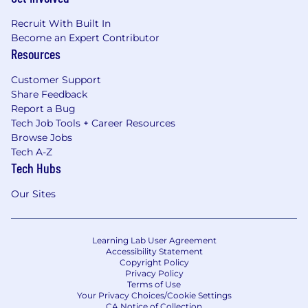
Recruit With Built In
Become an Expert Contributor
Resources
Customer Support
Share Feedback
Report a Bug
Tech Job Tools + Career Resources
Browse Jobs
Tech A-Z
Tech Hubs
Our Sites
Learning Lab User Agreement
Accessibility Statement
Copyright Policy
Privacy Policy
Terms of Use
Your Privacy Choices/Cookie Settings
CA Notice of Collection