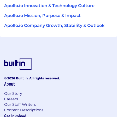
Apollo.io Innovation & Technology Culture
Apollo.io Mission, Purpose & Impact
Apollo.io Company Growth, Stability & Outlook
© 2026 Built In. All rights reserved.
About
Our Story
Careers
Our Staff Writers
Content Descriptions
Get Involved