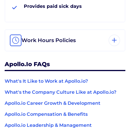
Provides paid sick days
Work Hours Policies
Apollo.io FAQs
What's It Like to Work at Apollo.io?
What's the Company Culture Like at Apollo.io?
Apollo.io Career Growth & Development
Apollo.io Compensation & Benefits
Apollo.io Leadership & Management