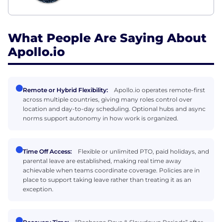
What People Are Saying About
Apollo.io
Remote or Hybrid Flexibility:
Apollo.io operates remote-first
across multiple countries, giving many roles control over
location and day-to-day scheduling. Optional hubs and async
norms support autonomy in how work is organized.
Time Off Access:
Flexible or unlimited PTO, paid holidays, and
parental leave are established, making real time away
achievable when teams coordinate coverage. Policies are in
place to support taking leave rather than treating it as an
exception.