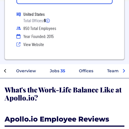
HQ
United States
Total Offices:
6
850 Total Employees
Year Founded: 2015
View Website
Overview
Jobs
35
Offices
Teams
What's the Work-Life Balance Like at
Apollo.io?
Apollo.io Employee Reviews