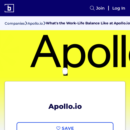
Join
Log In
What's the Work-Life Balance Like at Apollo.io
Companies
Apollo.io
Apollo.io
SAVE