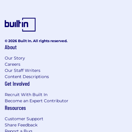
© 2026 Built In. All rights reserved.
About
Our Story
Careers
Our Staff Writers
Content Descriptions
Get Involved
Recruit With Built In
Become an Expert Contributor
Resources
Customer Support
Share Feedback
Report a Bug