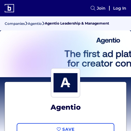
Join
Log In
Agentio Leadership & Management
Companies
Agentio
Agentio
SAVE