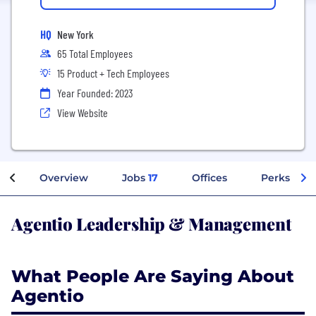
HQ
New York
65 Total Employees
15 Product + Tech Employees
Year Founded: 2023
View Website
Overview
Jobs
17
Offices
Perks + Be
Agentio Leadership & Management
What People Are Saying About
Agentio