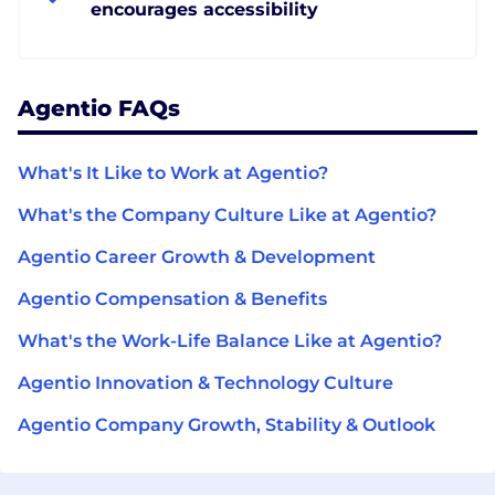
encourages accessibility
Agentio FAQs
What's It Like to Work at Agentio?
What's the Company Culture Like at Agentio?
Agentio Career Growth & Development
Agentio Compensation & Benefits
What's the Work-Life Balance Like at Agentio?
Agentio Innovation & Technology Culture
Agentio Company Growth, Stability & Outlook