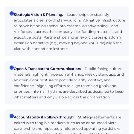
Strategic Vision & Planning:
Leadership consistently
articulates a clear north star—building AI-native infrastructure
to move brand ad spend into creator-led advertising—and
reinforces it across the company site, funding materials, and
executive posts. Partnerships and an explicit cross-platform
expansion narrative (e.g., moving beyond YouTube) align the
plan with concrete milestones.
Open & Transparent Communication:
Public-facing culture
materials highlight in-person all-hands, weekly standups, and
an open-door posture to provide “clarity, context, and
confidence,” signaling efforts to align teams on goals and
priorities. Internal rhythms are described as designed to keep
what matters and why visible across the organization.
Accountability & Follow-Through:
Strategy statements are
paired with tangible markers such as an announced Meta
partnership and repeatedly referenced operating yardsticks