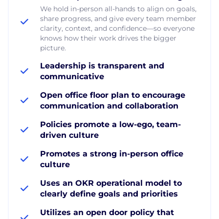
We hold in-person all-hands to align on goals,
share progress, and give every team member
clarity, context, and confidence—so everyone
knows how their work drives the bigger
picture.
Leadership is transparent and
communicative
Open office floor plan to encourage
communication and collaboration
Policies promote a low-ego, team-
driven culture
Promotes a strong in-person office
culture
Uses an OKR operational model to
clearly define goals and priorities
Utilizes an open door policy that