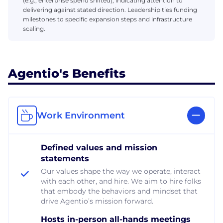
(e.g., enterprise spend shifted), indicating attention to
delivering against stated direction. Leadership ties funding
milestones to specific expansion steps and infrastructure
scaling.
Agentio's Benefits
Work Environment
Defined values and mission
statements
Our values shape the way we operate, interact
with each other, and hire. We aim to hire folks
that embody the behaviors and mindset that
drive Agentio’s mission forward.
Hosts in-person all-hands meetings