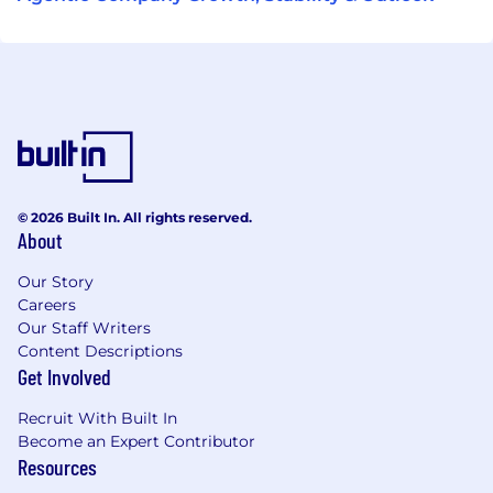
© 2026 Built In. All rights reserved.
About
Our Story
Careers
Our Staff Writers
Content Descriptions
Get Involved
Recruit With Built In
Become an Expert Contributor
Resources