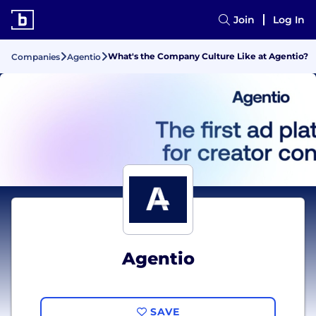
Join
Log In
What's the Company Culture Like at Agentio?
Companies
Agentio
Agentio
SAVE