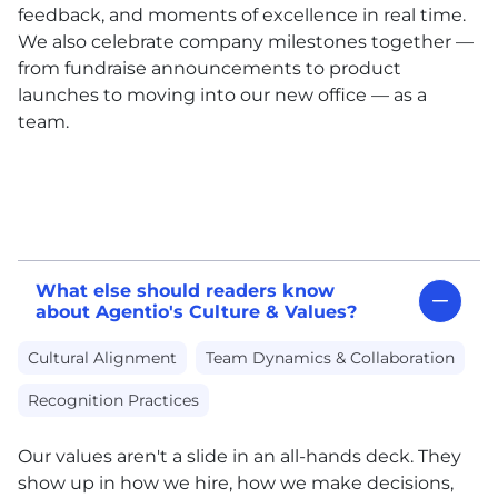
feedback, and moments of excellence in real time.
We also celebrate company milestones together —
from fundraise announcements to product
launches to moving into our new office — as a
team.
What else should readers know
about Agentio's Culture & Values?
Cultural Alignment
Team Dynamics & Collaboration
Recognition Practices
Our values aren't a slide in an all-hands deck. They
show up in how we hire, how we make decisions,