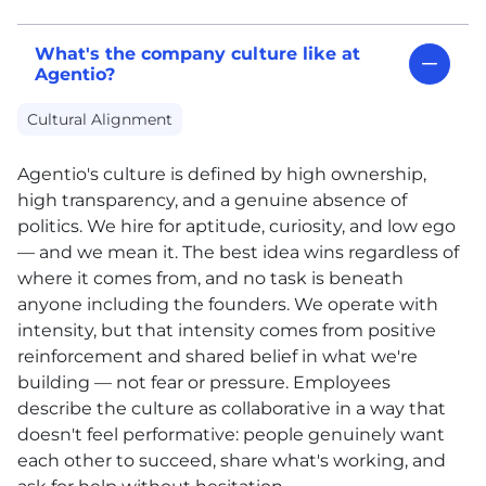
What's the company culture like at
Agentio?
Cultural Alignment
Agentio's culture is defined by high ownership,
high transparency, and a genuine absence of
politics. We hire for aptitude, curiosity, and low ego
— and we mean it. The best idea wins regardless of
where it comes from, and no task is beneath
anyone including the founders. We operate with
intensity, but that intensity comes from positive
reinforcement and shared belief in what we're
building — not fear or pressure. Employees
describe the culture as collaborative in a way that
doesn't feel performative: people genuinely want
each other to succeed, share what's working, and