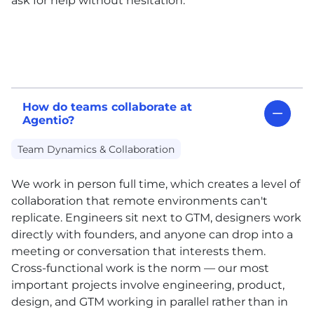
ask for help without hesitation.
How do teams collaborate at
Agentio?
Team Dynamics & Collaboration
We work in person full time, which creates a level of
collaboration that remote environments can't
replicate. Engineers sit next to GTM, designers work
directly with founders, and anyone can drop into a
meeting or conversation that interests them.
Cross-functional work is the norm — our most
important projects involve engineering, product,
design, and GTM working in parallel rather than in