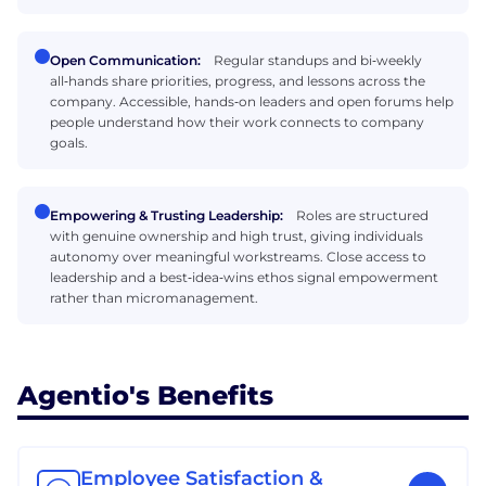
Open Communication:
Regular standups and bi‑weekly
all‑hands share priorities, progress, and lessons across the
company. Accessible, hands‑on leaders and open forums help
people understand how their work connects to company
goals.
Empowering & Trusting Leadership:
Roles are structured
with genuine ownership and high trust, giving individuals
autonomy over meaningful workstreams. Close access to
leadership and a best‑idea‑wins ethos signal empowerment
rather than micromanagement.
Agentio's Benefits
Employee Satisfaction &