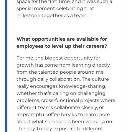
space for the first time, and it was such a
special moment celebrating that
milestone together as a team.
What opportunities are available for
employees to level up their careers?
For me, the biggest opportunity for
growth has come from learning directly
from the talented people around me
through daily collaboration. The culture
really encourages knowledge-sharing,
whether that’s pairing on challenging
problems, cross-functional projects where
different teams collaborate closely, or
impromptu coffee breaks to learn more
about what someone’s been working on.
The day-to-day exposure to different