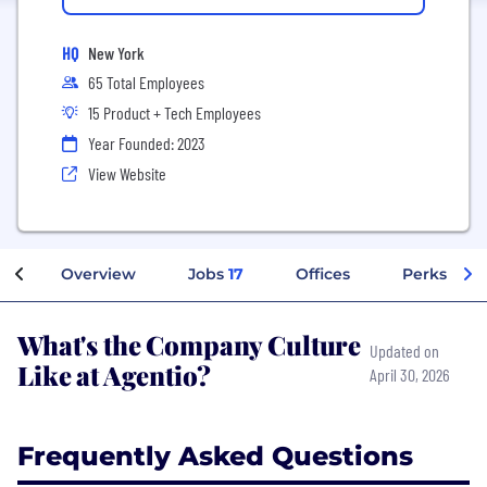
HQ
New York
65 Total Employees
15 Product + Tech Employees
Year Founded: 2023
View Website
Overview
Jobs
17
Offices
Perks + Be
What's the Company Culture
Updated on
Like at Agentio?
April 30, 2026
Frequently Asked Questions