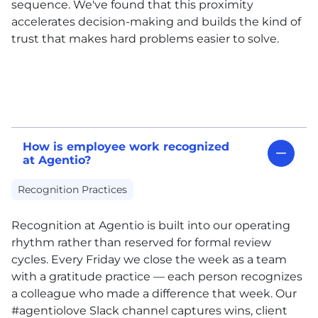
sequence. We've found that this proximity
accelerates decision-making and builds the kind of
trust that makes hard problems easier to solve.
How is employee work recognized
at Agentio?
Recognition Practices
Recognition at Agentio is built into our operating
rhythm rather than reserved for formal review
cycles. Every Friday we close the week as a team
with a gratitude practice — each person recognizes
a colleague who made a difference that week. Our
#agentiolove Slack channel captures wins, client