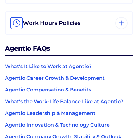
Work Hours Policies
Agentio FAQs
What's It Like to Work at Agentio?
Agentio Career Growth & Development
Agentio Compensation & Benefits
What's the Work-Life Balance Like at Agentio?
Agentio Leadership & Management
Agentio Innovation & Technology Culture
Agentio Company Growth, Stability & Outlook