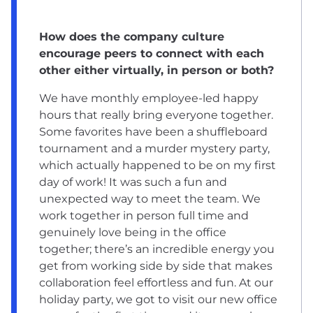
How does the company culture
encourage peers to connect with each
other either virtually, in person or both?
We have monthly employee-led happy
hours that really bring everyone together.
Some favorites have been a shuffleboard
tournament and a murder mystery party,
which actually happened to be on my first
day of work! It was such a fun and
unexpected way to meet the team. We
work together in person full time and
genuinely love being in the office
together; there’s an incredible energy you
get from working side by side that makes
collaboration feel effortless and fun. At our
holiday party, we got to visit our new office