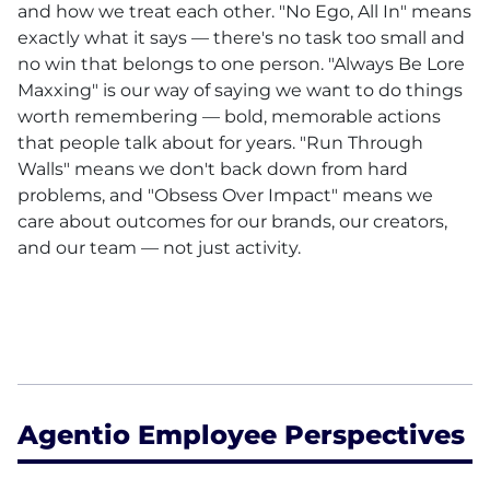
and how we treat each other. "No Ego, All In" means
exactly what it says — there's no task too small and
no win that belongs to one person. "Always Be Lore
Maxxing" is our way of saying we want to do things
worth remembering — bold, memorable actions
that people talk about for years. "Run Through
Walls" means we don't back down from hard
problems, and "Obsess Over Impact" means we
care about outcomes for our brands, our creators,
and our team — not just activity.
Agentio Employee Perspectives