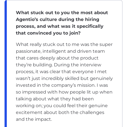
What stuck out to you the most about
Agentio’s culture during the hiring
process, and what was it specifically
that convinced you to join?
What really stuck out to me was the super
passionate, intelligent and driven team
that cares deeply about the product
they’re building. During the interview
process, it was clear that everyone I met
wasn’t just incredibly skilled but genuinely
invested in the company’s mission. I was
so impressed with how people lit up when
talking about what they had been
working on; you could feel their genuine
excitement about both the challenges
and the impact.