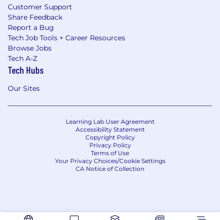
Customer Support
Share Feedback
Report a Bug
Tech Job Tools + Career Resources
Browse Jobs
Tech A-Z
Tech Hubs
Our Sites
Learning Lab User Agreement
Accessibility Statement
Copyright Policy
Privacy Policy
Terms of Use
Your Privacy Choices/Cookie Settings
CA Notice of Collection