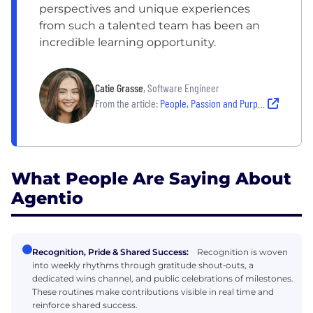
perspectives and unique experiences
from such a talented team has been an
incredible learning opportunity.
Catie Grasse
, Software Engineer
From the article:
People, Passion and Purpose: Why New Hires Chose Their Company
What People Are Saying About
Agentio
Recognition, Pride & Shared Success:
Recognition is woven
into weekly rhythms through gratitude shout‑outs, a
dedicated wins channel, and public celebrations of milestones.
These routines make contributions visible in real time and
reinforce shared success.