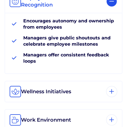
Recognition
Encourages autonomy and ownership
from employees
Managers give public shoutouts and
celebrate employee milestones
Managers offer consistent feedback
loops
Wellness Initiatives
Work Environment