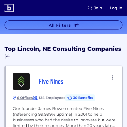
Join
Log In
All Filters
Top Lincoln, NE Consulting Companies
(4)
Five Nines
6 Offices
124 Employees
30 Benefits
Our founder James Bowen created Five Nines
(referencing 99.999% uptime) in 2001 to help
businesses who had the desire to innovate but were
limited by their resources. More than 20 years later