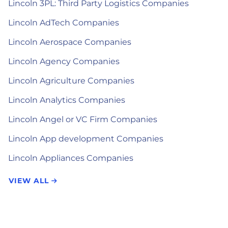
Lincoln 3PL: Third Party Logistics Companies
Lincoln AdTech Companies
Lincoln Aerospace Companies
Lincoln Agency Companies
Lincoln Agriculture Companies
Lincoln Analytics Companies
Lincoln Angel or VC Firm Companies
Lincoln App development Companies
Lincoln Appliances Companies
VIEW ALL