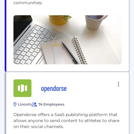
communities.
opendorse
Lincoln
74 Employees
Opendorse offers a SaaS publishing platform that
allows anyone to send content to athletes to share
on their social channels.