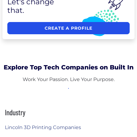
Let's change
that.
CREATE A PROFILE
Explore Top Tech Companies on Built In
Work Your Passion. Live Your Purpose.
Industry
Lincoln 3D Printing Companies