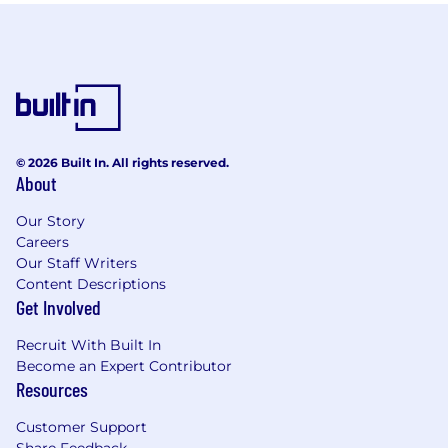
© 2026 Built In. All rights reserved.
About
Our Story
Careers
Our Staff Writers
Content Descriptions
Get Involved
Recruit With Built In
Become an Expert Contributor
Resources
Customer Support