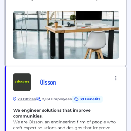
we are Nebraska’s largest independently-owned IT
service management provider. Five Nines has been
named to INC 5000's list of top growing companies
8 times, we have been named a...
Olsson
29 Offices
2,161 Employees
39 Benefits
We engineer solutions that improve
communities.
We are Olsson, an engineering firm of people who
craft expert solutions and designs that improve