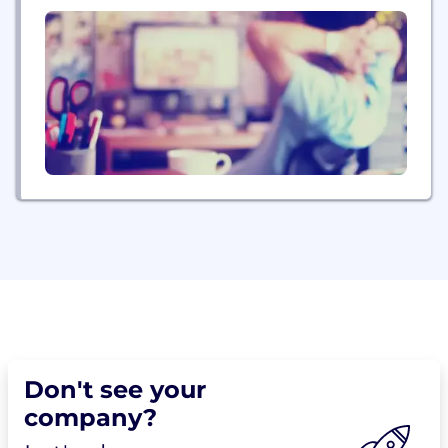
Steve Glenn, Founder, Chairman of the Board and
CEO of Executive Travel has been one of the
country’s most...
Don't see your
company?