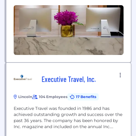
Executive Travel, Inc.
Lincoln
104 Employees
17 Benefits
Executive Travel was founded in 1986 and has
achieved outstanding growth and success over the
past 36 years. The company has been honored by
Inc. magazine and included on the annual Inc.
500|5000 list several times in the last 10 years.