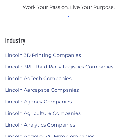
Work Your Passion. Live Your Purpose.
Industry
Lincoln 3D Printing Companies
Lincoln 3PL: Third Party Logistics Companies
Lincoln AdTech Companies
Lincoln Aerospace Companies
Lincoln Agency Companies
Lincoln Agriculture Companies
Lincoln Analytics Companies
Lincoln Angel or VC Firm Companies