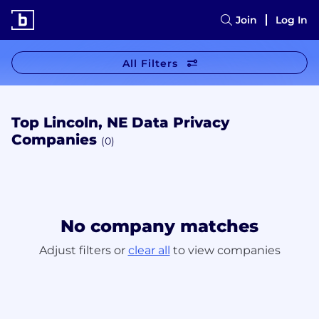
Join
Log In
All Filters
Top Lincoln, NE Data Privacy
Companies
(0)
No company matches
Adjust filters or
clear all
to view companies