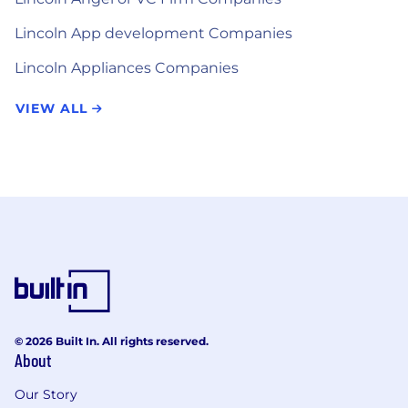
Lincoln App development Companies
Lincoln Appliances Companies
VIEW ALL
© 2026 Built In. All rights reserved.
About
Our Story