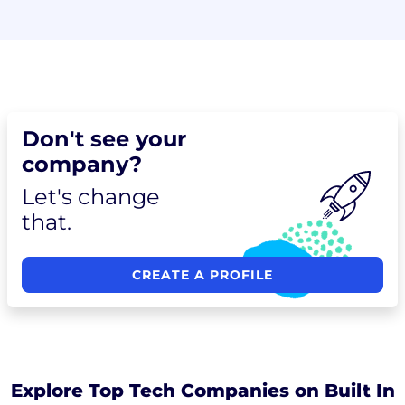
Don't see your
company?
Let's change
that.
CREATE A PROFILE
Explore Top Tech Companies on Built In