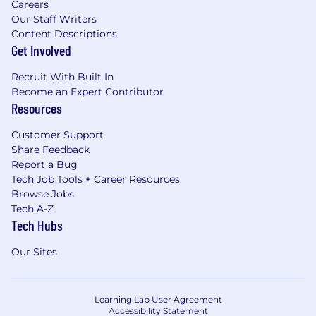
Careers
Our Staff Writers
Content Descriptions
Get Involved
Recruit With Built In
Become an Expert Contributor
Resources
Customer Support
Share Feedback
Report a Bug
Tech Job Tools + Career Resources
Browse Jobs
Tech A-Z
Tech Hubs
Our Sites
Learning Lab User Agreement
Accessibility Statement