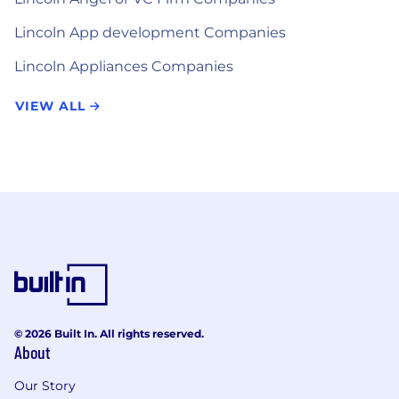
Lincoln App development Companies
Lincoln Appliances Companies
VIEW ALL
© 2026 Built In. All rights reserved.
About
Our Story