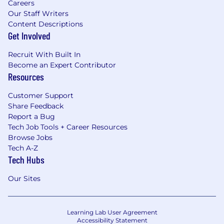
Careers
Our Staff Writers
Content Descriptions
Get Involved
Recruit With Built In
Become an Expert Contributor
Resources
Customer Support
Share Feedback
Report a Bug
Tech Job Tools + Career Resources
Browse Jobs
Tech A-Z
Tech Hubs
Our Sites
Learning Lab User Agreement
Accessibility Statement