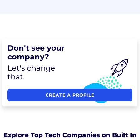
Don't see your
company?
Let's change
that.
CREATE A PROFILE
Explore Top Tech Companies on Built In