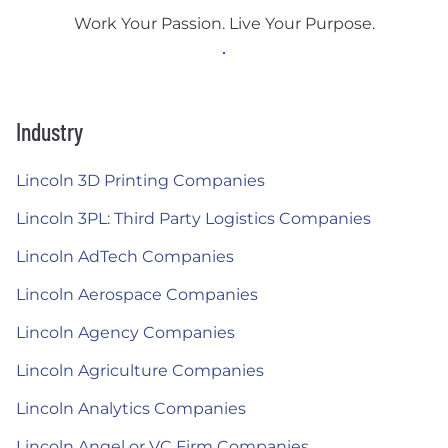
Work Your Passion. Live Your Purpose.
Industry
Lincoln 3D Printing Companies
Lincoln 3PL: Third Party Logistics Companies
Lincoln AdTech Companies
Lincoln Aerospace Companies
Lincoln Agency Companies
Lincoln Agriculture Companies
Lincoln Analytics Companies
Lincoln Angel or VC Firm Companies