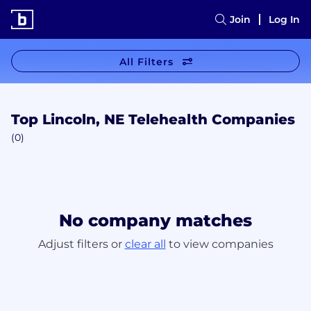
Join
Log In
All Filters
Top Lincoln, NE Telehealth Companies
(0)
No company matches
Adjust filters or
clear all
to view companies