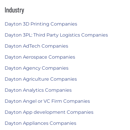
Industry
Dayton 3D Printing Companies
Dayton 3PL: Third Party Logistics Companies
Dayton AdTech Companies
Dayton Aerospace Companies
Dayton Agency Companies
Dayton Agriculture Companies
Dayton Analytics Companies
Dayton Angel or VC Firm Companies
Dayton App development Companies
Dayton Appliances Companies