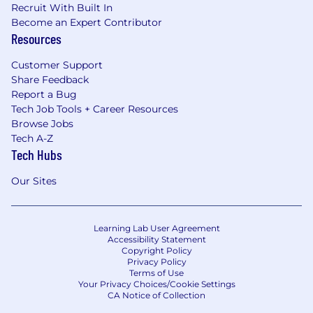
Recruit With Built In
Become an Expert Contributor
Resources
Customer Support
Share Feedback
Report a Bug
Tech Job Tools + Career Resources
Browse Jobs
Tech A-Z
Tech Hubs
Our Sites
Learning Lab User Agreement
Accessibility Statement
Copyright Policy
Privacy Policy
Terms of Use
Your Privacy Choices/Cookie Settings
CA Notice of Collection