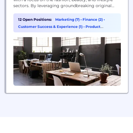
sectors. By leveraging groundbreaking original
development, collaboration, and acquisitions, the
company operates at the forefront of emerging e-
12 Open Positions:
Marketing (7)
•
Finance (2)
•
commerce and retail trends. They develop their
Customer Success & Experience (1)
•
Product
own digital platforms and promote products
Management (1)
across online, mobile, social, and retail markets...