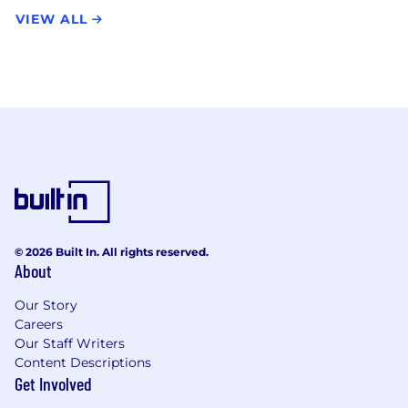
VIEW ALL
© 2026 Built In. All rights reserved.
About
Our Story
Careers
Our Staff Writers
Content Descriptions
Get Involved