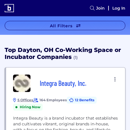
Join
Log In
All Filters
Top Dayton, OH Co-Working Space or
Incubator Companies
(1)
Integra Beauty, Inc.
5 Offices
164 Employees
12 Benefits
Hiring Now
Integra Beauty is a brand incubator that establishes
and cultivates vibrant, original brands in-house,
with a focus on the fashion, beauty, and lifestyle