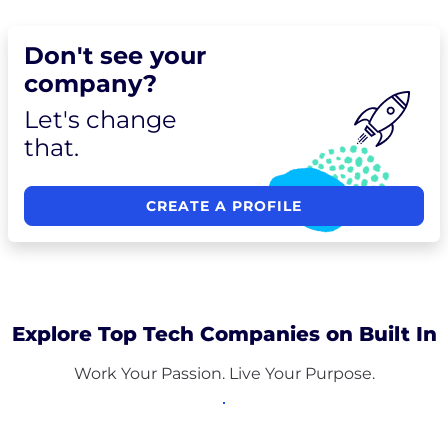
Don't see your
company?
Let's change
that.
CREATE A PROFILE
Explore Top Tech Companies on Built In
Work Your Passion. Live Your Purpose.