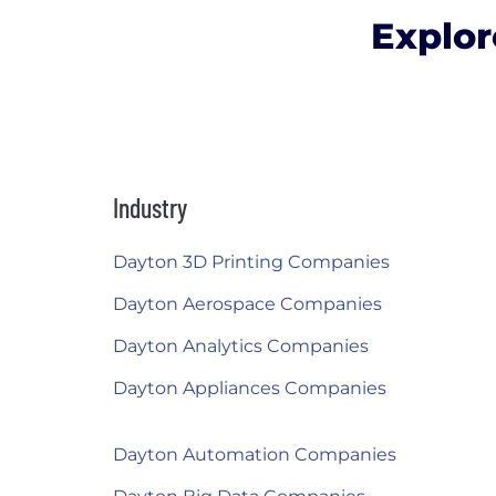
Explor
Industry
Dayton 3D Printing Companies
Dayton Aerospace Companies
Dayton Analytics Companies
Dayton Appliances Companies
Dayton Automation Companies