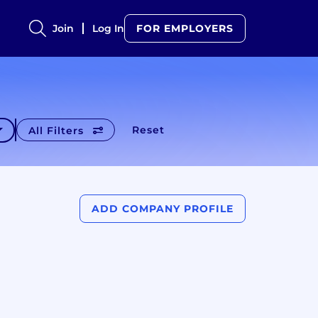
Join
Log In
FOR EMPLOYERS
Reset
All Filters
ADD COMPANY PROFILE