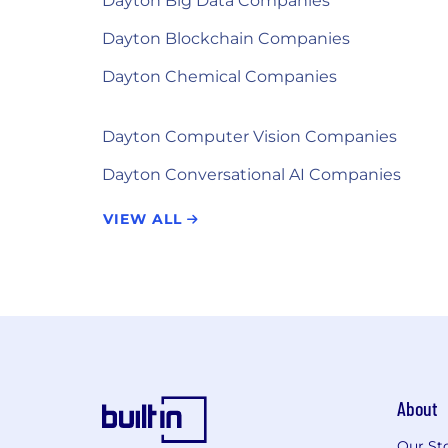
Dayton Big Data Companies
Dayton Blockchain Companies
Dayton Chemical Companies
Dayton Computer Vision Companies
Dayton Conversational AI Companies
VIEW ALL
About
Our St