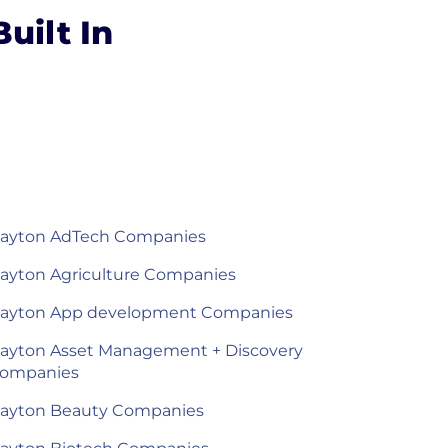
uilt In
ayton AdTech Companies
ayton Agriculture Companies
ayton App development Companies
ayton Asset Management + Discovery
ompanies
ayton Beauty Companies