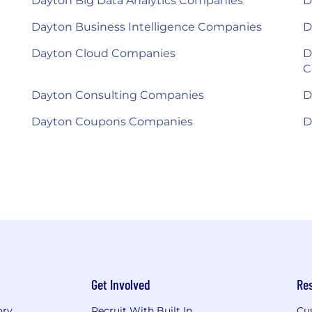
Dayton Big Data Analytics Companies
D
Dayton Business Intelligence Companies
D
Dayton Cloud Companies
D
C
Dayton Consulting Companies
D
Dayton Coupons Companies
D
Get Involved
Re
ory
Recruit With Built In
Cu