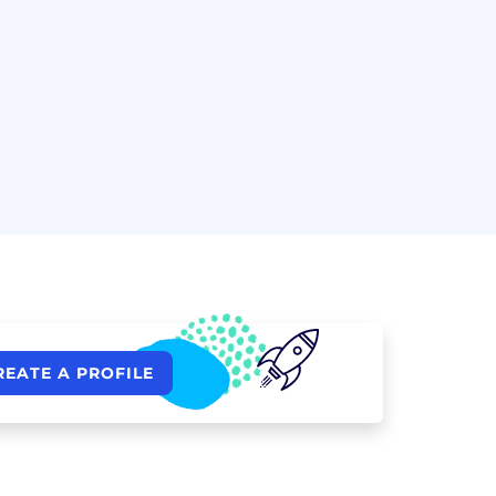
REATE A PROFILE