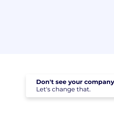
Don't see your
company
Let's change
that.