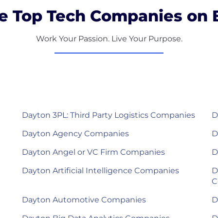
e Top Tech Companies on B
Work Your Passion. Live Your Purpose.
Dayton 3PL: Third Party Logistics Companies
D
Dayton Agency Companies
D
Dayton Angel or VC Firm Companies
D
Dayton Artificial Intelligence Companies
D
C
Dayton Automotive Companies
D