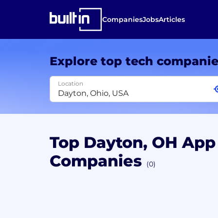
Companies
Jobs
Articles
Explore top tech compani
Location
Top Dayton, OH Ap
Companies
(0)