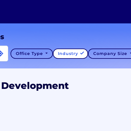
es
Office Type
Industry
Company Size
p Development