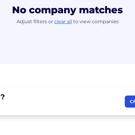
No company matches
Adjust filters or
clear all
to view companies
?
C