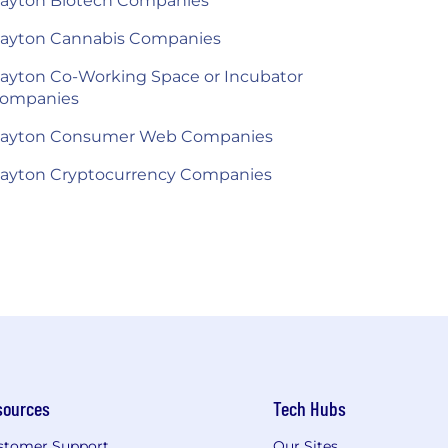
ayton Biotech Companies
ayton Cannabis Companies
ayton Co-Working Space or Incubator
ompanies
ayton Consumer Web Companies
ayton Cryptocurrency Companies
sources
Tech Hubs
stomer Support
Our Sites