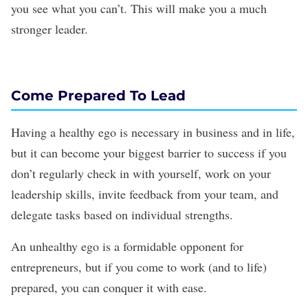
you see what you can’t. This will make you a much
stronger leader.
Come Prepared To Lead
Having a healthy ego is necessary in business and in life,
but it can become your biggest barrier to success if you
don’t regularly check in with yourself, work on your
leadership skills, invite feedback from your team, and
delegate tasks based on individual strengths.
An unhealthy ego is a formidable opponent for
entrepreneurs, but if you come to work (and to life)
prepared, you can conquer it with ease.