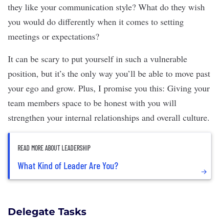
they like your communication style? What do they wish
you would do differently when it comes to setting
meetings or expectations?
It can be scary to put yourself in such a vulnerable
position, but it’s the only way you’ll be able to move past
your ego and grow. Plus, I promise you this: Giving your
team members space to be honest with you will
strengthen your internal relationships
and overall culture.
READ MORE ABOUT LEADERSHIP
What Kind of Leader Are You?
Delegate Tasks