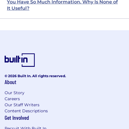
You Have So Much Information. Why Is None of
It Useful?
© 2026 Built In. All rights reserved.
About
Our Story
Careers
Our Staff Writers
Content Descriptions
Get Involved
Recruit With Built In