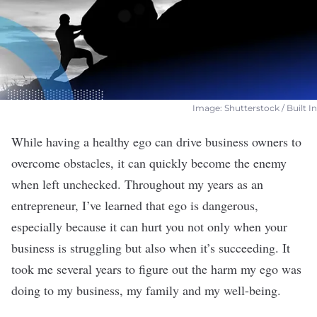
Image: Shutterstock / Built In
While having a healthy
ego
can drive business owners to
overcome obstacles, it can quickly become the enemy
when left unchecked.
Throughout my years as an
entrepreneur, I’ve learned that ego is dangerous,
especially because it can hurt you not only when your
business is struggling but also when it’s succeeding. It
took me several years to figure out the harm my ego was
doing to my business, my family and my well-being.