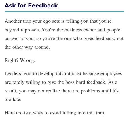
Ask for Feedback
Another trap your ego sets is telling you that you’re
beyond reproach. You’re the business owner and people
answer to you, so you’re the one who gives feedback, not
the other way around.
Right? Wrong.
Leaders tend to develop this mindset because employees
are rarely willing to give the boss
hard feedback
. As a
result, you may not realize there are problems until it’s
too late.
Here are two ways to avoid falling into this trap.