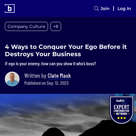
Join
Log In
Company Culture
+8
4 Ways to Conquer Your Ego Before it
Destroys Your Business
If ego is your enemy, how can you show it who’s boss?
Written by
Clate Mask
Published on Sep. 12, 2023