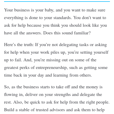
Your business is your baby, and you want to make sure
everything is done to your standards. You don’t want to
ask for help because you think you should look like you
have all the answers. Does this sound familiar?
Here’s the truth: If you’re not
delegating tasks
or asking
for help when your work piles up, you’re setting yourself
up to fail. And, you’re missing out on some of the
greatest perks of entrepreneurship, such as getting some
time back in your day and learning from others.
So, as the business starts to take off and the money is
flowing in, deliver on your strengths and delegate the
rest. Also, be quick to ask for help from the right people.
Build a stable of trusted advisors and ask them to help