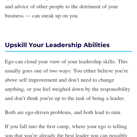
and advice of other people to the detriment of your
business — can sneak up on you.
Upskill Your Leadership Abilities
Ego can cloud your view of your
leadership skills
. This
usually goes one of two ways: You either believe you’re
above self improvement and don’t need to change
anything, or you feel weighed down by the responsibility
and don’t think you’re up to the task of being a leader.
Both are ego-driven problems, and both lead to ruin.
If you fall into the first camp, where your ego is telling
you that you’re already the best leader you can possibly