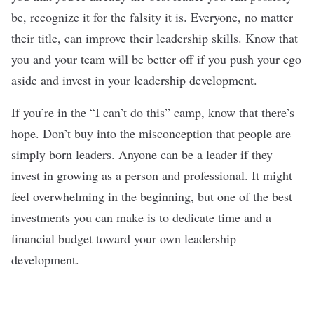
be, recognize it for the falsity it is. Everyone, no matter
their title, can improve their leadership skills. Know that
you and your team will be better off if you push your ego
aside and invest in your leadership development.
If you’re in the “I can’t do this” camp, know that there’s
hope. Don’t buy into the misconception that people are
simply born leaders. Anyone can be a leader if they
invest in growing as a person and professional. It might
feel overwhelming in the beginning, but one of the best
investments you can make is to dedicate time and a
financial budget toward your own leadership
development.