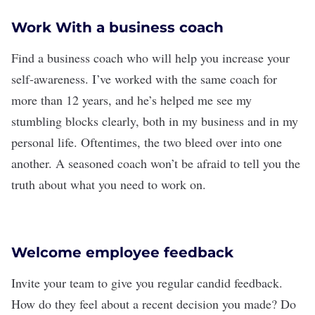
Work With a business coach
Find a
business coach
who will help you increase your
self-awareness
. I’ve worked with the same coach for
more than 12 years, and he’s helped me see my
stumbling blocks clearly, both in my business and in my
personal life. Oftentimes, the two bleed over into one
another. A seasoned coach won’t be afraid to tell you the
truth about what you need to work on.
Welcome employee feedback
Invite your team to give you regular
candid feedback
.
How do they feel about a recent decision you made? Do