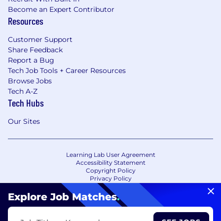
Become an Expert Contributor
Resources
Customer Support
Share Feedback
Report a Bug
Tech Job Tools + Career Resources
Browse Jobs
Tech A-Z
Tech Hubs
Our Sites
Learning Lab User Agreement
Accessibility Statement
Copyright Policy
Privacy Policy
Terms of Use
Your Privacy Choices/Cookie Settings
Explore Job Matches
.
CA Notice of Collection