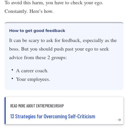
To avoid this harm, you have to check your ego.
Constantly. Here’s how.
How to get good feedback
It can be scary to ask for feedback, especially as the
boss. But you should push past your ego to seek
advice from these 2 groups:
A career coach.
Your employees.
READ MORE ABOUT ENTREPRENEURSHIP
13 Strategies for Overcoming Self-Criticism