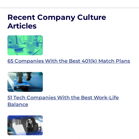
Recent Company Culture
Articles
65 Companies With the Best 401(k) Match Plans
51 Tech Companies With the Best Work-Life
Balance