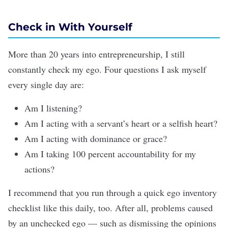
Check in With Yourself
More than 20 years into entrepreneurship, I still
constantly check my ego. Four questions I ask myself
every single day are:
Am I
listening
?
Am I acting with a servant’s heart or a selfish heart?
Am I acting with dominance or grace?
Am I taking 100 percent accountability for my
actions?
I recommend that you run through a quick ego inventory
checklist like this daily, too. After all, problems caused
by an unchecked ego — such as dismissing the opinions