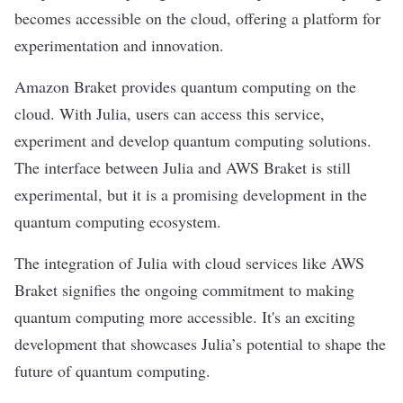
becomes accessible on the cloud, offering a platform for
experimentation and innovation.
Amazon Braket provides quantum computing on the
cloud. With Julia, users can access this service,
experiment and develop quantum computing solutions.
The interface between Julia and AWS Braket is still
experimental, but it is a promising development in the
quantum computing ecosystem.
The integration of Julia with cloud services like AWS
Braket signifies the ongoing commitment to making
quantum computing more accessible. It's an exciting
development that showcases Julia’s potential to shape the
future of quantum computing.