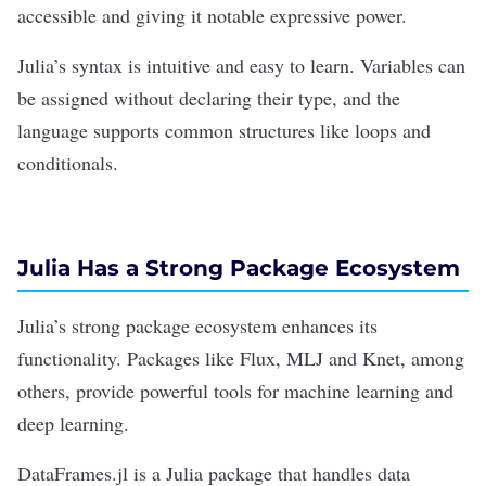
accessible and giving it notable expressive power.
Julia’s syntax is intuitive and easy to learn. Variables can
be assigned without declaring their type, and the
language supports common structures like loops and
conditionals.
Julia Has a Strong Package Ecosystem
Julia’s strong package ecosystem enhances its
functionality. Packages like Flux, MLJ and Knet, among
others, provide powerful tools for
machine learning
and
deep learning.
DataFrames.jl
is a Julia package that handles data