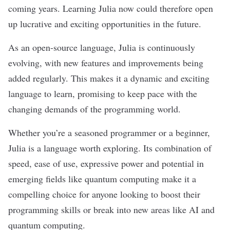
coming years. Learning Julia now could therefore open
up lucrative and exciting opportunities in the future.
As an open-source language, Julia is continuously
evolving, with new features and improvements being
added regularly. This makes it a dynamic and exciting
language to learn, promising to keep pace with the
changing demands of the programming world.
Whether you’re a seasoned programmer or a beginner,
Julia is a language worth exploring. Its combination of
speed, ease of use, expressive power and potential in
emerging fields like quantum computing make it a
compelling choice for anyone looking to boost their
programming skills or break into new areas like AI and
quantum computing.