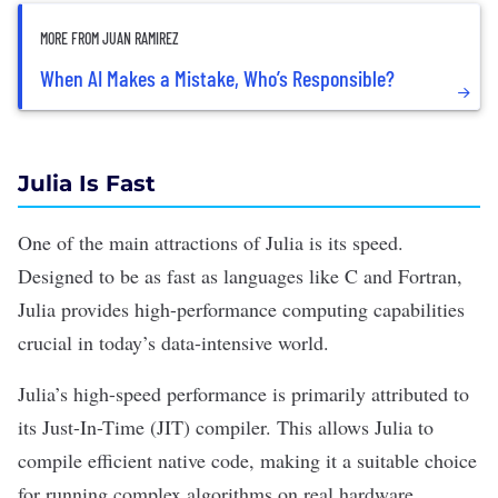
MORE FROM JUAN RAMIREZ
When AI Makes a Mistake, Who’s Responsible?
Julia Is Fast
One of the main attractions of Julia is its speed.
Designed to be as fast as languages like C and Fortran,
Julia provides high-performance computing capabilities
crucial in today’s data-intensive world.
Julia’s high-speed performance is primarily attributed to
its Just-In-Time (JIT) compiler. This allows Julia to
compile efficient native code, making it a suitable choice
for running complex algorithms on real hardware.