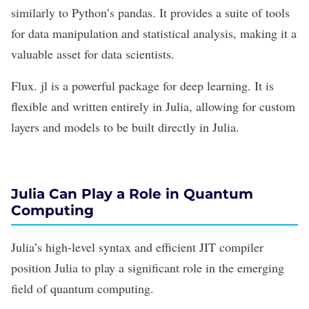
similarly to Python’s pandas. It provides a suite of tools
for data manipulation and statistical analysis, making it a
valuable asset for data scientists.
Flux. jl is a powerful package for
deep learning
. It is
flexible and written entirely in Julia, allowing for custom
layers and models to be built directly in Julia.
Julia Can Play a Role in Quantum
Computing
Julia’s high-level syntax and efficient JIT compiler
position Julia to play a significant role in the emerging
field of
quantum computing
.