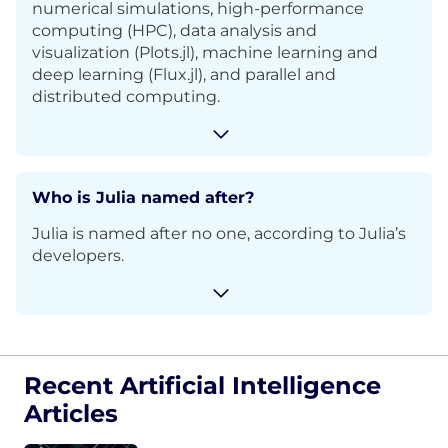
numerical simulations, high-performance
computing (HPC), data analysis and
visualization (Plots.jl), machine learning and
deep learning (Flux.jl), and parallel and
distributed computing.
Who is Julia named after?
Julia is named after n
o one, according to Julia’s
developers.
Recent Artificial Intelligence
Articles