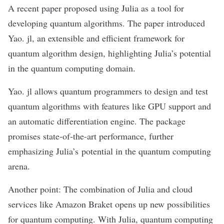
A recent paper proposed using Julia as a tool for
developing quantum algorithms. The paper introduced
Yao. jl, an extensible and efficient framework for
quantum algorithm design, highlighting Julia’s potential
in the quantum computing domain.
Yao. jl allows quantum programmers to design and test
quantum algorithms with features like GPU support and
an automatic differentiation engine. The package
promises state-of-the-art performance, further
emphasizing Julia’s potential in the quantum computing
arena.
Another point: The combination of Julia and cloud
services like
Amazon Braket
opens up new possibilities
for quantum computing. With Julia, quantum computing