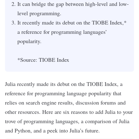
It can bridge the gap between high-level and low-
level programming.
It recently made its debut on the TIOBE Index,*
a reference for programming languages’
popularity.
*Source:
TIOBE Index
Julia recently made its debut on the
TIOBE Index
,
a
reference for programming language popularity that
relies on search engine results, discussion forums and
other resources. Here are six reasons to add Julia to your
trove of programming languages, a comparison of Julia
and Python, and a peek into Julia’s future.