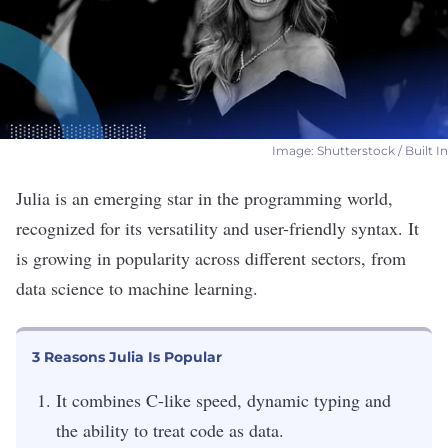
Image: Shutterstock / Built In
Julia is an emerging star in the programming world,
recognized for its versatility and user-friendly syntax. It
is growing in popularity across different sectors, from
data science to machine learning.
3 Reasons Julia Is Popular
It combines C-like speed, dynamic typing and
the ability to treat code as data.