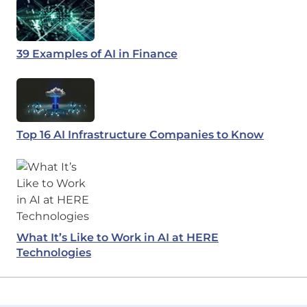
39 Examples of AI in Finance
Top 16 AI Infrastructure Companies to Know
What It’s Like to Work in AI at HERE
Technologies