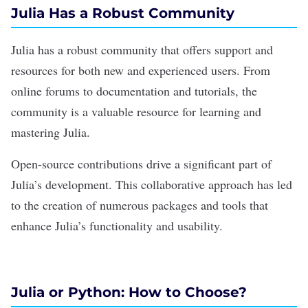
Julia Has a Robust Community
Julia has a robust community that offers support and
resources for both new and experienced users. From
online forums to documentation and tutorials, the
community is a valuable resource for learning and
mastering Julia.
Open-source contributions drive a significant part of
Julia’s development. This collaborative approach has led
to the creation of numerous packages and tools that
enhance Julia’s functionality and usability.
Julia or Python: How to Choose?