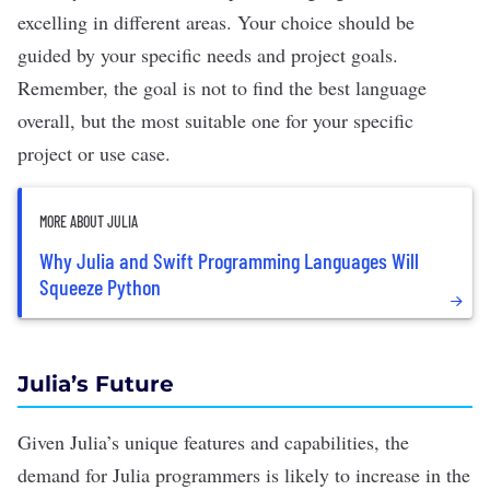
excelling in different areas. Your choice should be
guided by your specific needs and project goals.
Remember, the goal is not to find the best language
overall, but the most suitable one for your specific
project or use case.
MORE ABOUT JULIA
Why Julia and Swift Programming Languages Will
Squeeze Python
Julia’s Future
Given Julia’s unique features and capabilities, the
demand for Julia programmers is likely to increase in the