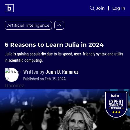
Join
Log In
Artificial Intelligence
+7
6 Reasons to Learn Julia in 2024‍
Julia is gaining popularity due to its speed, user-friendly syntax and utility
in scientific computing.
Written by
Juan D. Ramirez
Published on Feb. 13, 2024