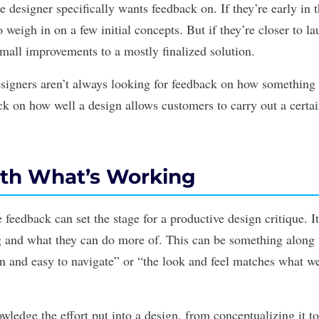
 designer specifically wants feedback on. If they’re early in 
 weigh in on a few initial concepts. But if they’re closer to l
small improvements to a mostly finalized solution.
signers aren’t always looking for feedback on how something 
ck on how well a design allows customers to carry out a certai
With What’s Working
e feedback can set the stage for a productive design critique. I
 and what they can do more of.
This can be something along 
an and easy to navigate” or “the look and feel matches what we
owledge the effort put into a design, from conceptualizing it to 