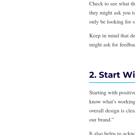
Check to see what the
they might ask you to
only be looking for 
Keep in mind that de
might ask for feedba
2. Start 
Starting with positiv
know what’s working
overall design is cle
our brand.”
It also helps to ackn