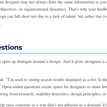
ur designer may not always have the same information as you
objectives, or organizational dynamics. That’s why your feedb
ign can fall short not due to a lack of talent, but rather due to
.
estions
n open up dialogue around a design.
And i
t gives designers a 
k: “I’m used to seeing search results displayed as a list. Is the
 Open-ended questions create space for designers to share ho
wing from research, usability heuristics, design principles, or
elp raise concerns in a way that’s not phrased as a demand. F