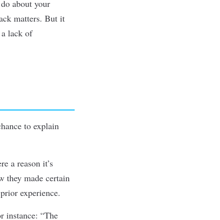
 do about your
ack matters. But it
 a lack of
chance to explain
re a reason it’s
w they made certain
 prior experience.
or instance: “The