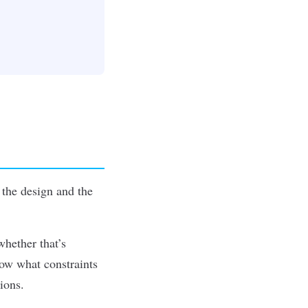
 the design and the
whether that’s
now what constraints
ions.