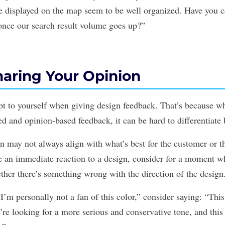
are displayed on the map seem to be well organized. Have you 
once our search result volume goes up?”
haring Your Opinion
pt to yourself when giving design feedback. That’s because w
ed and opinion-based feedback, it can be hard to differentiate
n may not always align with what’s best for the customer or t
an immediate reaction to a design, consider for a moment wh
ether there’s something wrong with the direction of the design
I’m personally not a fan of this color,” consider saying: “This
re looking for a more serious and conservative tone, and this