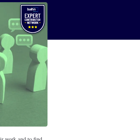
eir work and to find