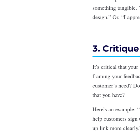
something tangible. Y
design.”
Or,
“I apprec
3. Critiqu
It’s critical that yo
framing your feedbac
customer’s need? Doe
that you have?
Here’s an example:
“
help customers sign u
up link more clearly.