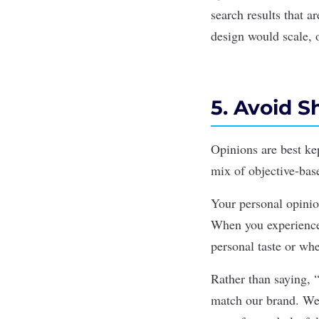
search results that 
design would scale, 
5. Avoid S
Opinions are best ke
mix of objective-bas
Your personal opinio
When you experience 
personal taste or wh
Rather than saying, “
match our brand. We’