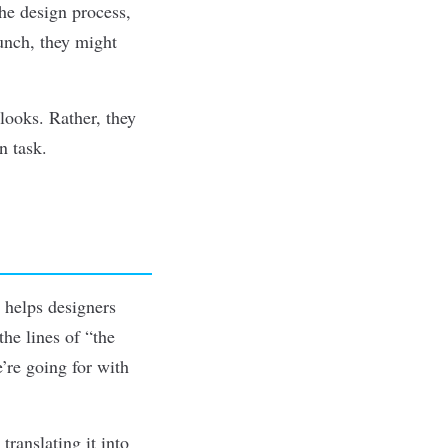
the design process,
aunch, they might
looks. Rather, they
n task.
t helps designers
the lines of
“the
’re going for with
translating it into