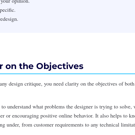
 your opinion.
pecific.
redesign.
ar on the Objectives
ny design critique, you need clarity on the objectives of both
s to understand what problems the designer is trying to solve, 
er or encouraging positive online behavior. It also helps to k
ing under, from customer requirements to any technical limitat