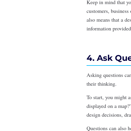
Keep in mind that yo
customers, business 
also means that a des
information provided
4. Ask Qu
Asking questions ca
their thinking.
To start, you might as
displayed on a map?”
design decisions, dra
Questions can also h