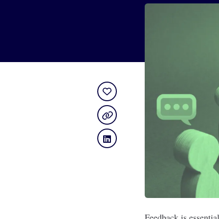
Feedback is essential