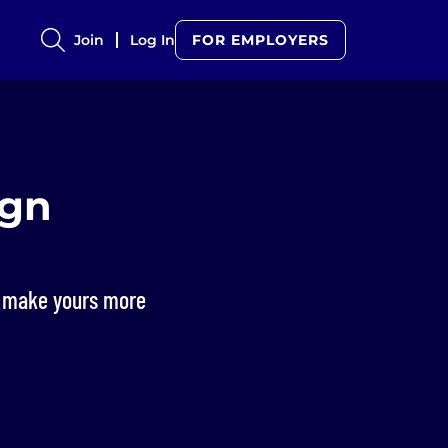
Join
Log In
FOR EMPLOYERS
ign
to make yours more