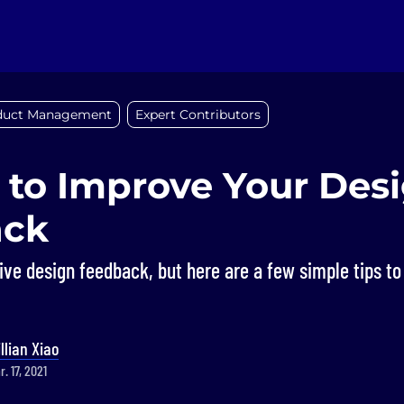
duct Management
Expert Contributors
 to Improve Your Des
ack
give design feedback, but here are a few simple tips 
illian Xiao
. 17, 2021