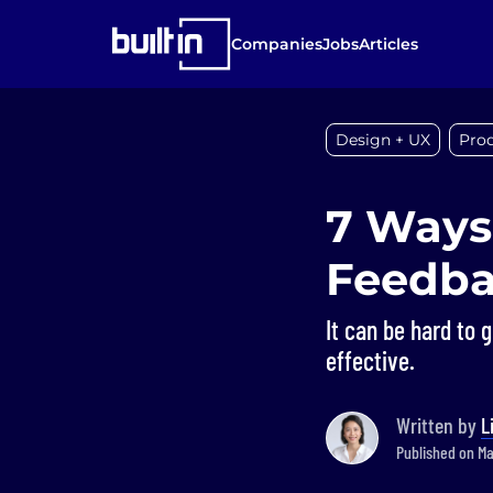
Companies
Jobs
Articles
Design + UX
Pro
7 Ways
Feedb
It can be hard to 
effective.
Written by
L
Published on Mar