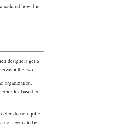
considered how this
hen designers get a
 between the two.
he organization.
ether it’s based on
.
 color doesn’t quite
 color seems to be