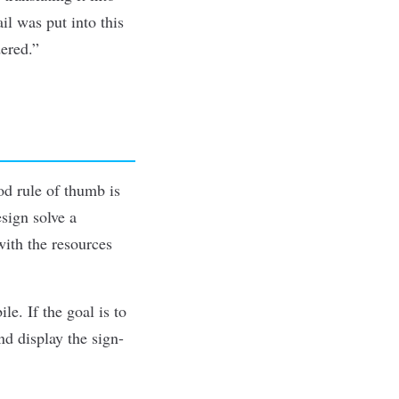
il was put into this
dered.”
ood rule of thumb is
sign solve a
with the resources
e. If the goal is to
nd display the sign-