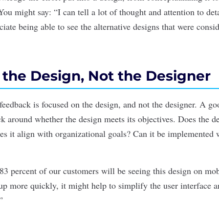
ou might say: “I can tell a lot of thought and attention to deta
iate being able to see the alternative designs that were consi
e the Design, Not the Designer
ur feedback is focused on the design, and not the designer. A g
k around whether the design meets its objectives. Does the de
s it align with organizational goals? Can it be implemented 
83 percent of our customers will be seeing this design on mobil
p more quickly, it might help to simplify the user interface a
”