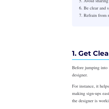
Avoid sharing
Be clear and s
Refrain from 
1. Get Cle
Before jumping into a
designer.
For instance, it help
making sign-ups easi
the designer is work