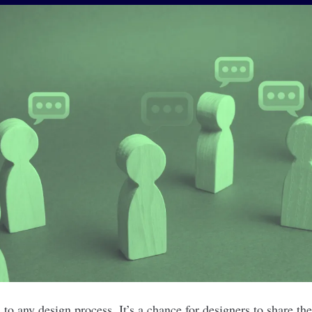
 to any design process. It’s a chance for designers to share th