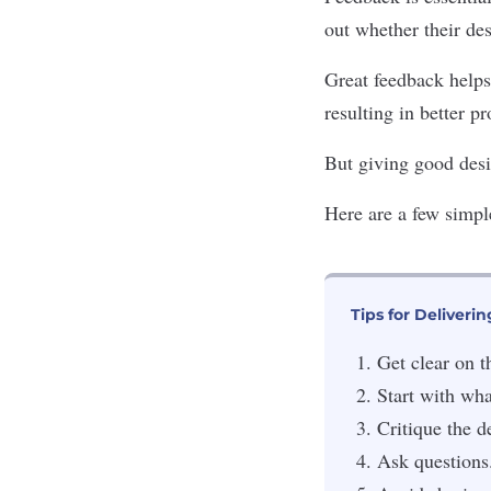
out whether their des
Great feedback helps
resulting in better p
But giving good desi
Here are a few simple
Tips for Deliveri
Get clear on t
Start with wha
Critique the d
Ask questions