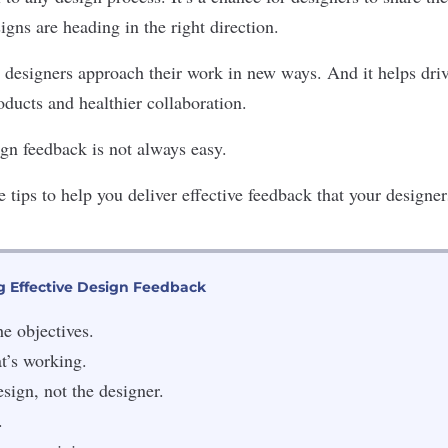
igns are heading in the right direction.
 designers approach their work in new ways. And it helps driv
roducts and healthier collaboration.
gn feedback is not always easy.
 tips to help you deliver effective feedback that your designer
ng Effective Design Feedback
he objectives.
t’s working.
esign, not the designer.
.