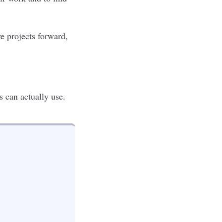
e projects forward,
s can actually use.