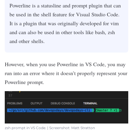
Powerline is a statusline and prompt plugin that can
be used in the shell feature for Visual Studio Code.
It is a plugin that was originally developed for vim
and can also be used in other tools like bash, zsh
and other shells.
However, when you use Powerline in VS Code, you may
run into an error where it doesn’t properly represent your
Powerline prompt.
zsh prompt in VS Code. | Screenshot: Matt Stratton