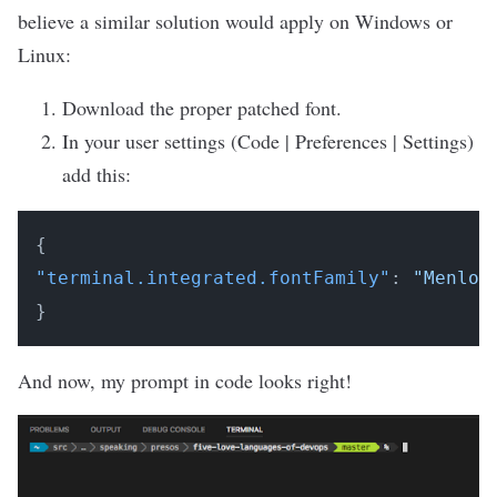
believe a similar solution would apply on Windows or
Linux:
Download
the proper patched font.
In your user settings (Code | Preferences | Settings)
add this:
{
"terminal.integrated.fontFamily"
:
"Menlo 
}
And now, my prompt in code looks right!