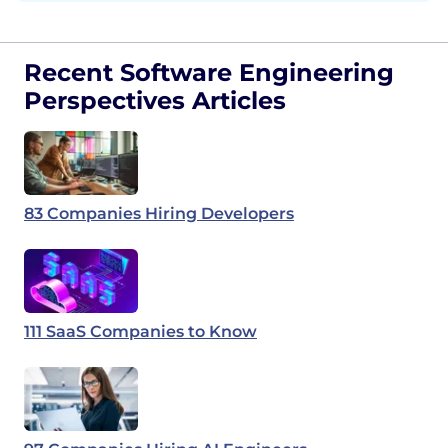
Recent Software Engineering
Perspectives Articles
83 Companies Hiring Developers
111 SaaS Companies to Know