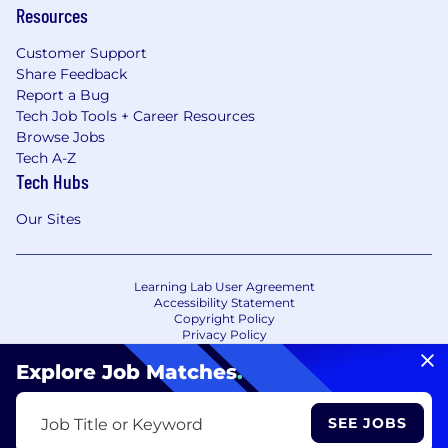
Resources
Customer Support
Share Feedback
Report a Bug
Tech Job Tools + Career Resources
Browse Jobs
Tech A-Z
Tech Hubs
Our Sites
Learning Lab User Agreement
Accessibility Statement
Copyright Policy
Privacy Policy
Terms of Use
Your Privacy Choices/Cookie Settings
Explore Job Matches
.
CA Notice of Collection
SEE JOBS
Job Title or Keyword