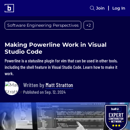
Join
Log In
Software Engineering Perspectives
+2
Making Powerline Work in Visual
Studio Code
Powerline is a statusline plugin for vim that can be used in other tools,
including the shell feature in Visual Studio Code. Learn how to make it
work.
Written by
Matt Stratton
Published on Sep. 12, 2024