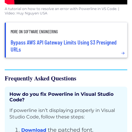
A tutorial on how to resolve an error with Powerline in VS Code. |
Video: Huy Nguyen USA
MORE ON SOFTWARE ENGINEERING
Bypass AWS API Gateway Limits Using S3 Presigned
URLs
Frequently Asked Questions
How do you fix Powerline in Visual Studio
Code?
If powerline isn’t displaying properly in Visual
Studio Code, follow these steps:
the patched font.
Download