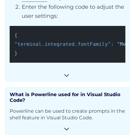
Enter the following code to adjust the
user settings:
{
"terminal.integrated.fontFamily"
:
"Menlo
}
What is Powerline used for in Visual Studio
Code?
Powerline can be used to create prompts in the
shell feature in Visual Studio Code.