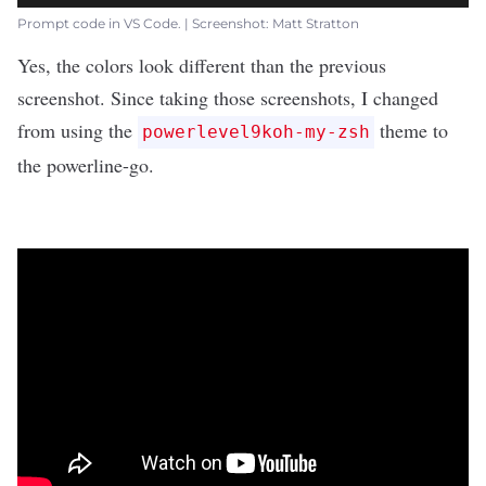
Prompt code in VS Code. | Screenshot: Matt Stratton
Yes, the colors look different than the previous
screenshot. Since taking those screenshots, I changed
from using the
theme to
powerlevel9koh-my-zsh
the
powerline-go
.