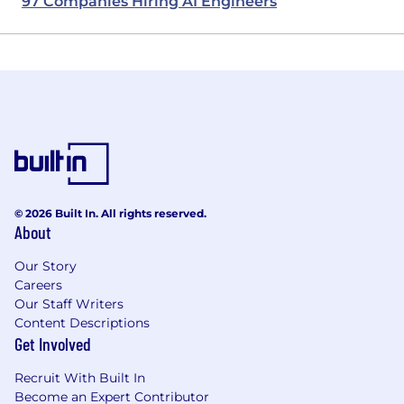
97 Companies Hiring AI Engineers
© 2026 Built In. All rights reserved.
About
Our Story
Careers
Our Staff Writers
Content Descriptions
Get Involved
Recruit With Built In
Become an Expert Contributor