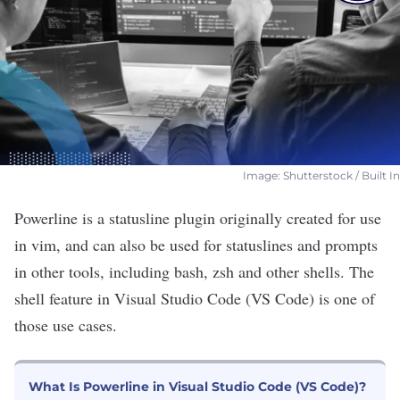
Image: Shutterstock / Built In
Powerline is a statusline plugin originally created for use
in
vim
, and can also be used for statuslines and prompts
in
other tools
, including
bash
, zsh and other shells. The
shell feature in Visual Studio Code (VS Code) is one of
those use cases.
What Is Powerline in Visual Studio Code (VS Code)?