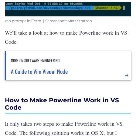
zsh prompt in iTerm. | Screenshot: Matt Stratton
We’ll take a look at how to
make Powerline work
in VS
Code.
MORE ON SOFTWARE ENGINEERING
A Guide to Vim Visual Mode
How to Make Powerline Work in VS
Code
It only takes two steps to make Powerline work in VS
Code. The following solution works in OS X, but I