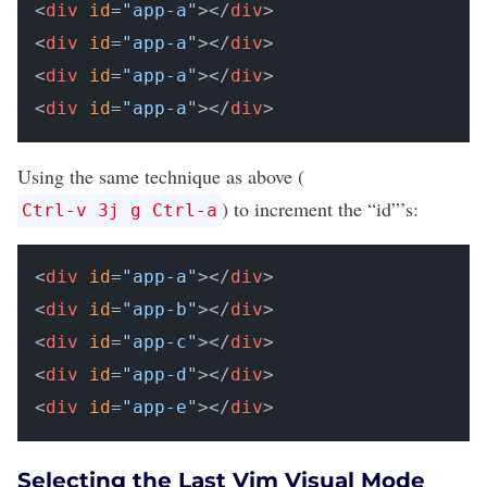
<
div
id
=
"app-a"
></
div
>

<
div
id
=
"app-a"
></
div
>

<
div
id
=
"app-a"
></
div
>

<
div
id
=
"app-a"
></
div
Using the same technique as above (
) to increment the “id”’s:
Ctrl-v 3j g Ctrl-a
<
div
id
=
"app-a"
></
div
>

<
div
id
=
"app-b"
></
div
>

<
div
id
=
"app-c"
></
div
>

<
div
id
=
"app-d"
></
div
>

<
div
id
=
"app-e"
></
div
>
Selecting the Last Vim Visual Mode