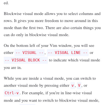
ed
.
Blockwise visual mode allows you to select columns and
rows. It gives you more freedom to move around in this
mode than the first two. There are also certain things you
can do only in blockwise visual mode.
On the bottom left of your Vim window, you will see
either
,
or
-- VISUAL --
-- VISUAL LINE --
to indicate which visual mode
-- VISUAL BLOCK --
you are in.
While you are inside a visual mode, you can switch to
another visual mode by pressing either
,
, or
v
V
. For example, if you’re in line-wise visual
Ctrl-v
mode and you want to switch to blockwise visual mode,