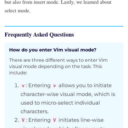
but also from insert mode. Lastly, we learned about
select mode.
Frequently Asked Questions
How do you enter Vim visual mode?
There are three different ways to enter Vim
visual mode depending on the task. This
include:
: Entering
allows you to initiate
v
v
character-wise visual mode, which is
used to micro-select individual
characters.
: Entering
initiates line-wise
V
V