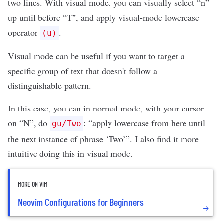
two lines. With visual mode, you can visually select “n”
up until before “T”, and apply visual-mode lowercase
operator
.
(u)
Visual mode can be useful if you want to target a
specific group of text that doesn't follow a
distinguishable pattern.
In this case, you can in normal mode, with your cursor
on “N”, do
: “apply lowercase from here until
gu/Two
the next instance of phrase ‘Two’”. I also find it more
intuitive doing this in visual mode.
MORE ON VIM
Neovim Configurations for Beginners