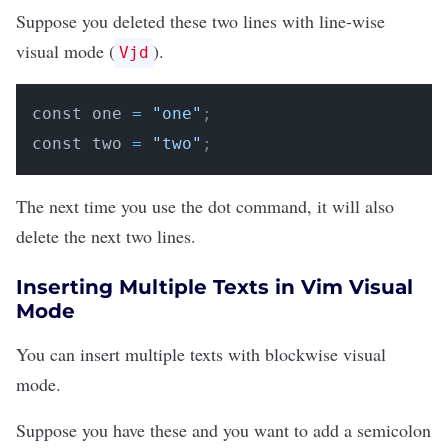
Suppose you deleted these two lines with line-wise
visual mode (
).
Vjd
const one 
=
"one"
;
const two 
=
"two"
;
The next time you use the dot command, it will also
delete the next two lines.
Inserting Multiple Texts in Vim Visual
Mode
You can insert multiple texts with blockwise visual
mode.
Suppose you have these and you want to add a semicolon