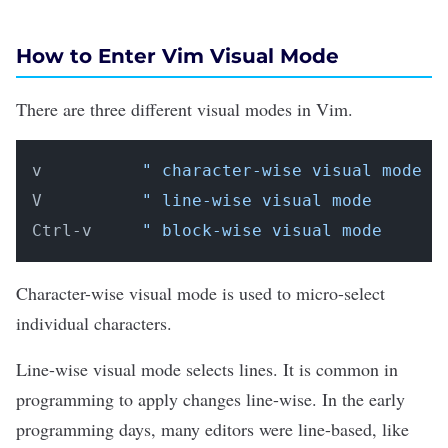
How to Enter Vim Visual Mode
There are three different visual modes in Vim.
v          
" character-wise visual mode
V          
" line-wise visual mode
Ctrl-v     
" block-wise visual mode
Character-wise visual mode is used to micro-select
individual characters.
Line-wise visual mode selects lines. It is common in
programming to apply changes line-wise. In the early
programming days, many editors were line-based, like