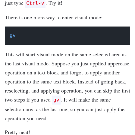
just type
. Try it!
Ctrl-v
There is one more way to enter visual mode:
gv
This will start visual mode on the same selected area as
the last visual mode. Suppose you just applied uppercase
operation on a text block and forgot to apply another
operation to the same text block. Instead of going back,
reselecting, and applying operation, you can skip the first
two steps if you used
. It will make the same
gv
selection area as the last one, so you can just apply the
operation you need.
Pretty neat!