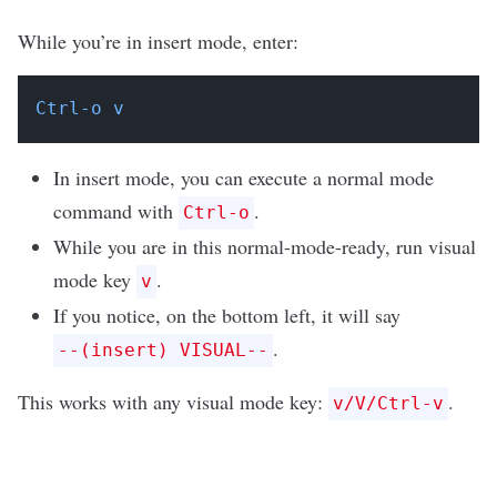
While you’re in insert mode, enter:
Ctrl-o v
In insert mode, you can execute a normal mode
command with
.
Ctrl-o
While you are in this normal-mode-ready, run visual
mode key
.
v
If you notice, on the bottom left, it will say
.
--(insert) VISUAL--
This works with any visual mode key:
.
v/V/Ctrl-v