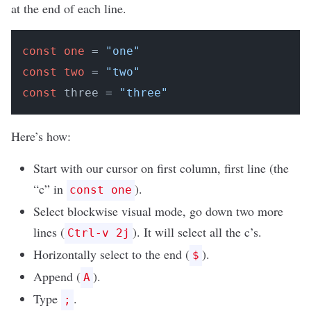
at the end of each line.
const
one
 = 
"one"
const
two
 = 
"two"
const
 three = 
"three"
Here’s how:
Start with our cursor on first column, first line (the
“c” in
).
const one
Select blockwise visual mode, go down two more
lines (
). It will select all the c’s.
Ctrl-v 2j
Horizontally select to the end (
).
$
Append (
).
A
Type
.
;