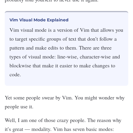
Vim Visual Mode Explained
Vim visual mode is a version of Vim that allows you
to target specific groups of text that don’t follow a
pattern and make edits to them. There are three
types of visual mode: line-wise, character-wise and
blockwise that make it easier to make changes to
code.
Yet some people swear by Vim. You might wonder why
people use it.
Well, I am one of those crazy people. The reason why
it’s great — modality. Vim has seven basic modes: