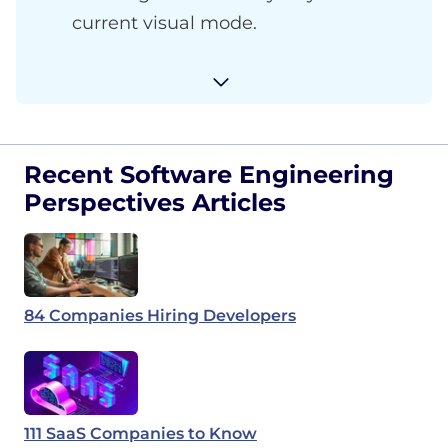
current visual mode.
Recent Software Engineering
Perspectives Articles
84 Companies Hiring Developers
111 SaaS Companies to Know