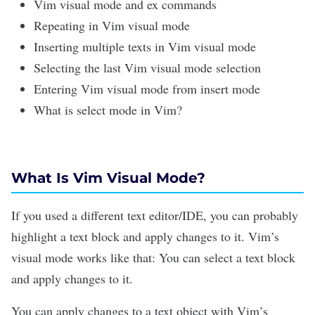
Vim visual mode and ex commands
Repeating in Vim visual mode
Inserting multiple texts in Vim visual mode
Selecting the last Vim visual mode selection
Entering Vim visual mode from insert mode
What is select mode in Vim?
What Is Vim Visual Mode?
If you used a different
text editor/IDE
, you can probably
highlight a text block and apply changes to it. Vim’s
visual mode works like that: You can select a text block
and apply changes to it.
You can apply changes to a text object with Vim’s