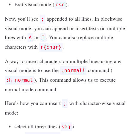
Exit visual mode (
).
esc
Now, you’ll see
appended to all lines. In blockwise
;
visual mode, you can append or insert texts on multiple
lines with
or
. You can also replace multiple
A
I
characters with
.
r{char}
A way to insert characters on multiple lines using any
visual mode is to use the
command (
:normal!
). This command allows us to execute
:h normal
normal mode command.
Here’s how you can insert
with character-wise visual
;
mode:
select all three lines (
)
v2j