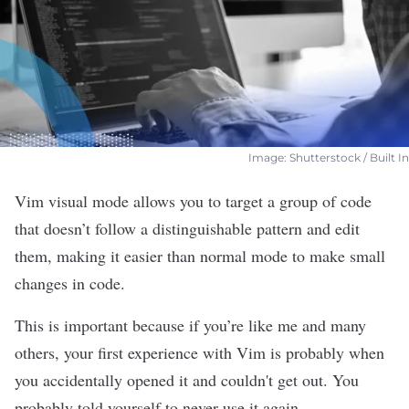
Image: Shutterstock / Built In
Vim visual mode allows you to target a group of code
that doesn’t follow a distinguishable pattern and edit
them, making it easier than normal mode to make small
changes in code.
This is important because if you’re like me and many
others, your first experience with
Vim
is probably when
you accidentally opened it and couldn't get out. You
probably told yourself to never use it again.