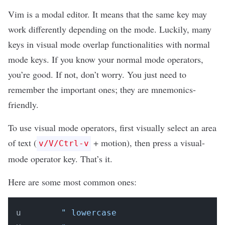
Vim is a modal editor. It means that the same key may
work differently depending on the mode. Luckily, many
keys in visual mode overlap functionalities with normal
mode keys. If you know your normal mode operators,
you’re good. If not, don’t worry. You just need to
remember the important ones; they are mnemonics-
friendly.
To use visual mode operators, first visually select an area
of text (
+ motion), then press a visual-
v/V/Ctrl-v
mode operator key. That’s it.
Here are some most common ones:
u        
" lowercase