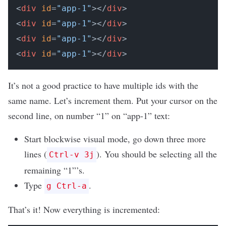
<
div
id
=
"app-1"
></
div
>

<
div
id
=
"app-1"
></
div
>

<
div
id
=
"app-1"
></
div
>

<
div
id
=
"app-1"
></
div
It’s not a good practice to have multiple ids with the
same name. Let’s increment them. Put your cursor on the
second line, on number “1” on “app-1” text:
Start blockwise visual mode, go down three more
lines (
). You should be selecting all the
Ctrl-v 3j
remaining “1”’s.
Type
.
g Ctrl-a
That’s it! Now everything is incremented: