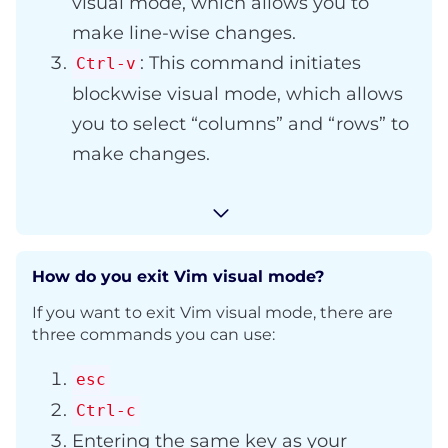
visual mode, which allows you to
make line-wise changes.
: This command initiates
Ctrl-v
blockwise visual mode, which allows
you to select “columns” and “rows” to
make changes.
How do you exit Vim visual mode?
If you want to exit Vim visual mode, there are
three commands you can use:
esc
Ctrl-c
Entering the same key as your