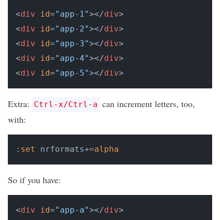
<
div
id
=
"app-1"
></
div
>

<
div
id
=
"app-2"
></
div
>

<
div
id
=
"app-3"
></
div
>

<
div
id
=
"app-4"
></
div
>

<
div
id
=
"app-5"
></
div
Extra:
can increment letters, too,
Ctrl-x/Ctrl-a
with:
:
set
 nrformats+=
alpha
So if you have:
<
div
id
=
"app-a"
></
div
>
