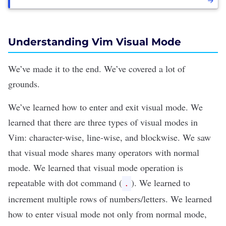
Understanding Vim Visual Mode
We’ve made it to the end. We’ve covered a lot of
grounds.
We’ve learned how to enter and exit visual mode. We
learned that there are three types of visual modes in
Vim: character-wise, line-wise, and blockwise. We saw
that visual mode shares many operators with normal
mode. We learned that visual mode operation is
repeatable with dot command (
). We learned to
.
increment multiple rows of numbers/letters. We learned
how to enter visual mode not only from normal mode,