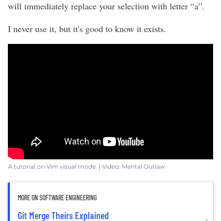
will immediately replace your selection with letter “a”.
I never use it, but it's good to know it exists.
A tutorial on Vim visual mode. | Video: Mental Outlaw
MORE ON SOFTWARE ENGINEERING
Git Merge Theirs Explained