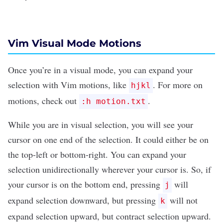
Vim Visual Mode Motions
Once you’re in a visual mode, you can expand your
selection with Vim motions, like
. For more on
hjkl
motions, check out
.
:h motion.txt
While you are in visual selection, you will see your
cursor on one end of the selection. It could either be on
the top-left or bottom-right. You can expand your
selection unidirectionally wherever your cursor is. So, if
your cursor is on the bottom end, pressing
will
j
expand selection downward, but pressing
will not
k
expand selection upward, but
contract
selection upward.