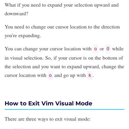
What if you need to expand your selection upward and
downward?
You need to change our cursor location to the direction
you're expanding.
You can change your cursor location with
or
while
o
O
in visual selection. So, if your cursor is on the bottom of
the selection and you want to expand upward, change the
cursor location with
and go up with
.
o
k
How to Exit Vim Visual Mode
There are three ways to
exit visual mode
: