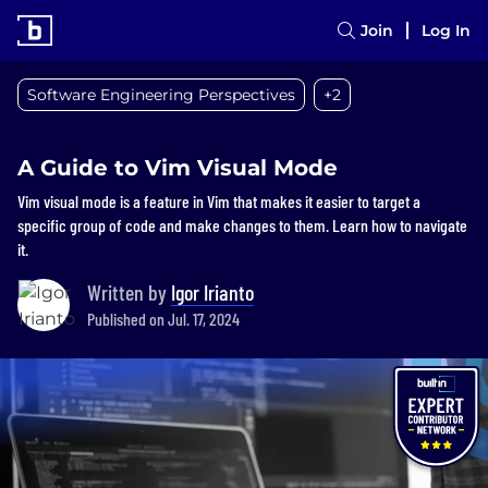
Join
Log In
Software Engineering Perspectives
+2
A Guide to Vim Visual Mode
Vim visual mode is a feature in Vim that makes it easier to target a
specific group of code and make changes to them. Learn how to navigate
it.
Written by
Igor Irianto
Published on Jul. 17, 2024