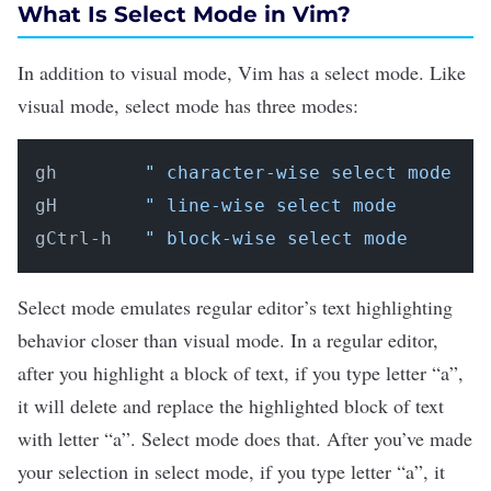
What Is Select Mode in Vim?
In addition to visual mode, Vim has a
select mode
. Like
visual mode, select mode has three modes:
gh        
" character-wise select mode
gH        
" line-wise select mode
gCtrl-h   
" block-wise select mode
Select mode emulates regular editor’s text highlighting
behavior closer than visual mode. In a regular editor,
after you highlight a block of text, if you type letter “a”,
it will delete and replace the highlighted block of text
with letter “a”. Select mode does that. After you’ve made
your selection in select mode, if you type letter “a”, it