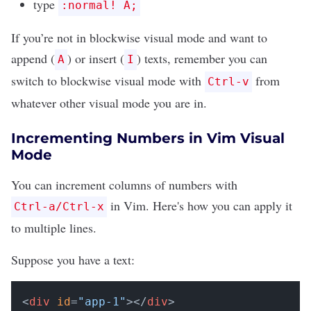
type
:normal! A;
If you’re not in blockwise visual mode and want to
append (
) or insert (
) texts, remember you can
A
I
switch to blockwise visual mode with
from
Ctrl-v
whatever other visual mode you are in.
Incrementing Numbers in Vim Visual
Mode
You can increment columns of numbers with
in Vim. Here's how you can apply it
Ctrl-a/Ctrl-x
to multiple lines.
Suppose you have a text:
<
div
id
=
"app-1"
></
div
>
