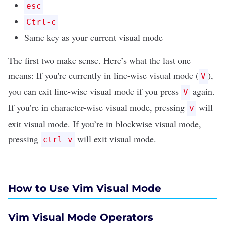
esc
Ctrl-c
Same key as your current visual mode
The first two make sense. Here’s what the last one
means: If you're currently in line-wise visual mode (
),
V
you can exit line-wise visual mode if you press
again.
V
If you’re in character-wise visual mode, pressing
will
v
exit visual mode. If you’re in blockwise visual mode,
pressing
will exit visual mode.
ctrl-v
How to Use Vim Visual Mode
Vim Visual Mode Operators