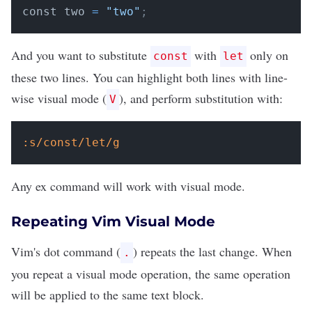
const two 
=
"two"
;
And you want to substitute
with
only on
const
let
these two lines. You can highlight both lines with line-
wise visual mode (
), and perform substitution with:
V
:s/const/let/g
Any ex command will work with visual mode.
Repeating Vim Visual Mode
Vim's dot command (
) repeats the last change. When
.
you repeat a visual mode operation, the same operation
will be applied to the same text block.