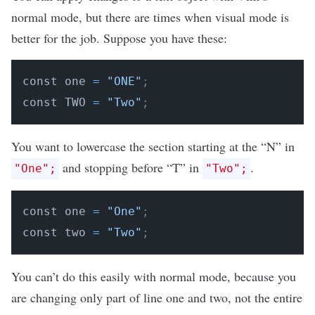
normal mode, but there are times when visual mode is
better for the job. Suppose you have these:
const one 
=
"ONE"
;
const TWO 
=
"Two"
;
You want to lowercase the section starting at the “N” in
and stopping before “T” in
.
"One";
"Two";
const one 
=
"One"
;
const two 
=
"Two"
;
You can’t do this easily with normal mode, because you
are changing only part of line one and two, not the entire