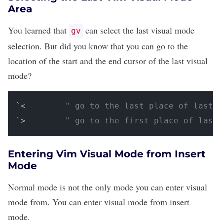
Area
You learned that
can select the last visual mode
gv
selection. But did you know that you can go to the
location
of the start and the end cursor of the last visual
mode?
`<        
" go to the last place of last 
`>        
" go to the first place of last
Entering Vim Visual Mode from Insert
Mode
Normal mode is not the only mode you can enter visual
mode from. You can enter visual mode from insert
mode.