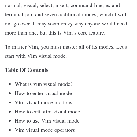
normal, visual, select, insert, command-line, ex and
terminal-job
, and seven additional modes, which I will
not go over. It may seem crazy why anyone would need
more than one, but this is Vim’s core feature.
To master Vim, you must master all of its modes. Let’s
start with Vim visual mode.
Table Of Contents
What is vim visual mode?
How to enter visual mode
Vim visual mode motions
How to exit Vim visual mode
How to use Vim visual mode
Vim visual mode operators