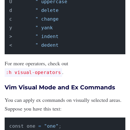
U        
" uppercase
d        
" delete
c        
" change
y        
" yank
>        
" indent
<        
" dedent
For more operators, check out
.
:h visual-operators
Vim Visual Mode and Ex Commands
You can apply ex commands on visually selected areas.
Suppose you have this text:
const one 
=
"one"
;