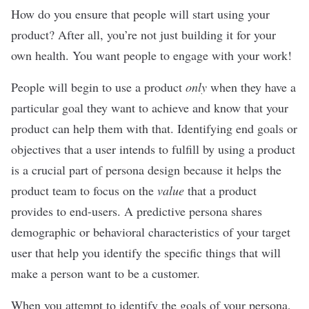
How do you ensure that people will start using your
product? After all, you’re not just building it for your
own health. You want people to engage with your work!
People will begin to use a product
only
when they have a
particular goal they want to achieve and know that your
product can help them with that. Identifying end goals or
objectives that a user intends to fulfill by using a product
is a crucial part of persona design because it helps the
product team to focus on the
value
that a product
provides to end-users. A predictive persona shares
demographic or behavioral characteristics of your target
user that help you identify the specific things that will
make a person want to be a customer.
When you attempt to identify the goals of your persona,