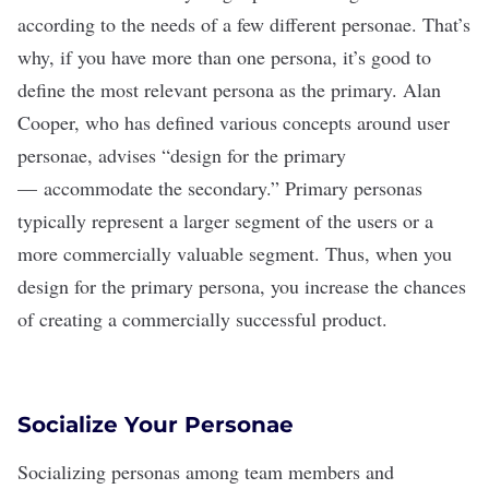
according to the needs of a few different personae. That
’
s
why, if you have more than one persona, it’s good to
define the most relevant persona as the primary. Alan
Cooper, who has defined various concepts around user
personae,
advises
“design for the primary
— accommodate the secondary.” Primary personas
typically represent a larger segment of the users or a
more commercially valuable segment. Thus, when you
design for the primary persona, you increase the chances
of creating a commercially successful product.
Socialize Your Personae
Socializing personas among team members and