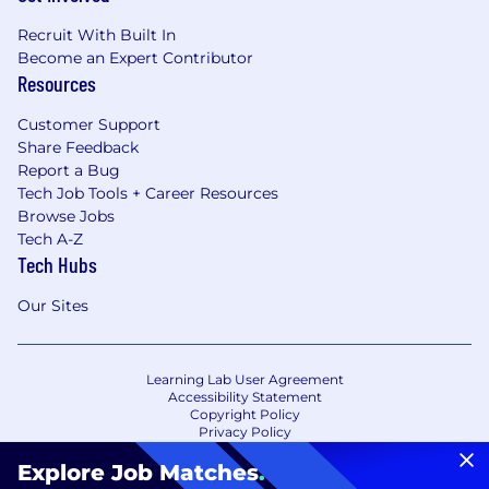
Recruit With Built In
Become an Expert Contributor
Resources
Customer Support
Share Feedback
Report a Bug
Tech Job Tools + Career Resources
Browse Jobs
Tech A-Z
Tech Hubs
Our Sites
Learning Lab User Agreement
Accessibility Statement
Copyright Policy
Privacy Policy
Terms of Use
Your Privacy Choices/Cookie Settings
Explore Job Matches
.
CA Notice of Collection