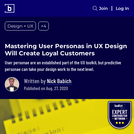
Join
Log In
Design + UX
+4
Mastering User Personas in UX Design
Will Create Loyal Customers
User personae are an established part of the UX toolkit, but predictive
personae can take your design work to the next level.
Written by
Nick Babich
Published on Aug. 27, 2020