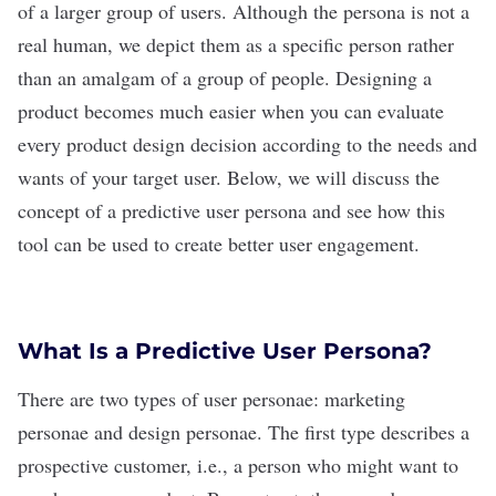
of a larger group of users. Although the persona is not a
real human, we depict them as a specific person rather
than an amalgam of a group of people. Designing a
product becomes much easier when you can evaluate
every product design decision according to the needs and
wants of your target user.
Below, we will discuss the
concept of a predictive user persona and see how this
tool can be used to create better user engagement.
What Is a Predictive User Persona?
There are two types of user personae: marketing
personae and design personae. The first type describes a
prospective customer, i.e., a person who might want to