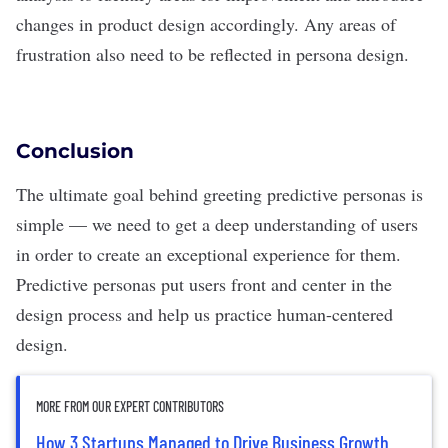
changes in product design accordingly. Any areas of
frustration also need to be reflected in persona design.
Conclusion
The ultimate goal behind greeting predictive personas is
simple — we need to get a deep understanding of users
in order to create an exceptional experience for them.
Predictive personas put users front and center in the
design process and help us practice
human-centered
design
.
MORE FROM OUR EXPERT CONTRIBUTORS
How 3 Startups Managed to Drive Business Growth