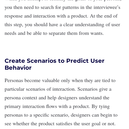
you then need to search for patterns in the interviewee
’
s
response and interaction with a product. At the end of
this step, you should have a clear understanding of user
needs and be able to separate them from wants.
Create Scenarios to Predict User
Behavior
Personas become valuable only when they are tied to
particular scenarios of interaction. Scenarios give a
persona context and help designers understand the
primary interaction flows with a product. By tying
personas to a specific scenario, designers can begin to
see whether the product satisfies the user goal or not.