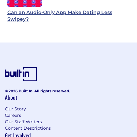
Can an Audio-Only App Make Dating Less
Swipey?
© 2026 Built In. All rights reserved.
About
Our Story
Careers
Our Staff Writers
Content Descriptions
Get Involved