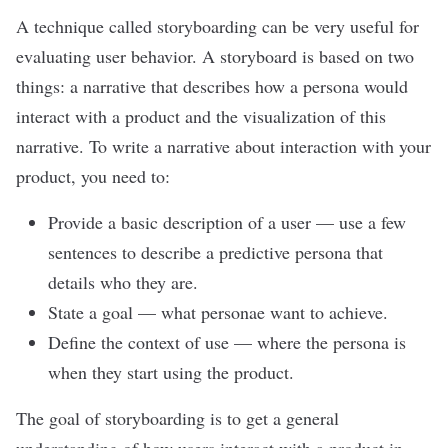
A technique called storyboarding can be very useful for
evaluating user behavior. A storyboard is based on two
things: a narrative that describes how a persona would
interact with a product and the visualization of this
narrative. To write a narrative about interaction with your
product, you need to:
Provide a basic description of a user
—
use a few
sentences to describe a predictive persona that
details who they are.
State a goal
—
what personae want to achieve.
Define the context of use
—
where the persona is
when they start using the product.
The goal of storyboarding is to get a general