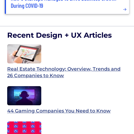
During COVID-19
Recent Design + UX Articles
Real Estate Technology: Overview, Trends and
26 Companies to Know
44 Gaming Companies You Need to Know