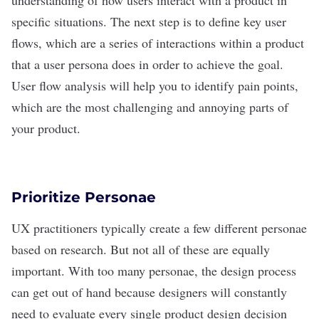
understanding of how users interact with a product in
specific situations. The next step is to define key user
flows, which are a series of interactions within a product
that a user persona does in order to achieve the goal.
User flow analysis will help you to identify pain points,
which are the most challenging and annoying parts of
your product.
Prioritize Personae
UX practitioners typically create a few different personae
based on research. But not all of these are equally
important. With too many personae, the design process
can get out of hand because designers will constantly
need to evaluate every single product design decision