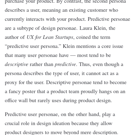
purchase your product. By contrast, the second persona
describes a user, meaning an existing customer who
currently interacts with your product. Predictive personae
are a subtype of design personae.
Laura Klein
, the
author of
UX for Lean Startups
, coined the term
“predictive user persona.” Klein mentions a core issue
that many user personae have — most tend to be
descriptive
rather than
predictive
. Thus, even though a
persona describes the type of user, it cannot act as a
proxy for the user. Descriptive personae tend to become
a fancy poster that a product team proudly hangs on an
office wall but rarely uses during product design.
Predictive user personae, on the other hand, play a
crucial role in design ideation because they allow
product designers to move beyond mere description.