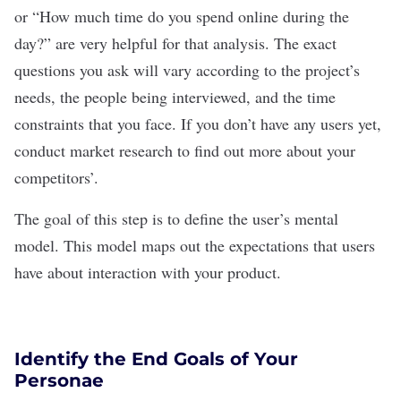
or “How much time do you spend online during the
day?” are very helpful for that
analysis. The exact
questions you ask will vary according to the project’s
needs, the people being interviewed, and the time
constraints that you face. If you don’t have any users yet,
conduct market research
to find out more about your
competitors’.
The goal of this step is to define the user
’
s mental
model. This model maps out the expectations that users
have about interaction with your product.
Identify the End Goals of Your
Personae