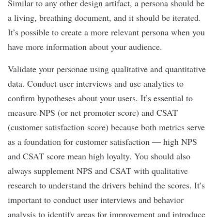
Similar to any other design artifact, a persona should be
a living, breathing document, and it should be iterated.
It’s possible to create a more relevant persona when you
have more information about your audience.
Validate your personae using qualitative and quantitative
data. Conduct user interviews and use analytics to
confirm hypotheses about your users. It
’
s essential to
measure NPS (or net promoter score) and CSAT
(customer satisfaction score) because both metrics serve
as a foundation for customer satisfaction
—
high NPS
and CSAT score mean high loyalty. You should also
always supplement NPS and CSAT with qualitative
research to understand the drivers behind the scores. It’s
important to conduct user interviews and behavior
analysis to identify areas for improvement and introduce