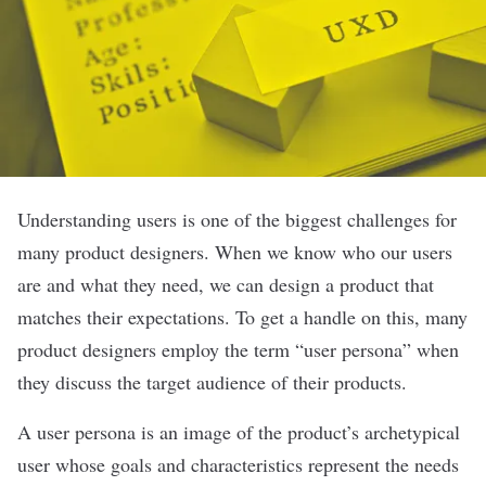
Understanding users is one of the biggest challenges for
many product designers. When we know who our users
are and what they need, we can design a product that
matches their expectations. To get a handle on this, many
product designers employ the term “user persona” when
they discuss the target audience of their products.
A user persona is an image of the product’s archetypical
user whose goals and characteristics represent the needs