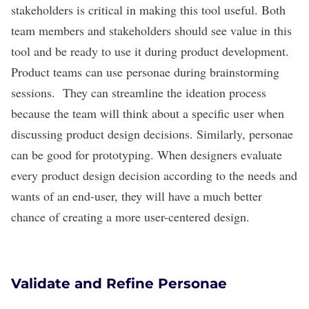
stakeholders is critical in making this tool useful. Both
team members and stakeholders should see value in this
tool and be ready to use it during product development.
Product teams can use personae during brainstorming
sessions. They can streamline the ideation process
because the team will think about a specific user when
discussing product design decisions. Similarly, personae
can be good for prototyping. When designers evaluate
every product design decision according to the needs and
wants of an end-user, they will have a much better
chance of creating a more user-centered design.
Validate and Refine Personae