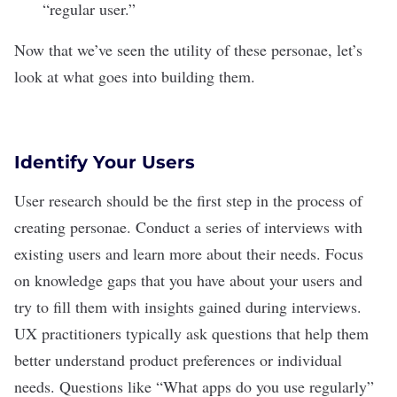
“regular user.”
Now that we’ve seen the utility of these personae, let’s
look at what goes into building them.
Identify Your Users
User research should be the first step in the process of
creating personae. Conduct a series of interviews with
existing users and learn more about their needs. Focus
on knowledge gaps that you have about your users and
try to fill them with insights gained during interviews.
UX practitioners typically ask questions that help them
better understand product preferences or individual
needs. Questions like “What apps do you use regularly”