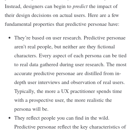
Instead, designers can begin to
predict
the impact of
their design decisions on actual users. Here are a few
fundamental properties that predictive personae have:
They’re based on user research. Predictive personae
aren’t real people, but neither are they fictional
characters. Every aspect of each persona can be tied
to real data gathered during user research. The most
accurate predictive personae are distilled from in-
depth user interviews and observation of real users.
Typically, the more a UX practitioner spends time
with a prospective user, the more realistic the
persona will be.
They reflect people you can find in the wild.
Predictive personae reflect the key characteristics of