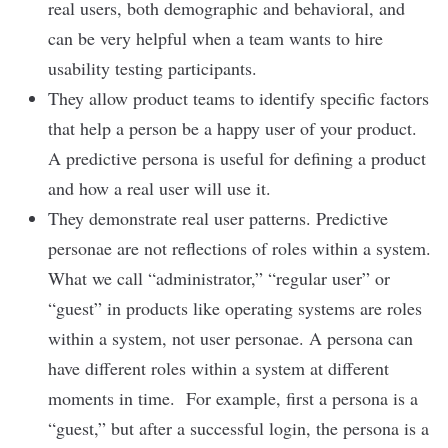
real users, both demographic and behavioral, and
can be very helpful when a team wants to hire
usability testing participants.
They allow product teams to identify specific factors
that help a person be a happy user of your product.
A predictive persona is useful for defining a product
and how a real user will use it.
They demonstrate real user patterns. Predictive
personae are not reflections of roles within a system.
What we call “administrator,” “regular user” or
“guest” in products like operating systems are roles
within a system, not user personae. A persona can
have different roles within a system at different
moments in time. For example, first a persona is a
“guest,” but after a successful login, the persona is a