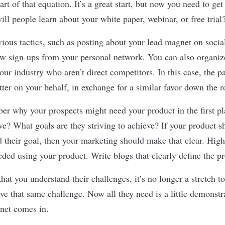
rt of that equation. It’s a great start, but now you need to ge
ll people learn about your white paper, webinar, or free trial
vious tactics, such as posting about your lead magnet on soci
w sign-ups from your personal network. You can also organiz
ur industry who aren’t direct competitors. In this case, the 
tter on your behalf, in exchange for a similar favor down the r
er why your prospects might need your product in the first 
lve? What goals are they striving to achieve? If your product s
 their goal, then your marketing should make that clear. Highl
eded using your product. Write blogs that clearly define the p
at you understand their challenges, it’s no longer a stretch to
ve that same challenge. Now all they need is a little demonst
net comes in.