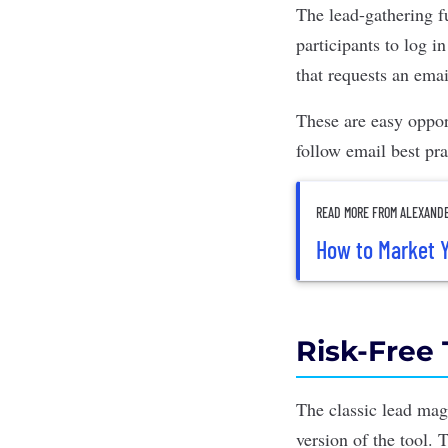
The lead-gathering fu
participants to log i
that requests an emai
These are easy oppor
follow email best pra
READ MORE FROM ALEXAND
How to Market Y
Risk-Free 
The classic lead mag
version of the tool. 