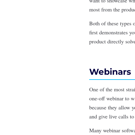
want to showcase wha
most from the product
Both of these types 
first demonstrates y
product directly solv
Webinars
One of the most stra
one-off webinar to w
because they allow y
and give live calls to
Many webinar softw