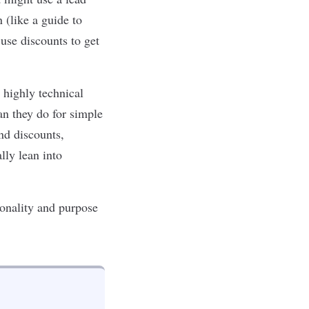
 (like a guide to
 use discounts to get
 highly technical
an they do for simple
nd discounts,
lly lean into
ionality and purpose