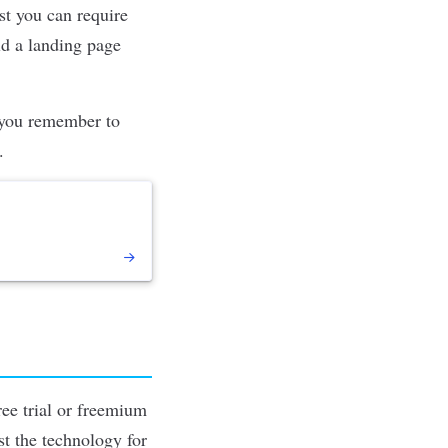
ost you can require
ld a landing page
s you remember to
.
ree trial or freemium
st the technology for