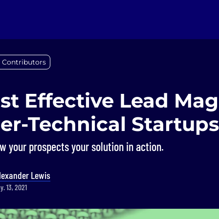
 Contributors
st Effective Lead Ma
er-Technical Startups
 your prospects your solution in action.
lexander Lewis
. 13, 2021