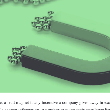
e, a lead magnet is any incentive a company gives away in exc
’s contact information. An author growing their newsletter lis