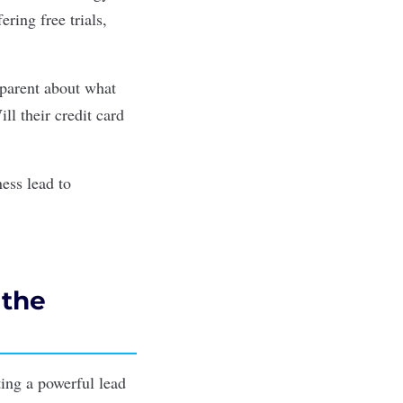
ring free trials,
sparent about what
ill their credit card
ess lead to
 the
ting a powerful lead