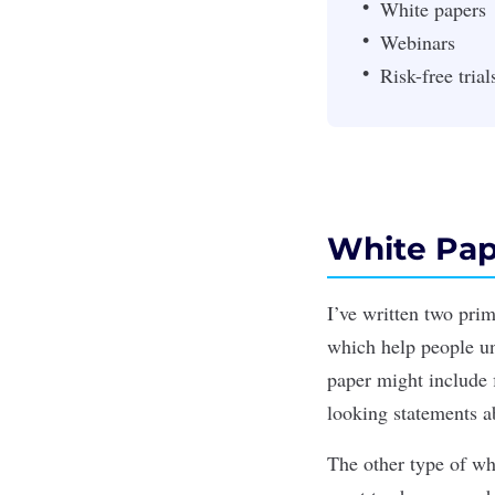
White papers
Webinars
Risk-free trial
White Pap
I’ve written two pri
which help people und
paper might include 
looking statements a
The other type of wh