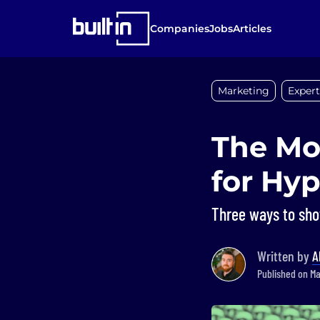
Companies
Jobs
Articles
Marketing
Expert
The Mo
for Hyp
Three ways to show
Written by
A
Published on May