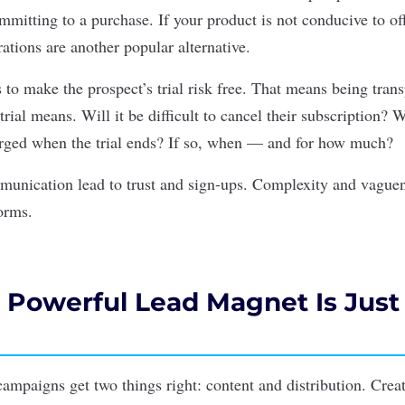
mitting to a purchase. If your product is not conducive to offe
ations are another popular alternative.
 to make the prospect’s trial risk free. That means being tran
trial means. Will it be difficult to cancel their subscription? W
arged when the trial ends? If so, when — and for how much?
munication lead to trust and sign-ups. Complexity and vaguen
orms.
 Powerful Lead Magnet Is Just
campaigns get two things right: content and distribution. Crea