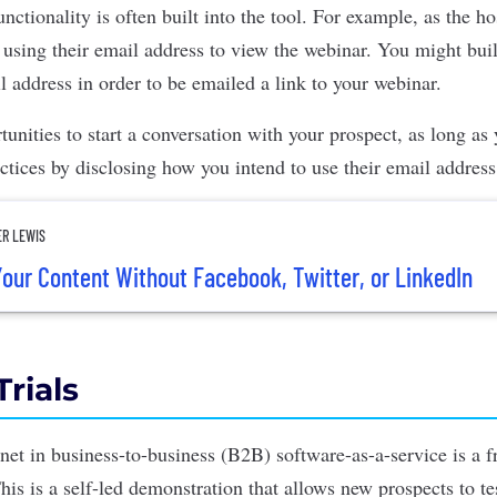
nctionality is often built into the tool. For example, as the h
n using their email address to view the webinar. You might bui
l address in order to be emailed a link to your webinar.
tunities to start a conversation with your prospect, as long a
ctices by disclosing how you intend to use their email address
ER LEWIS
our Content Without Facebook, Twitter, or LinkedIn
Trials
net in
business-to-business (B2B) software-as-a-service
is a f
This is a self-led demonstration that allows new prospects to te