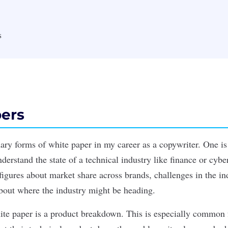
s
ers
mary forms of white paper in my career as a copywriter. One is
erstand the state of a technical industry like finance or cybe
figures about market share across brands, challenges in the in
bout where the industry might be heading.
ite paper is a product breakdown. This is especially common 