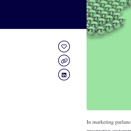
In marketing parlanc
prospective customer