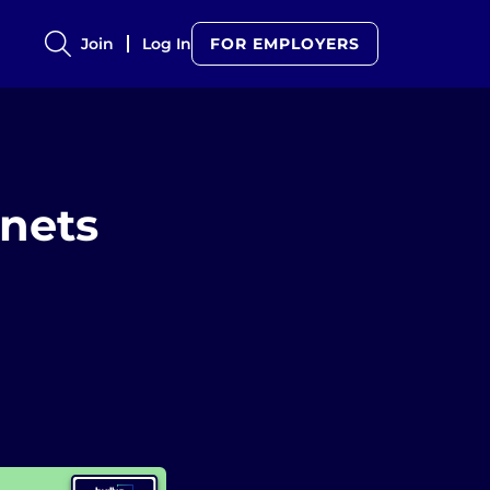
Join
Log In
FOR EMPLOYERS
gnets