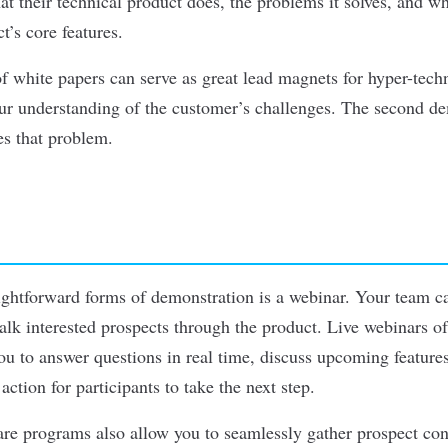
t their technical product does, the problems it solves, and w
’s core features.
of white papers can serve as great lead magnets for hyper-tech
our understanding of the customer’s challenges. The second d
es that problem.
ightforward forms of demonstration is a webinar. Your team ca
alk interested prospects through the product. Live webinars o
ou to answer questions in real time, discuss upcoming featur
 action for participants to take the next step.
are
programs
also allow you to seamlessly gather prospect con