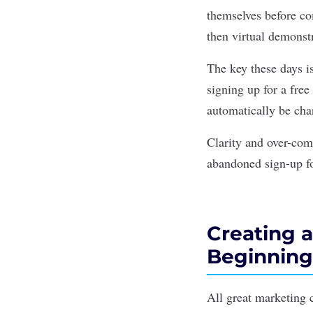
themselves before com
then virtual demonstr
The key these days is
signing up for a free 
automatically be ch
Clarity and over-com
abandoned sign-up f
Creating a
Beginning
All great marketing 