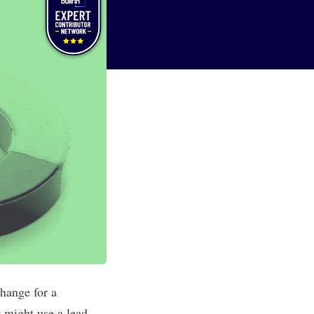
hange for a
t might use a lead