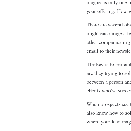
magnet is only one pa
your offering. How wi
There are several ob
might encourage a fe
other companies in yo
email to their newsle
The key is to rememb
are they trying to so
between a person and
clients who’ve succe
When prospects see th
also know how to sol
where your lead mag