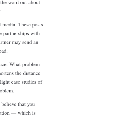
t the word out about
?
al media. These posts
e partnerships with
partner may send an
oad.
place. What problem
hortens the distance
ight case studies of
roblem.
 believe that you
ration — which is