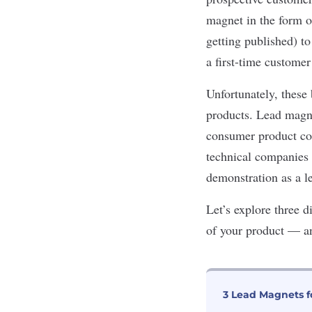
magnet in the form of
getting published) to
a first-time customer
Unfortunately, these 
products. Lead magnet
consumer product com
technical companies i
demonstration
as a l
Let’s
explore three di
of your product
—
a
3 Lead Magnets f