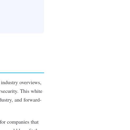
 industry overviews,
rsecurity. This white
dustry, and forward-
for companies that