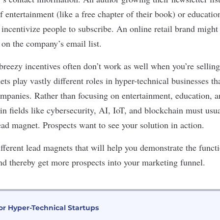
 entertainment (like a free chapter of their book) or education
 incentivize people to subscribe. An online retail brand might
 on the company’s email list.
breezy incentives often don’t work as well when you’re selling
s play vastly different roles in hyper-technical businesses th
panies. Rather than focusing on entertainment, education, a
n fields like cybersecurity, AI, IoT, and blockchain must usua
ead magnet. Prospects want to see your solution in action.
fferent lead magnets that will help you demonstrate the funct
nd thereby get more prospects into your marketing funnel.
or Hyper-Technical Startups