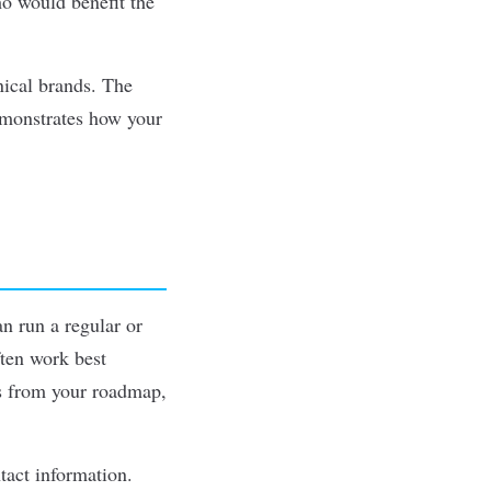
ho would benefit the
nical brands. The
emonstrates how your
n run a regular or
ften work best
es from your roadmap,
tact information.