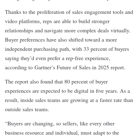
Thanks to the proliferation of sales engagement tools and
video platforms, reps are able to build stronger
relationships and navigate more complex deals virtually.
Buyer preferences have also shifted toward a more
independent purchasing path, with 33 percent of buyers
saying they’d even prefer a rep-free experience,
according to
Gartner’s Future of Sales in 2025 report
.
The report also found that 80 percent of buyer
experiences are expected to be digital in five years. As a
result, inside sales teams are growing at a
faster rate than
outside sales teams
.
“Buyers are changing, so sellers, like every other
business resource and individual, must adapt to the