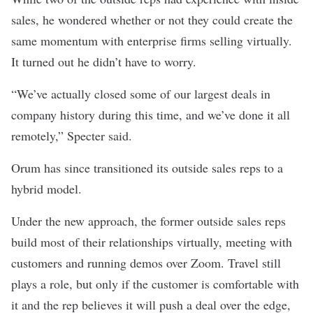
sales, he wondered whether or not they could create the
same momentum with enterprise firms selling virtually.
It turned out he didn’t have to worry.
“We’ve actually closed some of our largest deals in
company history during this time, and we’ve done it all
remotely,” Specter said.
Orum has since transitioned its outside sales reps to a
hybrid model.
Under the new approach, the former outside sales reps
build most of their relationships virtually, meeting with
customers and running demos over Zoom. Travel still
plays a role, but only if the customer is comfortable with
it and the rep believes it will push a deal over the edge,