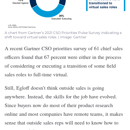
A chart from Gartner’s 2021 CSO Priorities Pulse Survey indicating a
shift toward virtual sales roles. | Image: Gartner
A recent Gartner
CSO priorities survey
of 61 chief sales
officers found that 67 percent were either in the process
of considering or executing a transition of some field
sales roles to full-time virtual.
Still, Egloff doesn’t think outside sales is going
anywhere. Instead, the skills for the job have evolved.
Since buyers now do most of their product research
online and most companies have remote teams, it makes
sense that outside sales reps will need to know how to