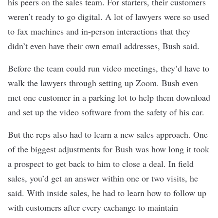
his peers on the sales team. For starters, their customers
weren’t ready to go digital. A lot of lawyers were so used
to fax machines and in-person interactions that they
didn’t even have their own email addresses, Bush said.
Before the team could run video meetings, they’d have to
walk the lawyers through setting up Zoom. Bush even
met one customer in a parking lot to help them download
and set up the video software from the safety of his car.
But the reps also had to learn a new sales approach. One
of the biggest adjustments for Bush was how long it took
a prospect to get back to him to close a deal. In field
sales, you’d get an answer within one or two visits, he
said. With inside sales, he had to learn
how to follow up
with customers
after every exchange to maintain