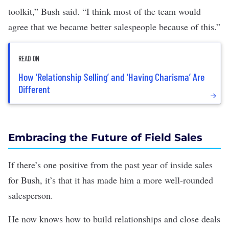
toolkit,” Bush said. “I think most of the team would
agree that we became better salespeople because of this.”
READ ON
How ‘Relationship Selling’ and ‘Having Charisma’ Are
Different
Embracing the Future of Field Sales
If there’s one positive from the past year of inside sales
for Bush, it’s that it has made him a more well-rounded
salesperson.
He now knows how to build relationships and close deals