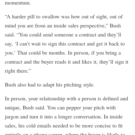
momentum.
“A harder pill to swallow was how out of sight, out of
mind you are from an inside sales perspective,” Bush
said. “You could send someone a contract and they’ll
say, ‘I can’t wait to sign this contract and get it back to
you.’ That could be months. In person, if you bring a
contract and the buyer reads it and likes it, they’ll sign it
right there.”
Bush also had to adapt his pitching style.
In person, your relationship with a person is defined and
unique, Bush said. You can pepper your pitch with
jargon and turn it into a longer conversation. In inside
sales, his cold emails needed to be more concise to fit
entirely on a phone screen, where the buyer is likely to