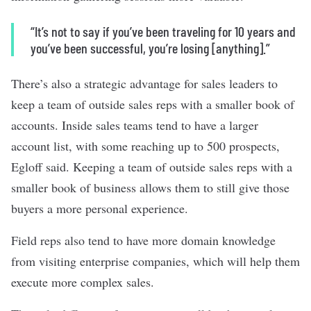
“It’s not to say if you’ve been traveling for 10 years and
you’ve been successful, you’re losing [anything].”
There’s also a strategic advantage for sales leaders to
keep a team of outside sales reps with a smaller book of
accounts. Inside sales teams tend to have a larger
account list, with some reaching up to 500 prospects,
Egloff said. Keeping a team of outside sales reps with a
smaller book of business allows them to still give those
buyers a more personal experience.
Field reps also tend to have more domain knowledge
from visiting enterprise companies, which will help them
execute more complex sales.