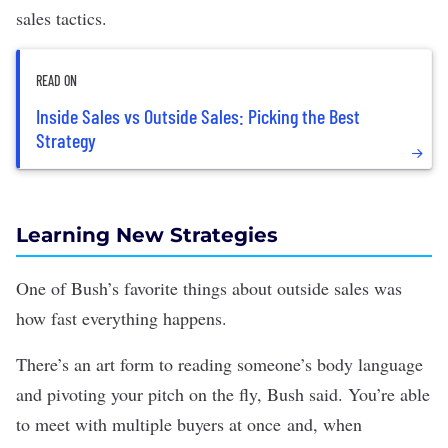
sales tactics.
READ ON
Inside Sales vs Outside Sales: Picking the Best
Strategy
Learning New Strategies
One of Bush’s favorite things about outside sales was
how fast everything happens.
There’s an art form to reading someone’s body language
and pivoting your pitch on the fly, Bush said. You’re able
to meet with multiple buyers at once and, when