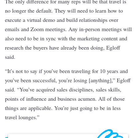
The only difference for many reps will be that travel is
no longer the default. They will need to learn how to
execute a virtual demo and build relationships over
emails and Zoom meetings. Any in-person meetings will
also need to be in sync with the marketing content and
research the buyers have already been doing, Egloff
said.
“It’s not to say if you’ve been traveling for 10 years and
you’ve been successful, you’re losing [anything],” Egloff
said. “You’ve acquired sales disciplines, sales skills,
points of influence and business acumen. All of those
things are applicable. You’re just going to be in less
travel lounges.”