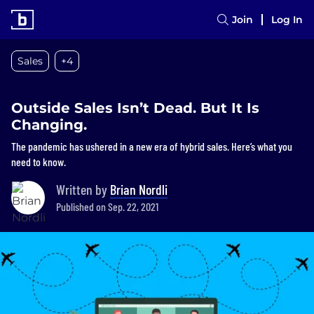
Join
Log In
Sales
+4
Outside Sales Isn’t Dead. But It Is
Changing.
The pandemic has ushered in a new era of hybrid sales. Here’s what you
need to know.
Written by
Brian Nordli
Published on Sep. 22, 2021