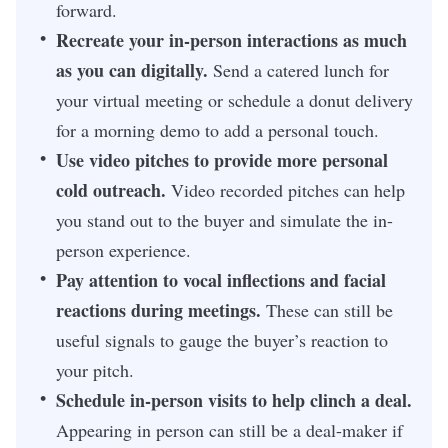
forward.
Recreate your in-person interactions as much
as you can digitally.
Send a catered lunch for
your virtual meeting or schedule a donut delivery
for a morning demo to add a personal touch.
Use video pitches to provide more personal
cold outreach.
Video recorded pitches can help
you stand out to the buyer and simulate the in-
person experience.
Pay attention to vocal inflections and facial
reactions during meetings.
These can still be
useful signals to gauge the buyer’s reaction to
your pitch.
Schedule in-person visits to help clinch a deal.
Appearing in person can still be a deal-maker if