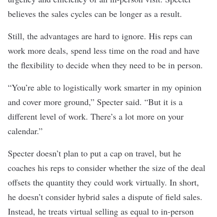
believes the sales cycles can be longer as a result.
Still, the advantages are hard to ignore. His reps can
work more deals, spend less time on the road and have
the flexibility to decide when they need to be in person.
“You’re able to logistically work smarter in my opinion
and cover more ground,” Specter said. “But it is a
different level of work. There’s a lot more on your
calendar.”
Specter doesn’t plan to put a cap on travel, but he
coaches his reps to consider whether the size of the deal
offsets the quantity they could work virtually. In short,
he doesn’t consider hybrid sales a dispute of field sales.
Instead, he treats virtual selling as equal to in-person