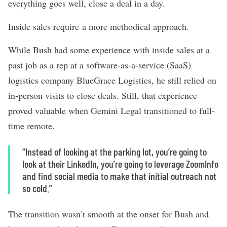
everything goes well, close a deal in a day.
Inside sales require a more methodical approach.
While Bush had some experience with inside sales at a
past job as a rep at a software-as-a-service (SaaS)
logistics company BlueGrace Logistics, he still relied on
in-person visits to close deals. Still, that experience
proved valuable when Gemini Legal transitioned to full-
time remote.
“Instead of looking at the parking lot, you’re going to
look at their LinkedIn, you’re going to leverage ZoomInfo
and find social media to make that initial outreach not
so cold.”
The transition wasn’t smooth at the onset for Bush and