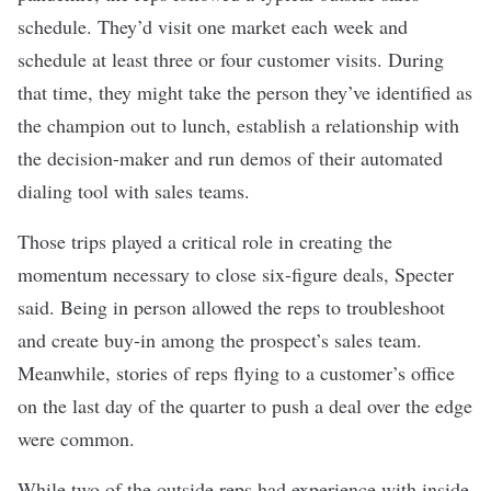
schedule. They’d visit one market each week and
schedule at least three or four customer visits. During
that time, they might take the person they’ve identified as
the champion out to lunch, establish a relationship with
the decision-maker and run demos of their automated
dialing tool with sales teams.
Those trips played a critical role in creating the
momentum necessary to close six-figure deals, Specter
said. Being in person allowed the reps to troubleshoot
and create buy-in among the prospect’s sales team.
Meanwhile, stories of reps flying to a customer’s office
on the last day of the quarter to push a deal over the edge
were common.
While two of the outside reps had experience with inside