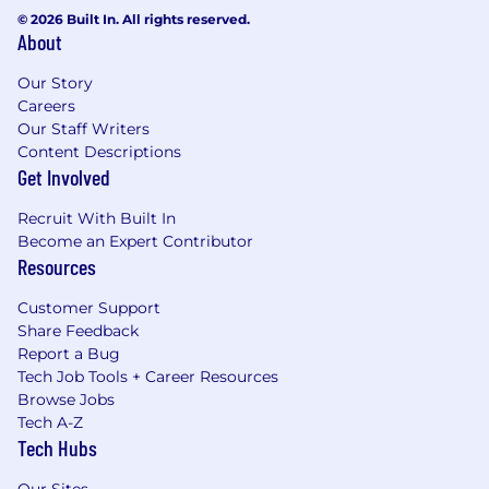
© 2026 Built In. All rights reserved.
About
Our Story
Careers
Our Staff Writers
Content Descriptions
Get Involved
Recruit With Built In
Become an Expert Contributor
Resources
Customer Support
Share Feedback
Report a Bug
Tech Job Tools + Career Resources
Browse Jobs
Tech A-Z
Tech Hubs