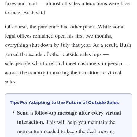
faxes and mail — almost all sales interactions were face-
to-face, Bush said.
Of course, the pandemic had other plans. While some
legal offices remained open his first two months,
everything shut down by July that year. As a result, Bush
joined thousands of other outside sales reps —
salespeople who travel and meet customers in person —
across the country in making the transition to virtual
sales.
Tips For Adapting to the Future of Outside Sales
Send a follow-up message after every virtual
interaction.
This will help you maintain the
momentum needed to keep the deal moving