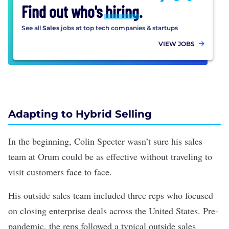
Find out who's
hiring
.
See all
Sales
jobs at top tech companies & startups
VIEW JOBS
Adapting to Hybrid Selling
In the beginning, Colin Specter wasn’t sure his sales
team at Orum could be as effective without traveling to
visit customers face to face.
His outside sales team included three reps who focused
on closing enterprise deals across the United States. Pre-
pandemic, the reps followed a typical outside sales