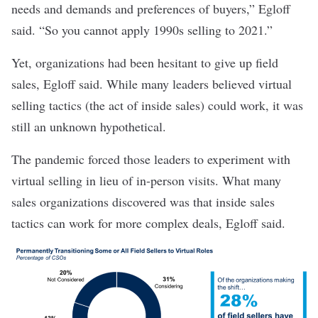
needs and demands and preferences of buyers,” Egloff
said. “So you cannot apply 1990s selling to 2021.”
Yet, organizations had been hesitant to give up field
sales, Egloff said. While many leaders believed virtual
selling tactics (the act of inside sales) could work, it was
still an unknown hypothetical.
The pandemic forced those leaders to experiment with
virtual selling in lieu of in-person visits. What many
sales organizations discovered was that inside sales
tactics can work for more complex deals, Egloff said.