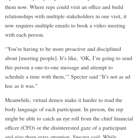
them now. Where reps could visit an office and build
relationships with multiple stakeholders in one visit, it
now requires multiple emails to book a video meeting
with each person.
“You’re having to be more proactive and disciplined
about [meeting people]. It’s like, ‘OK, I’m going to send
this person a one-to-one message and attempt to
schedule a time with them,’” Specter said “It’s not as ad
hoc as it was.”
Meanwhile, virtual demos make it harder to read the
body language of each participant. In person, the rep
might be able to catch an eye roll from the chief financial
officer (CFO) or the disinterested gaze of a participant
and give them extra attention, Specter said. While