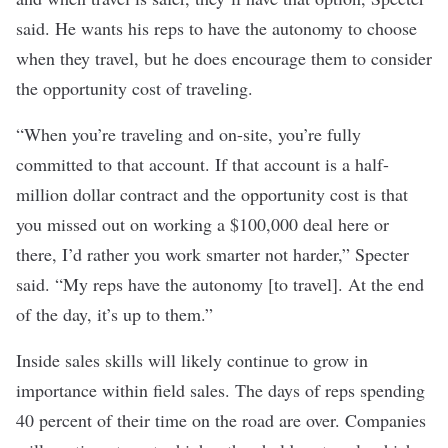
said. He wants his reps to have the autonomy to choose
when they travel, but he does encourage them to consider
the opportunity cost of traveling.
“When you’re traveling and on-site, you’re fully
committed to that account. If that account is a half-
million dollar contract and the opportunity cost is that
you missed out on working a $100,000 deal here or
there, I’d rather you work smarter not harder,” Specter
said. “My reps have the autonomy [to travel]. At the end
of the day, it’s up to them.”
Inside sales skills will likely continue to grow in
importance within field sales. The days of reps spending
40 percent of their time on the road are over. Companies