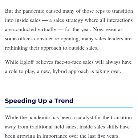
But the pandemic caused many of those reps to transition
into inside sales — a sales strategy where all interactions
are conducted virtually — for the year. Now, even as
some offices consider re-opening, many sales leaders are
rethinking their approach to outside sales.
While Egloff believes face-to-face sales will always have
a role to play, a new, hybrid approach is taking over.
Speeding Up a Trend
While the pandemic has been a catalyst for the transition
away from traditional field sales, inside sales skills have
been growing in importance over the last five years.