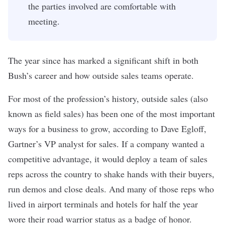
the parties involved are comfortable with
meeting.
The year since has marked a significant shift in both
Bush’s career and how outside sales teams operate.
For most of the profession’s history,
outside sales
(also
known as field sales) has been one of the most important
ways for a business to grow, according to Dave Egloff,
Gartner’s VP analyst for sales. If a company wanted a
competitive advantage, it would deploy a team of sales
reps across the country to shake hands with their buyers,
run demos and close deals. And many of those reps who
lived in airport terminals and hotels for half the year
wore their road warrior status as a badge of honor.