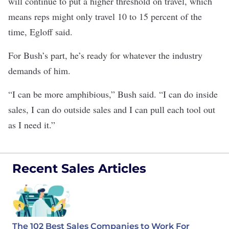
will continue to put a higher threshold on travel, which
means reps might only travel 10 to 15 percent of the
time, Egloff said.
For Bush’s part, he’s ready for whatever the industry
demands of him.
“I can be more amphibious,” Bush said. “I can do inside
sales, I can do outside sales and I can pull each tool out
as I need it.”
Recent Sales Articles
The 102 Best Sales Companies to Work For