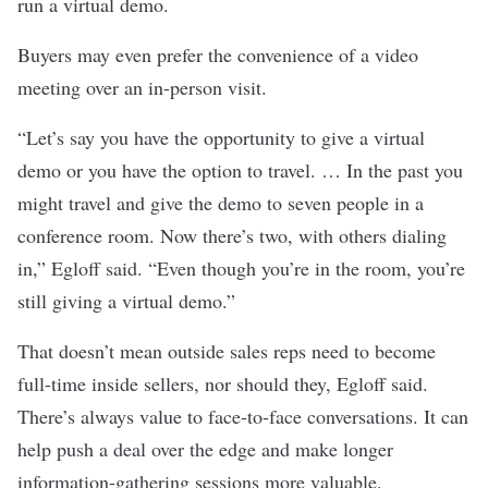
run a virtual demo.
Buyers may even prefer the convenience of a video
meeting over an in-person visit.
“Let’s say you have the opportunity to give a virtual
demo or you have the option to travel. … In the past you
might travel and give the demo to seven people in a
conference room. Now there’s two, with others dialing
in,” Egloff said. “Even though you’re in the room, you’re
still giving a virtual demo.”
That doesn’t mean outside sales reps need to become
full-time inside sellers, nor should they, Egloff said.
There’s always value to face-to-face conversations. It can
help push a deal over the edge and make longer
information-gathering sessions more valuable.