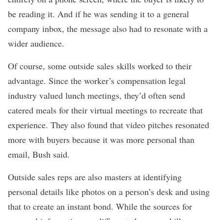
be reading it. And if he was sending it to a general
company inbox, the message also had to resonate with a
wider audience.
Of course, some outside sales skills worked to their
advantage. Since the worker’s compensation legal
industry valued lunch meetings, they’d often send
catered meals for their virtual meetings to recreate that
experience. They also found that
video pitches
resonated
more with buyers because it was more personal than
email, Bush said.
Outside sales reps are also masters at
identifying
personal details
like photos on a person’s desk and using
that to create an instant bond. While the sources for