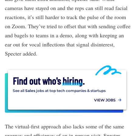
cameras have stayed on and the reps can still read facial
reactions, it’s still harder to track the pulse of the room
on Zoom. They’ve tried to offset that with sending coffee
and bagels to teams in a demo, along with keeping an
ear out for vocal inflections that signal disinterest,
Specter added.
Find out who's
hiring
.
See all
Sales
jobs at top tech companies & startups
VIEW JOBS
The virtual-first approach also lacks some of the same
urgency and efficiency of an in-person visit. Specter