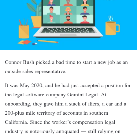
Connor Bush picked a bad time to start a new job as an
outside sales representative.
It was May 2020, and he had just accepted a position for
the legal software company Gemini Legal. At
onboarding, they gave him a stack of fliers, a car and a
200-plus mile territory of accounts in southern
California. Since the worker’s compensation legal
industry is notoriously antiquated — still relying on