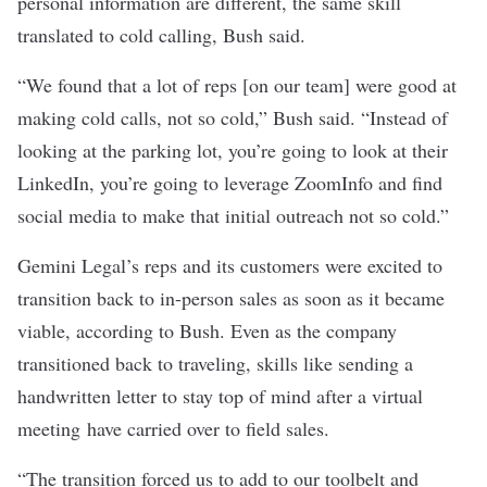
personal information are different, the same skill
translated to cold calling, Bush said.
“We found that a lot of reps [on our team] were good at
making cold calls, not so cold,” Bush said. “Instead of
looking at the parking lot, you’re going to look at their
LinkedIn, you’re going to leverage ZoomInfo and find
social media to make that initial outreach not so cold.”
Gemini Legal’s reps and its customers were excited to
transition back to in-person sales as soon as it became
viable, according to Bush. Even as the company
transitioned back to traveling, skills like sending a
handwritten letter to stay top of mind after a virtual
meeting have carried over to field sales.
“The transition forced us to add to our toolbelt and