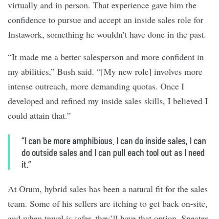
virtually and in person. That experience gave him the
confidence to pursue and accept an inside sales role for
Instawork, something he wouldn’t have done in the past.
“It made me a better salesperson and more confident in
my abilities,” Bush said. “[My new role] involves more
intense outreach, more demanding quotas. Once I
developed and refined my inside sales skills, I believed I
could attain that.”
“I can be more amphibious. I can do inside sales, I can
do outside sales and I can pull each tool out as I need
it.”
At Orum, hybrid sales has been a natural fit for the sales
team. Some of his sellers are itching to get back on-site,
and when travel is safer, they’ll have that option, Specter