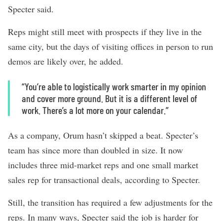
Specter said.
Reps might still meet with prospects if they live in the
same city, but the days of visiting offices in person to run
demos are likely over, he added.
“You’re able to logistically work smarter in my opinion
and cover more ground. But it is a different level of
work. There’s a lot more on your calendar.”
As a company, Orum hasn’t skipped a beat. Specter’s
team has since more than doubled in size. It now
includes three mid-market reps and one small market
sales rep for transactional deals, according to Specter.
Still, the transition has required a few adjustments for the
reps. In many ways, Specter said the job is harder for