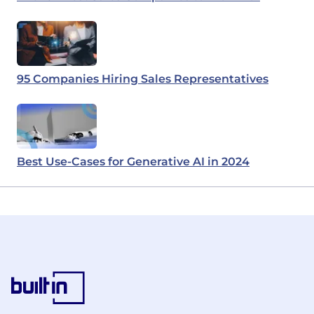
95 Companies Hiring Sales Representatives
Best Use-Cases for Generative AI in 2024