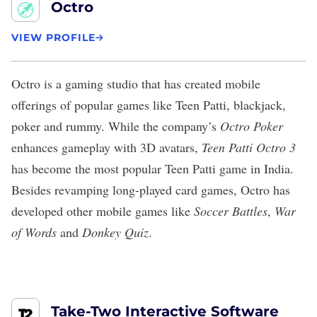
Octro
VIEW PROFILE
Octro
is a gaming studio that has created mobile
offerings of popular games like Teen Patti, blackjack,
poker and rummy. While the company’s
Octro Poker
enhances gameplay with 3D avatars,
Teen Patti Octro 3
has become the
most popular Teen Patti game
in India.
Besides revamping long-played card games, Octro has
developed other mobile games like
Soccer Battles
,
War
of Words
and
Donkey Quiz
.
Take-Two Interactive Software