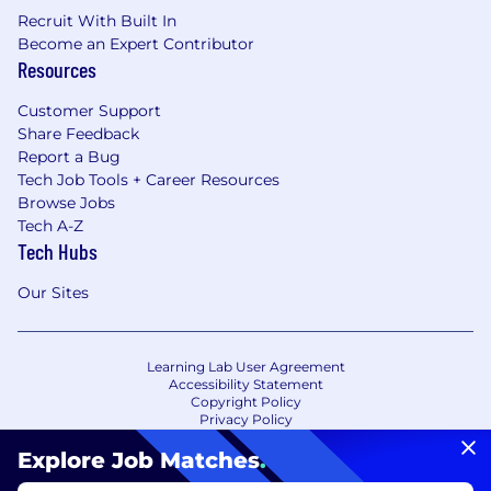
Recruit With Built In
Become an Expert Contributor
Resources
Customer Support
Share Feedback
Report a Bug
Tech Job Tools + Career Resources
Browse Jobs
Tech A-Z
Tech Hubs
Our Sites
Learning Lab User Agreement
Accessibility Statement
Copyright Policy
Privacy Policy
Terms of Use
Your Privacy Choices/Cookie Settings
Explore Job Matches
.
CA Notice of Collection