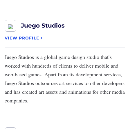
Juego Studios
VIEW PROFILE
Juego Studios
is a global game design studio that’s
worked with hundreds of clients to deliver mobile and
web-based games. Apart from its development services,
Juego Studios outsources art services to other developers
and has created art assets and animations for other media
companies.