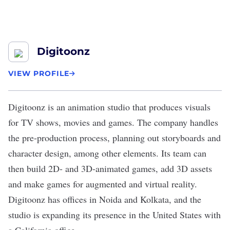
Digitoonz
VIEW PROFILE
Digitoonz
is an animation studio that produces visuals
for TV shows, movies and games. The company handles
the pre-production process, planning out storyboards and
character design, among other elements. Its team can
then build 2D- and 3D-animated games, add 3D assets
and make games for augmented and virtual reality.
Digitoonz has offices in Noida and Kolkata, and the
studio is expanding its presence in the United States with