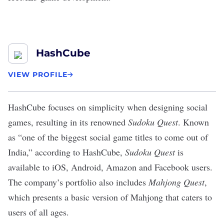
HashCube
VIEW PROFILE
HashCube
focuses on simplicity when designing social
games, resulting in its renowned
Sudoku Quest
. Known
as “one of the biggest social game titles to come out of
India,” according to HashCube,
Sudoku Quest
is
available to iOS, Android, Amazon and Facebook users.
The company’s portfolio also includes
Mahjong Quest
,
which presents a basic version of Mahjong that caters to
users of all ages.