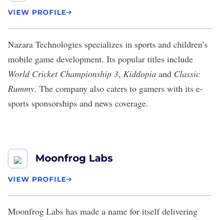
VIEW PROFILE
Nazara Technologies
specializes in sports and children’s
mobile game development. Its popular titles include
World Cricket Championship 3
,
Kiddopia
​​and
Classic
Rummy
. The company also caters to gamers with its
e-
sports sponsorships
and news coverage.
Moonfrog Labs
VIEW PROFILE
Moonfrog Labs
has made a name for itself delivering