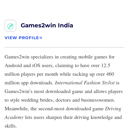
Games2win India
VIEW PROFILE
Games2win
specializes in creating mobile games for
Android and iOS users,
claiming
to have over 12.5
million players per month while racking up over 460
million app downloads.
International Fashion Stylist
is
Games2win’s most downloaded game and allows players
to style wedding brides, doctors and businesswomen.
Meanwhile, the second-most downloaded game
Driving
Academy
lets users sharpen their driving knowledge and
skills.