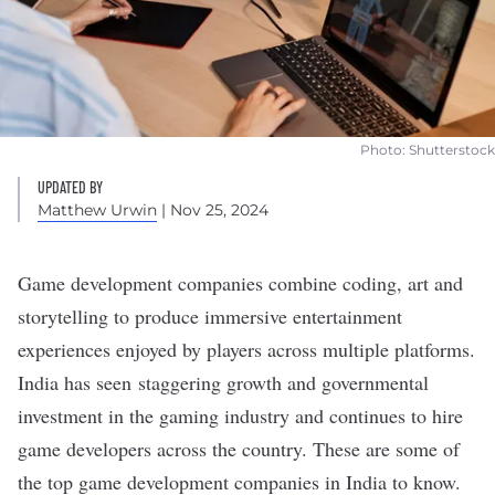
Photo: Shutterstock
UPDATED BY
Matthew Urwin
| Nov 25, 2024
Game development companies combine coding, art and
storytelling to produce immersive entertainment
experiences enjoyed by players across multiple platforms.
India has seen
staggering growth and governmental
investment
in the gaming industry and continues to hire
game developers across the country. These are some of
the top game development companies in India to know.