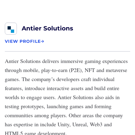
Antier Solutions
VIEW PROFILE
Antier Solutions
delivers
immersive gaming experiences
through mobile, play-to-earn (P2E), NFT and metaverse
games. The company’s developers craft individual
features, introduce interactive assets and build entire
worlds to engage users. Antier Solutions also aids in
testing prototypes, launching games and forming
communities among players. Other areas the company
has expertise in include Unity, Unreal, Web3 and
HTML5 game development.