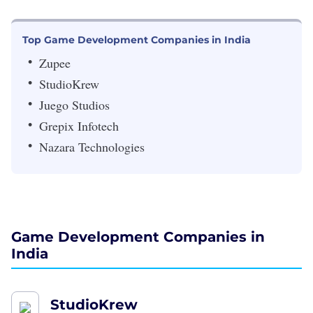
Top Game Development Companies in India
Zupee
StudioKrew
Juego Studios
Grepix Infotech
Nazara Technologies
Game Development Companies in
India
StudioKrew