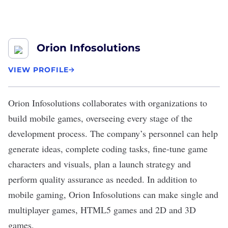
Orion Infosolutions
VIEW PROFILE
Orion Infosolutions
collaborates with organizations to
build
mobile games
, overseeing every stage of the
development process. The company’s personnel can help
generate ideas, complete coding tasks, fine-tune game
characters and visuals, plan a launch strategy and
perform quality assurance as needed. In addition to
mobile gaming, Orion Infosolutions can make single and
multiplayer games, HTML5 games and 2D and 3D
games.