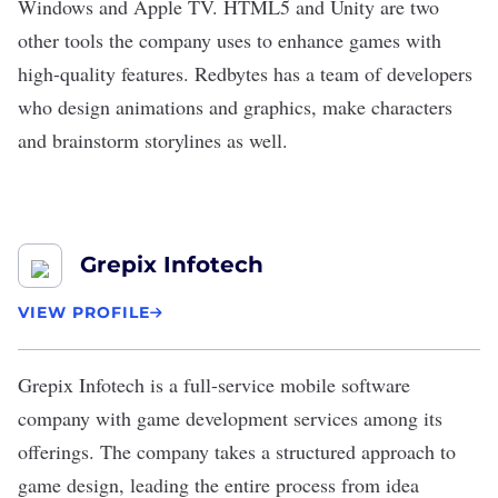
Windows and Apple TV. HTML5 and Unity are two
other tools the company uses to enhance games with
high-quality features. Redbytes has a team of developers
who design animations and graphics, make characters
and brainstorm storylines as well.
Grepix Infotech
VIEW PROFILE
Grepix Infotech
is a full-service mobile software
company with game development services among its
offerings. The company takes a structured approach to
game design, leading the entire process from idea