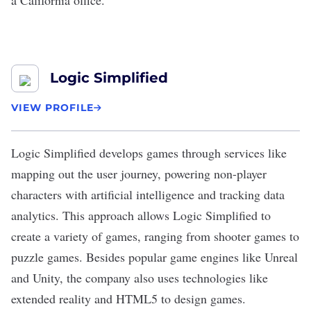
a
California office
.
Logic Simplified
VIEW PROFILE
Logic Simplified
develops games through services like
mapping out the user journey, powering non-player
characters with artificial intelligence and tracking data
analytics. This approach allows Logic Simplified to
create a variety of games, ranging from shooter games to
puzzle games. Besides popular game engines like Unreal
and Unity, the company also uses technologies like
extended reality and HTML5 to design games.