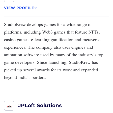
VIEW PROFILE
StudioKrew
develops games for a wide range of
platforms, including Web3 games that feature NFTs,
casino games, e-learning gamification and metaverse
experiences. The company also uses engines and
animation software used by many of the industry’s top
game developers. Since launching, StudioKrew has
picked up several awards for its work and expanded
beyond India’s borders.
JPLoft Solutions