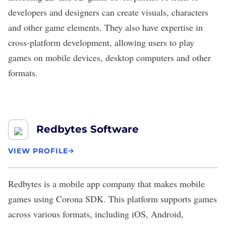
developers and designers can create visuals, characters
and other game elements. They also have expertise in
cross-platform development, allowing users to play
games on mobile devices, desktop computers and other
formats.
Redbytes Software
VIEW PROFILE
Redbytes
is a mobile app company that makes
mobile
games
using Corona SDK. This platform supports games
across various formats, including iOS, Android,