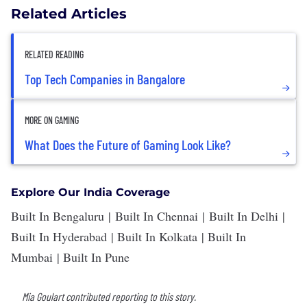
Related Articles
RELATED READING
Top Tech Companies in Bangalore
MORE ON GAMING
What Does the Future of Gaming Look Like?
Explore Our India Coverage
Built In Bengaluru
|
Built In Chennai
|
Built In Delhi
|
Built In Hyderabad
|
Built In Kolkata
|
Built In
Mumbai
|
Built In Pune
Mia Goulart contributed reporting to this story.