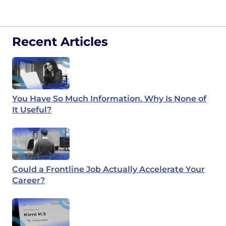
Recent Articles
You Have So Much Information. Why Is None of
It Useful?
Could a Frontline Job Actually Accelerate Your
Career?