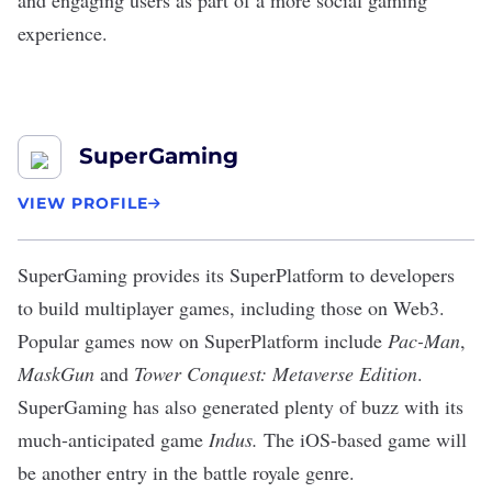
and engaging users as part of a more social gaming
experience.
SuperGaming
VIEW PROFILE
SuperGaming
provides its SuperPlatform to developers
to build multiplayer games, including those on Web3.
Popular games now on SuperPlatform include
Pac-Man
,
MaskGun
and
Tower Conquest: Metaverse Edition
.
SuperGaming has also
generated plenty of buzz
with its
much-anticipated game
Indus.
The iOS-based game will
be another entry in the battle royale genre.