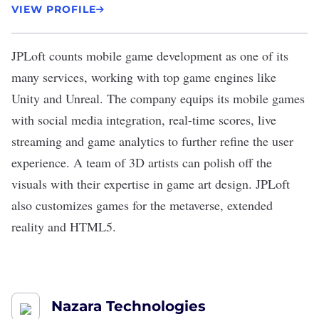
VIEW PROFILE
JPLoft
counts
mobile game development
as one of its
many services, working with top game engines like
Unity and Unreal. The company equips its mobile games
with social media integration, real-time scores, live
streaming and game analytics to further refine the user
experience. A team of 3D artists can polish off the
visuals with their expertise in game art design. JPLoft
also customizes games for the metaverse, extended
reality and HTML5.
Nazara Technologies