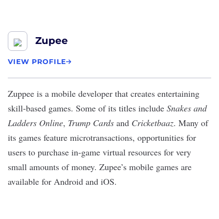
Zupee
VIEW PROFILE
Zuppee
is a mobile developer that creates entertaining
skill-based games. Some of its titles include
Snakes and
Ladders Online
,
Trump Cards
and
Cricketbaaz
. Many of
its games feature microtransactions, opportunities for
users to purchase in-game virtual resources for very
small amounts of money. Zupee’s mobile games are
available for Android and iOS.