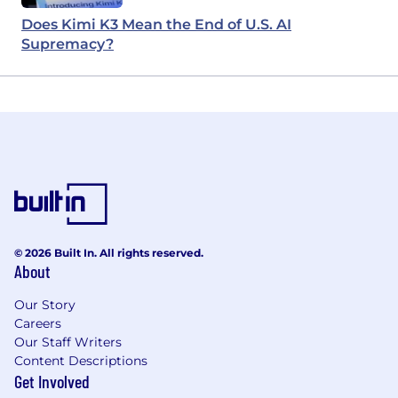
Does Kimi K3 Mean the End of U.S. AI
Supremacy?
© 2026 Built In. All rights reserved.
About
Our Story
Careers
Our Staff Writers
Content Descriptions
Get Involved