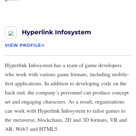
Hyperlink Infosystem
VIEW PROFILE
Hyperlink Infosystem
has a team of game developers
who work with various game formats, including mobile-
first applications. In addition to developing code on the
back end, the company’s personnel can produce concept
art and engaging characters. As a result, organizations
can work with Hyperlink Infosystem to tailor games to
the metaverse, blockchain, 2D and 3D formats, VR and
AR, Web3 and HTML5.