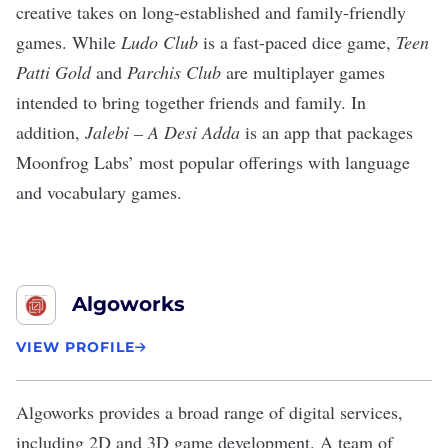
creative takes on long-established and family-friendly
games. While
Ludo Club
is a fast-paced dice game,
Teen
Patti Gold
and
Parchis Club
are multiplayer games
intended to bring together friends and family. In
addition,
Jalebi – A Desi Adda
is an app that packages
Moonfrog Labs’ most popular offerings with language
and vocabulary games.
Algoworks
VIEW PROFILE
Algoworks
provides a broad range of digital services,
including
2D and 3D game development
. A team of