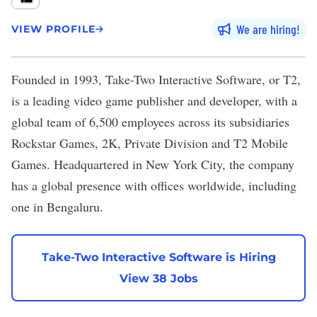
We are hiring
VIEW PROFILE
Founded in 1993,
Take-Two Interactive Software
, or T2,
is a leading video game publisher and developer, with a
global team of 6,500 employees across its subsidiaries
Rockstar Games, 2K, Private Division and T2 Mobile
Games. Headquartered in New York City, the company
has a global presence with offices worldwide, including
one in Bengaluru.
Take-Two Interactive Software is Hiring
View 38 Jobs