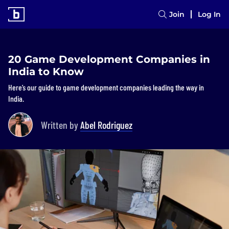
Join
Log In
20 Game Development Companies in
India to Know
Here’s our guide to game development companies leading the way in
India.
Written by
Abel Rodriguez