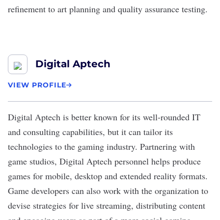
refinement to art planning and quality assurance testing.
Digital Aptech
VIEW PROFILE
Digital Aptech
is better known for its well-rounded IT
and consulting capabilities, but it can tailor its
technologies to the
gaming industry
. Partnering with
game studios, Digital Aptech personnel helps produce
games for mobile, desktop and extended reality formats.
Game developers can also work with the organization to
devise strategies for live streaming, distributing content