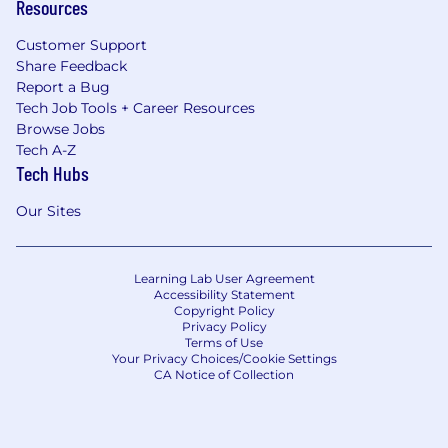
Resources
Customer Support
Share Feedback
Report a Bug
Tech Job Tools + Career Resources
Browse Jobs
Tech A-Z
Tech Hubs
Our Sites
Learning Lab User Agreement
Accessibility Statement
Copyright Policy
Privacy Policy
Terms of Use
Your Privacy Choices/Cookie Settings
CA Notice of Collection