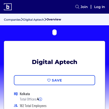
Join
Log In
Overview
Companies
Digital Aptech
Digital Aptech
SAVE
HQ
Kolkata
Total Offices:
4
182 Total Employees