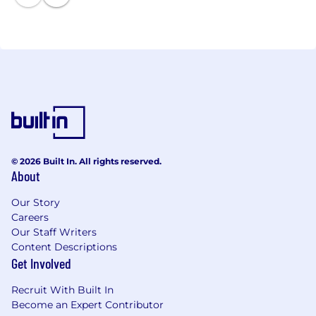
© 2026 Built In. All rights reserved.
About
Our Story
Careers
Our Staff Writers
Content Descriptions
Get Involved
Recruit With Built In
Become an Expert Contributor