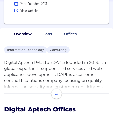
Year Founded: 2013
View Website
Overview
Jobs
Offices
Information Technology
Consulting
Digital Aptech Pvt. Ltd. (DAPL) founded in 2013, is a
global expert in IT support and services and web
application development. DAPL is a customer-
centric IT solutions company focusing on quality,
information security and customer-centricity. As a
CMMI Level 3 company, we go beyond the standard
processes and practices for project planning, risk
mitigation and delivery. DAPL is also well-known for
Digital Aptech Offices
providing superior post-development support and