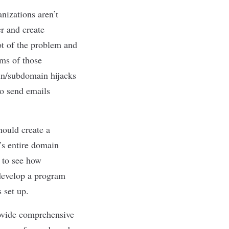
nizations aren’t
er and create
ot of the problem and
oms of those
ain/subdomain hijacks
o send emails
hould create a
’s entire domain
s to see how
 develop a program
s set up.
rovide comprehensive