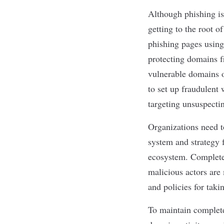
Although phishing isn
getting to the root o
phishing pages using
protecting domains fr
vulnerable domains o
to set up fraudulent
targeting unsuspecti
Organizations need t
system and strategy f
ecosystem. Complete 
malicious actors are
and policies for taki
To maintain complete