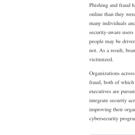
Phishing
and fraud h
online than they were
many individuals and 
security-aware users 
people may be driven 
not. As a result, br
victimized.
Organizations across
fraud, both of which
executives are pursui
integrate security ac
improving their organ
cybersecurity progra