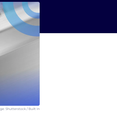
e: Shutterstock / Built In