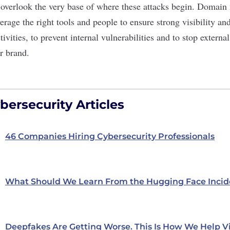
 overlook the very base of where these attacks begin. Domai
verage the right tools and people to ensure strong visibility 
ivities, to prevent internal vulnerabilities and to stop externa
r brand.
ersecurity Articles
46 Companies Hiring Cybersecurity Professionals
What Should We Learn From the Hugging Face Incid
Deepfakes Are Getting Worse. This Is How We Help V