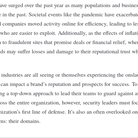
ave surged over the past year as many populations and busines
 in the past. Societal events like the pandemic have exacerbate
companies moved activity online for efficiency, leading to le
who are easier to exploit. Additionally, as the effects of infla
to fraudulent sites that promise deals or financial relief, whe
ands may suffer losses and damage to their reputational trust 
 industries are all seeing or themselves experiencing the onsl
 can impact a brand’s reputation and prospects for success. T
ng a top-down approach to lead their teams to guard against at
ross the entire organization, however, security leaders must fo
ization’s first line of defense. It’s also an often overlooked on
ms: their domains.