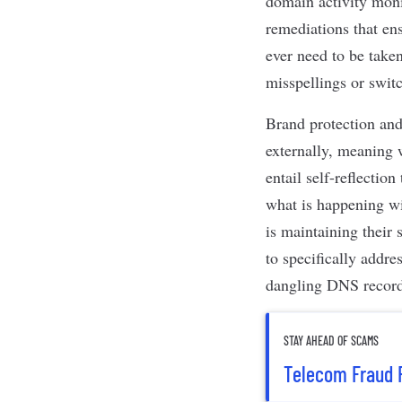
domain activity monit
remediations that en
ever need to be take
misspellings or swit
Brand protection and
externally, meaning 
entail self-reflecti
what is happening wi
is maintaining their
to specifically addr
dangling DNS records
STAY AHEAD OF SCAMS
Telecom Fraud 