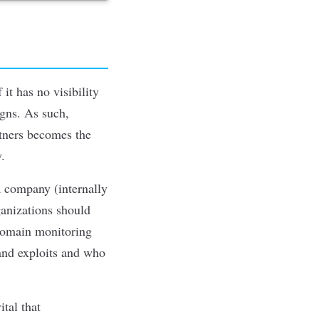
it has no visibility
igns. As such,
tners becomes the
y.
a company (internally
ganizations should
domain monitoring
 and exploits and who
ital that