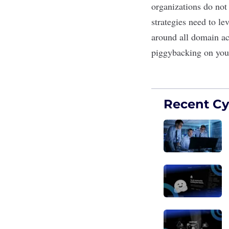
organizations do not
strategies need to le
around all domain act
piggybacking on you
Recent Cyb