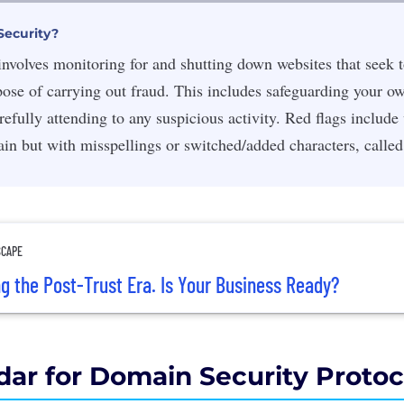
Security?
nvolves monitoring for and shutting down websites that seek 
pose of carrying out fraud. This includes safeguarding your 
efully attending to any suspicious activity. R
ed flags include
in but with misspellings or switched/added characters, calle
SCAPE
ng the Post-Trust Era. Is Your Business Ready?
dar for Domain Security Protoc