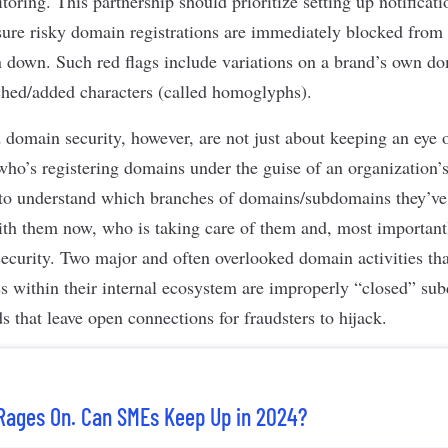
oring. This partnership should prioritize setting up notificat
sure risky domain registrations are immediately blocked from 
n down. Such red flags include variations on a brand’s own d
ched/added characters (called homoglyphs).
 domain security, however, are not just about keeping an eye
who’s registering domains under the guise of an organization’
on to understand which branches of domains/subdomains they’ve 
th them now, who is taking care of them and, most importantl
 security. Two major and often overlooked domain activities th
ess within their internal ecosystem are improperly “closed” s
 that leave open connections for fraudsters to hijack.
Rages On. Can SMEs Keep Up in 2024?