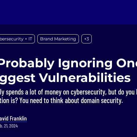
bersecurity + IT
Brand Marketing
+3
Probably Ignoring On
ggest Vulnerabilities
ly spends a lot of money on cybersecurity, but do yo
tion is? You need to think about domain security.
avid Franklin
b. 21, 2024