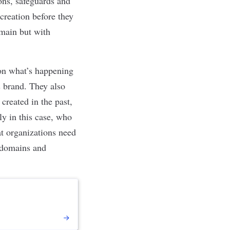
ions, safeguards and
creation before they
omain but with
 on what’s happening
s brand. They also
created in the past,
y in this case, who
at organizations need
ubdomains and