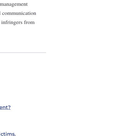
n management
and communication
l infringers from
ent?
ictims.