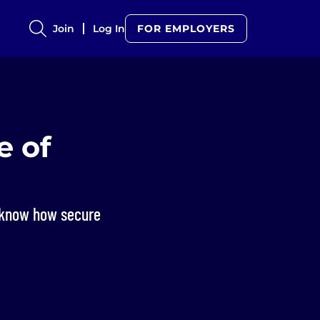
Join
Log In
FOR EMPLOYERS
e of
u know how secure