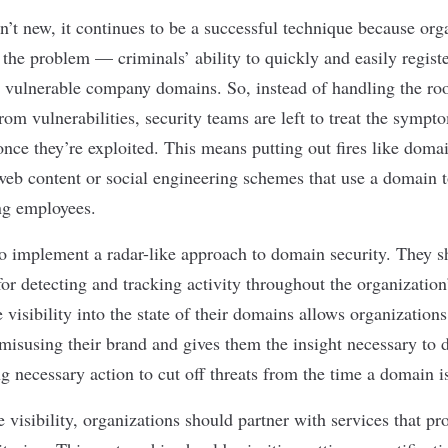
’t new, it continues to be a successful technique because orga
f the problem — criminals’ ability to quickly and easily regist
 vulnerable company domains. So, instead of handling the ro
om vulnerabilities, security teams are left to treat the sympt
nce they’re exploited. This means putting out fires like dom
 web content or
social engineering
schemes that use a domain t
ng employees.
o implement a radar-like approach to domain security. They s
or detecting and tracking activity throughout the organization
visibility into the state of their domains allows organization
 misusing their brand and gives them the insight necessary to
ng necessary action to cut off threats from the time a domain i
 visibility, organizations should partner with services that p