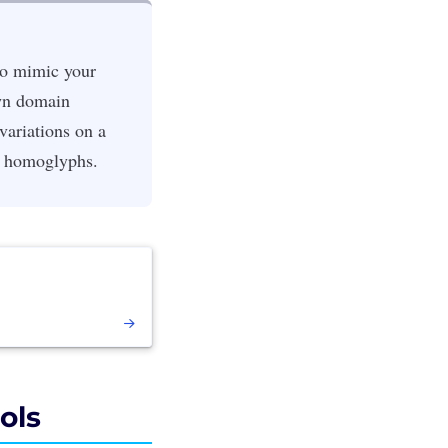
to mimic your
own domain
 variations on a
d homoglyphs.
ols