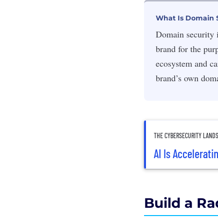
What Is Domain 
Domain security i
brand for the pur
ecosystem and car
brand’s own doma
THE CYBERSECURITY LAND
AI Is Accelerati
Build a Ra