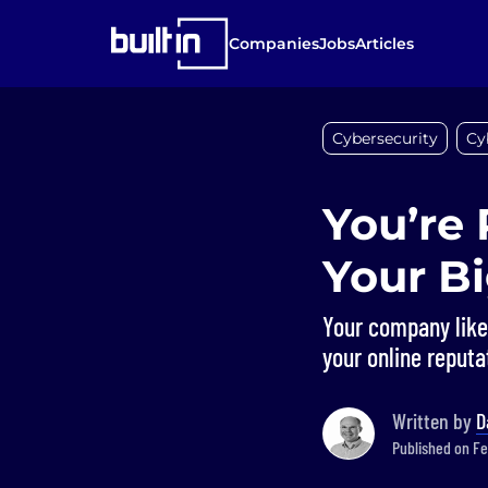
Companies
Jobs
Articles
Cybersecurity
Cy
You’re 
Your Bi
Your company like
your online reputa
Written by
D
Published on Fe