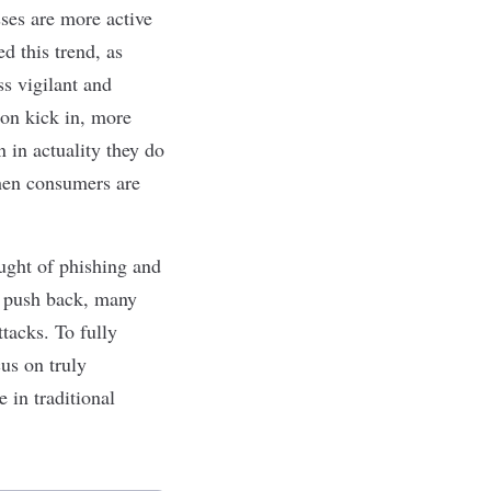
ses are more active
d this trend, as
ss vigilant and
tion kick in, more
n in actuality they do
when consumers are
aught of phishing and
o push back, many
tacks. To fully
cus on truly
e in traditional