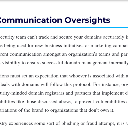
Communication Oversights
ecurity team can’t track and secure your domains accurately if 
e being used for new business initiatives or marketing campa
arent communication amongst an organization’s teams and par
o visibility to ensure successful domain management internall
tions must set an expectation that whoever is associated with 
deals with domains will follow this protocol. For instance, or
urity-minded domain registrars and partners that implement 
ilities like those discussed above, to prevent vulnerabilities
ariations of the brand to organizations that don’t own it.
try experiences some sort of phishing or fraud attempt, it is v