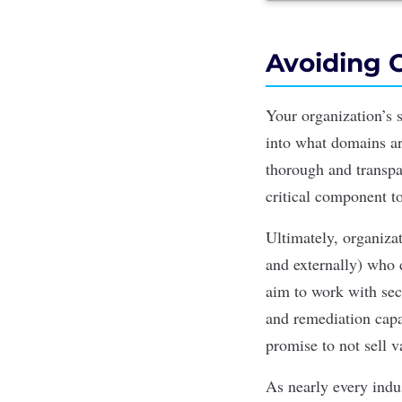
Avoiding 
Your organization’s s
into what domains ar
thorough and transp
critical component t
Ultimately, organiza
and externally) who 
aim to work with sec
and remediation capab
promise to not sell v
As nearly every indus