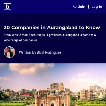
Join
Log In
20 Companies in Aurangabad to Know
From vehicle manufacturing to IT providers, Aurangabad is home to a
wide range of companies.
Written by
Abel Rodriguez