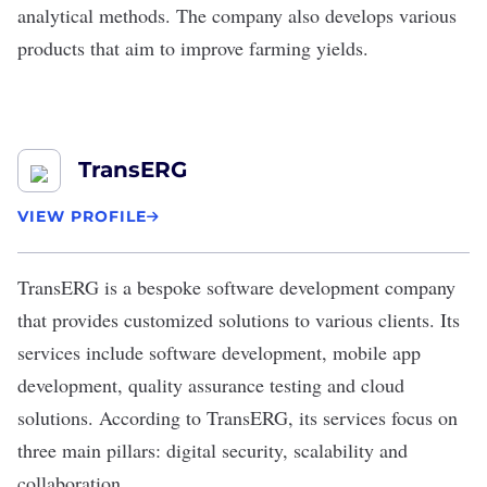
analytical methods. The company also develops various
products that aim to improve farming yields.
TransERG
VIEW PROFILE
TransERG
is a bespoke software development company
that provides customized solutions to various clients. Its
services include software development, mobile app
development, quality assurance testing and cloud
solutions. According to TransERG, its services focus on
three main pillars: digital security, scalability and
collaboration.