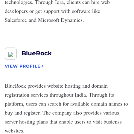
technologies. Through Iqra, clients can hire web
developers or get support with software like
Salesforce
and Microsoft Dynamics.
BlueRock
VIEW PROFILE
BlueRock
provides website hosting and domain
registration services throughout India. Through its
platform, users can search for available domain names to
buy and register. The company also provides various
server hosting plans that enable users to visit busienss
websites.