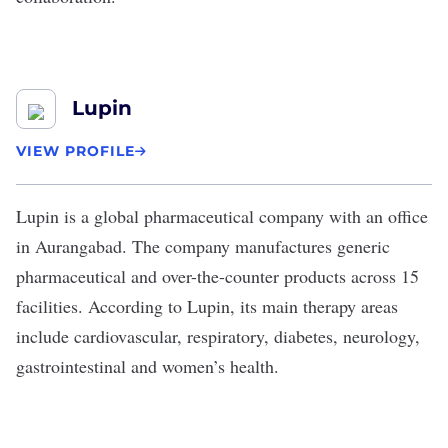
Lupin
VIEW PROFILE
Lupin
is a global pharmaceutical company with an office
in Aurangabad. The company manufactures generic
pharmaceutical and over-the-counter products across 15
facilities. According to Lupin, its main therapy areas
include cardiovascular, respiratory, diabetes, neurology,
gastrointestinal and women’s health.