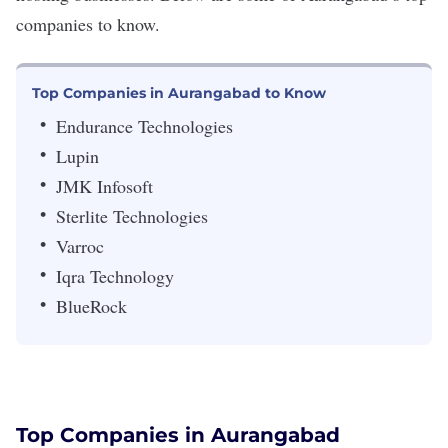
companies to know.
Top Companies in Aurangabad to Know
Endurance Technologies
Lupin
JMK Infosoft
Sterlite Technologies
Varroc
Iqra Technology
BlueRock
Top Companies in Aurangabad