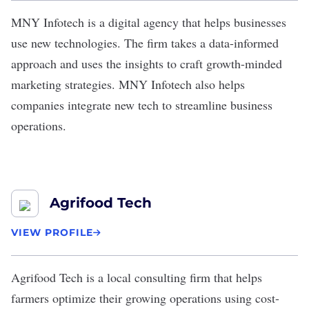
MNY Infotech
is a digital agency that helps businesses
use new technologies. The firm takes a data-informed
approach and uses the insights to craft growth-minded
marketing strategies. MNY Infotech also helps
companies integrate new tech to streamline business
operations.
Agrifood Tech
VIEW PROFILE
Agrifood Tech
is a local consulting firm that helps
farmers optimize their growing operations using cost-