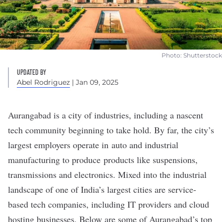
Photo: Shutterstock
UPDATED BY
Abel Rodriguez
| Jan 09, 2025
Aurangabad is a city of industries, including a
nascent
tech community
beginning to take hold. By far, the city’s
largest employers operate in
auto and industrial
manufacturing
to produce products like suspensions,
transmissions and electronics. Mixed into the industrial
landscape of one of India’s largest cities are service-
based tech companies, including IT providers and cloud
hosting businesses. Below are some of Aurangabad’s top