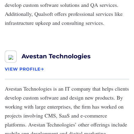
develop custom software solutions and QA services.
Additionally, Qualsoft offers professional services like
infrastructure upkeep and consulting services.
Avestan Technologies
VIEW PROFILE
Avestan Technologies
is an IT company that helps clients
develop custom software and design new products. By
working with large enterprises, the firm has worked on
projects involving CMS, SaaS and e-commerce
platforms. Avestan Technologies’ other offerings include
mobile app development and digital marketing.