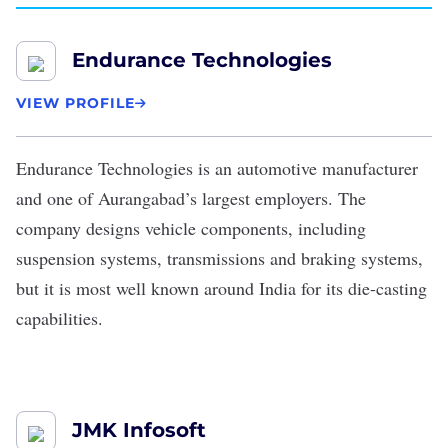
Endurance Technologies
VIEW PROFILE
Endurance Technologies
is an automotive manufacturer
and one of Aurangabad’s largest employers. The
company designs vehicle components, including
suspension systems, transmissions and braking systems,
but it is most well known around India for its die-casting
capabilities.
JMK Infosoft