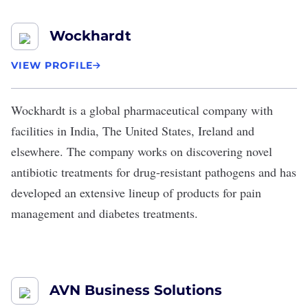
Wockhardt
VIEW PROFILE
Wockhardt
is a global pharmaceutical company with
facilities in India, The United States, Ireland and
elsewhere. The company works on discovering novel
antibiotic treatments for drug-resistant pathogens and has
developed an extensive lineup of products for pain
management and diabetes treatments.
AVN Business Solutions