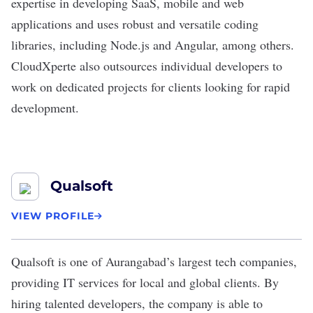
expertise in developing SaaS, mobile and web
applications and uses robust and versatile coding
libraries, including Node.js and Angular, among others.
CloudXperte also outsources individual developers to
work on dedicated projects for clients looking for rapid
development.
Qualsoft
VIEW PROFILE
Qualsoft is one of Aurangabad’s largest tech companies,
providing IT services for local and global clients. By
hiring talented developers, the company is able to