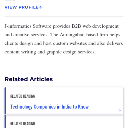
VIEW PROFILE
J-informatics Software
provides B2B web development
and creative services. The Aurangabad-based firm helps
clients design and host custom websites and also delivers
content writing and graphic design services.
Related Articles
RELATED READING
Technology Companies in India to Know
RELATED READING