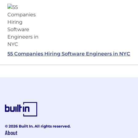
55 Companies Hiring Software Engineers in NYC
© 2026 Built In. All rights reserved.
About