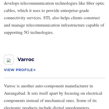
develops telecommunication technologies like fiber optic
cables, which it uses to provide enterprise-grade
connectivity services. STL also helps clients construct
and manage telecommunication infrastructure capable of
supporting 5G technologies.
Varroc
VIEW PROFILE
Varroc
is another auto-component manufacturer in
Aurangabad. It sets itself apart by focusing on electrical
components instead of mechanical ones. Some of its
electronic products include digital speedometers,