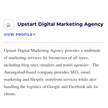
Upstart Digital Marketing Agency
VIEW PROFILE
Upstart Digital Marketing Agency
provides a multitude
of marketing services for businesses of all types,
including blog sites, retailers and travel agencies . The
Aurangabad-based company provides
SEO
, email
marketing and Shopify storefront services while also
handling the logistics of Google and Facebook ads for
clients.