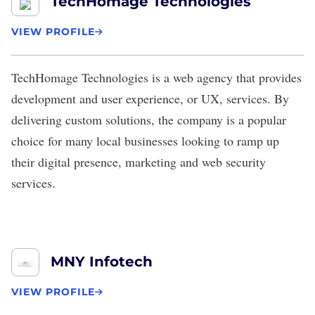
TechHomage Technologies
VIEW PROFILE
TechHomage Technologies
is a web agency that provides
development and user experience, or UX, services. By
delivering custom solutions, the company is a popular
choice for many local businesses looking to ramp up
their digital presence, marketing and web security
services.
MNY Infotech
VIEW PROFILE