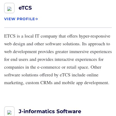
eTCS
VIEW PROFILE
ETCS
is a local IT company that offers hyper-responsive
web design and other software solutions. Its approach to
web development provides greater immersive experiences
for end users and provides interactive experiences for
companies in the e-commerce or retail space. Other
software solutions offered by eTCS include online
marketing, custom CRMs and mobile app development.
J-informatics Software