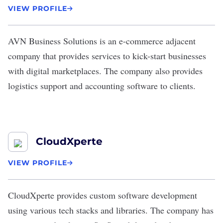
VIEW PROFILE
AVN Business Solutions
is an
e-commerce
adjacent
company that provides services to kick-start businesses
with digital marketplaces. The company also provides
logistics support and accounting software to clients.
CloudXperte
VIEW PROFILE
CloudXperte
provides custom software development
using various tech stacks and libraries. The company has