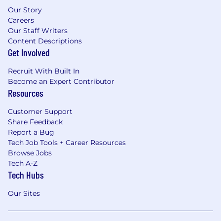
Our Story
Careers
Our Staff Writers
Content Descriptions
Get Involved
Recruit With Built In
Become an Expert Contributor
Resources
Customer Support
Share Feedback
Report a Bug
Tech Job Tools + Career Resources
Browse Jobs
Tech A-Z
Tech Hubs
Our Sites