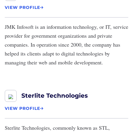
VIEW PROFILE
JMK Infosoft
is an information technology, or
IT
, service
provider for government organizations and private
companies. In operation since 2000, the company has
helped its clients adapt to digital technologies by
managing their web and mobile development.
Sterlite Technologies
VIEW PROFILE
Sterlite Technologies
, commonly known as STL,