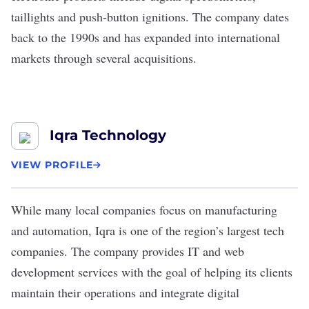
taillights and push-button ignitions. The company dates
back to the 1990s and has expanded into international
markets through several acquisitions.
Iqra Technology
VIEW PROFILE
While many local companies focus on manufacturing
and automation,
Iqra
is one of the region’s largest tech
companies. The company provides IT and web
development services with the goal of helping its clients
maintain their operations and integrate digital