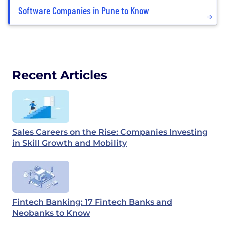
Software Companies in Pune to Know
Recent Articles
Sales Careers on the Rise: Companies Investing
in Skill Growth and Mobility
Fintech Banking: 17 Fintech Banks and
Neobanks to Know