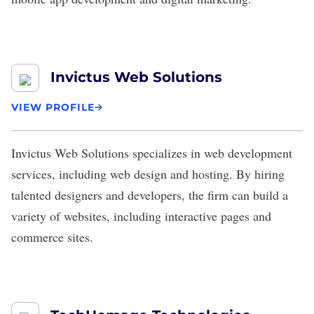
Invictus Web Solutions
VIEW PROFILE
Invictus Web Solutions
specializes in web development
services, including web design and hosting. By hiring
talented designers and developers, the firm can build a
variety of websites, including interactive pages and
commerce sites.