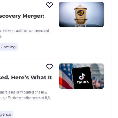
scovery Merger:
y. Between antitrust concerns and
r.
+ Gaming
sed. Here’s What It
nsfers majority control of a new
up, effectively ending years of U.S.
ligence