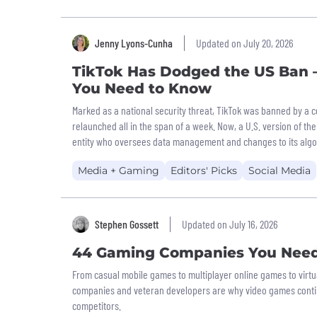
Jenny Lyons-Cunha
Updated on July 20, 2026
TikTok Has Dodged the US Ban –
You Need to Know
Marked as a national security threat, TikTok was banned by a c
relaunched all in the span of a week. Now, a U.S. version of t
entity who oversees data management and changes to its algo
Media + Gaming
Editors' Picks
Social Media
Stephen Gossett
Updated on July 16, 2026
44 Gaming Companies You Nee
From casual mobile games to multiplayer online games to virtua
companies and veteran developers are why video games contin
competitors.