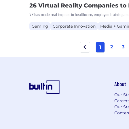
26 Virtual Reality Companies t
VR has made real impacts in healthcare, employee training and
Gaming
Corporate Innovation
Media + Gami
2
3
1
About
Our St
Career
Our Sta
Conten