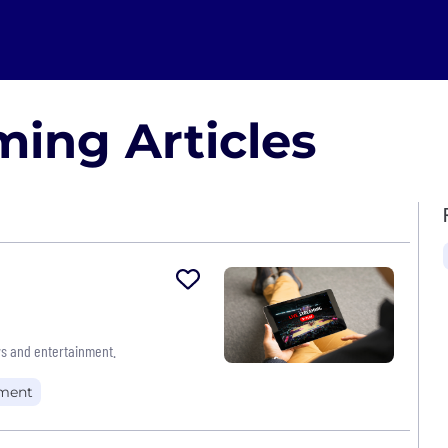
ing Articles
s and entertainment.
nment