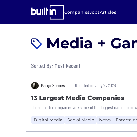
Companies
Jobs
Articles
Media + Gam
Sorted By: Most Recent
Margo Steines
Updated on July 21, 2026
13 Largest Media Companies
These media companies are some of the biggest names in new
Digital Media
Social Media
News + Entertai