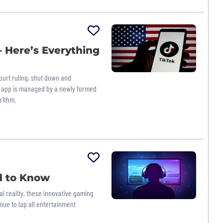
 Here’s Everything
ourt ruling, shut down and
he app is managed by a newly formed
rithm.
d to Know
l reality, these innovative gaming
ue to lap all entertainment