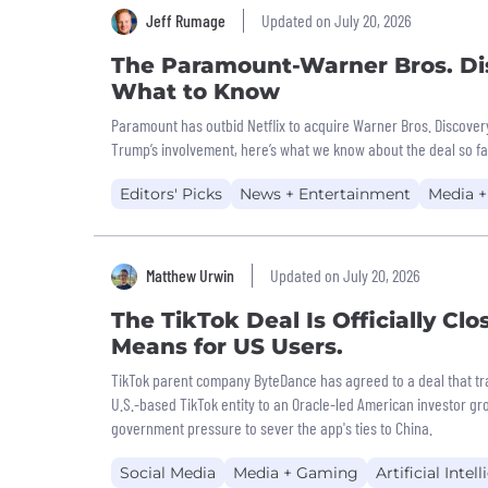
Jeff Rumage
Updated on July 20, 2026
The Paramount-Warner Bros. Di
What to Know
Paramount has outbid Netflix to acquire Warner Bros. Discover
Trump’s involvement, here’s what we know about the deal so fa
Editors' Picks
News + Entertainment
Media 
Matthew Urwin
Updated on July 20, 2026
The TikTok Deal Is Officially Clo
Means for US Users.
TikTok parent company ByteDance has agreed to a deal that tra
U.S.-based TikTok entity to an Oracle-led American investor gro
government pressure to sever the app's ties to China.
Social Media
Media + Gaming
Artificial Intel