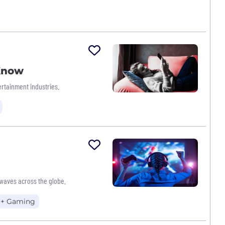
 Know
rtainment industries.
waves across the globe.
 + Gaming