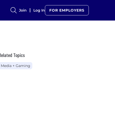
Join
Log In
FOR EMPLOYERS
Related Topics
Media + Gaming