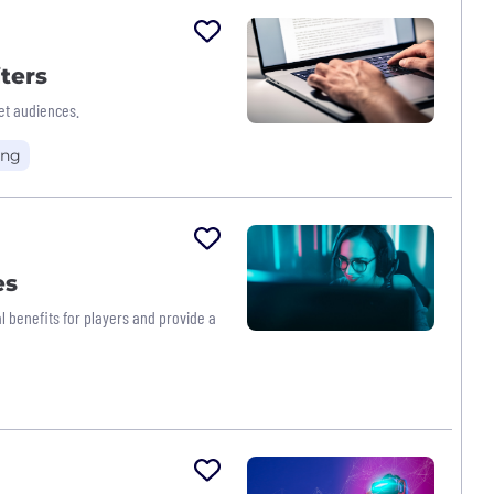
ters
et audiences.
ing
es
l benefits for players and provide a