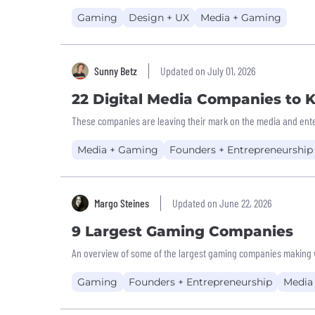
Gaming
Design + UX
Media + Gaming
Sunny Betz
Updated on July 01, 2026
22 Digital Media Companies to
These companies are leaving their mark on the media and ente
Media + Gaming
Founders + Entrepreneurship
Margo Steines
Updated on June 22, 2026
9 Largest Gaming Companies
An overview of some of the largest gaming companies making 
Gaming
Founders + Entrepreneurship
Media