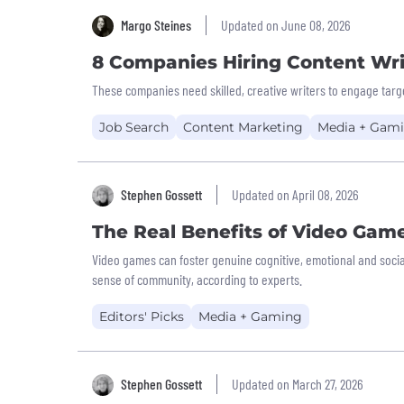
Margo Steines
Updated on June 08, 2026
8 Companies Hiring Content Wri
These companies need skilled, creative writers to engage targ
Job Search
Content Marketing
Media + Gam
Stephen Gossett
Updated on April 08, 2026
The Real Benefits of Video Gam
Video games can foster genuine cognitive, emotional and socia
sense of community, according to experts.
Editors' Picks
Media + Gaming
Stephen Gossett
Updated on March 27, 2026