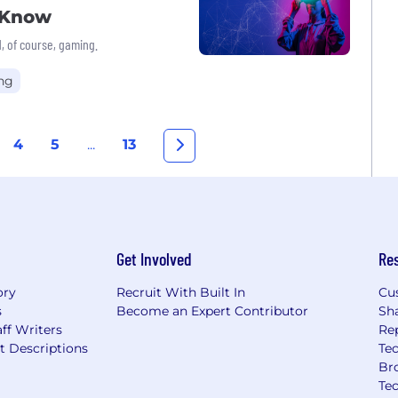
o Know
, of course, gaming.
ng
4
5
...
13
Get Involved
Re
ory
Recruit With Built In
Cu
s
Become an Expert Contributor
Sh
ff Writers
Re
t Descriptions
Tec
Br
Te