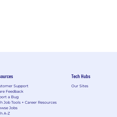
sources
Tech Hubs
stomer Support
Our Sites
are Feedback
port a Bug
h Job Tools + Career Resources
owse Jobs
ch A-Z