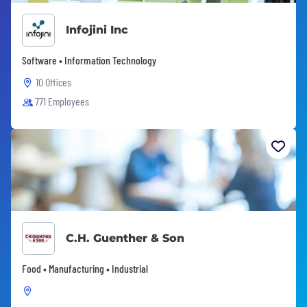
Infojini Inc
Software • Information Technology
10 Offices
771 Employees
C.H. Guenther & Son
Food • Manufacturing • Industrial