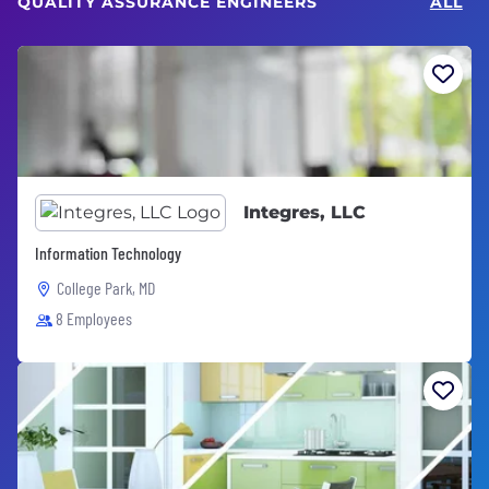
QUALITY ASSURANCE ENGINEERS
ALL
Integres, LLC
Information Technology
College Park, MD
8 Employees