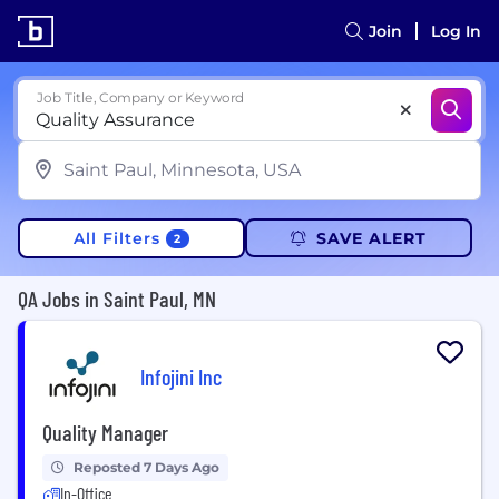
Join
Log In
Job Title, Company or Keyword
All Filters
SAVE ALERT
2
QA Jobs in Saint Paul, MN
Infojini Inc
Quality Manager
Reposted 7 Days Ago
In-Office