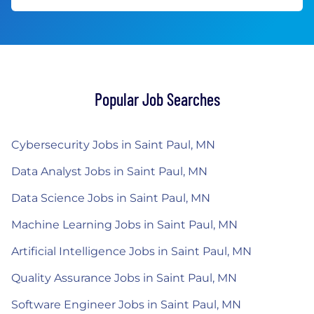
Popular Job Searches
Cybersecurity Jobs in Saint Paul, MN
Data Analyst Jobs in Saint Paul, MN
Data Science Jobs in Saint Paul, MN
Machine Learning Jobs in Saint Paul, MN
Artificial Intelligence Jobs in Saint Paul, MN
Quality Assurance Jobs in Saint Paul, MN
Software Engineer Jobs in Saint Paul, MN