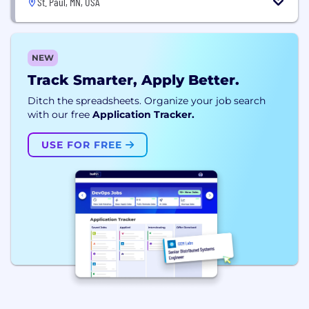
St. Paul, MN, USA
NEW
Track Smarter, Apply Better.
Ditch the spreadsheets. Organize your job search
with our free
Application Tracker.
USE FOR FREE