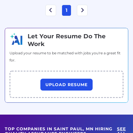
1
Let Your Resume Do The
Work
Upload your resume to be matched with jobs you're a great fit
for.
UPLOAD RESUME
TOP COMPANIES IN SAINT PAUL, MN HIRING
SEE