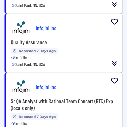
Saint Paul, MN, USA
Infojini Inc
Quality Assurance
Reposted 7 Days Ago
In-Office
Saint Paul, MN, USA
Infojini Inc
Sr QA Analyst with Rational Team Concert (RTC) Exp
(locals only)
Reposted 7 Days Ago
In-Office