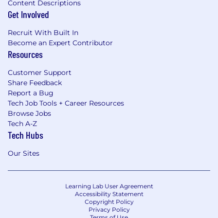
Content Descriptions
Get Involved
Recruit With Built In
Become an Expert Contributor
Resources
Customer Support
Share Feedback
Report a Bug
Tech Job Tools + Career Resources
Browse Jobs
Tech A-Z
Tech Hubs
Our Sites
Learning Lab User Agreement
Accessibility Statement
Copyright Policy
Privacy Policy
Terms of Use