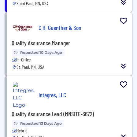
Saint Paul, MN, USA
C.H. Guenther & Son
Quality Assurance Manager
Reposted 10 Days Ago
In-Office
St. Paul, MN, USA
Integres, LLC
Quality Assurance Lead (MNSITE-3672)
Reposted 13 Days Ago
Hybrid