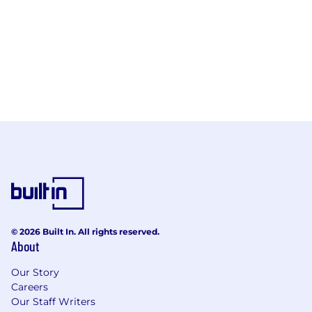
© 2026 Built In. All rights reserved.
About
Our Story
Careers
Our Staff Writers