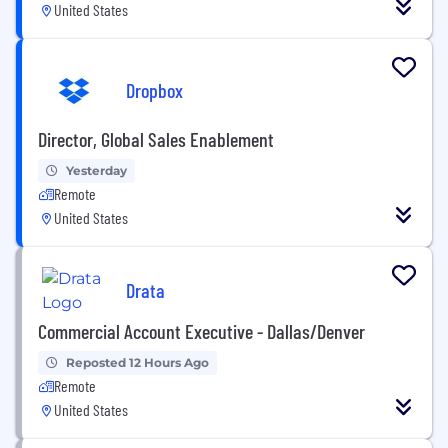
United States
Dropbox
Director, Global Sales Enablement
Yesterday
Remote
United States
Drata
Commercial Account Executive - Dallas/Denver
Reposted 12 Hours Ago
Remote
United States