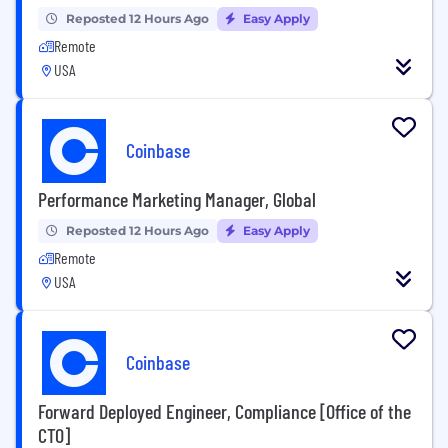
Reposted 12 Hours Ago
Easy Apply
Remote
USA
Coinbase
Performance Marketing Manager, Global
Reposted 12 Hours Ago
Easy Apply
Remote
USA
Coinbase
Forward Deployed Engineer, Compliance [Office of the
CTO]