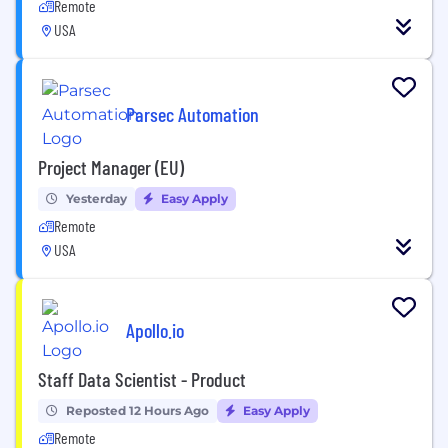
Remote
USA
Parsec Automation
Project Manager (EU)
Yesterday
Easy Apply
Remote
USA
Apollo.io
Staff Data Scientist - Product
Reposted 12 Hours Ago
Easy Apply
Remote