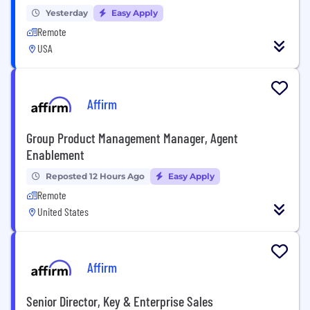
Yesterday
Easy Apply
Remote
USA
Affirm
Group Product Management Manager, Agent
Enablement
Reposted 12 Hours Ago
Easy Apply
Remote
United States
Affirm
Senior Director, Key & Enterprise Sales