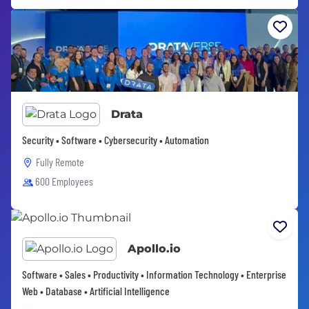
Drata
Security • Software • Cybersecurity • Automation
Fully Remote
600 Employees
Apollo.io
Software • Sales • Productivity • Information Technology • Enterprise
Web • Database • Artificial Intelligence