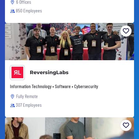
6 Offices
850 Employees
ReversingLabs
Information Technology • Software • Cybersecurity
Fully Remote
307 Employees