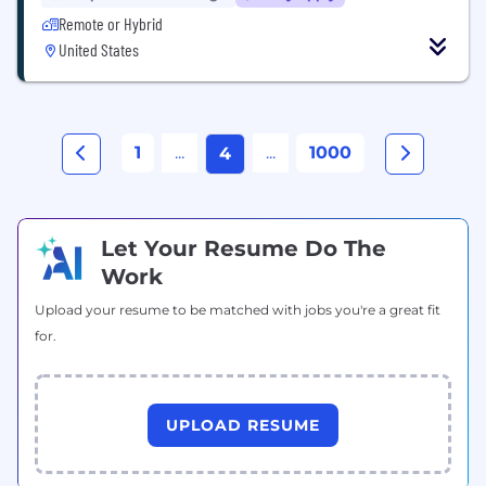
Remote or Hybrid
United States
1
...
...
1000
4
Let Your Resume Do The
Work
Upload your resume to be matched with jobs you're a great fit
for.
UPLOAD RESUME