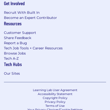
Get Involved
Recruit With Built In
Become an Expert Contributor
Resources
Customer Support
Share Feedback
Report a Bug
Tech Job Tools + Career Resources
Browse Jobs
Tech A-Z
Tech Hubs
Our Sites
Learning Lab User Agreement
Accessibility Statement
Copyright Policy
Privacy Policy
Terms of Use
Your Privacy Choices/Cookie Settings