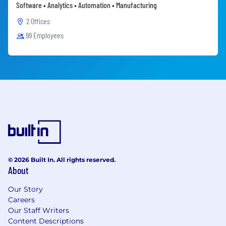
Software • Analytics • Automation • Manufacturing
2 Offices
99 Employees
© 2026 Built In. All rights reserved.
About
Our Story
Careers
Our Staff Writers
Content Descriptions