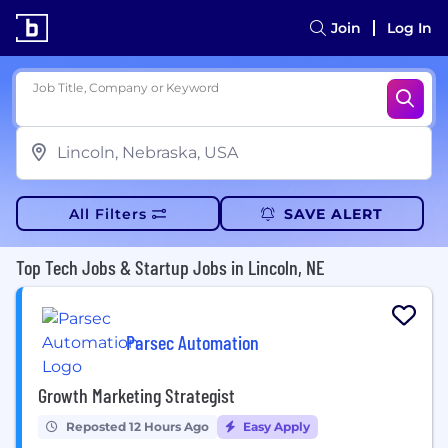
Join
Log In
Job Title, Company or Keyword
All Filters
SAVE ALERT
Top Tech Jobs & Startup Jobs in Lincoln, NE
Parsec Automation
Growth Marketing Strategist
Reposted 12 Hours Ago
Easy Apply