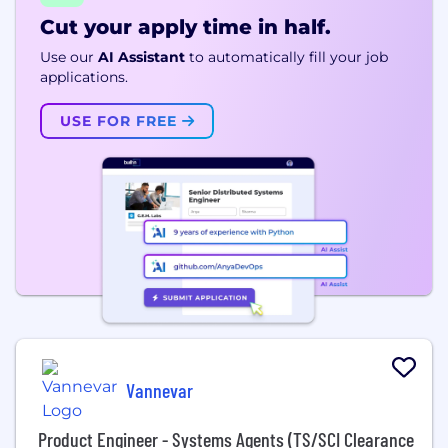
Cut your apply time in half.
Use our
AI Assistant
to automatically fill your job
applications.
USE FOR FREE
Vannevar
Product Engineer - Systems Agents (TS/SCI Clearance