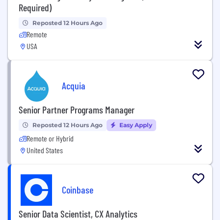
Required)
Reposted 12 Hours Ago
Remote
USA
Acquia
Senior Partner Programs Manager
Reposted 12 Hours Ago
Easy Apply
Remote or Hybrid
United States
Coinbase
Senior Data Scientist, CX Analytics