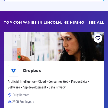
TOP COMPANIES IN LINCOLN, NE HIRING
SEE ALL
Dropbox
Artificial Intelligence • Cloud • Consumer Web • Productivity •
Software • App development • Data Privacy
Fully Remote
2500 Employees