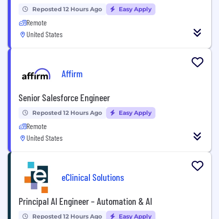
Reposted 12 Hours Ago
Easy Apply
Remote
United States
Affirm
Senior Salesforce Engineer
Reposted 12 Hours Ago
Easy Apply
Remote
United States
eClinical Solutions
Principal AI Engineer – Automation & AI
Reposted 12 Hours Ago
Easy Apply