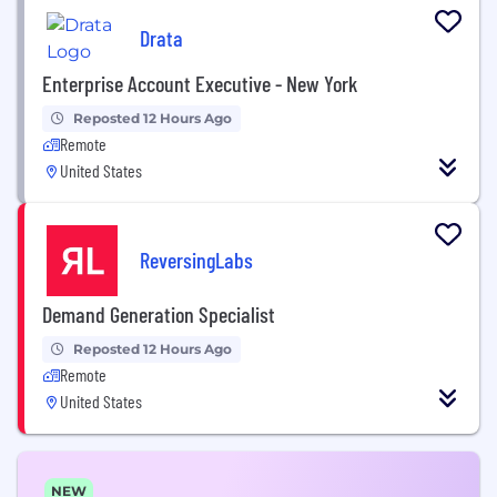
Drata
Enterprise Account Executive - New York
Reposted 12 Hours Ago
Remote
United States
ReversingLabs
Demand Generation Specialist
Reposted 12 Hours Ago
Remote
United States
NEW