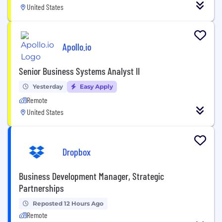
United States
Apollo.io
Senior Business Systems Analyst II
Yesterday
Easy Apply
Remote
United States
Dropbox
Business Development Manager, Strategic
Partnerships
Reposted 12 Hours Ago
Remote