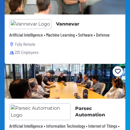
Vannevar
Artificial Intelligence • Machine Learning • Software • Defense
Fully Remote
225 Employees
Parsec
Automation
Artificial Intelligence • Information Technology • Internet of Things •