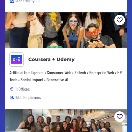
1372 Employees
Coursera + Udemy
Artificial Intelligence • Consumer Web • Edtech • Enterprise Web • HR
Tech • Social Impact • Generative AI
11 Offices
1500 Employees