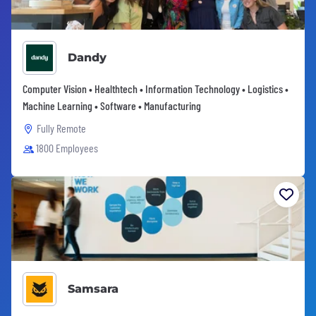
Dandy
Computer Vision • Healthtech • Information Technology • Logistics •
Machine Learning • Software • Manufacturing
Fully Remote
1800 Employees
Samsara