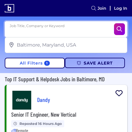
Join
Log In
Job Title, Company or Keyword
All Filters
SAVE ALERT
1
Top IT Support & Helpdesk Jobs in Baltimore, MD
Dandy
Senior IT Engineer, New Vertical
Reposted 16 Hours Ago
Remote