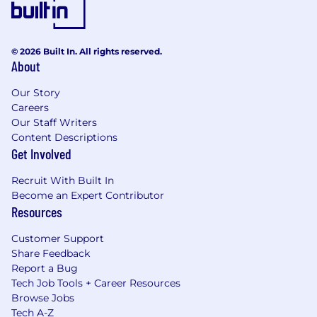
© 2026 Built In. All rights reserved.
About
Our Story
Careers
Our Staff Writers
Content Descriptions
Get Involved
Recruit With Built In
Become an Expert Contributor
Resources
Customer Support
Share Feedback
Report a Bug
Tech Job Tools + Career Resources
Browse Jobs
Tech A-Z