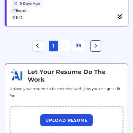
9 Days Ago
Remote
USA
...
33
1
Let Your Resume Do The
Work
Upload your resume to be matched with jobs you're a great fit
for.
UPLOAD RESUME