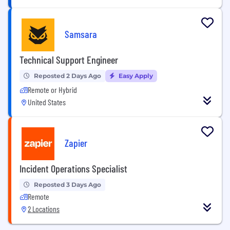
Samsara
Technical Support Engineer
Reposted 2 Days Ago
Easy Apply
Remote or Hybrid
United States
Zapier
Incident Operations Specialist
Reposted 3 Days Ago
Remote
2 Locations