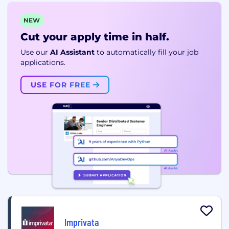
NEW
Cut your apply time in half.
Use our
AI Assistant
to automatically fill your job
applications.
USE FOR FREE
Imprivata