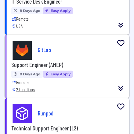
IT Service Desk Engineer
8 Days Ago
Easy Apply
Remote
USA
GitLab
Support Engineer (AMER)
8 Days Ago
Easy Apply
Remote
2 Locations
Runpod
Technical Support Engineer (L2)