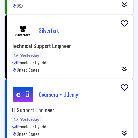
USA
Silverfort
Technical Support Engineer
Yesterday
Remote or Hybrid
United States
Coursera + Udemy
IT Support Engineer
Yesterday
Remote or Hybrid
United States