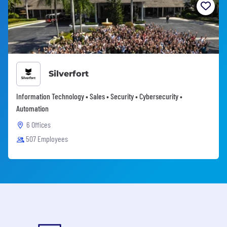
Silverfort
Information Technology • Sales • Security • Cybersecurity •
Automation
6 Offices
507 Employees