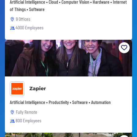
Artificial Intelligence • Cloud • Computer Vision • Hardware • Internet
of Things • Software
9 Offices
4000 Employees
Zapier
Artificial Intelligence • Productivity • Software • Automation
Fully Remote
800 Employees