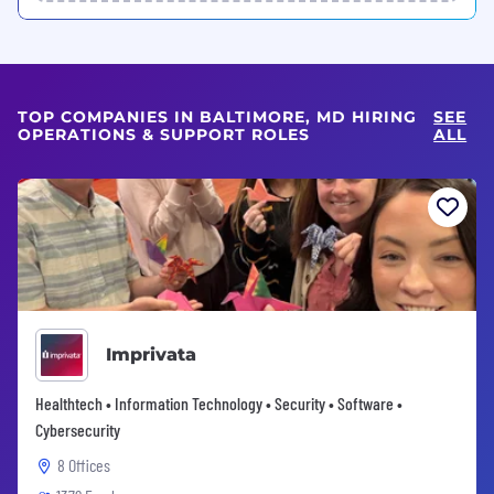
TOP COMPANIES IN BALTIMORE, MD HIRING
SEE
OPERATIONS & SUPPORT ROLES
ALL
Imprivata
Healthtech • Information Technology • Security • Software •
Cybersecurity
8 Offices