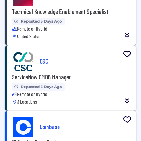
Technical Knowledge Enablement Specialist
Reposted 3 Days Ago
Remote or Hybrid
United States
CSC
ServiceNow CMDB Manager
Reposted 3 Days Ago
Remote or Hybrid
3 Locations
Coinbase