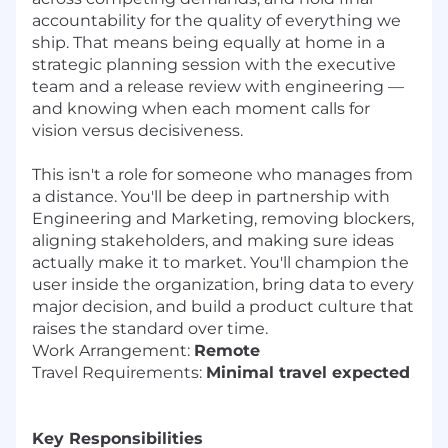
accountability for the quality of everything we
ship. That means being equally at home in a
strategic planning session with the executive
team and a release review with engineering —
and knowing when each moment calls for
vision versus decisiveness.
This isn't a role for someone who manages from
a distance. You'll be deep in partnership with
Engineering and Marketing, removing blockers,
aligning stakeholders, and making sure ideas
actually make it to market. You'll champion the
user inside the organization, bring data to every
major decision, and build a product culture that
raises the standard over time.
Work Arrangement:
Remote
Travel Requirements:
Minimal travel expected
Key Responsibilities