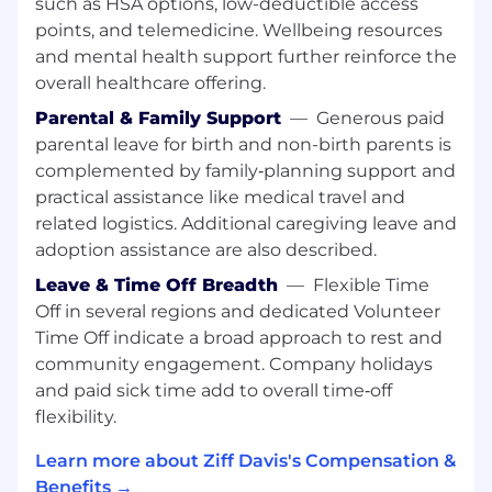
such as HSA options, low-deductible access
Build and maintain close partnerships with
Engineering and Marketing to shepherd
points, and telemedicine. Wellbeing resources
projects from concept through launch,
and mental health support further reinforce the
removing blockers and aligning
overall healthcare offering.
stakeholders throughout
Parental & Family Support
—
Generous paid
Monitor product performance metrics and
parental leave for birth and non-birth parents is
customer feedback post-launch, using data
complemented by family‑planning support and
to inform iteration and future investment
practical assistance like medical travel and
decisions
Collaborate with executive leadership on
related logistics. Additional caregiving leave and
annual and quarterly planning,
adoption assistance are also described.
representing the product organization's
Leave & Time Off Breadth
—
Flexible Time
capacity, priorities, and strategic needs
Off in several regions and dedicated Volunteer
Time Off indicate a broad approach to rest and
Job Qualifications
community engagement. Company holidays
Required Knowledge, Skills and Attributes
and paid sick time add to overall time‑off
10+ years of product management
flexibility.
experience in consumer-facing mobile
products, with at least 3 years in a
Learn more about Ziff Davis's Compensation &
leadership role managing other PMs
Benefits →