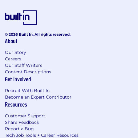
© 2026 Built In. All rights reserved.
About
Our Story
Careers
Our Staff Writers
Content Descriptions
Get Involved
Recruit With Built In
Become an Expert Contributor
Resources
Customer Support
Share Feedback
Report a Bug
Tech Job Tools + Career Resources