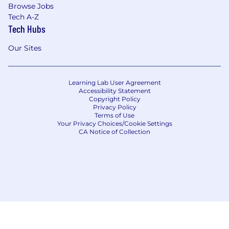
Browse Jobs
Tech A-Z
Tech Hubs
Our Sites
Learning Lab User Agreement
Accessibility Statement
Copyright Policy
Privacy Policy
Terms of Use
Your Privacy Choices/Cookie Settings
CA Notice of Collection