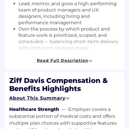
Lead, mentor, and grow a high-performing
team of product managers and UX
designers, including hiring and
performance management
Own the process by which product and
feature work is prioritized, scoped, and
scheduled — balancing short-term delivery
with long-term strategic goals
Define and drive the product roadmap,
translating market opportunities, customer
Read Full Description
insights, and business objectives into a
clear and executable vision
Ziff Davis Compensation &
Serve as DRI for the quality and integrity of
all apps and products — with final sign-off
Benefits Highlights
authority on features and releases
About This Summary
Champion the product and its users across
the organization, acting as an internal
Healthcare Strength
—
Employer covers a
evangelist and ensuring product
substantial portion of medical costs and offers
considerations are represented at the
multiple plan choices with supportive features
leadership level