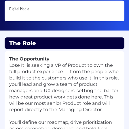
Digital Media
The Role
The Opportunity
Lose It! is seeking a VP of Product to own the
full product experience — from the people who
build it to the customers who use it. In this role,
you'll lead and grow a team of product
managers and UX designers, setting the bar for
how great product work gets done here. This
will be our most senior Product role and will
report directly to the Managing Director.
You'll define our roadmap, drive prioritization
across competing demands, and hold final