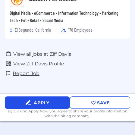
Digital Media • eCommerce • Information Technology • Marketing
Tech • Pet • Retail • Social Media
El Segundo, California
178 Employees
View all jobs at Ziff Davis
View Ziff Davis Profile
Report Job
APPLY
SAVE
By clicking Apply Now you agree to
share your profile information
with the hiring company.