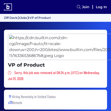
Join
Log In
Ziff Davis
Jobs
VP of Product
VP of Product
Sorry, this job was removed
Sorry, this job was removed at 08:24 p.m. (UTC) on Wednesday,
Jul 01, 2026
Hiring Remotely in
United States
Remote