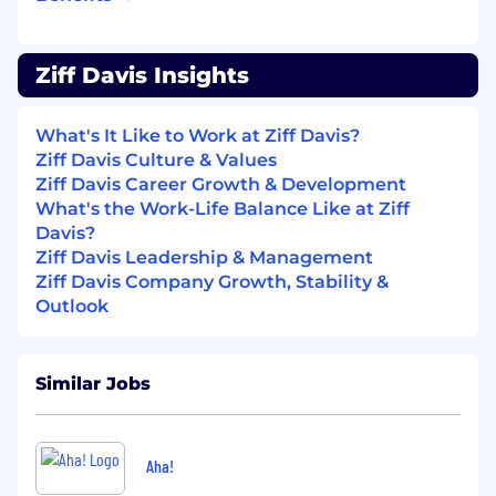
Demonstrated track record of taking new
products from zero to market and driving
adoption at scale
Ziff Davis Insights
Proven ability to define and communicate
product vision in a way that aligns cross-
What's It Like to Work at Ziff Davis?
functional teams and influences senior
Ziff Davis Culture & Values
stakeholders
Ziff Davis Career Growth & Development
Experience partnering closely with
What's the Work-Life Balance Like at Ziff
engineering and design — comfortable
Davis?
holding quality standards without
Ziff Davis Leadership & Management
micromanaging execution
Ziff Davis Company Growth, Stability &
Data-driven decision-maker with
Outlook
experience defining and tracking product
KPIs, retention, engagement, and growth
metrics
Excellent communicator — equally
Similar Jobs
effective in a roadmap review, a difficult
personnel conversation, or a company all-
hands
Aha!
Required Education and/or Experience