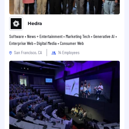
growth through educational support,
mentorship programs and career development
resources. Our employees are recognized and
celebrated through employee engagement
Hedra
programs and recognition awards.
Software • News + Entertainment • Marketing Tech • Generative AI •
Ziff Davis is an Equal Opportunity Employer. At
Enterprise Web • Digital Media • Consumer Web
Ziff Davis, Diversity, Equity and Inclusion has
always been about fairness, equal​ opportunity
San Francisco, CA
14 Employees
and belonging, which enables us to attract and
retain the best talent, regardless of background
or circumstances, allowing our thousands of
employees worldwide to thrive​.
Compensation Range
Ziff Davis provides a range for the base pay.
Factors that may be used to determine your
actual pay may include your specific job related
knowledge, skills, experience, and geographic
location. The salary compensation for this role is
$160,000 to $200,000. Individual pay within the