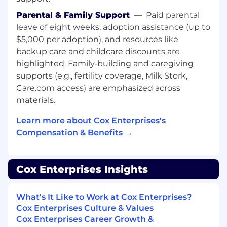
Parental & Family Support
—
Paid parental
Maintain accurate runbooks, SOPs, and
leave of eight weeks, adoption assistance (up to
technical documentation
$5,000 per adoption), and resources like
Follow established escalation and
backup care and childcare discounts are
operational processes
Define and enforce documentation and
highlighted. Family‑building and caregiving
operational standards (Senior and Lead)
supports (e.g., fertility coverage, Milk Stork,
Care.com access) are emphasized across
Mentorship and Team Contribution
materials.
Collaborate with team members and share
Learn more about Cox Enterprises's
knowledge
Compensation & Benefits →
Provide guidance to junior engineers
(Senior)
Mentor, coach, and support team
Cox Enterprises Insights
development and hiring efforts (Lead)
LEVEL DIFFERENTIATION
What's It Like to Work at Cox Enterprises?
Cox Enterprises Culture & Values
Level II Engineer
Cox Enterprises Career Growth &