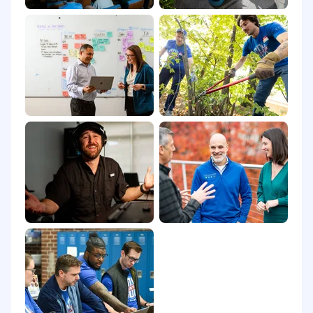
candidate's knowledge, skills, and abilities.
Position may be eligible for additional
compensation that may include an incentive
program.
Benefits:
The Company offers eligible employees the
flexibility to take as much vacation with pay as
they deem consistent with their duties, the
company's needs, and its obligations; seven
paid holidays throughout the calendar year;
and up to 160 hours of paid wellness annually
for their own wellness or that of family
members. Employees are also eligible for
additional paid time off in the form of
bereavement leave, time off to vote, jury duty
leave, volunteer time off, military leave, and
parental leave.
Applicants must currently be authorized to