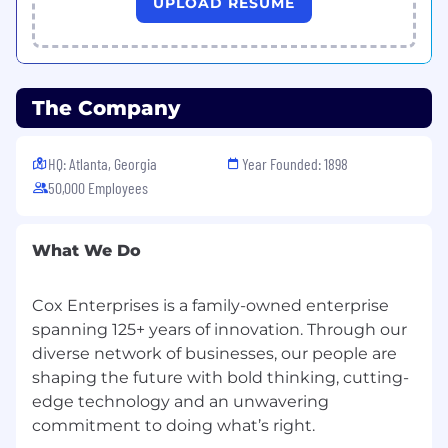
UPLOAD RESUME
6 years of experience
Or a master's degree with 4 years of
experience
Or PhD with 1 year of experience
Or 10 years of relevant professional
The Company
experience
HQ: Atlanta, Georgia
Year Founded: 1898
Core Technical Experience
50,000 Employees
Hands-on VMware vSphere experience in
enterprise environments
What We Do
Experience troubleshooting production
VMware environments
Familiarity with NSX-T networking concepts
Cox Enterprises is a family-owned enterprise
Exposure to vSAN and storage operations
spanning 125+ years of innovation. Through our
Experience working in high-availability,
diverse network of businesses, our people are
production environments
shaping the future with bold thinking, cutting-
Strong problem-solving and
edge technology and an unwavering
troubleshooting skills
commitment to doing what’s right.