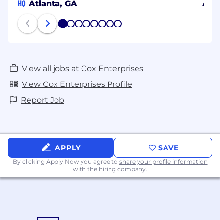
HQ
Atlanta, GA
Aust
1
2
3
4
5
6
7
8
View all jobs at Cox Enterprises
View Cox Enterprises Profile
Report Job
APPLY
SAVE
By clicking Apply Now you agree to
share your profile information
with the hiring company.