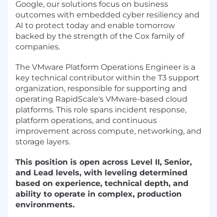
Google, our solutions focus on business
outcomes with embedded cyber resiliency and
AI to protect today and enable tomorrow
backed by the strength of the Cox family of
companies.
The VMware Platform Operations Engineer is a
key technical contributor within the T3 support
organization, responsible for supporting and
operating RapidScale's VMware-based cloud
platforms. This role spans incident response,
platform operations, and continuous
improvement across compute, networking, and
storage layers.
This position is open across Level II, Senior,
and Lead levels, with leveling determined
based on experience, technical depth, and
ability to operate in complex, production
environments.