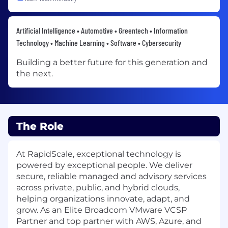
Artificial Intelligence • Automotive • Greentech • Information
Technology • Machine Learning • Software • Cybersecurity
Building a better future for this generation and
the next.
The Role
At RapidScale, exceptional technology is
powered by exceptional people. We deliver
secure, reliable managed and advisory services
across private, public, and hybrid clouds,
helping organizations innovate, adapt, and
grow. As an Elite Broadcom VMware VCSP
Partner and top partner with AWS, Azure, and