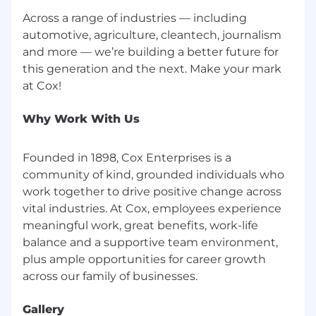
Advanced Technical Expectations (Senior and
Lead)
Across a range of industries — including
automotive, agriculture, cleantech, journalism
Proven ability to independently resolve P1
and more — we’re building a better future for
and P2 incidents
this generation and the next. Make your mark
Deep expertise in NSX-T including micro-
segmentation, routing, and edge services
Hands-on vSAN design and operations
Why Work With Us
VMware Cloud Foundation lifecycle and
operations experience
Strong scripting and automation skills
Founded in 1898, Cox Enterprises is a
including PowerCLI, Ansible, Python, or
community of kind, grounded individuals who
Terraform
work together to drive positive change across
vital industries. At Cox, employees experience
CERTIFICATIONS (PREFERRED)
meaningful work, great benefits, work-life
balance and a supportive team environment,
VCP-DCV
plus ample opportunities for career growth
VCAP-DCV (Deploy or Design) strongly
preferred for Senior and Lead
NSX-T certification (VCP-NV or VCAP-NV)
Gallery