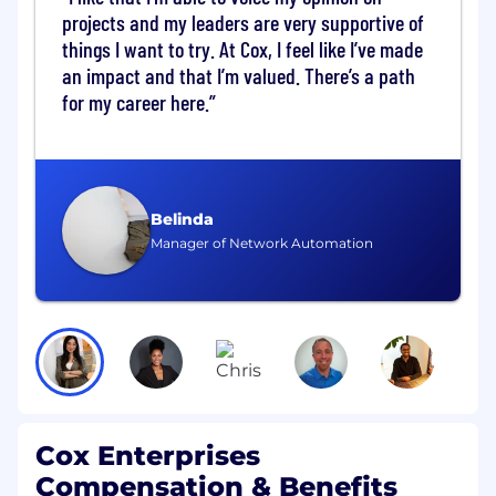
projects and my leaders are very supportive of
Platform Engineering and Operations
things I want to try. At Cox, I feel like I’ve made
Execute changes within VMware
an impact and that I’m valued. There’s a path
environments including cluster updates,
for my career here.
patching, and configuration changes
Support vSphere, NSX-T, vSAN, and VMware
Cloud Foundation environments
Perform advanced operations across
compute, storage, and networking layers
Belinda
Lead design validation, architecture
Manager of Network Automation
alignment, and complex platform changes
(Senior and Lead)
Own lifecycle management, patching
strategy, and maintenance coordination
(Lead)
Networking, Storage, and Virtualization
Cox Enterprises
Support NSX-T operations including
Compensation & Benefits
segmentation, routing, and edge services