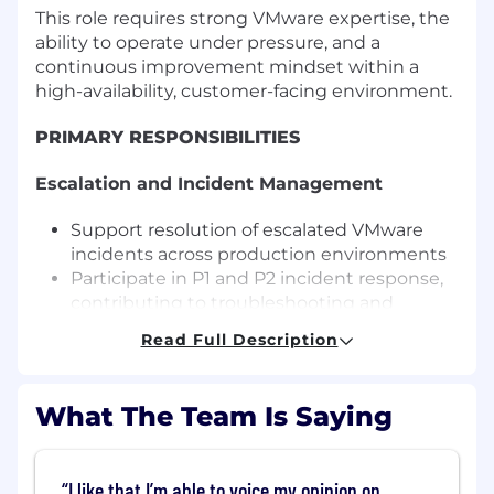
This role requires strong VMware expertise, the
ability to operate under pressure, and a
continuous improvement mindset within a
high-availability, customer-facing environment.
PRIMARY RESPONSIBILITIES
Escalation and Incident Management
Support resolution of escalated VMware
incidents across production environments
Participate in P1 and P2 incident response,
contributing to troubleshooting and
resolution
Read Full Description
Lead incident bridge calls and coordinate
cross-functional response (Senior and Lead)
Own escalation management and drive
What The Team Is Saying
critical incidents to resolution (Lead)
Contribute to and author root cause
analysis reports
I like that I’m able to voice my opinion on