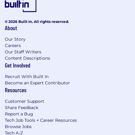
© 2026 Built In. All rights reserved.
About
Our Story
Careers
Our Staff Writers
Content Descriptions
Get Involved
Recruit With Built In
Become an Expert Contributor
Resources
Customer Support
Share Feedback
Report a Bug
Tech Job Tools + Career Resources
Browse Jobs
Tech A-Z