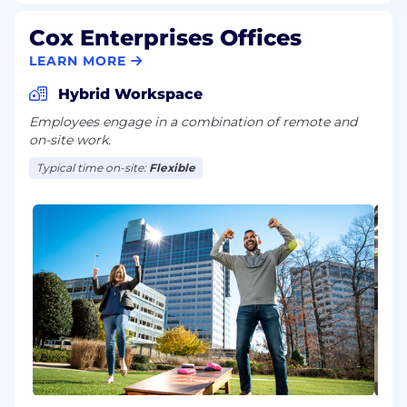
Cox Enterprises Offices
LEARN MORE
Hybrid Workspace
Employees engage in a combination of remote and
on-site work.
Typical time on-site:
Flexible