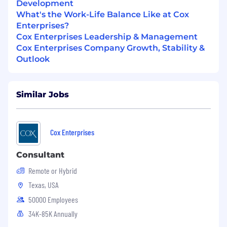
Development
Executes advanced troubleshooting with
What's the Work-Life Balance Like at Cox
guidance on complex issues
Enterprises?
Supports P1 and P2 incidents as part of
Cox Enterprises Leadership & Management
escalation team
Cox Enterprises Company Growth, Stability &
Builds depth across VMware technologies
Outlook
and operational processes
Contributes to documentation and process
adherence
Similar Jobs
Senior Engineer
Independently resolves complex incidents
Cox Enterprises
across VMware environments
Leads incident response and root cause
Consultant
analysis efforts
Remote or Hybrid
Contributes to platform design decisions
Texas, USA
and operational improvements
Acts as a primary escalation point for Level I
50000 Employees
and Level II engineers
34K-85K Annually
Provides mentorship and technical