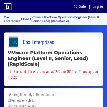
Join
Log In
Cox
VMware Platform Operations Engineer (Level II,
Jobs
Enterprises
Senior, Lead) (RapidScale)
Cox Enterprises
VMware Platform Operations
Engineer (Level II, Senior, Lead)
(RapidScale)
Sorry, this job was removed
Sorry, this job was removed at 12:10 a.m. (UTC) on Thursday, Jun
11, 2026
Hiring Remotely in
United States
Remote or Hybrid
102K-169K Annually