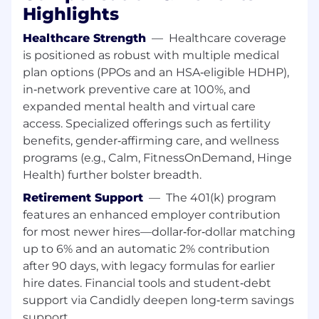
Perform vSAN operations including health
Highlights
checks, storage policy management, and
performance tuning
Healthcare Strength
—
Healthcare coverage
Assist in multi-site and hybrid cloud
is positioned as robust with multiple medical
configurations
plan options (PPOs and an HSA‑eligible HDHP),
Lead advanced NSX-T design and multi-site
in‑network preventive care at 100%, and
networking strategies (Lead)
expanded mental health and virtual care
access. Specialized offerings such as fertility
Automation and Continuous Improvement
benefits, gender‑affirming care, and wellness
programs (e.g., Calm, FitnessOnDemand, Hinge
Execute and maintain automation scripts
Health) further bolster breadth.
and tooling
Contribute to automation frameworks
Retirement Support
—
The 401(k) program
using PowerCLI, Ansible, Python, or
features an enhanced employer contribution
Terraform
for most newer hires—dollar‑for‑dollar matching
Identify recurring issues and contribute to
up to 6% and an automatic 2% contribution
long-term fixes
after 90 days, with legacy formulas for earlier
Drive automation strategy and reduce
hire dates. Financial tools and student‑debt
operational toil at scale (Lead)
support via Candidly deepen long‑term savings
Documentation and Process Excellence
support.