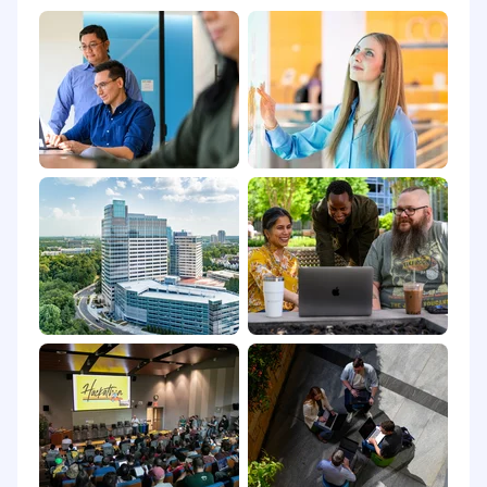
PREFERRED QUALIFICATIONS
VMware Cloud Foundation or Aria Suite
experience
Familiarity with ITSM processes including
SLA, change, and problem management
Experience with enterprise storage vendors
such as NetApp, Pure Storage, or Dell EMC
Exposure to DevOps or GitOps practices
Experience with enterprise backup
solutions such as Veeam and VMware VADP
USD 101,500.00 - 169,100.00 per year
Compensation:
Compensation includes a base salary in the
range of $101,500.00 - $169,100.00. The base
salary may vary within the anticipated base pay
range based on factors such as the ultimate
location of the position and the selected