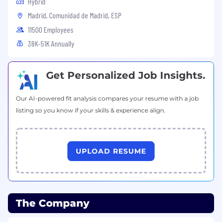
Hybrid
Madrid, Comunidad de Madrid, ESP
11500 Employees
38K-51K Annually
Get Personalized Job Insights.
Our AI-powered fit analysis compares your resume with a job
listing so you know if your skills & experience align.
UPLOAD RESUME
The Company