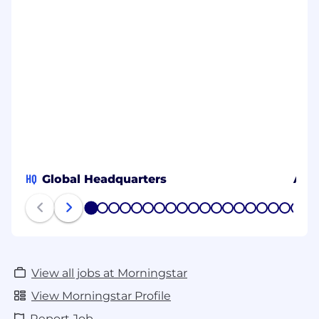
HQ
Global Headquarters
Amb
1
2
3
4
5
6
7
8
9
10
11
12
13
14
15
16
17
18
19
20
View all jobs at Morningstar
View Morningstar Profile
Report Job