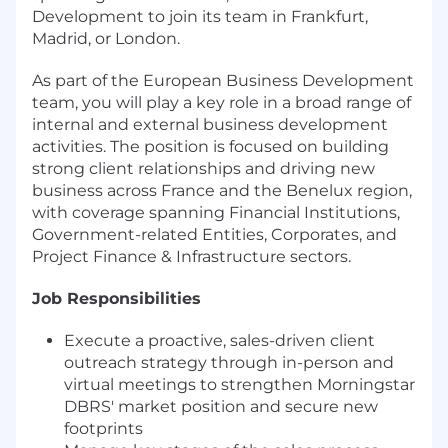
Development to join its team in Frankfurt,
Madrid, or London.
As part of the European Business Development
team, you will play a key role in a broad range of
internal and external business development
activities. The position is focused on building
strong client relationships and driving new
business across France and the Benelux region,
with coverage spanning Financial Institutions,
Government-related Entities, Corporates, and
Project Finance & Infrastructure sectors.
Job Responsibilities
Execute a proactive, sales-driven client
outreach strategy through in-person and
virtual meetings to strengthen Morningstar
DBRS' market position and secure new
footprints