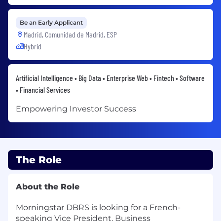
Be an Early Applicant
Madrid, Comunidad de Madrid, ESP
Hybrid
Artificial Intelligence • Big Data • Enterprise Web • Fintech • Software
• Financial Services
Empowering Investor Success
The Role
About the Role
Morningstar DBRS is looking for a French-
speaking Vice President, Business