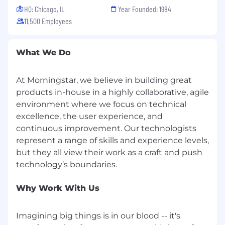
HQ: Chicago, IL
Year Founded: 1984
11,500 Employees
What We Do
At Morningstar, we believe in building great
products in-house in a highly collaborative, agile
environment where we focus on technical
excellence, the user experience, and
continuous improvement. Our technologists
represent a range of skills and experience levels,
but they all view their work as a craft and push
Why Work With Us
Imagining big things is in our blood -- it's