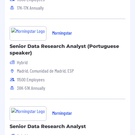
17K-17K Annually
Morningstar
Senior Data Research Analyst (Portuguese
speaker)
Hybrid
Madrid, Comunidad de Madrid, ESP
11500 Employees
38K-51K Annually
Morningstar
Senior Data Research Analyst