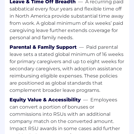
Results-oriented, with well-developed
Leave & Time Off Breadth
—
A recurring paid
research, analytical, and problem-solving
sabbatical every four years and flexible time off
abilities, and high attention to detail
in North America provide substantial time away
Proactive self-starter and collaborative team
from work. A global minimum of six weeks’ paid
player, able to thrive in a fast-paced
caregiving leave further extends coverage for
environment
personal and family needs.
Proficiency with CRM systems and
Parental & Family Support
—
Paid parental
Microsoft Office (Outlook, Excel,
PowerPoint, Word)
leave sets a stated global minimum of 16 weeks
for primary caregivers and up to eight weeks for
Base Salary Compensation Range
secondary caregivers, with adoption assistance
reimbursing eligible expenses. These policies
EUR 75,400.00-109,467
are positioned as global standards that
complement broader leave programs.
Bonus Target:
Equity Value & Accessibility
—
Employees
30% Annual
can convert a portion of bonuses or
commissions into RSUs with an additional
Base Salary Compensation Range
company match on the converted amount.
Impact RSU awards in some cases add further
0.00-0.00