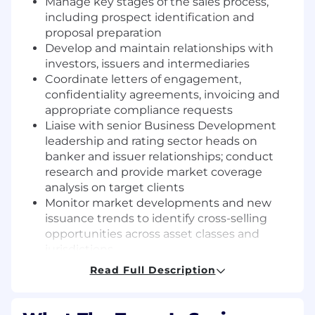
Manage key stages of the sales process,
including prospect identification and
proposal preparation
Develop and maintain relationships with
investors, issuers and intermediaries
Coordinate letters of engagement,
confidentiality agreements, invoicing and
appropriate compliance requests
Liaise with senior Business Development
leadership and rating sector heads on
banker and issuer relationships; conduct
research and provide market coverage
analysis on target clients
Monitor market developments and new
issuance trends to identify cross-selling
opportunities across asset classes and
jurisdictions
Produce regular reports covering activity in
Read Full Description
areas of responsibility; including, summaries
of completed and missed transactions,
near-term client targets, and longer-term