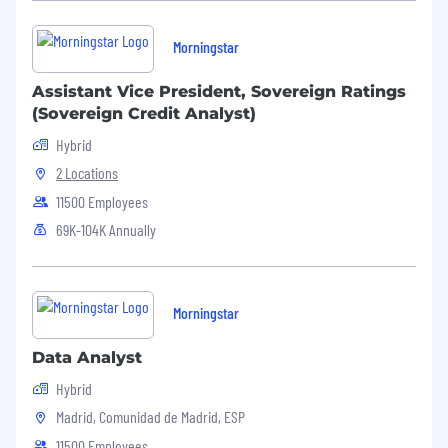
Morningstar
Assistant Vice President, Sovereign Ratings
(Sovereign Credit Analyst)
Hybrid
2 Locations
11500 Employees
69K-104K Annually
Morningstar
Data Analyst
Hybrid
Madrid, Comunidad de Madrid, ESP
11500 Employees