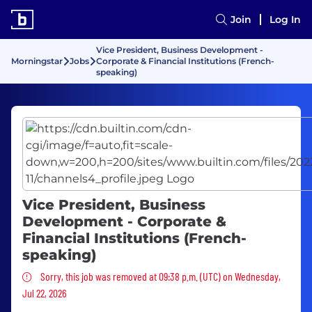
Join
Log In
Vice President, Business Development -
Morningstar
Jobs
Corporate & Financial Institutions (French-
speaking)
Vice President, Business
Development - Corporate &
Financial Institutions (French-
speaking)
Sorry, this job was removed
Sorry, this job was removed at 09:38 p.m. (UTC) on Wednesday,
Jul 22, 2026