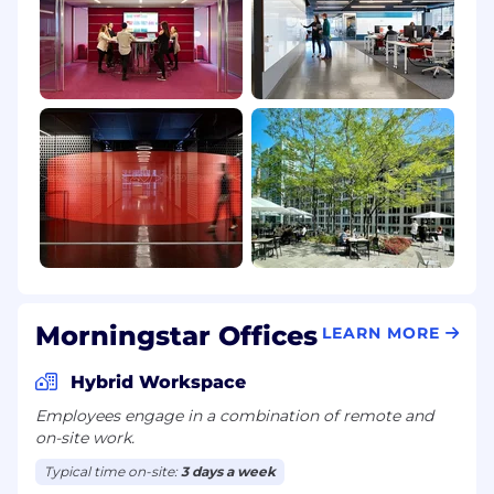
Morningstar Offices
LEARN MORE
Hybrid Workspace
Employees engage in a combination of remote and
on-site work.
Typical time on-site:
3 days a week