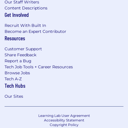
Our Staff Writers
Content Descriptions
Get Involved
Recruit With Built In
Become an Expert Contributor
Resources
Customer Support
Share Feedback
Report a Bug
Tech Job Tools + Career Resources
Browse Jobs
Tech A-Z
Tech Hubs
Our Sites
Learning Lab User Agreement
Accessibility Statement
Copyright Policy