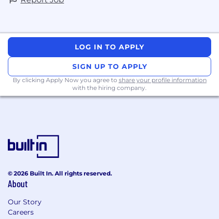
LOG IN TO APPLY
SIGN UP TO APPLY
By clicking Apply Now you agree to
share your profile information
with the hiring company.
© 2026 Built In. All rights reserved.
About
Our Story
Careers