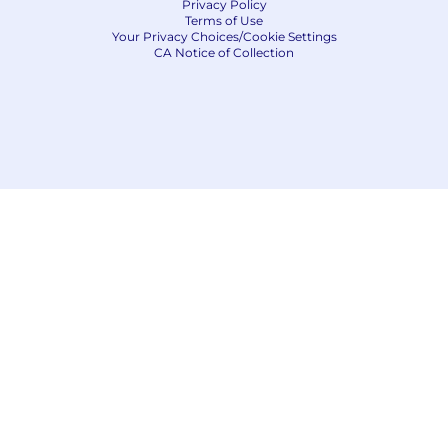
Privacy Policy
Terms of Use
Your Privacy Choices/Cookie Settings
CA Notice of Collection