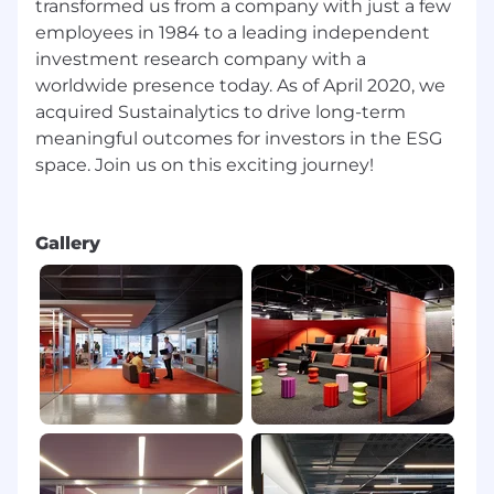
transformed us from a company with just a few
employees in 1984 to a leading independent
investment research company with a
worldwide presence today. As of April 2020, we
acquired Sustainalytics to drive long-term
meaningful outcomes for investors in the ESG
space. Join us on this exciting journey!
Gallery