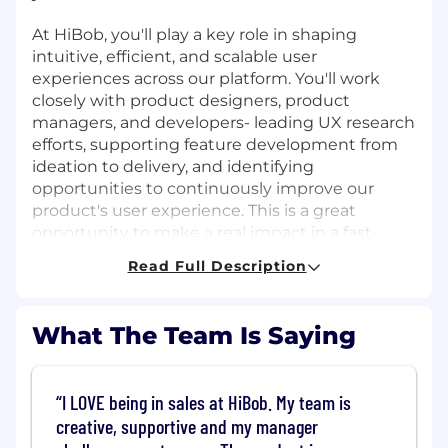
At HiBob, you'll play a key role in shaping
intuitive, efficient, and scalable user
experiences across our platform. You'll work
closely with product designers, product
managers, and developers- leading UX research
efforts, supporting feature development from
ideation to delivery, and identifying
opportunities to continuously improve our
product's user experience. This is a great
opportunity to make a real impact in a fast-
growing, UX-led company.
Read Full Description
Job Requirements
What The Team Is Saying
What You Bring
A Bachelor's or Master's degree in Human-
I LOVE being in sales at HiBob. My team is
Computer Interaction, Psychology,
creative, supportive and my manager
Cognitive Science, or a related field
Proven experience (2-3 years) as a UX