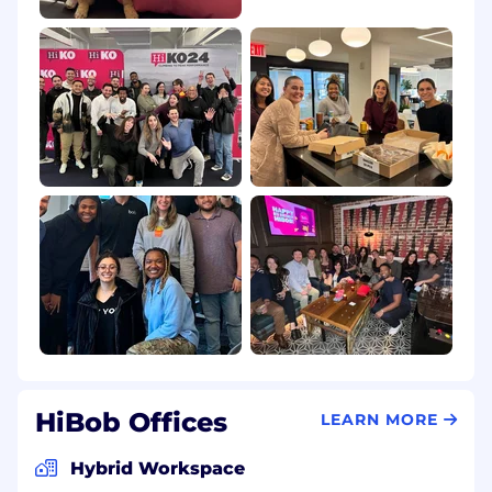
HiBob Offices
LEARN MORE
Hybrid Workspace