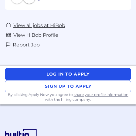
View all jobs at HiBob
View HiBob Profile
Report Job
LOG IN TO APPLY
SIGN UP TO APPLY
By clicking Apply Now you agree to
share your profile information
with the hiring company.