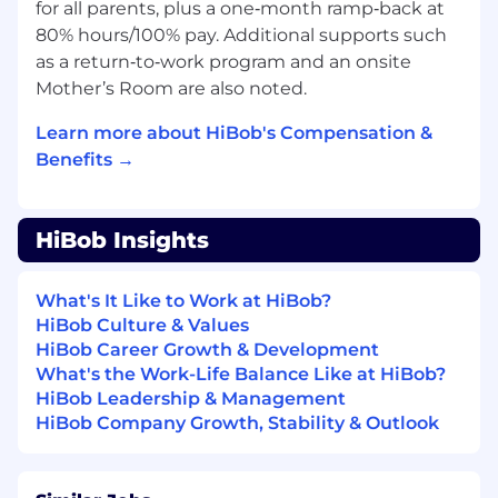
for all parents, plus a one‑month ramp‑back at
user experience across the product by
80% hours/100% pay. Additional supports such
regularly reviewing flows, analyzing user
as a return‑to‑work program and an onsite
feedback, and identifying opportunities for
Mother’s Room are also noted.
improvement.
Proactively initiate and lead UX
Learn more about HiBob's Compensation &
improvement initiatives that enhance
Benefits →
usability and increase user satisfaction.
Advocate for the user by promoting user-
centered design principles throughout the
HiBob Insights
product development process.
Champion best practices in research
methodologies within the team and across
What's It Like to Work at HiBob?
the company.
HiBob Culture & Values
HiBob Career Growth & Development
Benefits
What's the Work-Life Balance Like at HiBob?
HiBob Leadership & Management
HiBob is a village filled with amazing people
HiBob Company Growth, Stability & Outlook
and we're especially proud of that. It's a place
where Bobbers can be themselves. We're about
fun, dreams, hopes and ambition, just as much