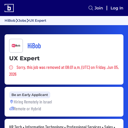
Join
Log In
HiBob
Jobs
UX Expert
HiBob
UX Expert
Sorry, this job was removed
Sorry, this job was removed at 08:01 a.m. (UTC) on Friday, Jun 05,
2026
Be an Early Applicant
Hiring Remotely in
Israel
Remote or Hybrid
HR Tech • Information Technology • Professional Services • Sales •