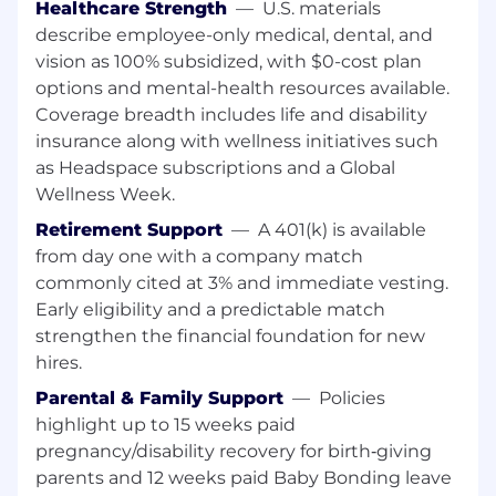
Healthcare Strength
—
U.S. materials
research and workflows
describe employee-only medical, dental, and
Fluency in English, both written and
vision as 100% subsidized, with $0-cost plan
spoken
options and mental-health resources available.
Job Responsibilities
Coverage breadth includes life and disability
insurance along with wellness initiatives such
What You'll Do
as Headspace subscriptions and a Global
Wellness Week.
Collaborate with product designers,
product managers, and developers to
Retirement Support
—
A 401(k) is available
validate design decisions through user
from day one with a company match
feedback and provide UX guidance across
commonly cited at 3% and immediate vesting.
all stages of product development-from
Early eligibility and a predictable match
ideation to release.
strengthen the financial foundation for new
Conduct qualitative and quantitative user
hires.
research using methods such as interviews,
surveys, usability testing, and data analysis
Parental & Family Support
—
Policies
to gain deep insights into user behavior,
highlight up to 15 weeks paid
needs, and pain points-and translate
pregnancy/disability recovery for birth‑giving
findings into actionable recommendations.
parents and 12 weeks paid Baby Bonding leave
Take ongoing ownership of monitoring the