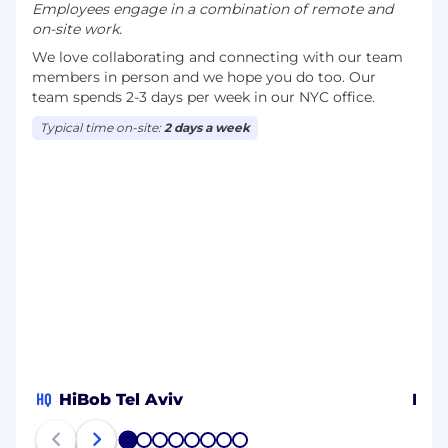
Employees engage in a combination of remote and
on-site work.
We love collaborating and connecting with our team
members in person and we hope you do too. Our
team spends 2-3 days per week in our NYC office.
Typical time on-site:
2 days a week
HQ
HiBob Tel Aviv
HiB
1
2
3
4
5
6
7
8