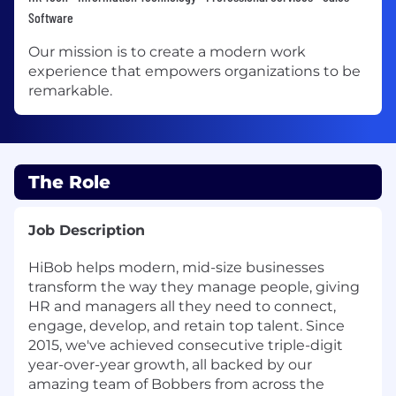
Software
Our mission is to create a modern work
experience that empowers organizations to be
remarkable.
The Role
Job Description
HiBob helps modern, mid-size businesses
transform the way they manage people, giving
HR and managers all they need to connect,
engage, develop, and retain top talent. Since
2015, we've achieved consecutive triple-digit
year-over-year growth, all backed by our
amazing team of Bobbers from across the