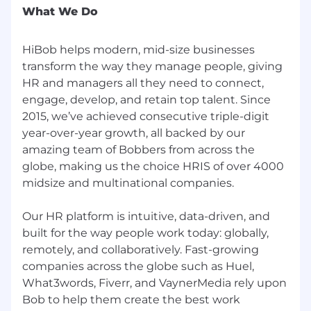
precision, performance, and ambitious
What We Do
career scaling
HiBob helps modern, mid-size businesses
If this sounds like something you've been
transform the way they manage people, giving
looking for, we'd love to have you. Come on, join
HR and managers all they need to connect,
our village
engage, develop, and retain top talent. Since
2015, we’ve achieved consecutive triple-digit
year-over-year growth, all backed by our
amazing team of Bobbers from across the
globe, making us the choice HRIS of over 4000
midsize and multinational companies.
Our HR platform is intuitive, data-driven, and
built for the way people work today: globally,
remotely, and collaboratively. Fast-growing
companies across the globe such as Huel,
What3words, Fiverr, and VaynerMedia rely upon
Bob to help them create the best work