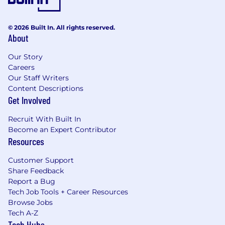
© 2026 Built In. All rights reserved.
About
Our Story
Careers
Our Staff Writers
Content Descriptions
Get Involved
Recruit With Built In
Become an Expert Contributor
Resources
Customer Support
Share Feedback
Report a Bug
Tech Job Tools + Career Resources
Browse Jobs
Tech A-Z
Tech Hubs