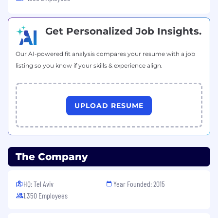
your birthday month
Hybrid Work & Office Environment
Get Personalized Job Insights.
Hybrid Model:
A flexible balance between
Our AI-powered fit analysis compares your resume with a job
office and home-based work
listing so you know if your skills & experience align.
Home Office Allowance:
One-time stipend
to ensure an ergonomic and productive
home setup
Transportation:
Monthly travel allowance or
UPLOAD RESUME
parking arrangements
Pet-Friendly:
Dog-friendly office
environment to support a stress-free
workplace
The Company
Culture & Growth
Social Events:
Regular team-building and
HQ: Tel Aviv
Year Founded: 2015
company-wide events, both local and
1,350 Employees
global
Professional Growth:
A culture built on