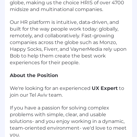
globe, making us the choice HRIS of over 4700
midsize and multinational companies.
Our HR platform is intuitive, data-driven, and
built for the way people work today: globally,
remotely, and collaboratively. Fast-growing
companies across the globe such as Monzo,
Happy Socks, Fiverr, and VaynerMedia rely upon
Bob to help them create the best work
experiences for their people.
About the Position
We're looking for an experienced
UX Expert
to
join our Tel Aviv team.
If you have a passion for solving complex
problems with simple, clear, and usable
solutions- and you enjoy working in a dynamic,
team-oriented environment- we'd love to meet
you.