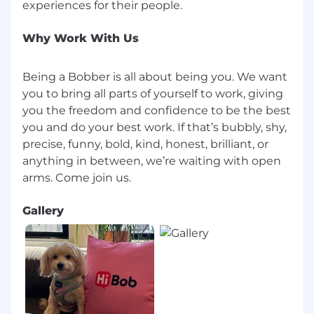
Why Work With Us
Being a Bobber is all about being you. We want
you to bring all parts of yourself to work, giving
you the freedom and confidence to be the best
you and do your best work. If that’s bubbly, shy,
precise, funny, bold, kind, honest, brilliant, or
anything in between, we’re waiting with open
Gallery