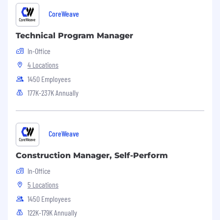
CoreWeave
Technical Program Manager
In-Office
4 Locations
1450 Employees
177K-237K Annually
CoreWeave
Construction Manager, Self-Perform
In-Office
5 Locations
1450 Employees
122K-179K Annually