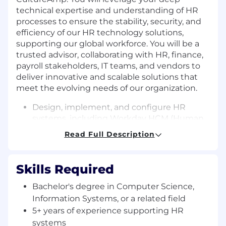
technical expertise and understanding of HR
processes to ensure the stability, security, and
efficiency of our HR technology solutions,
supporting our global workforce. You will be a
trusted advisor, collaborating with HR, finance,
payroll stakeholders, IT teams, and vendors to
deliver innovative and scalable solutions that
meet the evolving needs of our organization.
Design, implement, and configure HR
systems, including Workday HCM (Human
Capital Management, Time Tracking,
Read Full Description
Absence, Benefits), Payroll, and other
related platforms.
Act as a subject matter expert (SME) to
Skills Required
drive system enhancements and process
automation.
Bachelor's degree in Computer Science,
Partner with HR, Finance, IT, and business
Information Systems, or a related field
stakeholders to analyze business
5+ years of experience supporting HR
requirements and translate them into
systems