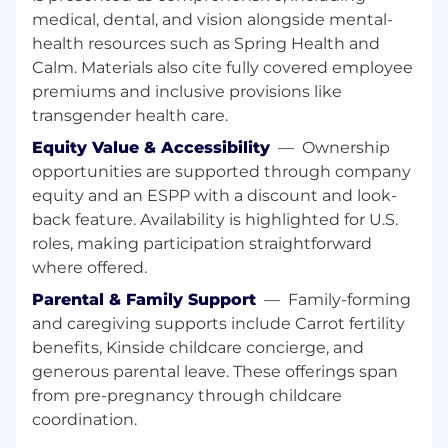
controls, or automation tools is a plus.
medical, dental, and vision alongside mental-
Wondering if you’re a good fit?
We believe in
health resources such as Spring Health and
investing in our people, and value candidates
Calm. Materials also cite fully covered employee
who can bring their own diversified
premiums and inclusive provisions like
experiences to our teams – even if you aren't a
transgender health care.
100% skill or experience match. Here are a few
Equity Value & Accessibility
—
Ownership
qualities we’ve found compatible with our
team. If some of this describes you, we’d love to
opportunities are supported through company
talk.
equity and an ESPP with a discount and look-
back feature. Availability is highlighted for U.S.
You love to work across complex HR
roles, making participation straightforward
systems and solve integration challenges
where offered.
end-to-end
You’re curious about optimizing HR
Parental & Family Support
—
Family-forming
technology, automation, and scalable
and caregiving supports include Carrot fertility
system design
benefits, Kinside childcare concierge, and
You’re an expert in Workday configuration,
generous parental leave. These offerings span
reporting, and HRIS data management
from pre-pregnancy through childcare
coordination.
Why CoreWeave?