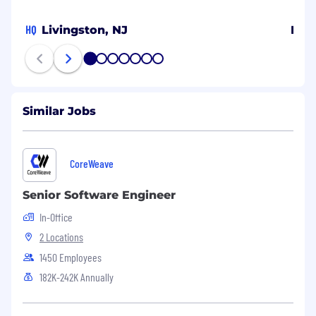
HQ
Livingston, NJ
Bel
1
2
3
4
5
6
7
Similar Jobs
CoreWeave
Senior Software Engineer
In-Office
2 Locations
1450 Employees
182K-242K Annually