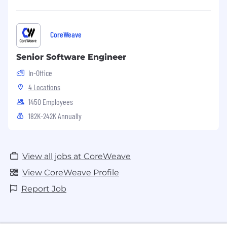
CoreWeave
Senior Software Engineer
In-Office
4 Locations
1450 Employees
182K-242K Annually
View all jobs at CoreWeave
View CoreWeave Profile
Report Job