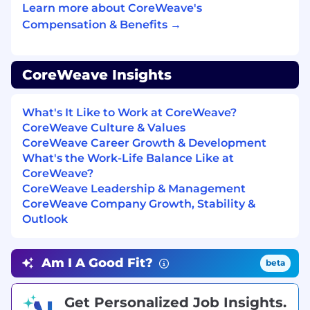
Learn more about CoreWeave's
At CoreWeave, we work hard, have fun, and
Compensation & Benefits →
move fast! We’re in an exciting stage of hyper-
growth that you will not want to miss out on.
We’re not afraid of a little chaos, and we’re
constantly learning. Our team cares deeply
CoreWeave Insights
about how we build our product and how we
work together, which is represented through
What's It Like to Work at CoreWeave?
our core values:
CoreWeave Culture & Values
CoreWeave Career Growth & Development
Be Curious at Your Core
What's the Work-Life Balance Like at
CoreWeave?
Act Like an Owner
CoreWeave Leadership & Management
CoreWeave Company Growth, Stability &
Empower Employees
Outlook
Deliver Best-in-Class Client Experiences
Am I A Good Fit?
Achieve More Together
beta
We support and encourage an entrepreneurial
Get Personalized Job Insights.
outlook and independent thinking. We foster