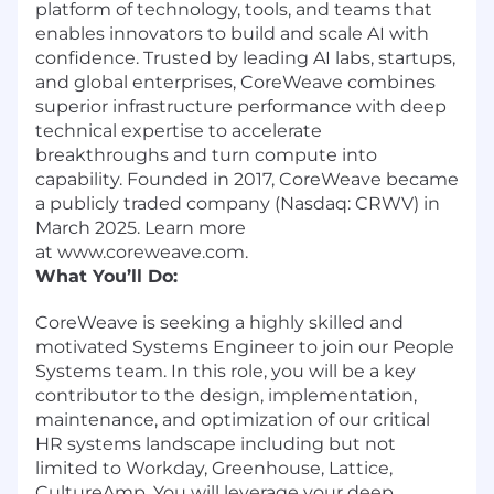
platform of technology, tools, and teams that
enables innovators to build and scale AI with
confidence. Trusted by leading AI labs, startups,
and global enterprises, CoreWeave combines
superior infrastructure performance with deep
technical expertise to accelerate
breakthroughs and turn compute into
capability. Founded in 2017, CoreWeave became
a publicly traded company (Nasdaq: CRWV) in
March 2025. Learn more
at www.coreweave.com.
What You’ll Do:
CoreWeave is seeking a highly skilled and
motivated Systems Engineer to join our People
Systems team. In this role, you will be a key
contributor to the design, implementation,
maintenance, and optimization of our critical
HR systems landscape including but not
limited to Workday, Greenhouse, Lattice,
CultureAmp. You will leverage your deep