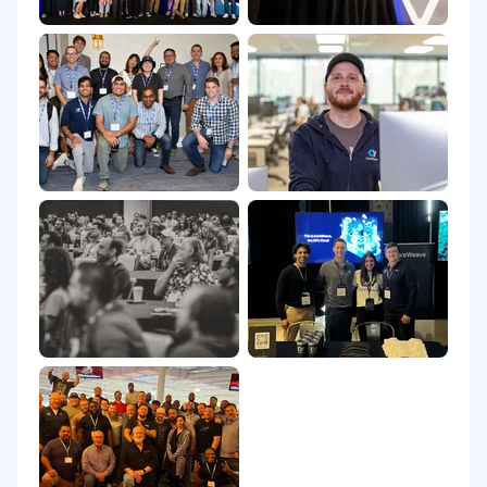
California Consumer Privacy Act
Equal Opportunity & Accommodations
CoreWeave is an equal opportunity employer,
committed to fostering an inclusive and
supportive workplace. All qualified applicants
and candidates will receive consideration for
employment without regard to race, color,
religion, sex, disability, age, sexual orientation,
gender identity, national origin, veteran status,
or genetic information.
As part of this commitment and consistent with
the
Americans with Disabilities Act (ADA)
,
CoreWeave will ensure that qualified applicants
and candidates with disabilities are provided
reasonable accommodations for the hiring
process, unless such accommodation would
cause an undue hardship. If reasonable
accommodation is needed, please contact: