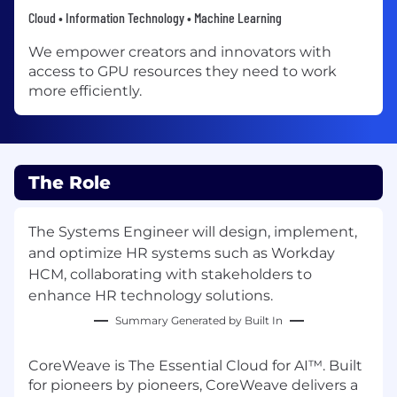
Cloud • Information Technology • Machine Learning
We empower creators and innovators with
access to GPU resources they need to work
more efficiently.
The Role
The Systems Engineer will design, implement,
and optimize HR systems such as Workday
HCM, collaborating with stakeholders to
enhance HR technology solutions.
Summary Generated by Built In
CoreWeave is The Essential Cloud for AI™. Built
for pioneers by pioneers, CoreWeave delivers a