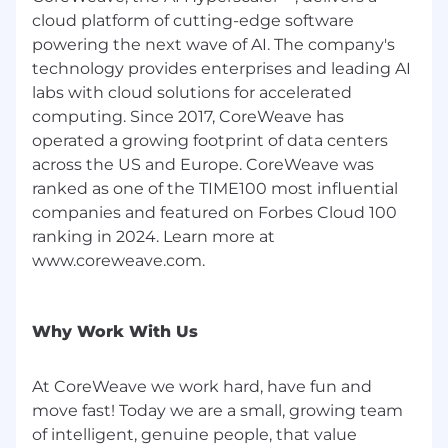
cloud platform of cutting-edge software
The range we’ve posted represents the typical
powering the next wave of AI. The company's
compensation range for this role. To determine
technology provides enterprises and leading AI
actual compensation, we review the market
labs with cloud solutions for accelerated
rate for each candidate which can include a
computing. Since 2017, CoreWeave has
variety of factors. These include qualifications,
operated a growing footprint of data centers
experience, interview performance, and
location.
across the US and Europe. CoreWeave was
ranked as one of the TIME100 most influential
In addition to a competitive salary, we offer a
companies and featured on Forbes Cloud 100
variety of benefits to support your needs. The
ranking in 2024. Learn more at
benefits below reflect our US-based offerings
www.coreweave.com.
for full-time employees; for roles in other
locations, benefits vary and are shared during
the hiring process. These include:
Why Work With Us
Medical, dental, and vision insurance - 100%
paid for by CoreWeave
At CoreWeave we work hard, have fun and
Company-paid Life Insurance
move fast! Today we are a small, growing team
Voluntary supplemental life insurance
of intelligent, genuine people, that value
Short and long-term disability insurance