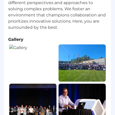
different perspectives and approaches to
Flexible Spending Account
solving complex problems. We foster an
Health Savings Account
Tuition Reimbursement
environment that champions collaboration and
Ability to Participate in Employee Stock
prioritizes innovative solutions. Here, you are
Purchase Program (ESPP)
Mental Wellness Benefits through Spring
Health
Gallery
Family-Forming support provided by Carrot
Paid Parental Leave
Flexible, full-service childcare support with
Kinside
401(k) with a generous employer match
Flexible PTO
Catered lunch each day in our office and
data center locations
A casual work environment
A work culture focused on innovative
disruption
California Applicants