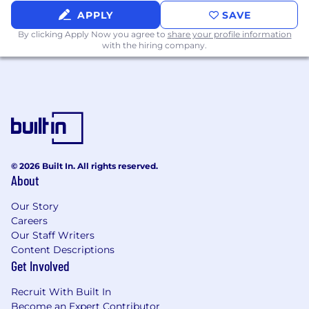
APPLY
SAVE
By clicking Apply Now you agree to
share your profile information
with the hiring company.
© 2026 Built In. All rights reserved.
About
Our Story
Careers
Our Staff Writers
Content Descriptions
Get Involved
Recruit With Built In
Become an Expert Contributor