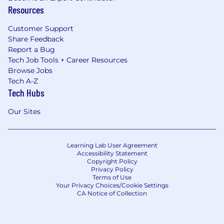
Resources
Customer Support
Share Feedback
Report a Bug
Tech Job Tools + Career Resources
Browse Jobs
Tech A-Z
Tech Hubs
Our Sites
Learning Lab User Agreement
Accessibility Statement
Copyright Policy
Privacy Policy
Terms of Use
Your Privacy Choices/Cookie Settings
CA Notice of Collection