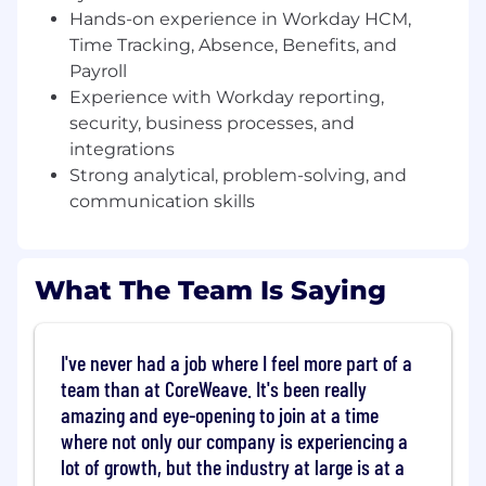
Workday solutions.
Hands-on experience in Workday HCM,
Manage Workday security roles, user
Time Tracking, Absence, Benefits, and
permissions, and compliance
Payroll
configurations.
Experience with Workday reporting,
Develop and maintain Workday reports,
security, business processes, and
dashboards, and analytics to support
integrations
business needs.
Configure and maintain Workday business
Strong analytical, problem-solving, and
processes, workflows, and integrations.
communication skills
Participate in Workday system upgrades,
testing, and release management.
Troubleshoot and resolve Workday system
What The Team Is Saying
issues, working with internal teams and
Workday support.
Provide training and documentation for
I've never had a job where I feel more part of a
end-users and stakeholders.
team than at CoreWeave. It's been really
Stay updated on Workday enhancements,
amazing and eye-opening to join at a time
trends, and best practices to optimize
system performance.
where not only our company is experiencing a
lot of growth, but the industry at large is at a
Who You Are: