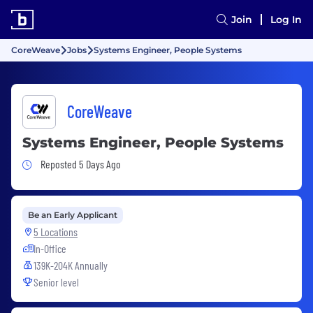
Join
Log In
CoreWeave
Jobs
Systems Engineer, People Systems
CoreWeave
Systems Engineer, People Systems
Job Posted 5 Days Ago
Reposted 5 Days Ago
Be an Early Applicant
5 Locations
In-Office
139K-204K Annually
Senior level