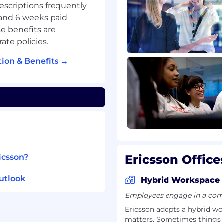
descriptions frequently
 and 6 weeks paid
e benefits are
ate policies.
gs, workshops, and
ion & Benefits →
velopment opportunities
 Home Office Policy
icsson?
Ericsson Office
ny underground garage
utlook
Hybrid Workspace
Employees engage in a comb
Ericsson adopts a hybrid w
matters. Sometimes things ar