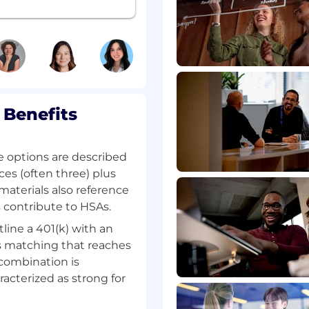
ces, and collaborate with
takeholders.
bility, and a
ty, maintainable
 Benefits
unt of gross 840,000
e options are described
ces (often three) plus
materials also reference
th)
contribute to HSAs.
tline a 401(k) with an
 matching that reaches
combination is
racterized as strong for