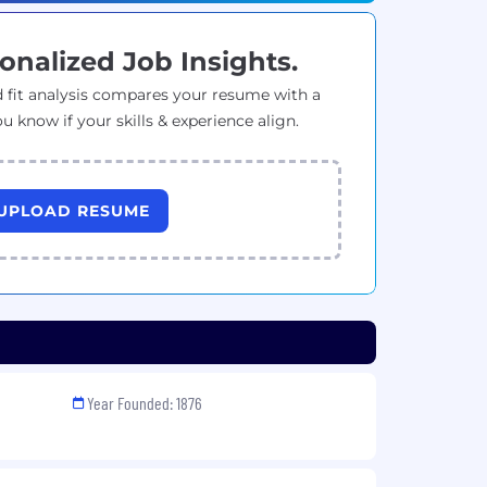
onalized Job Insights.
 fit analysis compares your resume with a
ou know if your skills & experience align.
UPLOAD RESUME
Year Founded: 1876