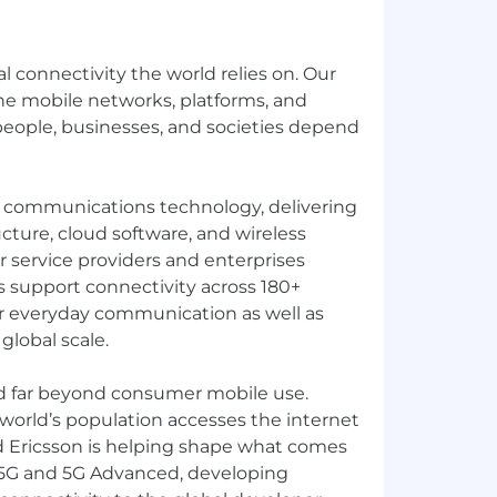
al connectivity the world relies on. Our
e mobile networks, platforms, and
 people, businesses, and societies depend
in communications technology, delivering
cture, cloud software, and wireless
or service providers and enterprises
 support connectivity across 180+
r everyday communication as well as
 global scale.
d far beyond consumer mobile use.
 world’s population accesses the internet
d Ericsson is helping shape what comes
 5G and 5G Advanced, developing