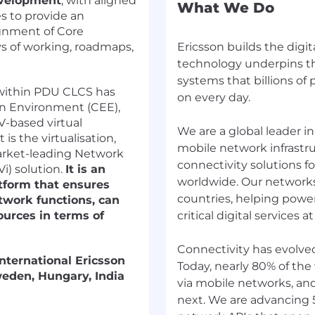
evelopment
, with aligned
What We Do
es to provide an
gnment of Core
s of working, roadmaps,
Ericsson builds the digit
technology underpins th
systems that billions of
within PDU CLCS has
on every day.
n Environment (CEE),
-based virtual
We are a global leader 
is the virtualisation,
mobile network infrastru
arket-leading Network
connectivity solutions f
Vi) solution.
It is an
worldwide. Our networks
tform that ensures
countries, helping powe
etwork functions, can
ources in terms of
critical digital services at
Connectivity has evolve
international Ericsson
Today, nearly 80% of the
weden, Hungary, India
via mobile networks, an
next. We are advancing