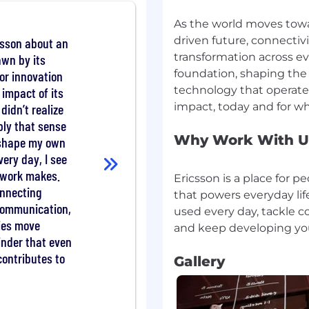
eded, including
As the world moves towa
articipating in
driven future, connectiv
csson about an
transformation across eve
awn by its
d Technical Product
urce team to align
foundation, shaping the 
for innovation
technology that operates
 impact of its
didn’t realize
ly that sense
Why Work With U
 shape my own
tware Engineering or a
very day, I see
r work makes.
ems engineering, senior
Ericsson is a place for 
onnecting
roles.
that powers everyday life
communication,
stem development and
used every day, tackle c
ents (OpenStack
ties move
minder that even
ills and proficiency in
contributes to
Gallery
Bash).
 communication skills.
cross teams, communicate