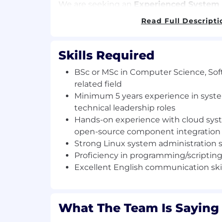
We are seeking an
Experienced System
responsible for the OpenStack System Ar
Read Full Descripti
development organisation.
What you will do
Skills Required
Lead the technical integration and o
BSc or MSc in Computer Science, Sof
OpenStack components within the C
related field
Environment (CEE).
Minimum 5 years experience in syst
Translate high-level requirements int
technical leadership roles
implementable features and delivery 
Hands-on experience with cloud sy
Produce system and feature studies, 
open-source component integration
implementation proposals for CEE.
Strong Linux system administration sk
Drive and contribute hands-on to de
prototyping, ensuring solutions are 
Proficiency in programming/scripting 
ready.
Excellent English communication skil
Mentor and provide technical guidanc
fostering knowledge sharing and best
Act as an active member of the Tech
What The Team Is Saying
Management team, helping set techn
priorities.