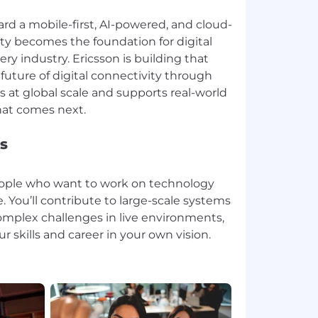
rd a mobile-first, AI-powered, and cloud-
ity becomes the foundation for digital
ry industry. Ericsson is building that
future of digital connectivity through
 at global scale and supports real-world
s
people who want to work on technology
. You’ll contribute to large-scale systems
omplex challenges in live environments,