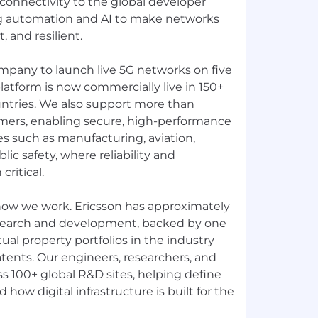
connectivity to the global developer
g automation and AI to make networks
, and resilient.
ompany to launch live 5G networks on five
latform is now commercially live in 150+
ntries. We also support more than
mers, enabling secure, high-performance
ies such as manufacturing, aviation,
ublic safety, where reliability and
ritical.
 how we work. Ericsson has approximately
search and development, backed by one
tual property portfolios in the industry
tents. Our engineers, researchers, and
s 100+ global R&D sites, helping define
how digital infrastructure is built for the