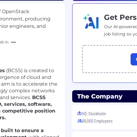
of OpenStack
Get Pers
ironment, producing
ior engineers, and
Our AI-powered
job listing so y
lt In
es
(BCSS) is created to
vergence of cloud and
aim is to accelerate the
ingly complex networks
The Company
 and services.
BCSS
 services, software,
 competitive position
HQ: Stockholm
rs.
88,000 Employees
built to ensure a