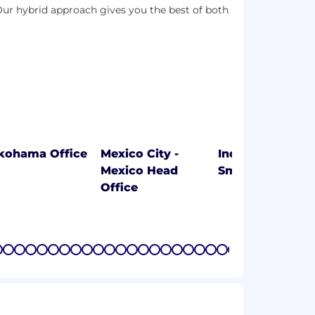
ur hybrid approach gives you the best of both
kohama Office
Mexico City -
Indaiatuba-SP 5
Mexico Head
Smart Factory
Office
7
8
9
10
11
12
13
14
15
16
17
18
19
20
21
22
23
24
25
26
27
28
29
30