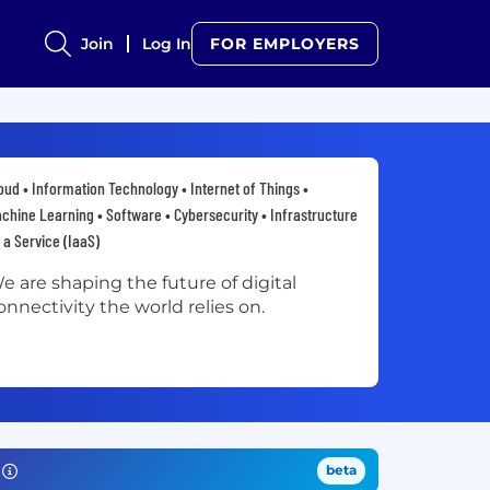
Join
Log In
FOR EMPLOYERS
oud • Information Technology • Internet of Things •
chine Learning • Software • Cybersecurity • Infrastructure
 a Service (IaaS)
e are shaping the future of digital
onnectivity the world relies on.
beta