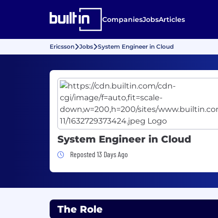
Companies
Jobs
Articles
Ericsson
Jobs
System Engineer in Cloud
System Engineer in Cloud
Job Posted 13 Days Ago
Reposted 13 Days Ago
The Role