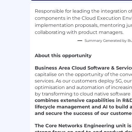
Responsible for leading the integration 
components in the Cloud Execution Env
implementation proposals, mentoring jun
collaborating with product managers.
Summary Generated by Bui
About this opportunity
Business Area Cloud Software & Servic
capitalise on the opportunity of the con
services. As our customers deploy 5G, our 
optimisation and automation of increas
by transforming to cloud native software
combines extensive capabilities in R&D,
lifecycle management and AI to build a
and secure the success of our custome
The Core Networks Engineering unit is 