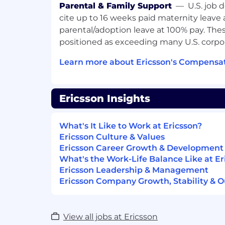
Referral program
Parental & Family Support
—
U.S. job 
All You Can Move partner
cite up to 16 weeks paid maternity leave
parental/adoption leave at 100% pay. Thes
Learning & Development
positioned as exceeding many U.S. corpor
Continuous learning through trainin
Learn more about Ericsson's Compensat
conferences
Internal and external learning & de
Language courses
Ericsson Insights
Facilities
What's It Like to Work at Ericsson?
Modern office in the 11th district
Ericsson Culture & Values
Hybrid working based on our current
Ericsson Career Growth & Development
Laptop and mobile phone
What's the Work-Life Balance Like at Er
Free parking in the secured compa
Ericsson Leadership & Management
Bicycle storage, showers and lockers
Ericsson Company Growth, Stability & O
Join our Team
View all jobs at Ericsson
About this opportunity: