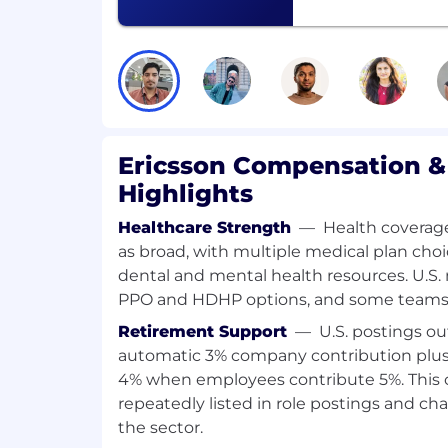
technical concepts to diverse audien
product and upstream open-source s
A pragmatic, hands-on mentality, flexi
commitment to delivering high-quali
solutions.
What we offer
Ericsson Compensation &
Salary package
Highlights
Cafeteria fringe benefits (yearly amo
Healthcare Strength
—
Health coverag
HUF)
as broad, with multiple medical plan choi
Annual bonus
dental and mental health resources. U.S. 
Benefits after life events (eg.: childbir
PPO and HDHP options, and some teams 
Other
Retirement Support
—
U.S. postings ou
automatic 3% company contribution plus
Employee Assistance Program
4% when employees contribute 5%. This 
Life and accident insurance
repeatedly listed in role postings and cha
Wellbeing activities
the sector.
Company share purchase plan