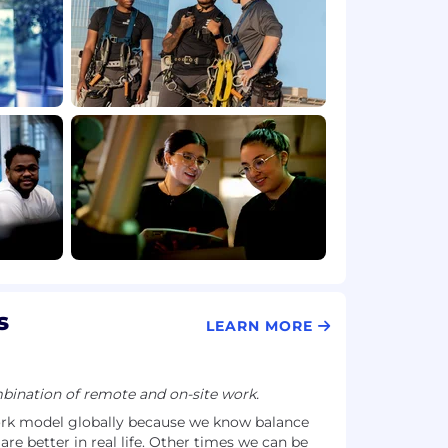
s
LEARN MORE
ination of remote and on-site work.
ork model globally because we know balance
e better in real life. Other times we can be