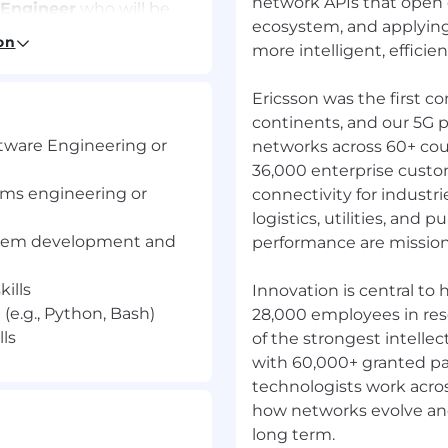
network APIs that open 
 Engineer
who will be
ecosystem, and applyin
ea in the CEE
on
more intelligent, efficient
Ericsson was the first c
continents, and our 5G p
ngoing evolution of
tware Engineering or
networks across 60+ cou
loud Execution
36,000 enterprise custo
ems engineering or
connectivity for industr
o well-defined,
logistics, utilities, and p
plans.
stem development and
performance are mission c
evaluations and clear
ills
velopment activities and
Innovation is central to
robust and production-
(e.g., Python, Bash)
28,000 employees in re
ls
of the strongest intellec
e to junior engineers,
with 60,000+ granted pa
 practices.
technologists work acros
nical System
how networks evolve and 
ical direction and
long term.