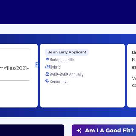
Cl
Be an Early Applicant
Budapest, HUN
Ma
Ericsson
Hybrid
as
840K-840K Annually
W
Senior level
c
Am I A Good Fit?