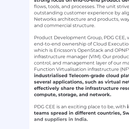
strong focus on end-to-end product d
flows, tools, and processes. The unit striv
outstanding customer experience by ali
Networks architecture and products, way
and commercial structure.
Product Development Group, PDG CEE, 
end-to-end ownership of Cloud Executio
which is Ericsson's OpenStack and OPNFV
infrastructure manager (VIM). Our product 
control, and management layer of our m
Function Virtualisation infrastructure (NF
industrialised Telecom-grade cloud pla
several applications, such as virtual n
effectively share the infrastructure res
compute, storage, and network.
PDG CEE is an exciting place to be, with
teams spread in different countries, S
and suppliers in India.