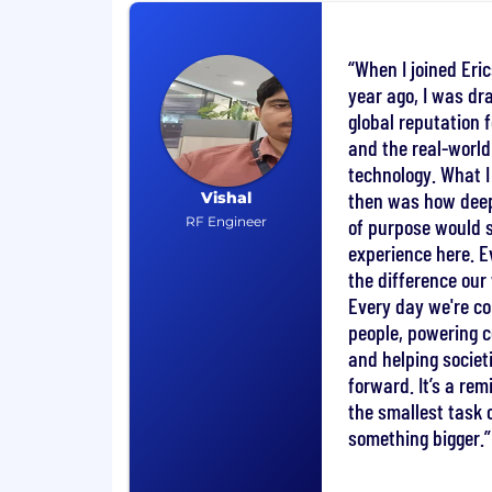
Support customer interactions as ne
responding to technical queries and p
When I joined Eri
customer-facing meetings.
year ago, I was dr
Collaborate closely with Strategic an
Managers and with upstream open-so
global reputation 
development with product strategy.
and the real-world
technology. What I 
You will bring
then was how deep
Vishal
RF Engineer
of purpose would
BSc or MSc in Computer Science, Sof
experience here. E
related field
the difference ou
Minimum 5 years' experience in syst
Every day we're c
development, or technical leadership 
people, powering 
Hands-on experience with cloud sy
integration of open-source compon
and helping socie
experience is highly desirable).
forward. It’s a re
Strong Linux system administration sk
the smallest task 
programming/scripting (e.g., Python, 
something bigger.
Excellent written and verbal English
Proven ability to work effectively a